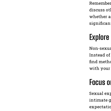
Remember 
discuss ot
whether an
significan
Explore
Non-sexua
Instead of
find metho
with your 
Focus o
Sexual exp
intimate g
expectatio