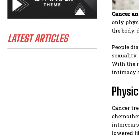
Cancer an
only physi
the body, 
LATEST ARTICLES
People dia
sexuality.
With the r
intimacy a
Physic
Cancer tre
chemother
intercours
lowered li