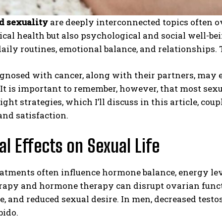
d sexuality
are deeply interconnected topics often o
cal health but also psychological and social well-bei
daily routines, emotional balance, and relationships. 
gnosed with cancer, along with their partners, may 
 It is important to remember, however, that most sexu
ight strategies, which I’ll discuss in this article, co
nd satisfaction.
al Effects on Sexual Life
atments often influence hormone balance, energy leve
apy and hormone therapy can disrupt ovarian funct
e, and reduced sexual desire. In men, decreased testos
bido.