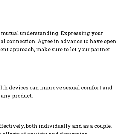
s mutual understanding. Expressing your
nal connection. Agree in advance to have open
rent approach, make sure to let your partner
ealth devices can improve sexual comfort and
 any product.
ectively, both individually and as a couple.
e effects of anxiety and depression.