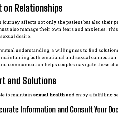
 on Relationships
 journey affects not only the patient but also their p
ust also manage their own fears and anxieties. This
sexual desire.
utual understanding, a willingness to find solutions
or maintaining both emotional and sexual connection
nd communication helps couples navigate these chal
t and Solutions
ible to maintain
sexual health
and enjoy a fulfilling s
curate Information and Consult Your Do