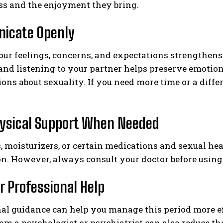
ss and the enjoyment they bring.
icate Openly
our feelings, concerns, and expectations strengthen
and listening to your partner helps preserve emotio
ons about sexuality. If you need more time or a diffe
ysical Support When Needed
, moisturizers, or certain medications and sexual h
on. However, always consult your doctor before using
r Professional Help
al guidance can help you manage this period more eff
om a psychologist or psychiatrist can also reduce th