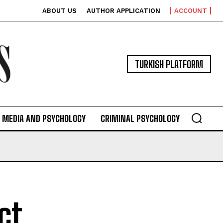
ABOUT US
AUTHOR APPLICATION
ACCOUNT
TURKISH PLATFORM
MEDIA AND PSYCHOLOGY
CRIMINAL PSYCHOLOGY
ct