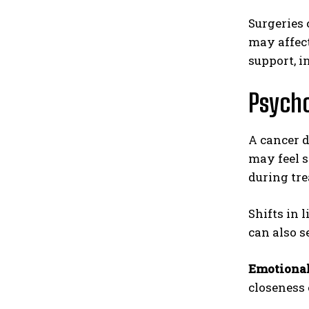
Surgeries 
may affect
support, 
Psycho
A cancer d
may feel s
during tre
Shifts in 
can also s
Emotional
closeness