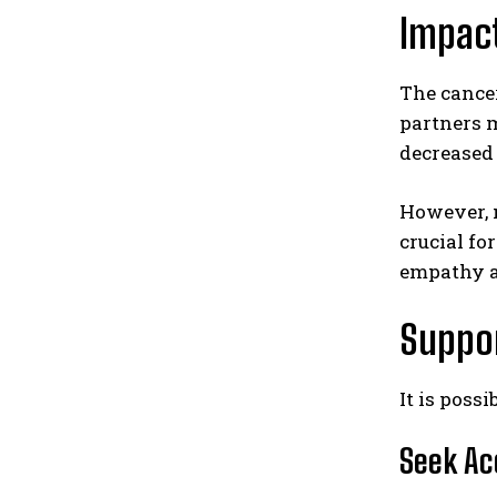
Impact
The cancer
partners m
decreased 
However, m
crucial f
empathy a
Suppor
It is poss
Seek Ac