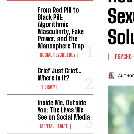
Sex
From Red Pill to
Black Pill:
Algorithmic
Sol
Masculinity, Fake
Power, and the
Manosphere Trap
SOCIAL PSYCHOLOGY
PSYCHO
Grief Just Grief…
AUTHOR
Where is it?
THERAPY
Inside Me, Outside
You: The Lives We
See on Social Media
MENTAL HEALTH