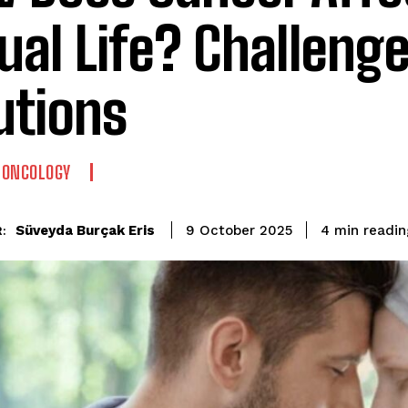
ual Life? Challeng
utions
-ONCOLOGY
readin
Süveyda Burçak Eris
4
min
9 October 2025
: