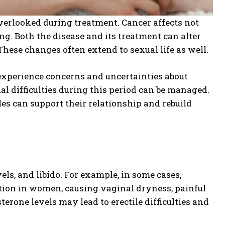
verlooked during treatment. Cancer affects not
ng. Both the disease and its treatment can alter
These changes often extend to sexual life as well.
experience concerns and uncertainties about
al difficulties during this period can be managed.
uples can support their relationship and rebuild
ls, and libido. For example, in some cases,
ion in women, causing vaginal dryness, painful
terone levels may lead to erectile difficulties and