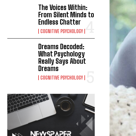
The Voices Within:
From Silent Minds to
Endless Chatter
COGNITIVE PSYCHOLOGY
Dreams Decoded:
What Psychology
Really Says About
Dreams
COGNITIVE PSYCHOLOGY