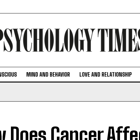
NSCIOUS
MIND AND BEHAVIOR
LOVE AND RELATIONSHIP
 Does Cancer Affe