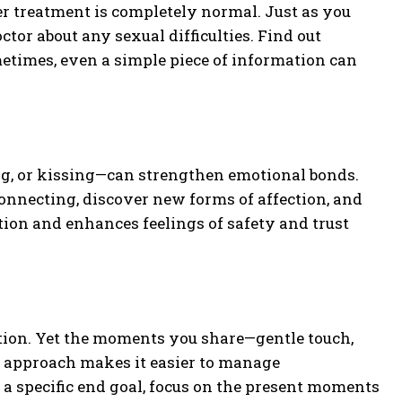
r treatment is completely normal. Just as you
ctor about any sexual difficulties. Find out
metimes, even a simple piece of information can
g, or kissing—can strengthen emotional bonds.
connecting, discover new forms of affection, and
ion and enhances feelings of safety and trust
tion. Yet the moments you share—gentle touch,
s approach makes it easier to manage
a specific end goal, focus on the present moments