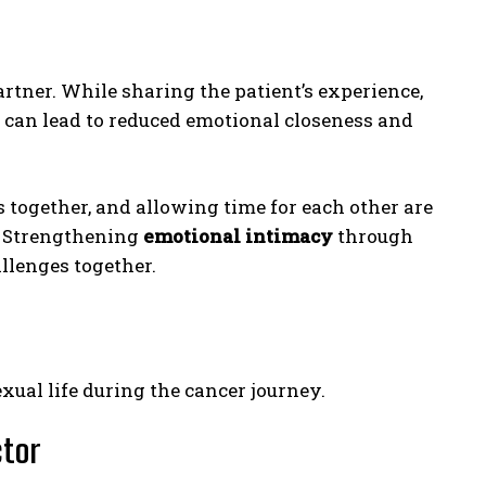
artner. While sharing the patient’s experience,
 can lead to reduced emotional closeness and
 together, and allowing time for each other are
. Strengthening
emotional intimacy
through
lenges together.
exual life during the cancer journey.
ctor