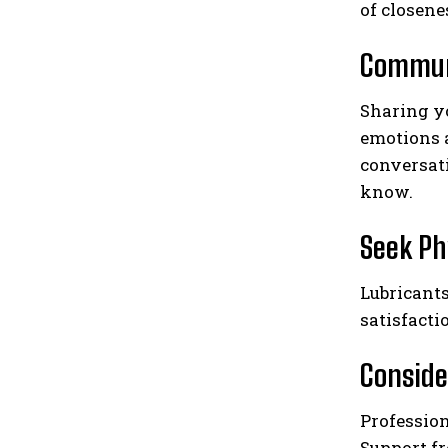
of closene
Commun
Sharing y
emotions 
conversati
know.
Seek Ph
Lubricants
satisfacti
Conside
Profession
Support fr