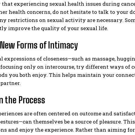
that experiencing sexual health issues during cance
her health concerns, do not hesitate to talk to your do
y restrictions on sexual activity are necessary. So
tly improve the quality of your sexual life.
 New Forms of Intimacy
l expressions of closeness—such as massage, huggin
 focusing only on intercourse, try different ways of 
ds you both enjoy. This helps maintain your connect
partner.
n the Process
eriences are often centered on outcome and satisfac
estures—can themselves be a source of pleasure. Thi
ns and enjoy the experience. Rather than aiming for 