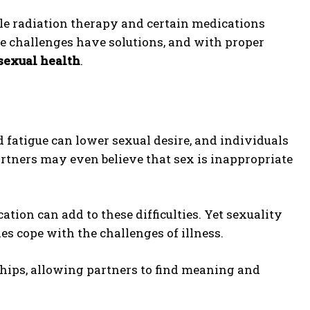
le radiation therapy and certain medications
e challenges have solutions, and with proper
sexual health
.
nd fatigue can lower sexual desire, and individuals
artners may even believe that sex is inappropriate
cation can add to these difficulties. Yet sexuality
es cope with the challenges of illness.
hips, allowing partners to find meaning and