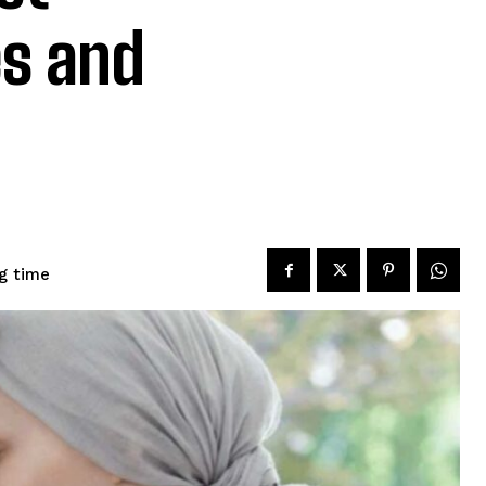
es and
g time