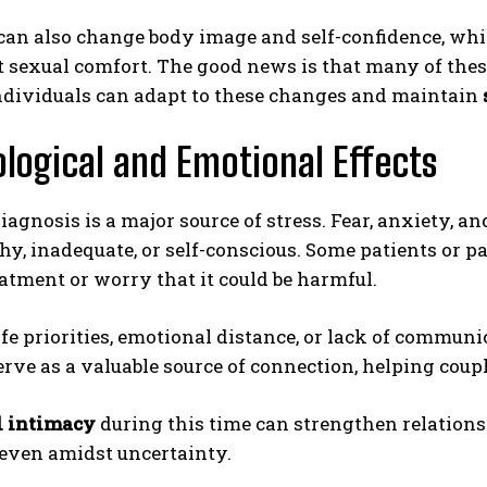
can also change body image and self-confidence, whi
 sexual comfort. The good news is that many of thes
individuals can adapt to these changes and maintain
logical and Emotional Effects
iagnosis is a major source of stress. Fear, anxiety, a
ABONE OL
hy, inadequate, or self-conscious. Some patients or p
atment or worry that it could be harmful.
Gizlilik politikasını
okudum, onaylıyorum.
life priorities, emotional distance, or lack of communi
erve as a valuable source of connection, helping coupl
 intimacy
during this time can strengthen relations
 even amidst uncertainty.