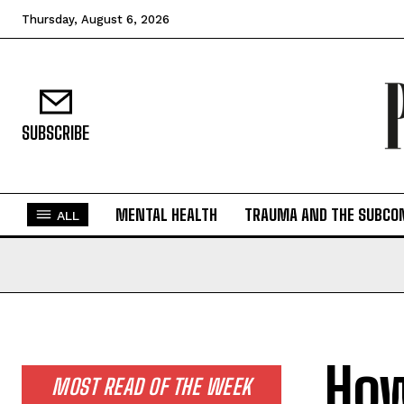
Thursday, August 6, 2026
SUBSCRIBE
MENTAL HEALTH
TRAUMA AND THE SUBCO
ALL
How
MOST READ OF THE WEEK