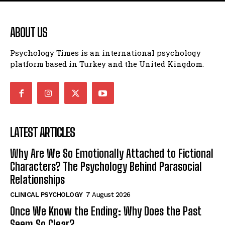
ABOUT US
Psychology Times is an international psychology
platform based in Turkey and the United Kingdom.
LATEST ARTICLES
Why Are We So Emotionally Attached to Fictional
Characters? The Psychology Behind Parasocial
Relationships
CLINICAL PSYCHOLOGY
7 August 2026
Once We Know the Ending: Why Does the Past
Seem So Clear?