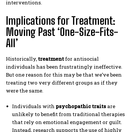
interventions.
Implications for Treatment:
Moving Past ‘One-Size-Fits-
All’
Historically,
treatment
for antisocial
individuals has been frustratingly ineffective.
But one reason for this may be that we’ve been
treating two very different groups as if they
were the same.
Individuals with
psychopathic traits
are
unlikely to benefit from traditional therapies
that rely on emotional engagement or guilt.
Instead, research supports the use of highly