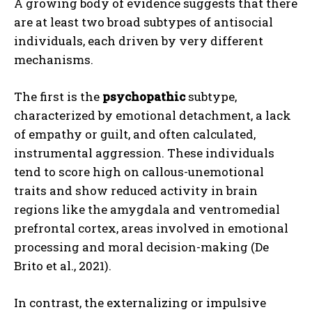
A growing body of evidence suggests that there
are at least two broad subtypes of antisocial
individuals, each driven by very different
mechanisms.
The first is the
psychopathic
subtype,
characterized by emotional detachment, a lack
of empathy or guilt, and often calculated,
instrumental aggression. These individuals
tend to score high on callous-unemotional
traits and show reduced activity in brain
regions like the amygdala and ventromedial
prefrontal cortex, areas involved in emotional
processing and moral decision-making (De
Brito et al., 2021).
In contrast, the externalizing or impulsive