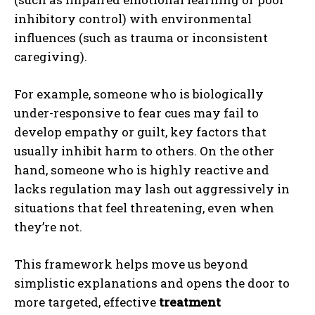
inhibitory control) with environmental
influences (such as trauma or inconsistent
caregiving).
For example, someone who is biologically
under-responsive to fear cues may fail to
develop empathy or guilt, key factors that
usually inhibit harm to others. On the other
hand, someone who is highly reactive and
lacks regulation may lash out aggressively in
situations that feel threatening, even when
they’re not.
This framework helps move us beyond
simplistic explanations and opens the door to
more targeted, effective
treatment