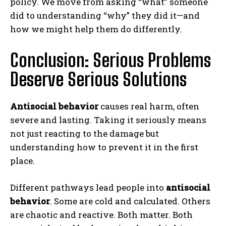
policy. We move from asking “what” someone
Gizlilik politikasını
okudum, onaylıyorum.
did to understanding “why” they did it—and
how we might help them do differently.
Conclusion: Serious Problems
Deserve Serious Solutions
Antisocial behavior
causes real harm, often
severe and lasting. Taking it seriously means
not just reacting to the damage but
understanding how to prevent it in the first
place.
Different pathways lead people into
antisocial
behavior
. Some are cold and calculated. Others
are chaotic and reactive. Both matter. Both