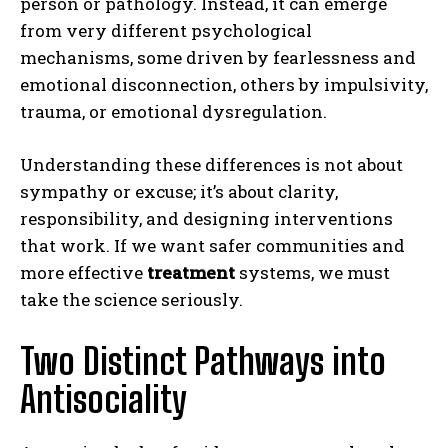
person or pathology. Instead, it can emerge
from very different psychological
mechanisms, some driven by fearlessness and
emotional disconnection, others by impulsivity,
trauma, or emotional dysregulation.
Understanding these differences is not about
sympathy or excuse; it’s about clarity,
responsibility, and designing interventions
that work. If we want safer communities and
more effective
treatment
systems, we must
take the science seriously.
Two Distinct Pathways into
Antisociality