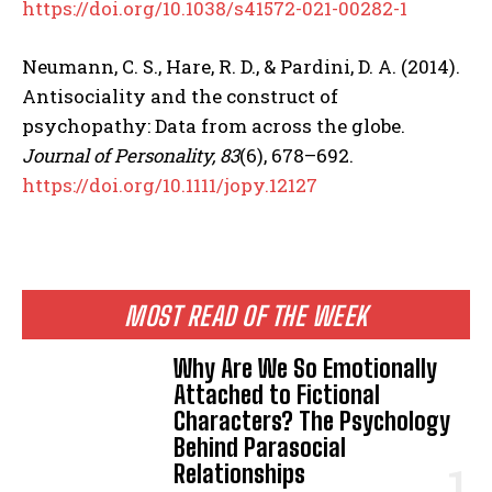
https://doi.org/10.1038/s41572-021-00282-1
Neumann, C. S., Hare, R. D., & Pardini, D. A. (2014).
Antisociality and the construct of
psychopathy: Data from across the globe.
Journal of Personality, 83
(6), 678–692.
https://doi.org/10.1111/jopy.12127
MOST READ OF THE WEEK
Why Are We So Emotionally
Attached to Fictional
Characters? The Psychology
Behind Parasocial
Relationships