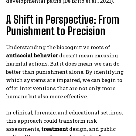
developmental paths (De Brito et al., 2021).
A Shift in Perspective: From
Punishment to Precision
Understanding the biocognitive roots of
antisocial behavior
doesn’t mean excusing
harmful actions. But it does mean we can do
better than punishment alone. By identifying
which systems are impaired, we can begin to
offer interventions that are not only more
humane but also more effective.
In clinical, forensic, and educational settings,
this approach could transform risk
ABONE OL
assessments,
treatment
design, and public