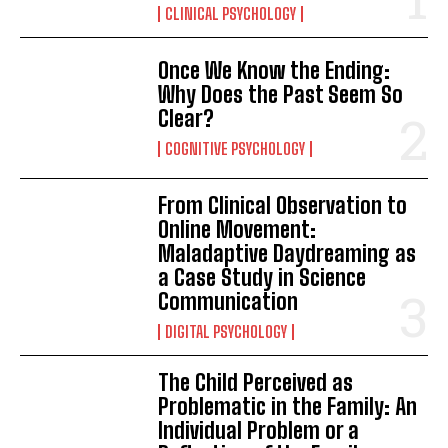
CLINICAL PSYCHOLOGY
Once We Know the Ending:
Why Does the Past Seem So
Clear?
COGNITIVE PSYCHOLOGY
From Clinical Observation to
Online Movement:
Maladaptive Daydreaming as
a Case Study in Science
Communication
DIGITAL PSYCHOLOGY
The Child Perceived as
Problematic in the Family: An
Individual Problem or a