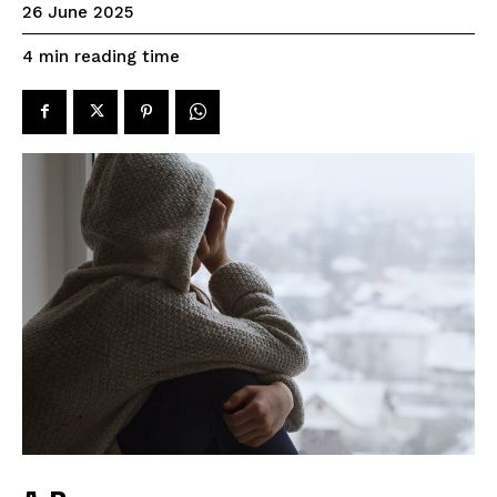
26 June 2025
reading time
4
min