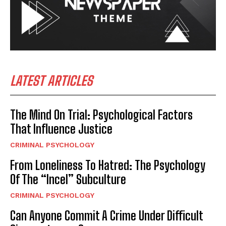
LATEST ARTICLES
The Mind On Trial: Psychological Factors
That Influence Justice
CRIMINAL PSYCHOLOGY
From Loneliness To Hatred: The Psychology
Of The “Incel” Subculture
CRIMINAL PSYCHOLOGY
Can Anyone Commit A Crime Under Difficult