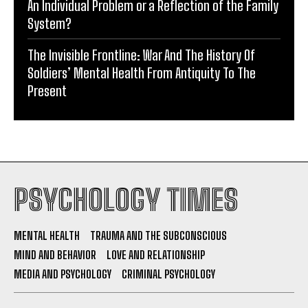
An Individual Problem or a Reflection of the Family
System?
The Invisible Frontline: War And The History Of
Soldiers’ Mental Health From Antiquity To The
Present
PSYCHOLOGY TIMES
MENTAL HEALTH
TRAUMA AND THE SUBCONSCIOUS
MIND AND BEHAVIOR
LOVE AND RELATIONSHIP
MEDIA AND PSYCHOLOGY
CRIMINAL PSYCHOLOGY