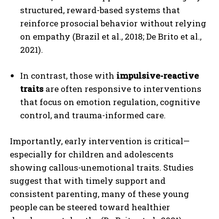
structured, reward-based systems that
reinforce prosocial behavior without relying
on empathy (Brazil et al., 2018; De Brito et al.,
2021).
In contrast, those with
impulsive-reactive
traits
are often responsive to interventions
that focus on emotion regulation, cognitive
control, and trauma-informed care.
Importantly, early intervention is critical—
especially for children and adolescents
showing callous-unemotional traits. Studies
suggest that with timely support and
consistent parenting, many of these young
people can be steered toward healthier