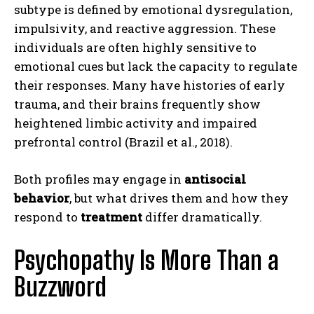
subtype is defined by emotional dysregulation,
impulsivity, and reactive aggression. These
individuals are often highly sensitive to
emotional cues but lack the capacity to regulate
their responses. Many have histories of early
trauma, and their brains frequently show
heightened limbic activity and impaired
prefrontal control (Brazil et al., 2018).
Both profiles may engage in
antisocial
behavior
, but what drives them and how they
respond to
treatment
differ dramatically.
Psychopathy Is More Than a
Buzzword