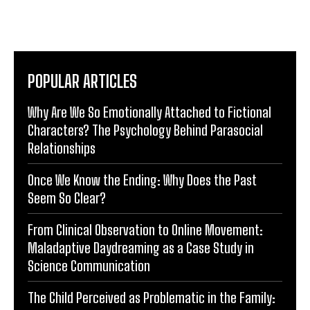
POPULAR ARTICLES
Why Are We So Emotionally Attached to Fictional
Characters? The Psychology Behind Parasocial
Relationships
Once We Know the Ending: Why Does the Past
Seem So Clear?
From Clinical Observation to Online Movement:
Maladaptive Daydreaming as a Case Study in
Science Communication
The Child Perceived as Problematic in the Family: