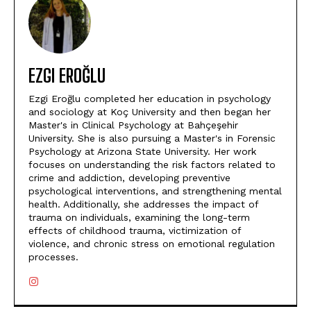
EZGI EROĞLU
Ezgi Eroğlu completed her education in psychology
and sociology at Koç University and then began her
Master's in Clinical Psychology at Bahçeşehir
University. She is also pursuing a Master's in Forensic
Psychology at Arizona State University. Her work
focuses on understanding the risk factors related to
crime and addiction, developing preventive
psychological interventions, and strengthening mental
health. Additionally, she addresses the impact of
trauma on individuals, examining the long-term
effects of childhood trauma, victimization of
violence, and chronic stress on emotional regulation
processes.