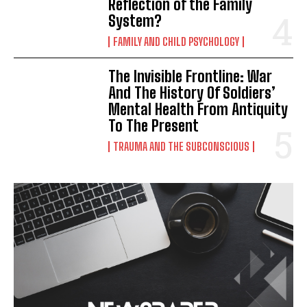
Reflection of the Family
System?
FAMILY AND CHILD PSYCHOLOGY
The Invisible Frontline: War
And The History Of Soldiers’
Mental Health From Antiquity
To The Present
TRAUMA AND THE SUBCONSCIOUS