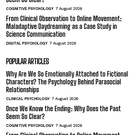
COGNITIVE PSYCHOLOGY
7 August 2026
From Clinical Observation to Online Movement:
Maladaptive Daydreaming as a Case Study in
Science Communication
DIGITAL PSYCHOLOGY
7 August 2026
POPULAR ARTICLES
Why Are We So Emotionally Attached to Fictional
Characters? The Psychology Behind Parasocial
Relationships
CLINICAL PSYCHOLOGY
7 August 2026
Once We Know the Ending: Why Does the Past
Seem So Clear?
COGNITIVE PSYCHOLOGY
7 August 2026