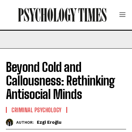
Beyond Cold and
Callousness: Rethinking
Antisocial Minds
CRIMINAL PSYCHOLOGY
Ezgi Eroğlu
AUTHOR: