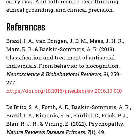
carry risk. And both require clear thinking,
ethical grounding, and clinical precision.
References
Brazil, I. A., van Dongen, J. D. M., Maes, J. H. R.,
Mars, R. B., & Baskin-Sommers, A. R. (2018).
Classification and treatment of antisocial
individuals: From behavior to biocognition.
Neuroscience & Biobehavioral Reviews, 91
, 259–
277.
https://doi.org/10.1016/j.neubiorev.2016.10.010
De Brito, S. A., Forth, A. E., Baskin-Sommers, A. R.,
Brazil, I. A., Kimonis, E. R., Pardini, D., Frick, P. J.,
Blair, R. J. R., & Viding, E. (2021). Psychopathy.
Nature Reviews Disease Primers, 7
(1), 49.