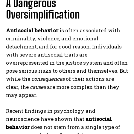
A Dangerous
Oversimplification
Antisocial behavior
is often associated with
criminality, violence, and emotional
detachment, and for good reason. Individuals
with severe antisocial traits are
overrepresented in the justice system and often
pose serious risks to others and themselves. But
while the
consequences
of their actions are
clear, the
causes
are more complex than they
may appear.
Recent findings in psychology and
neuroscience have shown that
antisocial
behavior
does not stem from a single type of