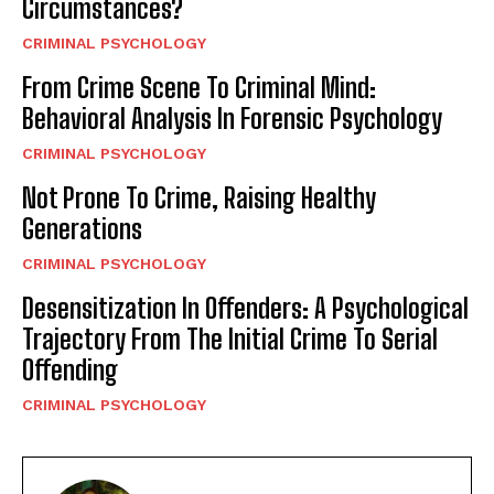
Circumstances?
CRIMINAL PSYCHOLOGY
From Crime Scene To Criminal Mind:
Behavioral Analysis In Forensic Psychology
CRIMINAL PSYCHOLOGY
Not Prone To Crime, Raising Healthy
Generations
CRIMINAL PSYCHOLOGY
Desensitization In Offenders: A Psychological
Trajectory From The Initial Crime To Serial
Offending
CRIMINAL PSYCHOLOGY