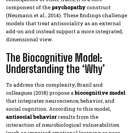
component of the
psychopathy
construct
(Neumann et al., 2014). These findings challenge
models that treat antisociality as an external
add-on and instead support a more integrated,
dimensional view.
The Biocognitive Model:
Understanding the ‘Why’
To address this complexity, Brazil and
colleagues (2018) propose a
biocognitive model
that integrates neuroscience, behavior, and
social cognition. According to this model,
antisocial behavior
results from the
interaction of neurobiological vulnerabilities
(such as impaired emotional learning or poor