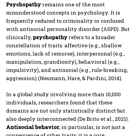
Psychopathy
remains one of the most
misunderstood concepts in psychology. It is
frequently reduced to criminality or confused
with antisocial personality disorder (ASPD). But
clinically,
psychopathy
refers to a broader
constellation of traits: affective (e.g., shallow
emotions, lack of remorse), interpersonal (e.g.,
manipulation, grandiosity), behavioral (e.g.,
impulsivity), and antisocial (e.g., rule-breaking,
aggression) (Neumann, Hare, & Pardini, 2014).
In a global study involving more than 10,000
individuals, researchers found that these
domains are not only statistically distinct but
also deeply interconnected (De Brito et al., 2021).
Antisocial behavior
, in particular, is not just a
consequence of other traits; it is a core