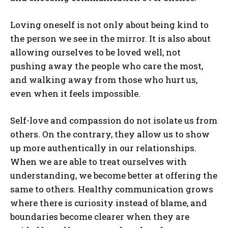
Loving oneself is not only about being kind to
the person we see in the mirror. It is also about
allowing ourselves to be loved well, not
pushing away the people who care the most,
and walking away from those who hurt us,
even when it feels impossible.
Self-love and compassion do not isolate us from
others. On the contrary, they allow us to show
up more authentically in our relationships.
When we are able to treat ourselves with
understanding, we become better at offering the
same to others. Healthy communication grows
where there is curiosity instead of blame, and
boundaries become clearer when they are