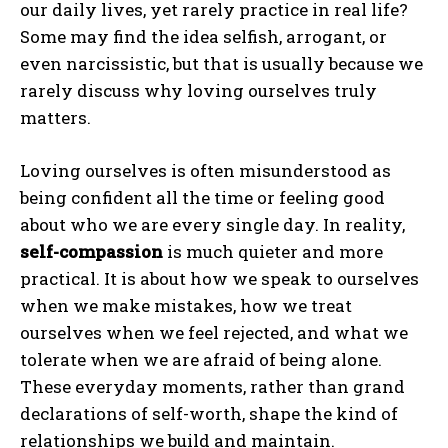
our daily lives, yet rarely practice in real life?
Some may find the idea selfish, arrogant, or
even narcissistic, but that is usually because we
rarely discuss why loving ourselves truly
matters.
Loving ourselves is often misunderstood as
being confident all the time or feeling good
about who we are every single day. In reality,
self-compassion
is much quieter and more
practical. It is about how we speak to ourselves
when we make mistakes, how we treat
ourselves when we feel rejected, and what we
tolerate when we are afraid of being alone.
These everyday moments, rather than grand
declarations of self-worth, shape the kind of
relationships we build and maintain.