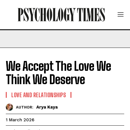
We Accept The Love We
Think We Deserve
LOVE AND RELATIONSHIPS
Arya Kaya
AUTHOR:
1 March 2026