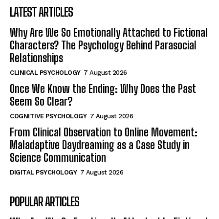
LATEST ARTICLES
Why Are We So Emotionally Attached to Fictional
Characters? The Psychology Behind Parasocial
Relationships
CLINICAL PSYCHOLOGY
7 August 2026
Once We Know the Ending: Why Does the Past
Seem So Clear?
COGNITIVE PSYCHOLOGY
7 August 2026
From Clinical Observation to Online Movement:
Maladaptive Daydreaming as a Case Study in
Science Communication
DIGITAL PSYCHOLOGY
7 August 2026
POPULAR ARTICLES