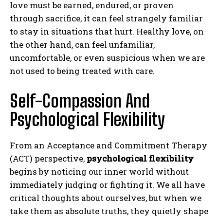
love must be earned, endured, or proven
through sacrifice, it can feel strangely familiar
to stay in situations that hurt. Healthy love, on
the other hand, can feel unfamiliar,
uncomfortable, or even suspicious when we are
not used to being treated with care.
Self-Compassion And
Psychological Flexibility
From an Acceptance and Commitment Therapy
(ACT) perspective,
psychological flexibility
begins by noticing our inner world without
immediately judging or fighting it. We all have
critical thoughts about ourselves, but when we
take them as absolute truths, they quietly shape