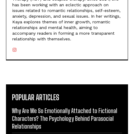
has been working with an eclectic approach on
issues related to romantic relationships, self-esteem,
anxiety, depression, and sexual issues. In her writings,
Kaya explores themes of inner growth, romantic
relationships and mental health, aiming to
accompany readers in forming a more transparent
relationship with themselves.
POPULAR ARTICLES
Why Are We So Emotionally Attached to Fictional
Characters? The Psychology Behind Parasocial
Relationships