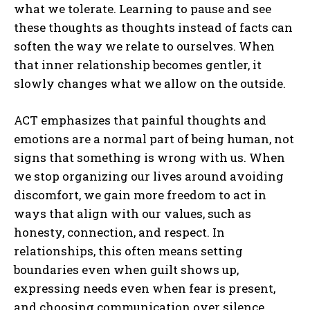
what we tolerate. Learning to pause and see
these thoughts as thoughts instead of facts can
soften the way we relate to ourselves. When
that inner relationship becomes gentler, it
slowly changes what we allow on the outside.
ACT emphasizes that painful thoughts and
emotions are a normal part of being human, not
signs that something is wrong with us. When
we stop organizing our lives around avoiding
discomfort, we gain more freedom to act in
ways that align with our values, such as
honesty, connection, and respect. In
relationships, this often means setting
boundaries even when guilt shows up,
expressing needs even when fear is present,
and choosing communication over silence.