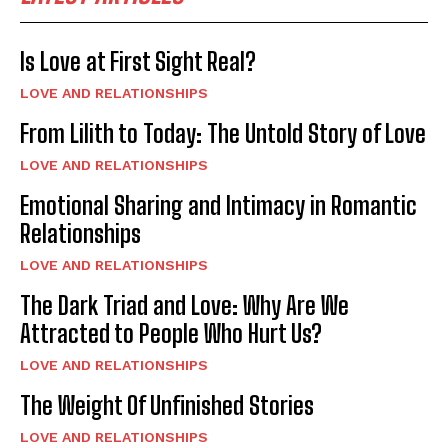
Is Love at First Sight Real?
LOVE AND RELATIONSHIPS
From Lilith to Today: The Untold Story of Love
LOVE AND RELATIONSHIPS
Emotional Sharing and Intimacy in Romantic
Relationships
LOVE AND RELATIONSHIPS
The Dark Triad and Love: Why Are We
Attracted to People Who Hurt Us?
LOVE AND RELATIONSHIPS
The Weight Of Unfinished Stories
LOVE AND RELATIONSHIPS