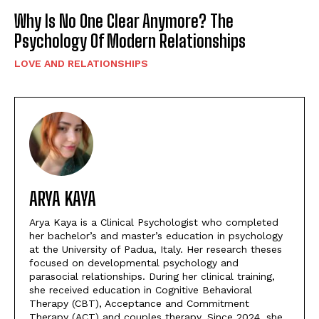
Why Is No One Clear Anymore? The
Psychology Of Modern Relationships
LOVE AND RELATIONSHIPS
ARYA KAYA
Arya Kaya is a Clinical Psychologist who completed
her bachelor’s and master’s education in psychology
at the University of Padua, Italy. Her research theses
focused on developmental psychology and
parasocial relationships. During her clinical training,
she received education in Cognitive Behavioral
Therapy (CBT), Acceptance and Commitment
Therapy (ACT) and couples therapy. Since 2024, she