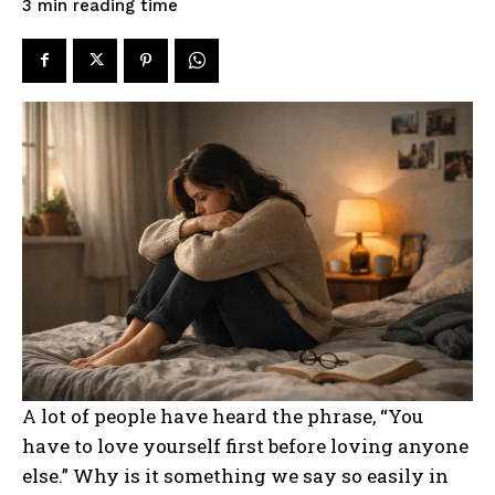
reading time
3
min
A lot of people have heard the phrase, “You
have to love yourself first before loving anyone
else.” Why is it something we say so easily in