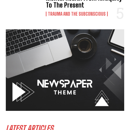
To The Present
TRAUMA AND THE SUBCONSCIOUS
LATEST ARTICLES