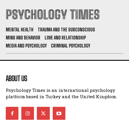
PSYCHOLOGY TIMES
MENTAL HEALTH
TRAUMA AND THE SUBCONSCIOUS
MIND AND BEHAVIOR
LOVE AND RELATIONSHIP
MEDIA AND PSYCHOLOGY
CRIMINAL PSYCHOLOGY
ABOUT US
Psychology Times is an international psychology
platform based in Turkey and the United Kingdom.