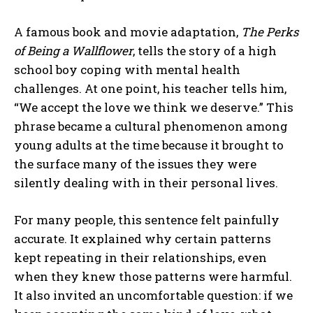
A famous book and movie adaptation,
The Perks
of Being a Wallflower
, tells the story of a high
school boy coping with mental health
challenges. At one point, his teacher tells him,
“We accept the love we think we deserve.” This
phrase became a cultural phenomenon among
young adults at the time because it brought to
the surface many of the issues they were
silently dealing with in their personal lives.
For many people, this sentence felt painfully
accurate. It explained why certain patterns
kept repeating in their relationships, even
when they knew those patterns were harmful.
It also invited an uncomfortable question: if we