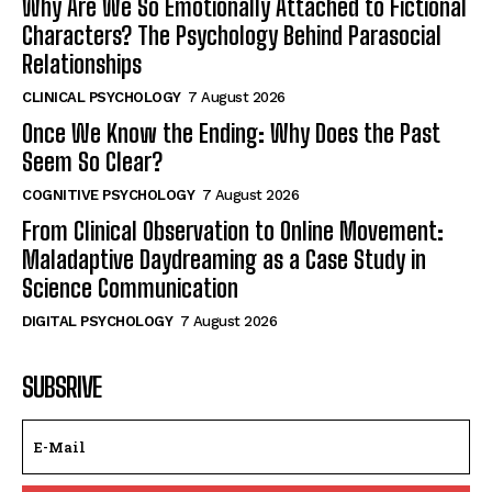
Why Are We So Emotionally Attached to Fictional
Characters? The Psychology Behind Parasocial
Relationships
CLINICAL PSYCHOLOGY
7 August 2026
Once We Know the Ending: Why Does the Past
Seem So Clear?
COGNITIVE PSYCHOLOGY
7 August 2026
From Clinical Observation to Online Movement:
Maladaptive Daydreaming as a Case Study in
Science Communication
DIGITAL PSYCHOLOGY
7 August 2026
SUBSRIVE