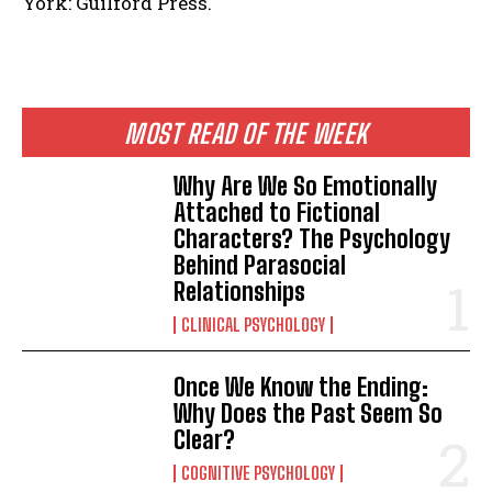
York: Guilford Press.
ABONE OL
MOST READ OF THE WEEK
Gizlilik politikasını
okudum, onaylıyorum.
Why Are We So Emotionally
Attached to Fictional
Characters? The Psychology
Behind Parasocial
Relationships
CLINICAL PSYCHOLOGY
Once We Know the Ending:
Why Does the Past Seem So
Clear?
COGNITIVE PSYCHOLOGY