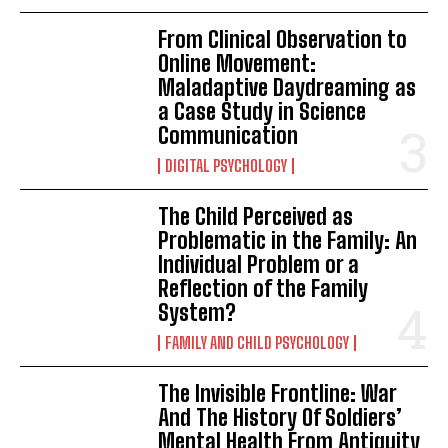
From Clinical Observation to
Online Movement:
Maladaptive Daydreaming as
a Case Study in Science
Communication
DIGITAL PSYCHOLOGY
The Child Perceived as
Problematic in the Family: An
Individual Problem or a
Reflection of the Family
System?
FAMILY AND CHILD PSYCHOLOGY
The Invisible Frontline: War
And The History Of Soldiers’
Mental Health From Antiquity