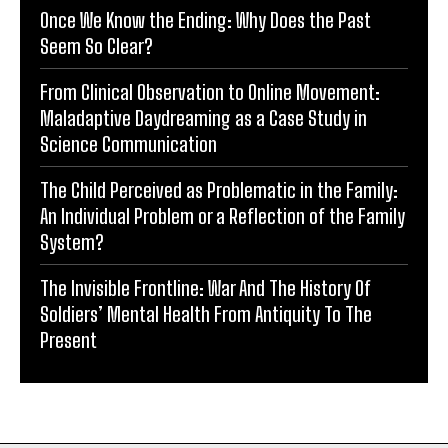
Once We Know the Ending: Why Does the Past
Seem So Clear?
From Clinical Observation to Online Movement:
Maladaptive Daydreaming as a Case Study in
Science Communication
The Child Perceived as Problematic in the Family:
An Individual Problem or a Reflection of the Family
System?
The Invisible Frontline: War And The History Of
Soldiers’ Mental Health From Antiquity To The
Present