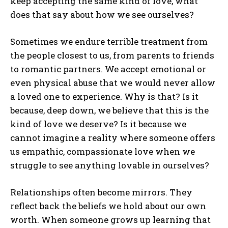
keep accepting the same kind of love, what
does that say about how we see ourselves?
Sometimes we endure terrible treatment from
the people closest to us, from parents to friends
to romantic partners. We accept emotional or
even physical abuse that we would never allow
a loved one to experience. Why is that? Is it
because, deep down, we believe that this is the
kind of love we deserve? Is it because we
cannot imagine a reality where someone offers
us empathic, compassionate love when we
struggle to see anything lovable in ourselves?
Relationships often become mirrors. They
reflect back the beliefs we hold about our own
worth. When someone grows up learning that