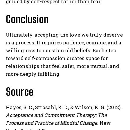
guided by self-respect rather than fear.
Conclusion
Ultimately, accepting the love we truly deserve
is a process. It requires patience, courage, and a
willingness to question old beliefs. Each step
toward self-compassion creates space for
relationships that feel safer, more mutual, and
more deeply fulfilling.
Source
Hayes, S. C., Strosahl, K. D., & Wilson, K. G. (2012).
Acceptance and Commitment Therapy: The
Process and Practice of Mindful Change
. New