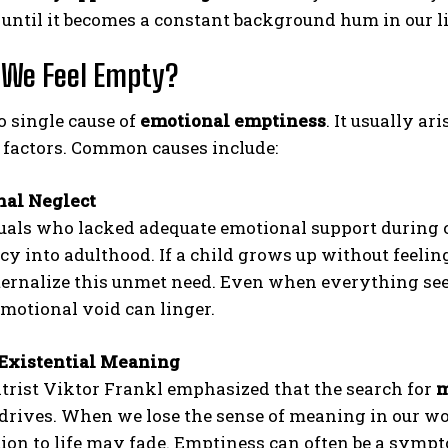
until it becomes a constant background hum in our l
 We Feel Empty?
o single cause of
emotional emptiness
. It usually a
 factors. Common causes include:
nal Neglect
ABONE OL
uals who lacked adequate emotional support during 
cy into adulthood. If a child grows up without feeling
Gizlilik politikasını
okudum, onaylıyorum.
ernalize this unmet need. Even when everything seem
emotional void can linger.
 Existential Meaning
trist Viktor Frankl emphasized that the search for
m
rives. When we lose the sense of meaning in our work
ion to life may fade. Emptiness can often be a sympt