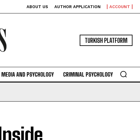
ABOUT US
AUTHOR APPLICATION
ACCOUNT
TURKISH PLATFORM
MEDIA AND PSYCHOLOGY
CRIMINAL PSYCHOLOGY
Inside