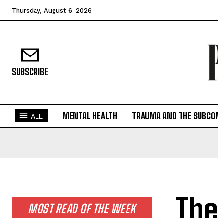
Thursday, August 6, 2026
SUBSCRIBE
MENTAL HEALTH
TRAUMA AND THE SUBCO
ALL
The
MOST READ OF THE WEEK