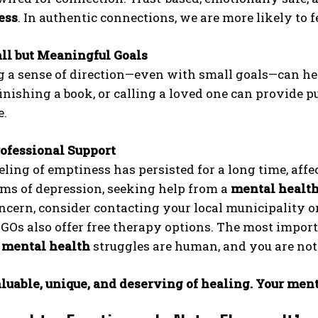
ess
. In authentic connections, we are more likely to fe
ll but Meaningful Goals
g a sense of direction—even with small goals—can he
finishing a book, or calling a loved one can provid
e.
ofessional Support
eeling of emptiness has persisted for a long time, aff
s of depression, seeking help from a
mental healt
ncern, consider contacting your local municipality or
Os also offer free therapy options. The most import
e
mental health
struggles are human, and you are not
luable, unique, and deserving of healing. Your ment