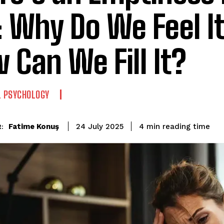
 Why Do We Feel It
 Can We Fill It?
L PSYCHOLOGY
reading time
Fatime Konuş
4
min
24 July 2025
: