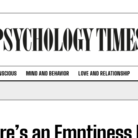
NSCIOUS
MIND AND BEHAVIOR
LOVE AND RELATIONSHIP
re’s an Emptiness 