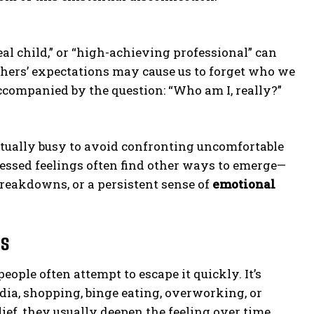
ideal child,” or “high-achieving professional” can
others’ expectations may cause us to forget who we
ccompanied by the question: “Who am I, really?”
tually busy to avoid confronting uncomfortable
essed feelings often find other ways to emerge—
eakdowns, or a persistent sense of
emotional
ss
eople often attempt to escape it quickly. It’s
dia, shopping, binge eating, overworking, or
ef, they usually deepen the feeling over time.