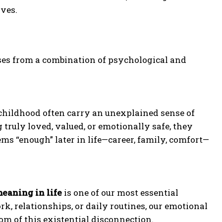
ives.
rises from a combination of psychological and
childhood often carry an unexplained sense of
 truly loved, valued, or emotionally safe, they
s “enough” later in life—career, family, comfort—
eaning in life
is one of our most essential
, relationships, or daily routines, our emotional
om of this existential disconnection.