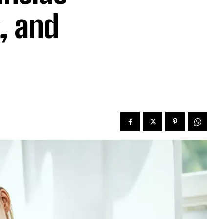
, and