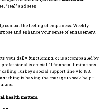
el “real” and seen.
lp combat the feeling of emptiness. Weekly
e purpose and enhance your sense of engagement
ects your daily functioning, or is accompanied by
h
professional is crucial. If financial limitations
 calling Turkey’s social support line Alo 183.
ant thing is having the courage to seek help—
 alone.
al health matters.