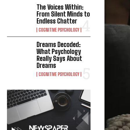
The Voices Within:
From Silent Minds to
Endless Chatter
COGNITIVE PSYCHOLOGY
Dreams Decoded:
What Psychology
Really Says About
Dreams
COGNITIVE PSYCHOLOGY