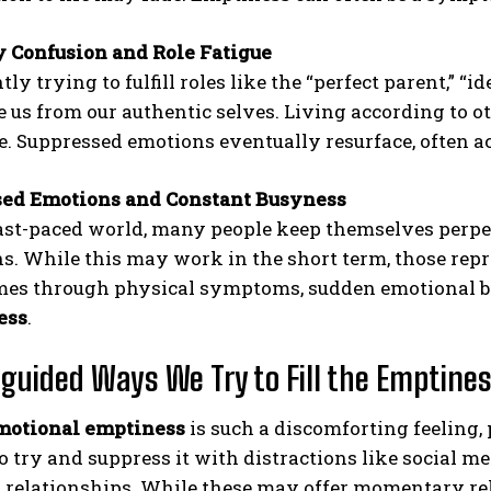
y Confusion and Role Fatigue
ly trying to fulfill roles like the “perfect parent,” “
e us from our authentic selves. Living according to 
re. Suppressed emotions eventually resurface, often a
sed Emotions and Constant Busyness
fast-paced world, many people keep themselves perpe
s. While this may work in the short term, those repr
es through physical symptoms, sudden emotional br
ess
.
guided Ways We Try to Fill the Emptine
motional emptiness
is such a discomforting feeling, p
try and suppress it with distractions like social me
l relationships. While these may offer momentary reli