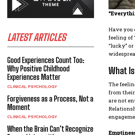
“Everythi
Have you e
LATEST ARTICLES
feeling of
“lucky” or
widesprea
Good Experiences Count Too:
Why Positive Childhood
What Is
Experiences Matter
The feelin
CLINICAL PSYCHOLOGY
from their
Forgiveness as a Process, Not a
are not en
Moment
Relationsh
engagement
CLINICAL PSYCHOLOGY
When the Brain Can’t Recognize
Emptiness