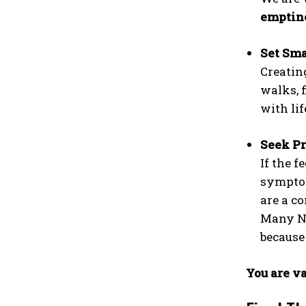
emptin
Set Sma
Creatin
walks, 
with lif
Seek Pr
If the f
symptom
are a co
Many NG
becaus
You are va