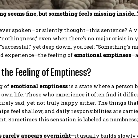
ng seems fine, but something feels missing inside…
ver spoken—or silently thought—this sentence? A vag
 “nothingness,” even when there’s no major crisis in 
 “successful,” yet deep down, you feel: “Something’s m
d experience—the feeling of
emotional emptiness
—a
 the Feeling of Emptiness?
g of
emotional emptiness
is a state where a person
 own life. Those who experience it often find it diffic
tirely sad, yet not truly happy either. The things t
ips feel shallow, and daily responsibilities are carr
. Sometimes this sensation is labeled as numbness; o
 rarely appears overnight
—it usually builds slowly 