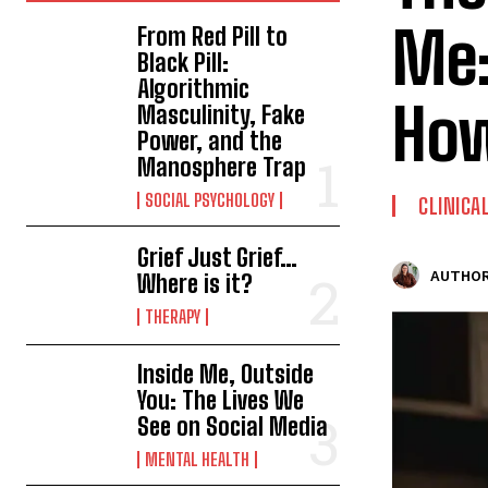
Me:
From Red Pill to
Black Pill:
Algorithmic
How
Masculinity, Fake
Power, and the
Manosphere Trap
SOCIAL PSYCHOLOGY
CLINICA
Grief Just Grief…
AUTHOR
Where is it?
THERAPY
Inside Me, Outside
You: The Lives We
See on Social Media
MENTAL HEALTH