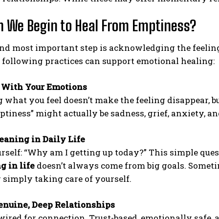
 We Begin to Heal From Emptiness?
and most important step is acknowledging the feeling
following practices can support emotional healing:
 With Your Emotions
g what you feel doesn’t make the feeling disappear, b
mptiness” might actually be sadness, grief, anxiety, 
aning in Daily Life
rself: “Why am I getting up today?” This simple ques
 in life
doesn’t always come from big goals. Sometim
r simply taking care of yourself.
enuine, Deep Relationships
wired for connection. Trust-based, emotionally safe,