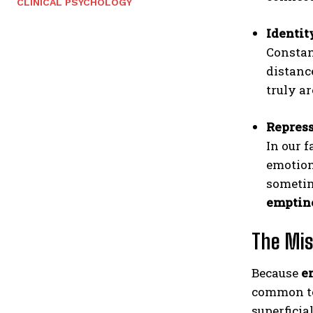
CLINICAL PSYCHOLOGY
Identit
Constant
distanc
truly a
Repres
In our 
emotion
sometim
emptin
The Mis
Because
e
common to 
superficia