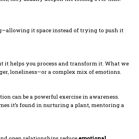
—allowing it space instead of trying to push it
ut it helps you process and transform it. What we
anger, loneliness—or a complex mix of emotions.
tion can be a powerful exercise in awareness.
es it’s found in nurturing a plant, mentoring a
 and open relationships reduce
emotional