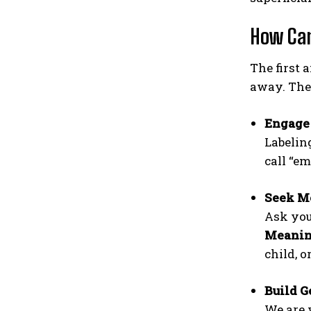
How Can
The first 
away. The 
Engage
Labelin
call “e
Seek Me
Ask you
Meaning
child, o
Build G
We are 