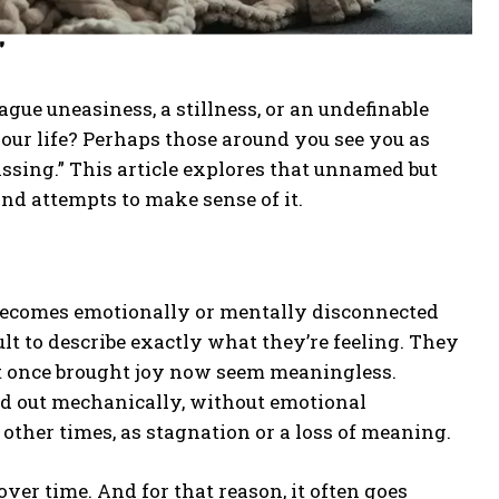
”
ue uneasiness, a stillness, or an undefinable
your life? Perhaps those around you see you as
issing.” This article explores that unnamed but
nd attempts to make sense of it.
 becomes emotionally or mentally disconnected
ult to describe exactly what they’re feeling. They
hat once brought joy now seem meaningless.
ied out mechanically, without emotional
ther times, as stagnation or a loss of meaning.
over time. And for that reason, it often goes