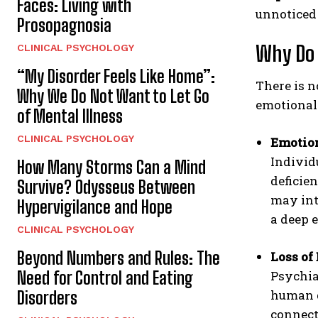
Faces: Living with
unnoticed 
Prosopagnosia
Why Do
CLINICAL PSYCHOLOGY
“My Disorder Feels Like Home”:
There is n
Why We Do Not Want to Let Go
emotional
of Mental Illness
CLINICAL PSYCHOLOGY
Emotio
Individ
How Many Storms Can a Mind
deficien
Survive? Odysseus Between
may int
Hypervigilance and Hope
a deep 
CLINICAL PSYCHOLOGY
Beyond Numbers and Rules: The
Loss of
Need for Control and Eating
Psychia
human d
Disorders
connect