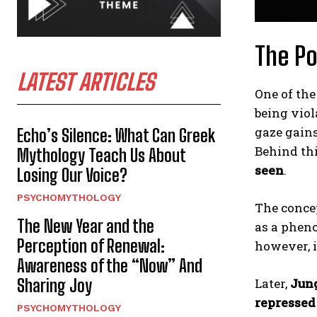
The Po
LATEST ARTICLES
One of the
being viol
gaze gains
Echo’s Silence: What Can Greek
Behind th
Mythology Teach Us About
seen
.
Losing Our Voice?
PSYCHOMYTHOLOGY
The conce
The New Year and the
as a pheno
Perception of Renewal:
however, i
Awareness of the “Now” And
Sharing Joy
Later,
Jun
repressed
PSYCHOMYTHOLOGY