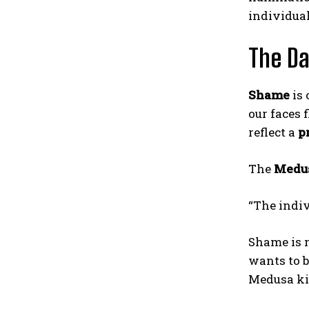
individual
The Da
Shame
is 
our faces 
reflect a
p
The
Medu
“The indiv
Shame is n
wants to b
Medusa kil