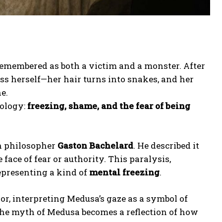
 remembered as both a victim and a monster. After
ss herself—her hair turns into snakes, and her
e.
hology:
freezing, shame, and the fear of being
h philosopher
Gaston Bachelard
. He described it
face of fear or authority. This paralysis,
epresenting a kind of
mental freezing
.
, interpreting Medusa’s gaze as a symbol of
 the myth of Medusa becomes a reflection of how