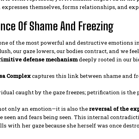
 expresses themselves, forms relationships, and expe
nce Of Shame And Freezing
one of the most powerful and destructive emotions 
flush, our gaze lowers, our bodies contract, and we fe
rimitive defense mechanism
deeply rooted in our bi
sa Complex
captures this link between shame and fr
idual caught by the gaze freezes; petrification is the
ot only an emotion—it is also the
reversal of the ex
e seen and fears being seen. This internal contradict
ls with her gaze because she herself was once destr