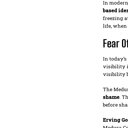
In modern
based iden
freezing a
life, when
Fear O
In today’s
visibility
visibility
The Medus
shame
. T
before sh
Erving G
Medusa Co