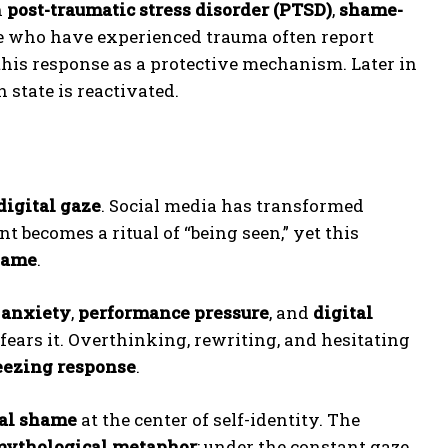
h
post-traumatic stress disorder (PTSD)
,
shame-
e who have experienced trauma often report
this response as a protective mechanism. Later in
 state is reactivated.
digital gaze
. Social media has transformed
t becomes a ritual of “being seen,” yet this
hame
.
 anxiety
,
performance pressure
, and
digital
fears it. Overthinking, rewriting, and hesitating
eezing response
.
ial shame
at the center of self-identity. The
ythological metaphor
: under the constant gaze