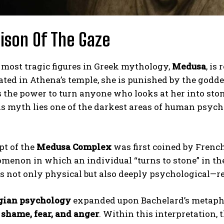
ison Of The Gaze
 most tragic figures in Greek mythology,
Medusa
, is
ated in Athena’s temple, she is punished by the godde
 the power to turn anyone who looks at her into ston
is myth lies one of the darkest areas of human psyc
pt of the
Medusa Complex
was first coined by Frenc
menon in which an individual “turns to stone” in the 
s not only physical but also deeply psychological—r
gian psychology
expanded upon Bachelard’s metaphor
 shame, fear, and anger
. Within this interpretation,