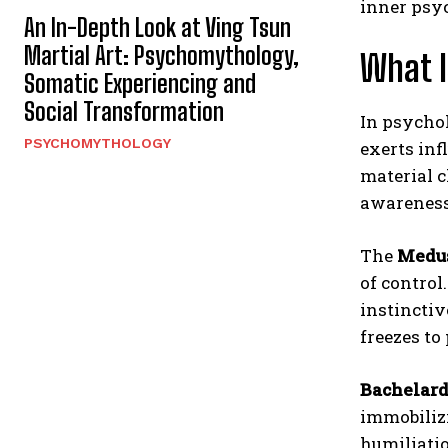
inner psyc
An In-Depth Look at Ving Tsun
Martial Art: Psychomythology,
What 
Somatic Experiencing and
Social Transformation
In psychol
PSYCHOMYTHOLOGY
exerts inf
material c
awareness
The
Medu
of contro
instinctiv
freezes to
Bachelar
immobilizi
humiliatio