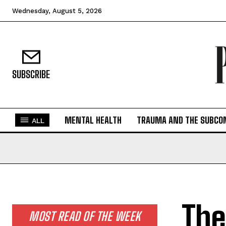
Wednesday, August 5, 2026
SUBSCRIBE
MENTAL HEALTH
TRAUMA AND THE SUBCO
ALL
The
MOST READ OF THE WEEK