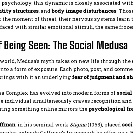
 psychology, this dynamic is closely associated wit
tity structures
, and
body image disturbances
. Thos
t the moment of threat; their nervous systems learn 
 faced with similar emotional stimuli, the same frozen
f Being Seen: The Social Medusa
 world, Medusa’s myth takes on new life through the
 into a form of exposure. Each photo, post, and commen
 brings with it an underlying
fear of judgment and s
a Complex has evolved into modern forms of
social
he individual simultaneously craves recognition and 
aring something online mirrors the
psychological fr
offman
, in his seminal work
Stigma
(1963), placed
soc
mplex extends Goffman’s framework by offering a
m