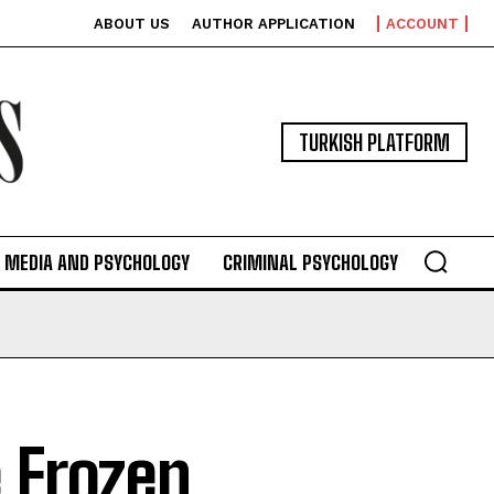
ABOUT US
AUTHOR APPLICATION
ACCOUNT
TURKISH PLATFORM
MEDIA AND PSYCHOLOGY
CRIMINAL PSYCHOLOGY
 Frozen