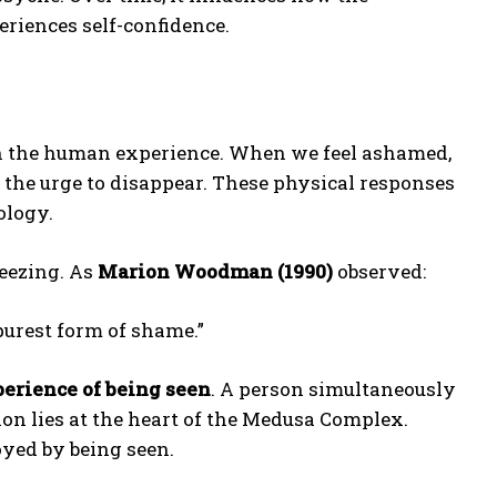
riences self-confidence.
in the human experience. When we feel ashamed,
el the urge to disappear. These physical responses
ology.
eezing. As
Marion Woodman (1990)
observed:
 purest form of shame.”
perience of being seen
. A person simultaneously
ion lies at the heart of the Medusa Complex.
oyed by being seen.