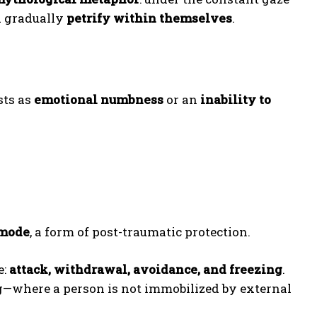
d gradually
petrify within themselves
.
sts as
emotional numbness
or an
inability to
 mode
, a form of post-traumatic protection.
e:
attack, withdrawal, avoidance, and freezing
.
g—where a person is not immobilized by external