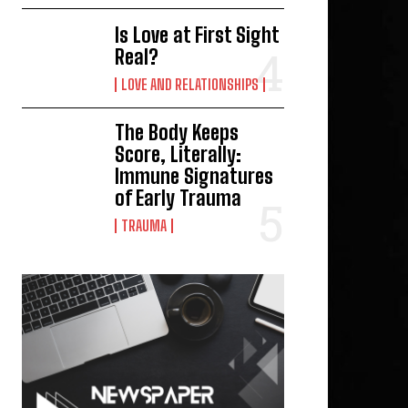
Is Love at First Sight
Real?
LOVE AND RELATIONSHIPS
The Body Keeps
Score, Literally:
Immune Signatures
of Early Trauma
TRAUMA