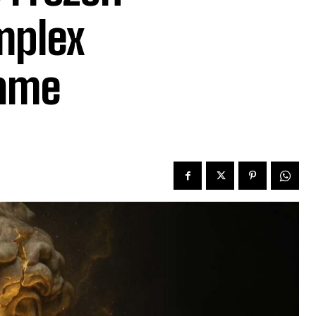
mplex
hame