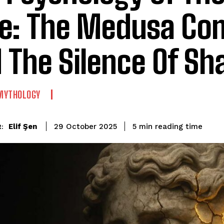
e: The Medusa Co
 The Silence Of S
MYTHOLOGY
reading time
Elif Şen
5
min
29 October 2025
: