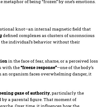
e metaphor of being “frozen” by one’s emotions.
otional knot—an internal magnetic field that
g
defined complexes as clusters of unconscious
the individual’s behavior without their
tion
in the face of fear, shame, or a perceived loss
s with the
“freeze response”
—one of the body’s
hen an organism faces overwhelming danger, it
eezing gaze of authority
, particularly the
d by a parental figure. That moment of
psyche. Over time, it influences how the