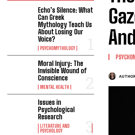
Gaz
Echo’s Silence: What
Can Greek
Mythology Teach Us
And
About Losing Our
Voice?
PSYCHOMYTHOLOGY
PSYCHO
Moral Injury: The
Invisible Wound of
Conscience
AUTHOR
MENTAL HEALTH
Issues in
Psychological
Research
LITERATURE AND
PSYCHOLOGY