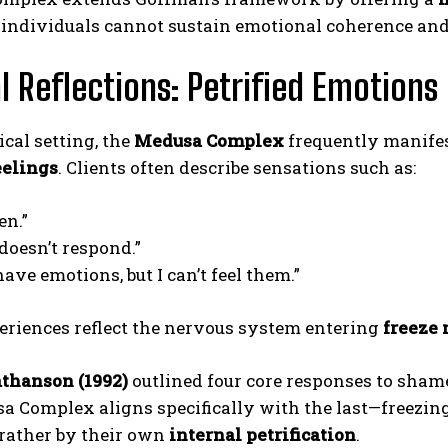
, individuals cannot sustain emotional coherence an
al Reflections: Petrified Emotions
ical setting, the
Medusa Complex
frequently manife
eelings
. Clients often describe sensations such as:
en.”
doesn’t respond.”
have emotions, but I can’t feel them.”
eriences reflect the nervous system entering
freeze
thanson (1992)
outlined four core responses to sham
a Complex aligns specifically with the last—freezin
 rather by their own
internal petrification
.