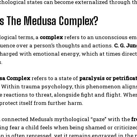
hological states can become externalized through th
Is The Medusa Complex?
ogical terms, a
complex
refers to an unconscious em
luence over a person’s thoughts and actions.
C. G. Jun
harged with emotional energy, which at times direct 
.
ABONE OL
sa Complex
refers to a state of
paralysis or petrifica
Gizlilik politikasını
okudum, onaylıyorum.
l. Within trauma psychology, this phenomenon align
e reactions to threat, alongside fight and flight. W
 protect itself from further harm.
d
connected Medusa’s mythological “gaze” with the
fr
ng fear a child feels when being shamed or criticize
n is often repressed, yet it remains engraved in the 