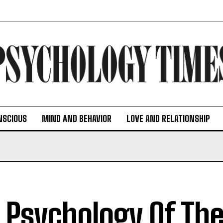
NSCIOUS
MIND AND BEHAVIOR
LOVE AND RELATIONSHIP
 Psychology Of The