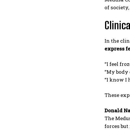
of society
Clinic
In the clin
express f
“I feel froz
“My body 
“I know I 
These exp
Donald Na
The Medus
forces but