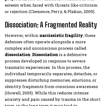
esteem when faced with threats like criticism
or rejection (Clemence, Perry, & Plakun, 2009).
Dissociation: A Fragmented Reality
However, within
narcissistic fragility
, these
defenses often operate alongside a more
complex and unconscious process called
dissociation
.
Dissociation
is a defensive
process developed in response to severe
traumatic experiences. In this process, the
individual temporarily separates, detaches, or
suppresses disturbing memories, emotions, or
identity fragments from conscious awareness
(Howell, 2005). While this reduces intense
anxiety and pain caused by trauma in the short
term, in the long term it may lead to