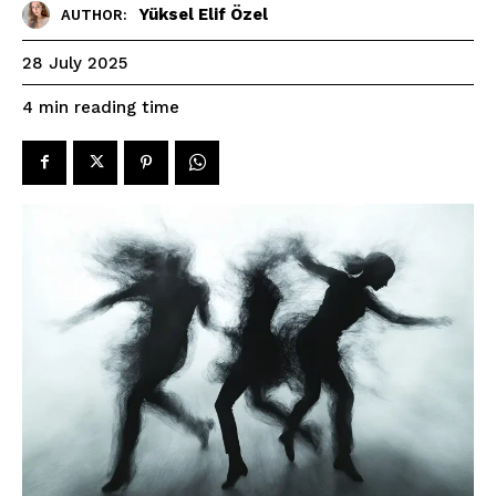
Yüksel Elif Özel
AUTHOR:
28 July 2025
reading time
4
min