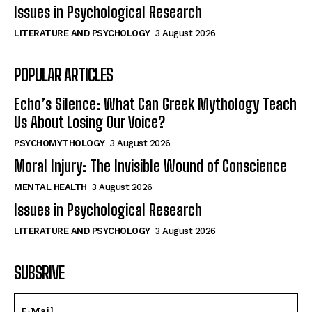
Issues in Psychological Research
LITERATURE AND PSYCHOLOGY
3 August 2026
POPULAR ARTICLES
Echo’s Silence: What Can Greek Mythology Teach
Us About Losing Our Voice?
PSYCHOMYTHOLOGY
3 August 2026
Moral Injury: The Invisible Wound of Conscience
MENTAL HEALTH
3 August 2026
Issues in Psychological Research
LITERATURE AND PSYCHOLOGY
3 August 2026
SUBSRIVE