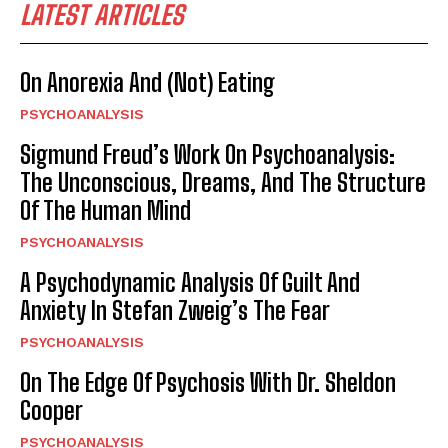
LATEST ARTICLES
On Anorexia And (Not) Eating
PSYCHOANALYSIS
Sigmund Freud’s Work On Psychoanalysis:
The Unconscious, Dreams, And The Structure
Of The Human Mind
PSYCHOANALYSIS
A Psychodynamic Analysis Of Guilt And
Anxiety In Stefan Zweig’s The Fear
PSYCHOANALYSIS
On The Edge Of Psychosis With Dr. Sheldon
Cooper
PSYCHOANALYSIS