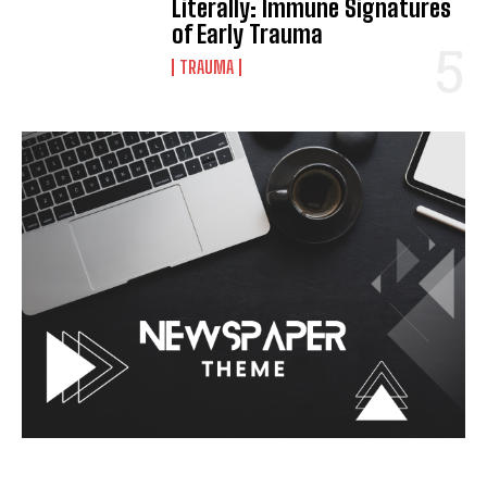
Literally: Immune Signatures
of Early Trauma
TRAUMA