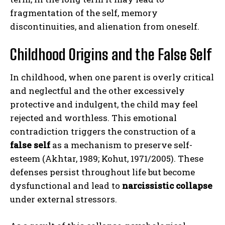
fragmentation of the self, memory
discontinuities, and alienation from oneself.
Childhood Origins and the False Self
In childhood, when one parent is overly critical
and neglectful and the other excessively
protective and indulgent, the child may feel
rejected and worthless. This emotional
contradiction triggers the construction of a
false self
as a mechanism to preserve self-
esteem (Akhtar, 1989; Kohut, 1971/2005). These
defenses persist throughout life but become
dysfunctional and lead to
narcissistic collapse
under external stressors.