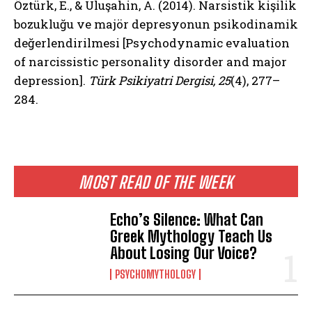
Öztürk, E., & Uluşahin, A. (2014). Narsistik kişilik
bozukluğu ve majör depresyonun psikodinamik
değerlendirilmesi [Psychodynamic evaluation
of narcissistic personality disorder and major
depression].
Türk Psikiyatri Dergisi, 25
(4), 277–
284.
MOST READ OF THE WEEK
Echo’s Silence: What Can
Greek Mythology Teach Us
About Losing Our Voice?
PSYCHOMYTHOLOGY