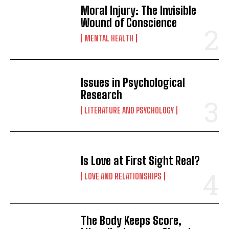
Moral Injury: The Invisible
Wound of Conscience
MENTAL HEALTH
Issues in Psychological
Research
LITERATURE AND PSYCHOLOGY
Is Love at First Sight Real?
LOVE AND RELATIONSHIPS
The Body Keeps Score,