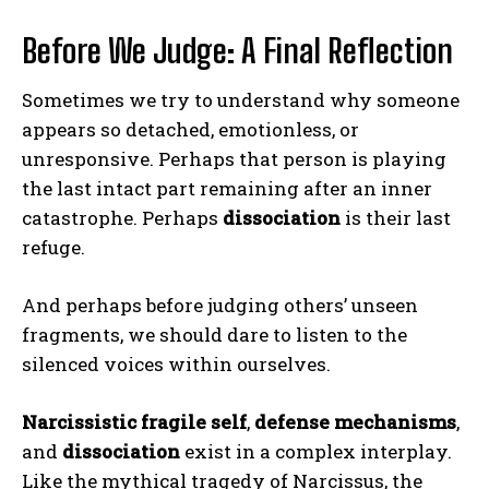
Before We Judge: A Final Reflection
Sometimes we try to understand why someone
appears so detached, emotionless, or
unresponsive. Perhaps that person is playing
the last intact part remaining after an inner
catastrophe. Perhaps
dissociation
is their last
refuge.
And perhaps before judging others’ unseen
fragments, we should dare to listen to the
silenced voices within ourselves.
Narcissistic fragile self
,
defense mechanisms
,
and
dissociation
exist in a complex interplay.
Like the mythical tragedy of Narcissus, the