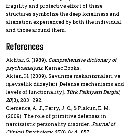
fragility and protective effort of these
structures symbolize the deep loneliness and
alienation experienced by both the individual
ABONE OL
and those around them.
Gizlilik politikasını
okudum, onaylıyorum.
References
Akhtar, S. (1989).
Comprehensive dictionary of
psychoanalysis
. Karnac Books.
Aktan, H. (2009). Savunma mekanizmaları ve
işlevsellik düzeyleri [Defense mechanisms and
levels of functionality].
Türk Psikiyatri Dergisi,
20
(3), 283–292.
Clemence, A. J., Perry, J. C., & Plakun, E. M.
(2009). The role of primitive defenses in
narcissistic personality disorder.
Journal of
Clinical Psychology, 65
(8), 844–857.