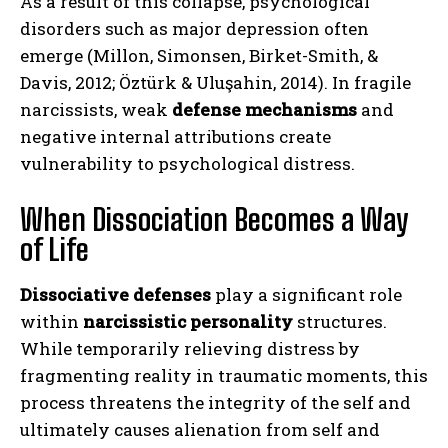
As a result of this collapse, psychological
disorders such as major depression often
emerge (Millon, Simonsen, Birket-Smith, &
Davis, 2012; Öztürk & Uluşahin, 2014). In fragile
narcissists, weak
defense mechanisms
and
negative internal attributions create
vulnerability to psychological distress.
When Dissociation Becomes a Way
of Life
Dissociative defenses
play a significant role
within
narcissistic personality
structures.
While temporarily relieving distress by
fragmenting reality in traumatic moments, this
process threatens the integrity of the self and
ultimately causes alienation from self and