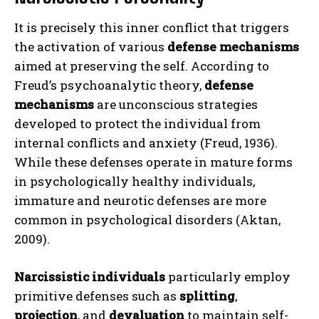
It is precisely this inner conflict that triggers
the activation of various
defense mechanisms
aimed at preserving the self. According to
Freud’s psychoanalytic theory,
defense
mechanisms
are unconscious strategies
developed to protect the individual from
internal conflicts and anxiety (Freud, 1936).
While these defenses operate in mature forms
in psychologically healthy individuals,
immature and neurotic defenses are more
common in psychological disorders (Aktan,
2009).
Narcissistic individuals
particularly employ
primitive defenses such as
splitting
,
projection
, and
devaluation
to maintain self-