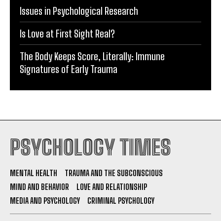
Issues in Psychological Research
Is Love at First Sight Real?
The Body Keeps Score, Literally: Immune
Signatures of Early Trauma
PSYCHOLOGY TIMES
MENTAL HEALTH
TRAUMA AND THE SUBCONSCIOUS
MIND AND BEHAVIOR
LOVE AND RELATIONSHIP
MEDIA AND PSYCHOLOGY
CRIMINAL PSYCHOLOGY