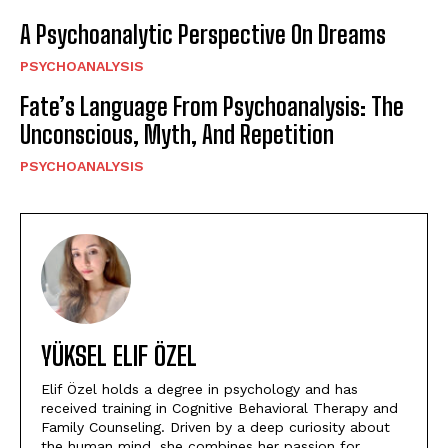
A Psychoanalytic Perspective On Dreams
PSYCHOANALYSIS
Fate’s Language From Psychoanalysis: The
Unconscious, Myth, And Repetition
PSYCHOANALYSIS
YÜKSEL ELIF ÖZEL
Elif Özel holds a degree in psychology and has
received training in Cognitive Behavioral Therapy and
Family Counseling. Driven by a deep curiosity about
the human mind, she combines her passion for