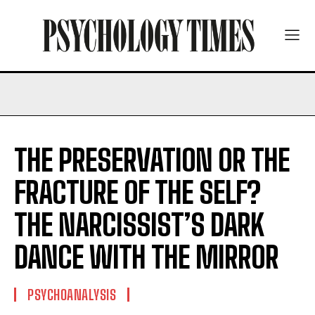
THE PRESERVATION OR THE
FRACTURE OF THE SELF?
THE NARCISSIST’S DARK
DANCE WITH THE MIRROR
PSYCHOANALYSIS