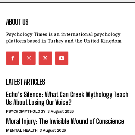
ABOUT US
Psychology Times is an international psychology
platform based in Turkey and the United Kingdom.
LATEST ARTICLES
Echo’s Silence: What Can Greek Mythology Teach
Us About Losing Our Voice?
PSYCHOMYTHOLOGY
3 August 2026
Moral Injury: The Invisible Wound of Conscience
MENTAL HEALTH
3 August 2026