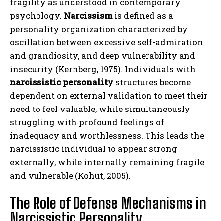
fragility as understood in contemporary
psychology.
Narcissism
is defined as a
personality organization characterized by
oscillation between excessive self-admiration
and grandiosity, and deep vulnerability and
insecurity (Kernberg, 1975). Individuals with
narcissistic personality
structures become
dependent on external validation to meet their
need to feel valuable, while simultaneously
struggling with profound feelings of
inadequacy and worthlessness. This leads the
narcissistic individual to appear strong
externally, while internally remaining fragile
and vulnerable (Kohut, 2005).
The Role of Defense Mechanisms in
Narcissistic Personality