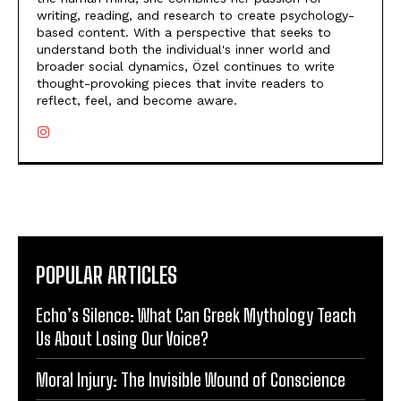
writing, reading, and research to create psychology-
based content. With a perspective that seeks to
understand both the individual's inner world and
broader social dynamics, Özel continues to write
thought-provoking pieces that invite readers to
reflect, feel, and become aware.
POPULAR ARTICLES
Echo’s Silence: What Can Greek Mythology Teach
Us About Losing Our Voice?
Moral Injury: The Invisible Wound of Conscience