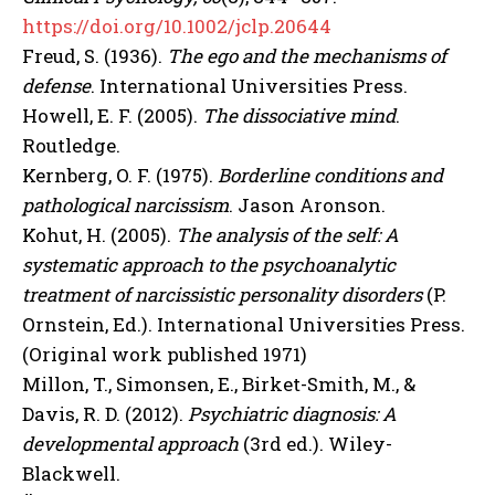
https://doi.org/10.1002/jclp.20644
Freud, S. (1936).
The ego and the mechanisms of
defense
. International Universities Press.
Howell, E. F. (2005).
The dissociative mind
.
Routledge.
Kernberg, O. F. (1975).
Borderline conditions and
pathological narcissism
. Jason Aronson.
Kohut, H. (2005).
The analysis of the self: A
systematic approach to the psychoanalytic
treatment of narcissistic personality disorders
(P.
Ornstein, Ed.). International Universities Press.
(Original work published 1971)
Millon, T., Simonsen, E., Birket-Smith, M., &
Davis, R. D. (2012).
Psychiatric diagnosis: A
developmental approach
(3rd ed.). Wiley-
Blackwell.