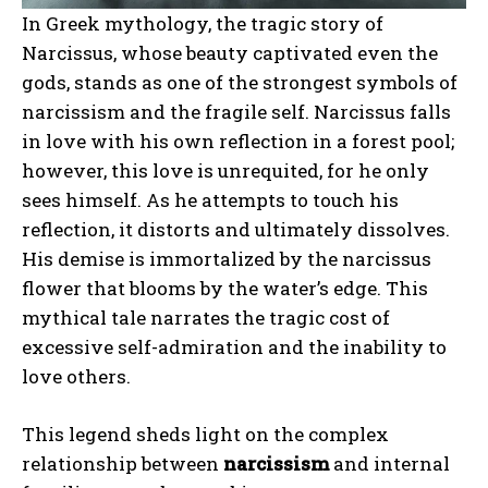
In Greek mythology, the tragic story of
Narcissus, whose beauty captivated even the
gods, stands as one of the strongest symbols of
narcissism and the fragile self. Narcissus falls
in love with his own reflection in a forest pool;
however, this love is unrequited, for he only
sees himself. As he attempts to touch his
reflection, it distorts and ultimately dissolves.
His demise is immortalized by the narcissus
flower that blooms by the water’s edge. This
mythical tale narrates the tragic cost of
excessive self-admiration and the inability to
love others.
This legend sheds light on the complex
relationship between
narcissism
and internal