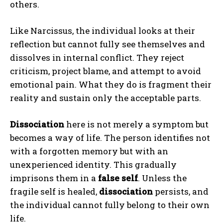
others.
Like Narcissus, the individual looks at their
reflection but cannot fully see themselves and
dissolves in internal conflict. They reject
criticism, project blame, and attempt to avoid
emotional pain. What they do is fragment their
reality and sustain only the acceptable parts.
Dissociation
here is not merely a symptom but
becomes a way of life. The person identifies not
with a forgotten memory but with an
unexperienced identity. This gradually
imprisons them in a
false self
. Unless the
fragile self is healed,
dissociation
persists, and
the individual cannot fully belong to their own
life.