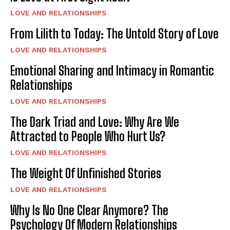
LOVE AND RELATIONSHIPS
From Lilith to Today: The Untold Story of Love
LOVE AND RELATIONSHIPS
Emotional Sharing and Intimacy in Romantic
Relationships
LOVE AND RELATIONSHIPS
The Dark Triad and Love: Why Are We
Attracted to People Who Hurt Us?
LOVE AND RELATIONSHIPS
The Weight Of Unfinished Stories
LOVE AND RELATIONSHIPS
Why Is No One Clear Anymore? The
Psychology Of Modern Relationships