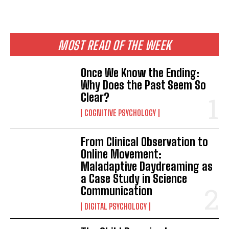
MOST READ OF THE WEEK
Once We Know the Ending:
Why Does the Past Seem So
Clear?
COGNITIVE PSYCHOLOGY
From Clinical Observation to
Online Movement:
Maladaptive Daydreaming as
a Case Study in Science
Communication
DIGITAL PSYCHOLOGY