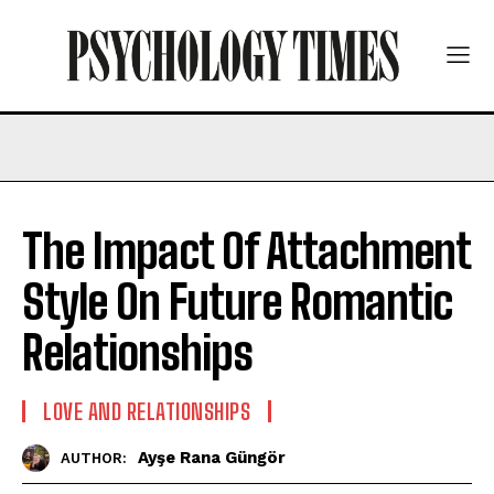
The Impact Of Attachment
Style On Future Romantic
Relationships
LOVE AND RELATIONSHIPS
Ayşe Rana Güngör
AUTHOR: