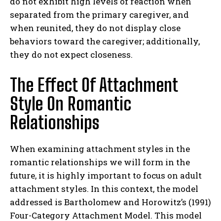
do not exhibit high levels of reaction when
separated from the primary caregiver, and
when reunited, they do not display close
behaviors toward the caregiver; additionally,
they do not expect closeness.
The Effect Of Attachment
Style On Romantic
Relationships
When examining attachment styles in the
romantic relationships we will form in the
future, it is highly important to focus on adult
attachment styles. In this context, the model
addressed is Bartholomew and Horowitz’s (1991)
Four-Category Attachment Model. This model