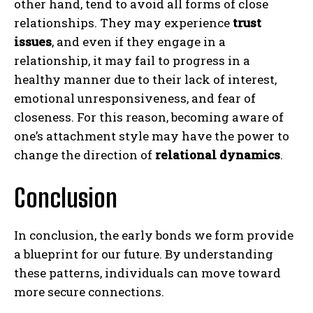
other hand, tend to avoid all forms of close
relationships. They may experience
trust
issues
, and even if they engage in a
relationship, it may fail to progress in a
healthy manner due to their lack of interest,
emotional unresponsiveness, and fear of
closeness. For this reason, becoming aware of
one’s attachment style may have the power to
change the direction of
relational dynamics
.
Conclusion
In conclusion, the early bonds we form provide
a blueprint for our future. By understanding
these patterns, individuals can move toward
more secure connections.