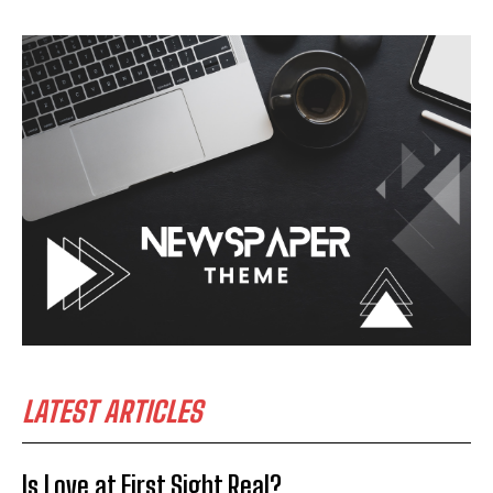
LATEST ARTICLES
Is Love at First Sight Real?