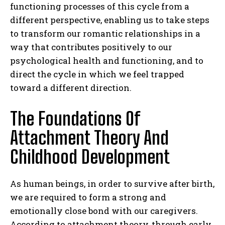
functioning processes of this cycle from a
different perspective, enabling us to take steps
to transform our romantic relationships in a
way that contributes positively to our
psychological health and functioning, and to
direct the cycle in which we feel trapped
toward a different direction.
The Foundations Of
Attachment Theory And
Childhood Development
As human beings, in order to survive after birth,
we are required to form a strong and
emotionally close bond with our caregivers.
According to attachment theory, through early