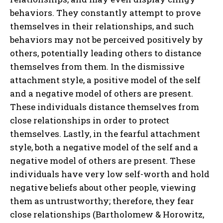
behaviors. They constantly attempt to prove
themselves in their relationships, and such
behaviors may not be perceived positively by
others, potentially leading others to distance
themselves from them. In the dismissive
attachment style, a positive model of the self
and a negative model of others are present.
These individuals distance themselves from
close relationships in order to protect
themselves. Lastly, in the fearful attachment
style, both a negative model of the self and a
negative model of others are present. These
individuals have very low self-worth and hold
negative beliefs about other people, viewing
them as untrustworthy; therefore, they fear
close relationships (Bartholomew & Horowitz,