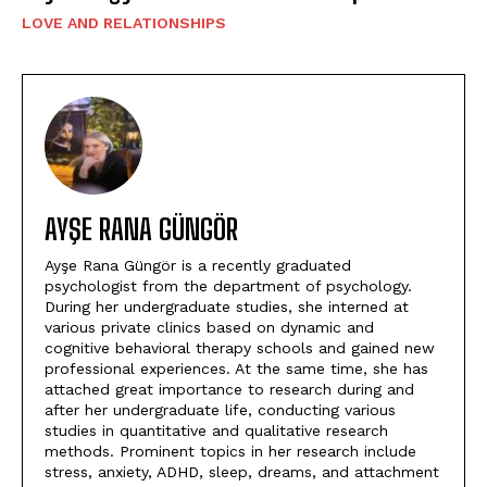
LOVE AND RELATIONSHIPS
AYŞE RANA GÜNGÖR
Ayşe Rana Güngör is a recently graduated
psychologist from the department of psychology.
During her undergraduate studies, she interned at
various private clinics based on dynamic and
cognitive behavioral therapy schools and gained new
professional experiences. At the same time, she has
attached great importance to research during and
after her undergraduate life, conducting various
studies in quantitative and qualitative research
methods. Prominent topics in her research include
stress, anxiety, ADHD, sleep, dreams, and attachment