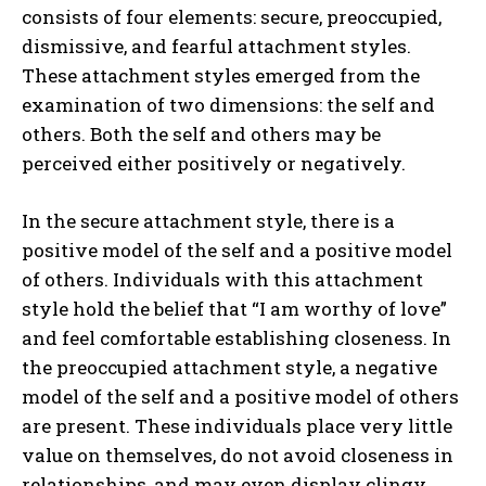
consists of four elements: secure, preoccupied,
dismissive, and fearful attachment styles.
These attachment styles emerged from the
examination of two dimensions: the self and
others. Both the self and others may be
perceived either positively or negatively.
In the secure attachment style, there is a
positive model of the self and a positive model
of others. Individuals with this attachment
style hold the belief that “I am worthy of love”
and feel comfortable establishing closeness. In
the preoccupied attachment style, a negative
model of the self and a positive model of others
are present. These individuals place very little
value on themselves, do not avoid closeness in
relationships, and may even display clingy