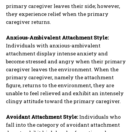
primary caregiver leaves their side; however,
they experience relief when the primary
caregiver returns.
Anxious-Ambivalent Attachment Style:
Individuals with anxious-ambivalent
attachment display intense anxiety and
become stressed and angry when their primary
caregiver leaves the environment. When the
primary caregiver, namely the attachment
figure, returns to the environment, they are
unable to feel relieved and exhibit an intensely
clingy attitude toward the primary caregiver.
Avoidant Attachment Style:
Individuals who
fall into the category of avoidant attachment