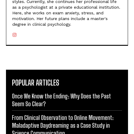
styles. Currently, she continues her professional life
as a psychologist at a private educational institution.
Here, she works on exam anxiety, stress, and
motivation. Her future plans include a master's
degree in clinical psychology.
POPULAR ARTICLES
Once We Know the Ending: Why Does the Past
Seem So Clear?
From Clinical Observation to Online Movement:
Maladaptive Daydreaming as a Case Study in
Science Communication