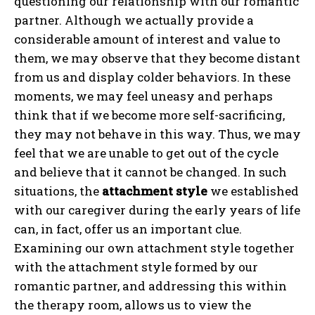
questioning our relationship with our romantic
partner. Although we actually provide a
considerable amount of interest and value to
them, we may observe that they become distant
from us and display colder behaviors. In these
moments, we may feel uneasy and perhaps
think that if we become more self-sacrificing,
they may not behave in this way. Thus, we may
feel that we are unable to get out of the cycle
and believe that it cannot be changed. In such
situations, the
attachment style
we established
with our caregiver during the early years of life
can, in fact, offer us an important clue.
Examining our own attachment style together
with the attachment style formed by our
romantic partner, and addressing this within
the therapy room, allows us to view the