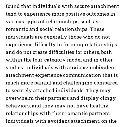
found that individuals with secure attachment
tend to experience more positive outcomes in
various types of relationships, such as
romantic and social relationships. These
individuals are generally those who do not
experience difficulty in forming relationships
and do not create difficulties for others, both
within the four-category model and in other
studies. Individuals with anxious-ambivalent
attachment experience communication that is
much more painful and challenging compared
to securely attached individuals. They may
overwhelm their partners and display clingy
behaviors, and they may not have healthy
relationships with their romantic partners.
Individuals with avoidant attachment, on the