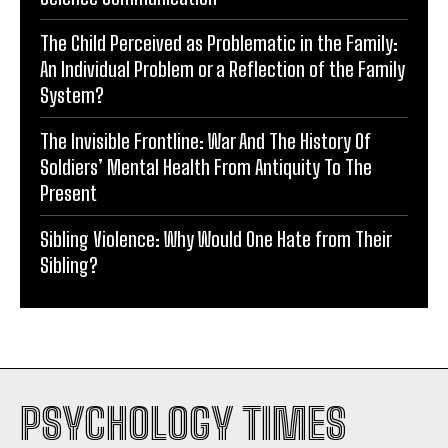
The Child Perceived as Problematic in the Family:
An Individual Problem or a Reflection of the Family
System?
The Invisible Frontline: War And The History Of
Soldiers’ Mental Health From Antiquity To The
Present
Sibling Violence: Why Would One Hate from Their
Sibling?
PSYCHOLOGY TIMES