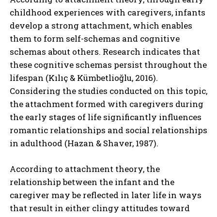
childhood experiences with caregivers, infants
develop a strong attachment, which enables
them to form self-schemas and cognitive
schemas about others. Research indicates that
these cognitive schemas persist throughout the
lifespan (Kılıç & Kümbetlioğlu, 2016).
Considering the studies conducted on this topic,
the attachment formed with caregivers during
the early stages of life significantly influences
romantic relationships and social relationships
in adulthood (Hazan & Shaver, 1987).
According to attachment theory, the
relationship between the infant and the
caregiver may be reflected in later life in ways
that result in either clingy attitudes toward