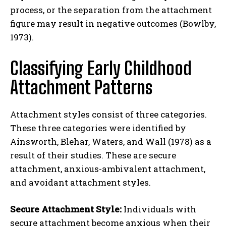
process, or the separation from the attachment
figure may result in negative outcomes (Bowlby,
1973).
Classifying Early Childhood
Attachment Patterns
Attachment styles consist of three categories.
These three categories were identified by
Ainsworth, Blehar, Waters, and Wall (1978) as a
result of their studies. These are secure
attachment, anxious-ambivalent attachment,
and avoidant attachment styles.
Secure Attachment Style:
Individuals with
secure attachment become anxious when their