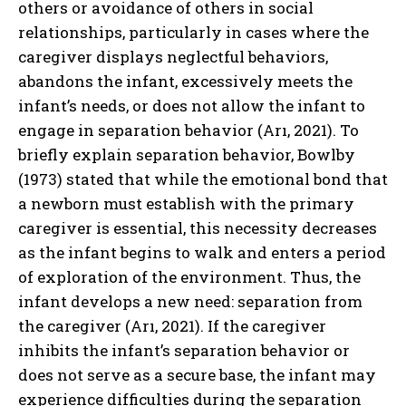
others or avoidance of others in social
relationships, particularly in cases where the
caregiver displays neglectful behaviors,
abandons the infant, excessively meets the
infant’s needs, or does not allow the infant to
engage in separation behavior (Arı, 2021). To
briefly explain separation behavior, Bowlby
(1973) stated that while the emotional bond that
a newborn must establish with the primary
caregiver is essential, this necessity decreases
as the infant begins to walk and enters a period
of exploration of the environment. Thus, the
infant develops a new need: separation from
the caregiver (Arı, 2021). If the caregiver
inhibits the infant’s separation behavior or
does not serve as a secure base, the infant may
experience difficulties during the separation