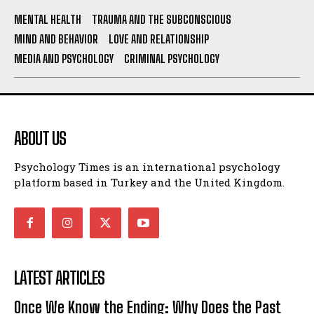
MENTAL HEALTH
TRAUMA AND THE SUBCONSCIOUS
MIND AND BEHAVIOR
LOVE AND RELATIONSHIP
MEDIA AND PSYCHOLOGY
CRIMINAL PSYCHOLOGY
ABOUT US
Psychology Times is an international psychology
platform based in Turkey and the United Kingdom.
LATEST ARTICLES
Once We Know the Ending: Why Does the Past