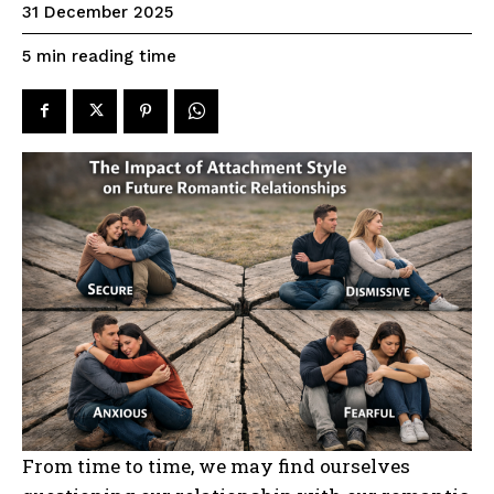
31 December 2025
reading time
5
min
From time to time, we may find ourselves