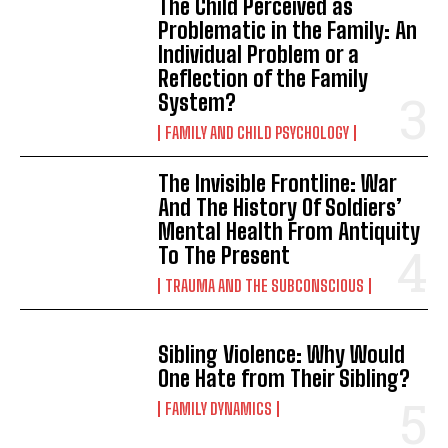
The Child Perceived as
Problematic in the Family: An
Individual Problem or a
Reflection of the Family
System?
FAMILY AND CHILD PSYCHOLOGY
The Invisible Frontline: War
And The History Of Soldiers’
Mental Health From Antiquity
To The Present
TRAUMA AND THE SUBCONSCIOUS
Sibling Violence: Why Would
One Hate from Their Sibling?
FAMILY DYNAMICS