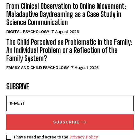
From Clinical Observation to Online Movement:
Maladaptive Daydreaming as a Case Study in
Science Communication
DIGITAL PSYCHOLOGY
7 August 2026
The Child Perceived as Problematic in the Family:
An Individual Problem or a Reflection of the
Family System?
FAMILY AND CHILD PSYCHOLOGY
7 August 2026
SUBSRIVE
SUBSCRIBE
I have read and agree to the
Privacy Policy