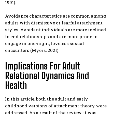
1991).
Avoidance characteristics are common among
adults with dismissive or fearful attachment
styles. Avoidant individuals are more inclined
to end relationships and are more prone to
engage in one-night, loveless sexual
encounters (Myers, 2021).
Implications For Adult
ABONE OL
Relational Dynamics And
Gizlilik politikasını
okudum, onaylıyorum.
Health
In this article, both the adult and early
childhood versions of attachment theory were
addressed. As a result of the review, it was