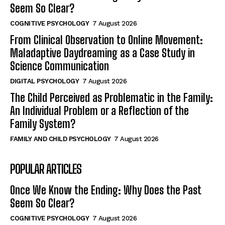
Seem So Clear?
COGNITIVE PSYCHOLOGY
7 August 2026
From Clinical Observation to Online Movement:
Maladaptive Daydreaming as a Case Study in
Science Communication
DIGITAL PSYCHOLOGY
7 August 2026
The Child Perceived as Problematic in the Family:
An Individual Problem or a Reflection of the
Family System?
FAMILY AND CHILD PSYCHOLOGY
7 August 2026
POPULAR ARTICLES
Once We Know the Ending: Why Does the Past
Seem So Clear?
COGNITIVE PSYCHOLOGY
7 August 2026