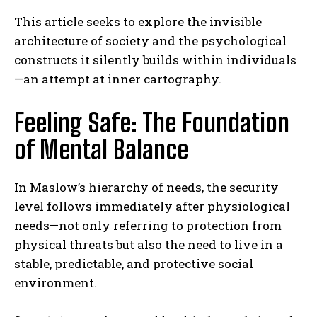
This article seeks to explore the invisible
architecture of society and the psychological
constructs it silently builds within individuals
—an attempt at inner cartography.
Feeling Safe: The Foundation
of Mental Balance
In Maslow’s hierarchy of needs, the security
level follows immediately after physiological
needs—not only referring to protection from
physical threats but also the need to live in a
stable, predictable, and protective social
environment.