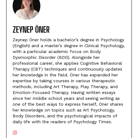
ZEYNEP ÖNER
Zeynep Öner holds a bachelor’s degree in Psychology
(English) and a master’s degree in Clinical Psychology,
with a particular academic focus on Body
Dysmorphic Disorder (BDD). Alongside her
professional career, she applies Cognitive Behavioral
Therapy (CBT) techniques and continuously updates
her knowledge in the field. Öner has expanded her
expertise by taking courses in various therapeutic
methods, including Art Therapy, Play Therapy, and
Emotion-Focused Therapy. Having written essays
since her middle school years and seeing writing as
one of the best ways to express herself, Öner shares
her knowledge on topics such as Art Psychology,
Body Disorders, and the psychological impacts of
daily life with the readers of Psychology Times.