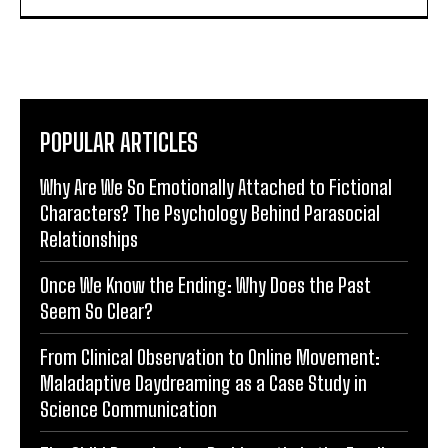
POPULAR ARTICLES
Why Are We So Emotionally Attached to Fictional
Characters? The Psychology Behind Parasocial
Relationships
Once We Know the Ending: Why Does the Past
Seem So Clear?
From Clinical Observation to Online Movement:
Maladaptive Daydreaming as a Case Study in
Science Communication