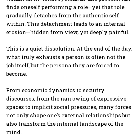
finds oneself performing a role—yet that role
gradually detaches from the authentic self
within. This detachment leads to an internal
erosion—hidden from view, yet deeply painful.
This is a quiet dissolution. At the end of the day,
what truly exhausts a person is often not the
job itself, but the persona they are forced to
become.
From economic dynamics to security
discourses, from the narrowing of expressive
spaces to implicit social pressures, many forces
not only shape one’s external relationships but
also transform the internal landscape of the
mind.