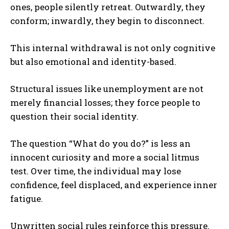
ones, people silently retreat. Outwardly, they
conform; inwardly, they begin to disconnect.
This internal withdrawal is not only cognitive
but also emotional and identity-based.
Structural issues like unemployment are not
merely financial losses; they force people to
question their social identity.
The question “What do you do?” is less an
innocent curiosity and more a social litmus
test. Over time, the individual may lose
confidence, feel displaced, and experience inner
fatigue.
Unwritten social rules reinforce this pressure.