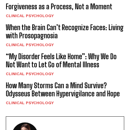
Forgiveness as a Process, Not a Moment
CLINICAL PSYCHOLOGY
When the Brain Can’t Recognize Faces: Living
with Prosopagnosia
CLINICAL PSYCHOLOGY
“My Disorder Feels Like Home”: Why We Do
Not Want to Let Go of Mental Illness
CLINICAL PSYCHOLOGY
How Many Storms Can a Mind Survive?
Odysseus Between Hypervigilance and Hope
CLINICAL PSYCHOLOGY