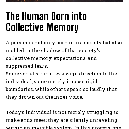
The Human Born into
Collective Memory
A person is not only born into a society but also
molded in the shadow of that society’s
collective memory, expectations, and
suppressed fears.
Some social structures assign direction to the
individual, some merely impose rigid
boundaries, while others speak so loudly that
they drown out the inner voice.
Today’s individual is not merely struggling to
make ends meet; they are silently unraveling
within an invisible system. In this process, one