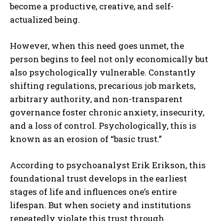
become a productive, creative, and self-
actualized being.
However, when this need goes unmet, the
person begins to feel not only economically but
also psychologically vulnerable. Constantly
shifting regulations, precarious job markets,
arbitrary authority, and non-transparent
governance foster chronic anxiety, insecurity,
and a loss of control. Psychologically, this is
known as an erosion of “basic trust.”
According to psychoanalyst Erik Erikson, this
foundational trust develops in the earliest
stages of life and influences one’s entire
lifespan. But when society and institutions
repeatedly violate this trust through