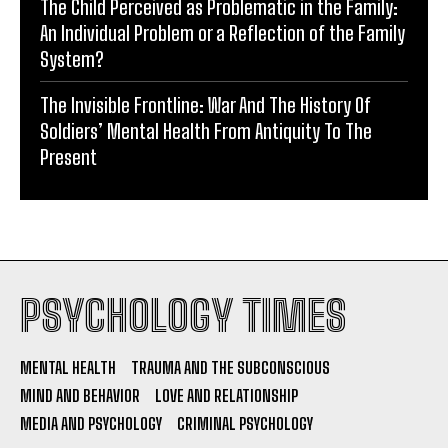
The Child Perceived as Problematic in the Family:
An Individual Problem or a Reflection of the Family
System?
The Invisible Frontline: War And The History Of
Soldiers’ Mental Health From Antiquity To The
Present
PSYCHOLOGY TIMES
MENTAL HEALTH
TRAUMA AND THE SUBCONSCIOUS
MIND AND BEHAVIOR
LOVE AND RELATIONSHIP
MEDIA AND PSYCHOLOGY
CRIMINAL PSYCHOLOGY