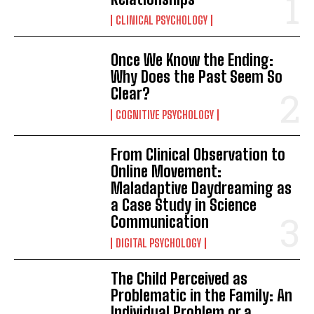
CLINICAL PSYCHOLOGY
Once We Know the Ending:
Why Does the Past Seem So
Clear?
COGNITIVE PSYCHOLOGY
From Clinical Observation to
Online Movement:
Maladaptive Daydreaming as
a Case Study in Science
Communication
DIGITAL PSYCHOLOGY
The Child Perceived as
Problematic in the Family: An
Individual Problem or a