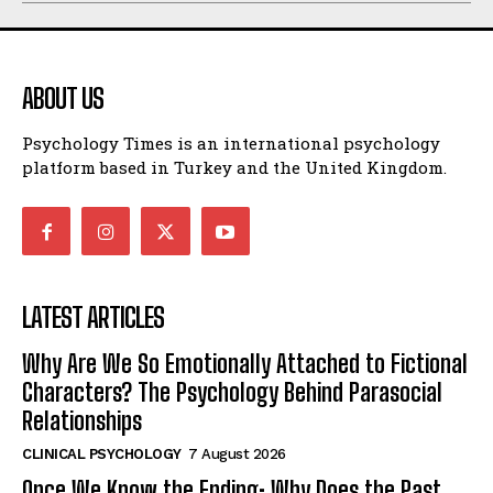
ABOUT US
Psychology Times is an international psychology
platform based in Turkey and the United Kingdom.
LATEST ARTICLES
Why Are We So Emotionally Attached to Fictional
Characters? The Psychology Behind Parasocial
Relationships
CLINICAL PSYCHOLOGY
7 August 2026
Once We Know the Ending: Why Does the Past