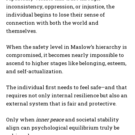
inconsistency, oppression, or injustice, the
individual begins to lose their sense of
connection with both the world and
themselves.
When the safety level in Maslow’s hierarchy is
compromised, it becomes nearly impossible to
ascend to higher stages like belonging, esteem,
and self-actualization.
The individual first needs to feel safe—and that
requires not only internal resilience but also an
external system that is fair and protective.
Only when
inner peace
and societal stability
align can psychological equilibrium truly be