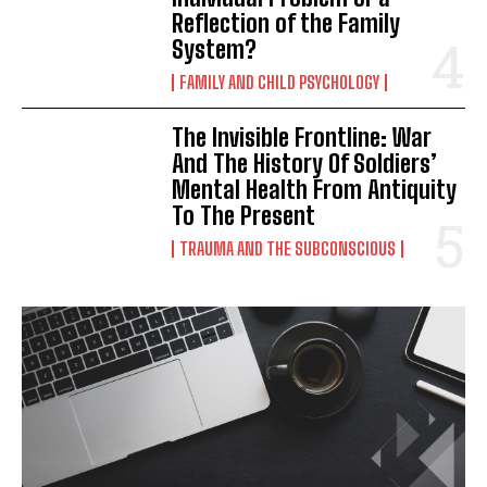
Reflection of the Family
System?
FAMILY AND CHILD PSYCHOLOGY
The Invisible Frontline: War
And The History Of Soldiers’
Mental Health From Antiquity
To The Present
TRAUMA AND THE SUBCONSCIOUS