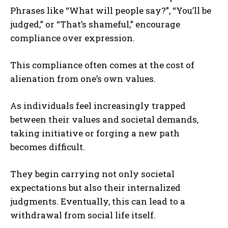
Phrases like “What will people say?”, “You’ll be
judged,” or “That’s shameful,” encourage
compliance over expression.
This compliance often comes at the cost of
alienation from one’s own values.
As individuals feel increasingly trapped
between their values and societal demands,
taking initiative or forging a new path
becomes difficult.
They begin carrying not only societal
expectations but also their internalized
judgments. Eventually, this can lead to a
withdrawal from social life itself.