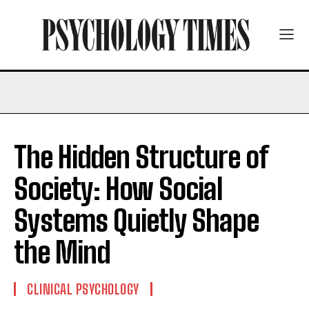
The Hidden Structure of
Society: How Social
Systems Quietly Shape
the Mind
CLINICAL PSYCHOLOGY