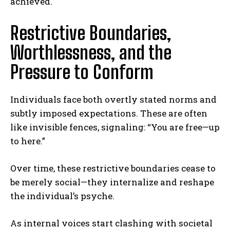
achieved.
Restrictive Boundaries,
Worthlessness, and the
Pressure to Conform
Individuals face both overtly stated norms and
subtly imposed expectations. These are often
like invisible fences, signaling: “You are free—up
to here.”
Over time, these restrictive boundaries cease to
be merely social—they internalize and reshape
the individual’s psyche.
As internal voices start clashing with societal