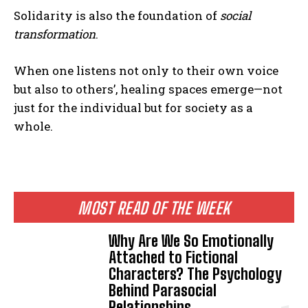
Solidarity is also the foundation of
social
transformation
.
When one listens not only to their own voice
but also to others’, healing spaces emerge—not
just for the individual but for society as a
whole.
MOST READ OF THE WEEK
Why Are We So Emotionally
Attached to Fictional
Characters? The Psychology
Behind Parasocial
Relationships