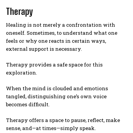
Therapy
Gizlilik politikasını
okudum, onaylıyorum.
Healing is not merely a confrontation with
oneself. Sometimes, to understand what one
feels or why one reacts in certain ways,
external support is necessary.
Therapy provides a safe space for this
exploration.
When the mind is clouded and emotions
tangled, distinguishing one’s own voice
becomes difficult.
Therapy offers a space to pause, reflect, make
sense, and—at times—simply speak.