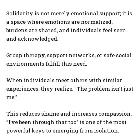
Solidarity is not merely emotional support; it is
a space where emotions are normalized,
burdens are shared, and individuals feel seen
and acknowledged.
Group therapy, support networks, or safe social
environments fulfill this need.
When individuals meet others with similar
experiences, they realize, “The problem isn’t just
me.”
This reduces shame and increases compassion.
“I’ve been through that too” is one of the most
powerful keys to emerging from isolation.