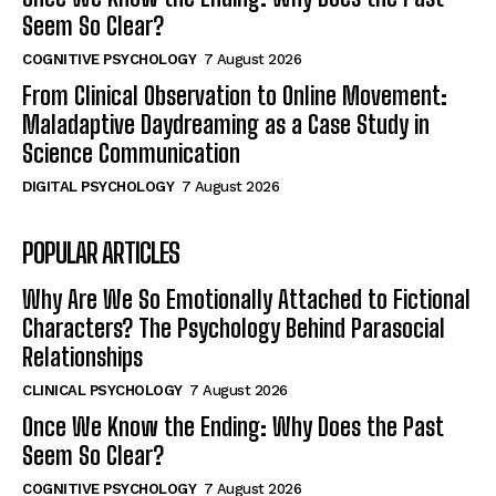
Seem So Clear?
COGNITIVE PSYCHOLOGY
7 August 2026
From Clinical Observation to Online Movement:
Maladaptive Daydreaming as a Case Study in
Science Communication
DIGITAL PSYCHOLOGY
7 August 2026
POPULAR ARTICLES
Why Are We So Emotionally Attached to Fictional
Characters? The Psychology Behind Parasocial
Relationships
CLINICAL PSYCHOLOGY
7 August 2026
Once We Know the Ending: Why Does the Past
Seem So Clear?
COGNITIVE PSYCHOLOGY
7 August 2026