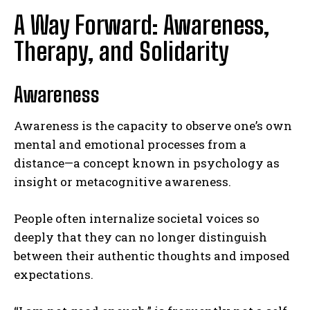
A Way Forward: Awareness,
Therapy, and Solidarity
Awareness
Awareness is the capacity to observe one’s own
mental and emotional processes from a
distance—a concept known in psychology as
insight or metacognitive awareness.
People often internalize societal voices so
deeply that they can no longer distinguish
between their authentic thoughts and imposed
expectations.