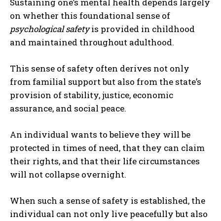
Sustaining one’s mental health depends largely
on whether this foundational sense of
psychological safety
is provided in childhood
and maintained throughout adulthood.
This sense of safety often derives not only
from familial support but also from the state’s
provision of stability, justice, economic
assurance, and social peace.
An individual wants to believe they will be
protected in times of need, that they can claim
their rights, and that their life circumstances
will not collapse overnight.
When such a sense of safety is established, the
individual can not only live peacefully but also