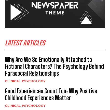
LATEST ARTICLES
Why Are We So Emotionally Attached to
Fictional Characters? The Psychology Behind
Parasocial Relationships
CLINICAL PSYCHOLOGY
Good Experiences Count Too: Why Positive
Childhood Experiences Matter
CLINICAL PSYCHOLOGY