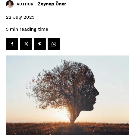
Zeynep Öner
AUTHOR:
22 July 2025
reading time
5
min