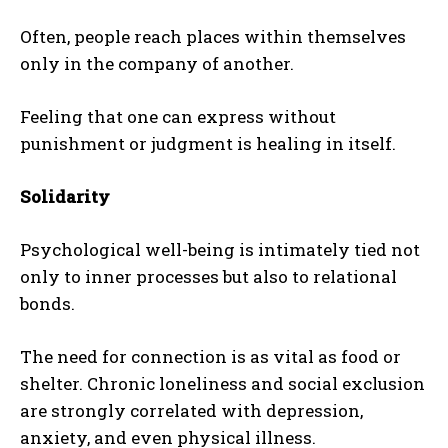
Often, people reach places within themselves
only in the company of another.
Feeling that one can express without
punishment or judgment is healing in itself.
Solidarity
Psychological well-being is intimately tied not
only to inner processes but also to relational
bonds.
The need for connection is as vital as food or
shelter. Chronic loneliness and social exclusion
are strongly correlated with depression,
anxiety, and even physical illness.