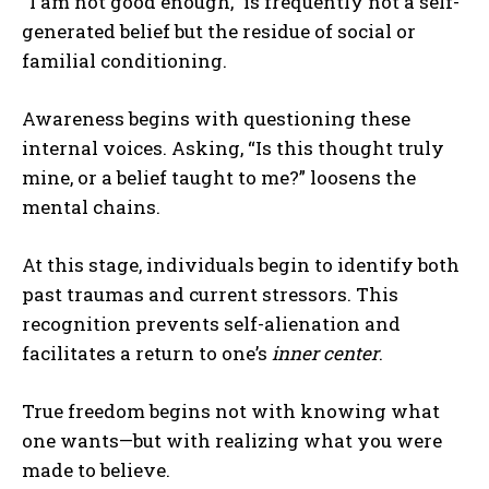
“I am not good enough,” is frequently not a self-
generated belief but the residue of social or
familial conditioning.
Awareness begins with questioning these
internal voices. Asking, “Is this thought truly
mine, or a belief taught to me?” loosens the
mental chains.
At this stage, individuals begin to identify both
past traumas and current stressors. This
recognition prevents self-alienation and
facilitates a return to one’s
inner center
.
True freedom begins not with knowing what
one wants—but with realizing what you were
made to believe.
ABONE OL