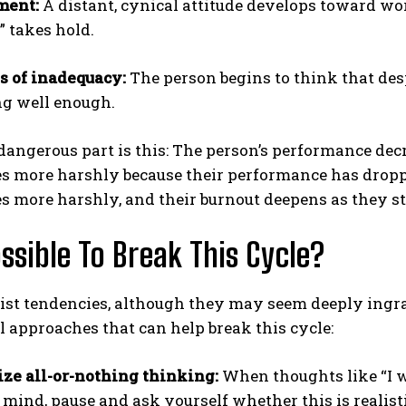
ment:
A distant, cynical attitude develops toward work
” takes hold.
s of inadequacy:
The person begins to think that des
g well enough.
angerous part is this: The person’s performance decre
 more harshly because their performance has dropped
 more harshly, and their burnout deepens as they str
Possible To Break This Cycle?
ist tendencies, although they may seem deeply ingra
l approaches that can help break this cycle:
ze all-or-nothing thinking:
When thoughts like “I wi
 mind, pause and ask yourself whether this is realist