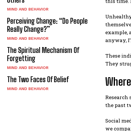
this time.
MIND AND BEHAVIOR
Unhealthy 
Perceiving Change: “Do People
themselves
Really Change?”
example, a
MIND AND BEHAVIOR
anyway, I
The Spiritual Mechanism Of
These indi
Forgetting
They strug
MIND AND BEHAVIOR
The Two Faces Of Belief
Where
MIND AND BEHAVIOR
Research 
the past t
Social med
we compare