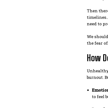
Then there
timelines…
need to p
We should 
the fear o
How Do
Unhealthy 
burnout. B
Emotion
to feel