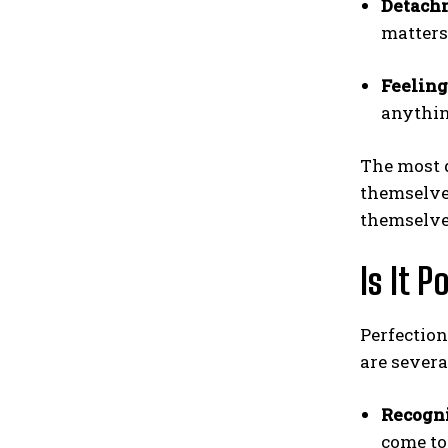
Detach
matters
Feeling
anythin
The most d
themselves
themselves
Is It 
Perfection
are severa
Recogni
come to