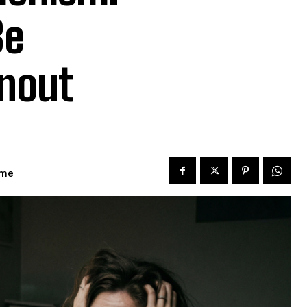
Be
rnout
ime