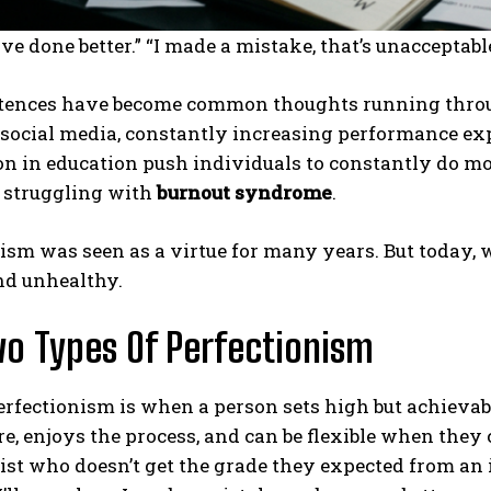
ave done better.” “I made a mistake, that’s unacceptab
tences have become common thoughts running throug
 social media, constantly increasing performance exp
n in education push individuals to constantly do mo
e struggling with
burnout syndrome
.
ism was seen as a virtue for many years. But today, w
nd unhealthy.
o Types Of Perfectionism
rfectionism is when a person sets high but achievab
re, enjoys the process, and can be flexible when they
ist who doesn’t get the grade they expected from an 