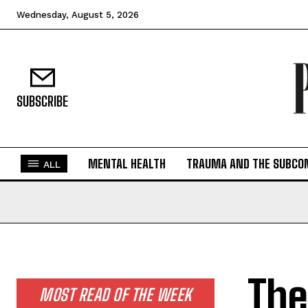
Wednesday, August 5, 2026
SUBSCRIBE
MENTAL HEALTH
TRAUMA AND THE SUBCO
ALL
The
MOST READ OF THE WEEK