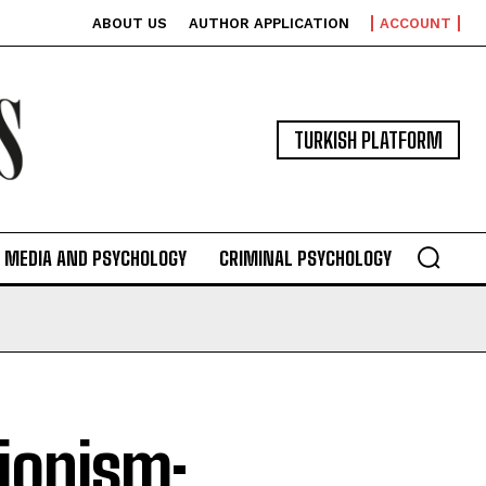
ABOUT US
AUTHOR APPLICATION
ACCOUNT
TURKISH PLATFORM
MEDIA AND PSYCHOLOGY
CRIMINAL PSYCHOLOGY
tionism: