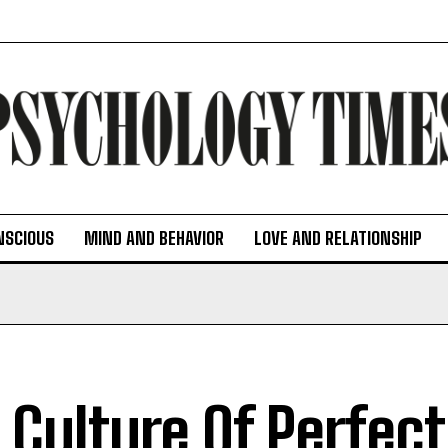
NSCIOUS
MIND AND BEHAVIOR
LOVE AND RELATIONSHIP
 Culture Of Perfec