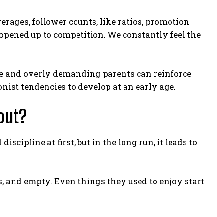
erages, follower counts, like ratios, promotion
 opened up to competition. We constantly feel the
ve and overly demanding parents can reinforce
onist tendencies to develop at an early age.
out?
ipline at first, but in the long run, it leads to
s, and empty. Even things they used to enjoy start