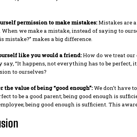
urself permission to make mistakes:
Mistakes are a 
. When we make a mistake, instead of saying to ourselv
is mistake?” makes a big difference.
ourself like you would a friend:
How do we treat our
y say, “It happens, not everything has to be perfect, 
ion to ourselves?
r the value of being “good enough”:
We don’t have to 
rfect to be a good parent; being good enough is sufficie
employee; being good enough is sufficient. This aware
usion