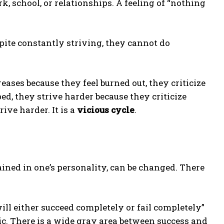
, school, or relationships. A feeling of “nothing
pite constantly striving, they cannot do
ases because they feel burned out, they criticize
, they strive harder because they criticize
ive harder. It is a
vicious cycle
.
ined in one’s personality, can be changed. There
ll either succeed completely or fail completely”
ic. There is a wide gray area between success and