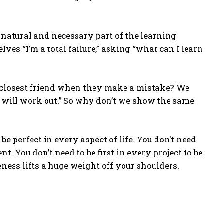
natural and necessary part of the learning
es “I’m a total failure,” asking “what can I learn
 closest friend when they make a mistake? We
it will work out.” So why don’t we show the same
be perfect in every aspect of life. You don’t need
nt. You don’t need to be first in every project to be
ness lifts a huge weight off your shoulders.