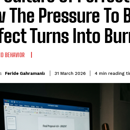
 The Pressure To 
fect Turns Into Bu
D BEHAVIOR
reading t
Feride Gahramanlı
4
min
31 March 2026
: