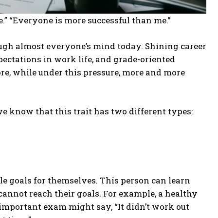
le.” “Everyone is more successful than me.”
h almost everyone’s mind today. Shining career
ectations in work life, and grade-oriented
re, while under this pressure, more and more
e know that this trait has two different types:
le goals for themselves. This person can learn
 cannot reach their goals. For example, a healthy
important exam might say, “It didn’t work out