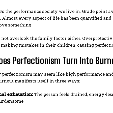
’s the performance society we live in. Grade point av
 Almost every aspect of life has been quantified and
rove something.
not overlook the family factor either. Overprotecti
f making mistakes in their children, causing perfecti
es Perfectionism Turn Into Burn
perfectionism may seem like high performance and disc
urnout manifests itself in three ways:
al exhaustion:
The person feels drained, energy-les
 burdensome.