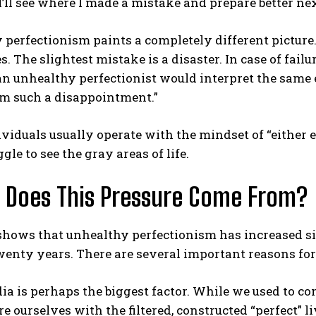
 I’ll see where I made a mistake and prepare better nex
perfectionism paints a completely different picture.
. The slightest mistake is a disaster. In case of failu
n unhealthy perfectionist would interpret the same e
’m such a disappointment.”
viduals usually operate with the mindset of “either e
ABONE OL
gle to see the gray areas of life.
Gizlilik politikasını
okudum, onaylıyorum.
 Does This Pressure Come From?
shows that unhealthy perfectionism has increased si
wenty years. There are several important reasons for 
ia is perhaps the biggest factor. While we used to 
 ourselves with the filtered, constructed “perfect” li