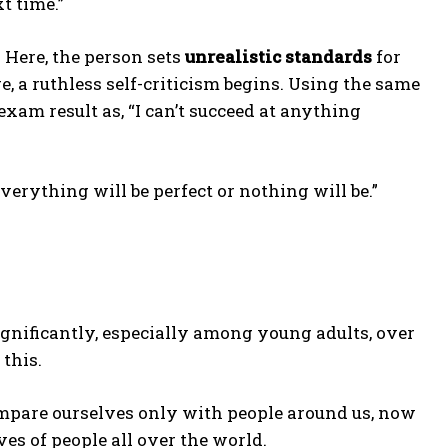
t time.”
 Here, the person sets
unrealistic standards
for
re, a ruthless self-criticism begins. Using the same
xam result as, “I can’t succeed at anything
verything will be perfect or nothing will be.”
gnificantly, especially among young adults, over
this.
compare ourselves only with people around us, now
ves of people all over the world.