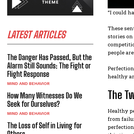
“I could h
These sen
LATEST ARTICLES
stories on
competitio
people ar
The Danger Has Passed, But the
Alarm Still Sounds: The Fight or
Perfection
Flight Response
healthy a
MIND AND BEHAVIOR
The Tw
How Many Witnesses Do We
Seek for Ourselves?
Healthy pe
MIND AND BEHAVIOR
from failu
The Loss of Self in Living for
perfection
Others