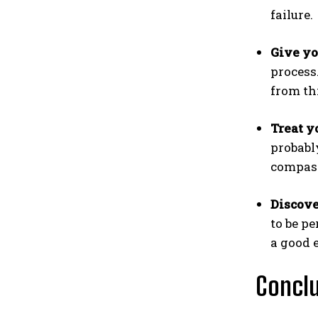
failure.
Give yo
process
from th
Treat y
probabl
compass
Discove
to be pe
a good 
Concl