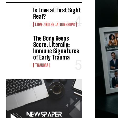
Is Love at First Sight
Real?
LOVE AND RELATIONSHIPS
The Body Keeps
Score, Literally:
Immune Signatures
of Early Trauma
TRAUMA