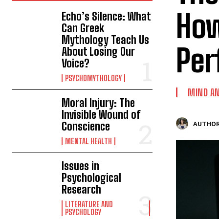
How
Echo’s Silence: What
Can Greek
Mythology Teach Us
Per
About Losing Our
Voice?
PSYCHOMYTHOLOGY
MIND AN
Moral Injury: The
Invisible Wound of
Conscience
AUTHOR
MENTAL HEALTH
Issues in
Psychological
Research
LITERATURE AND
PSYCHOLOGY