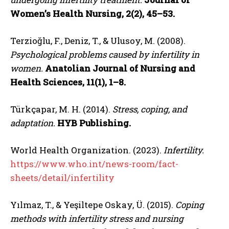
Women’s Health Nursing, 2(2), 45–53.
Terzioğlu, F., Deniz, T., & Ulusoy, M. (2008).
Psychological problems caused by infertility in
women.
Anatolian Journal of Nursing and
Health Sciences, 11(1), 1–8.
Türkçapar, M. H. (2014).
Stress, coping, and
adaptation.
HYB Publishing.
World Health Organization. (2023).
Infertility.
https://www.who.int/news-room/fact-
sheets/detail/infertility
Yılmaz, T., & Yeşiltepe Oskay, Ü. (2015).
Coping
methods with infertility stress and nursing