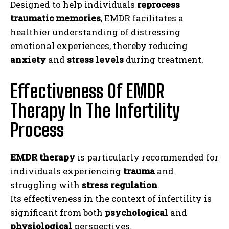
Designed to help individuals
reprocess
traumatic memories
, EMDR facilitates a
healthier understanding of distressing
emotional experiences, thereby reducing
anxiety
and
stress levels
during treatment.
Effectiveness Of EMDR
Therapy In The Infertility
Process
EMDR therapy
is particularly recommended for
individuals experiencing
trauma
and
struggling with
stress regulation
.
Its effectiveness in the context of infertility is
significant from both
psychological
and
physiological
perspectives.