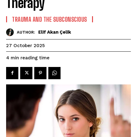
Therapy
TRAUMA AND THE SUBCONSCIOUS
Elif Akan Çelik
AUTHOR:
27 October 2025
reading time
4
min