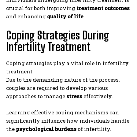
crucial for both improving
treatment outcomes
and enhancing
quality of life
.
Coping Strategies During
Infertility Treatment
Coping strategies play a vital role in infertility
treatment.
Due to the demanding nature of the process,
couples are required to develop various
approaches to manage
stress
effectively.
Learning effective coping mechanisms can
significantly influence how individuals handle
the
psychological burdens
of infertility.