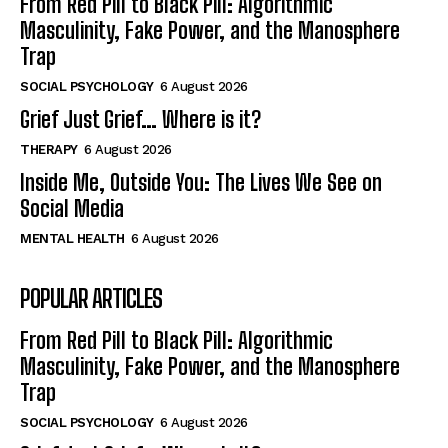
From Red Pill to Black Pill: Algorithmic
Masculinity, Fake Power, and the Manosphere
Trap
SOCIAL PSYCHOLOGY
6 August 2026
Grief Just Grief… Where is it?
THERAPY
6 August 2026
Inside Me, Outside You: The Lives We See on
Social Media
MENTAL HEALTH
6 August 2026
POPULAR ARTICLES
From Red Pill to Black Pill: Algorithmic
Masculinity, Fake Power, and the Manosphere
Trap
SOCIAL PSYCHOLOGY
6 August 2026