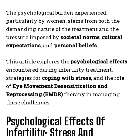
The psychological burden experienced,
particularly by women, stems from both the
demanding nature of the treatment and the
pressure imposed by
societal norms
,
cultural
expectations
, and
personal beliefs
.
This article explores the
psychological effects
encountered during infertility treatment,
strategies for
coping with stress
, and the role
of
Eye Movement Desensitization and
Reprocessing (EMDR)
therapy in managing
these challenges.
Psychological Effects Of
Infertility: Stress And