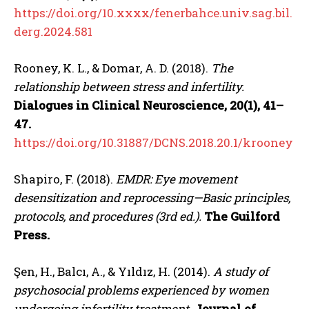
https://doi.org/10.xxxx/fenerbahce.univ.sag.bil.
derg.2024.581
Rooney, K. L., & Domar, A. D. (2018).
The
relationship between stress and infertility.
Dialogues in Clinical Neuroscience, 20(1), 41–
47.
https://doi.org/10.31887/DCNS.2018.20.1/krooney
Shapiro, F. (2018).
EMDR: Eye movement
desensitization and reprocessing—Basic principles,
protocols, and procedures (3rd ed.).
The Guilford
Press.
Şen, H., Balcı, A., & Yıldız, H. (2014).
A study of
psychosocial problems experienced by women
undergoing infertility treatment.
Journal of