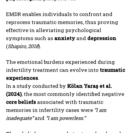
EMDR enables individuals to confront and
reprocess traumatic memories, thus proving
effective in alleviating psychological
symptoms such as
anxiety
and
depression
(
Shapiro, 2018
).
The emotional burdens experienced during
infertility treatment can evolve into
traumatic
experiences
.
In a study conducted by
Kölan Yaraş et al.
(2024)
, the most commonly identified negative
core beliefs
associated with traumatic
memories in infertility cases were
“I am
inadequate”
and
“I am powerless.”