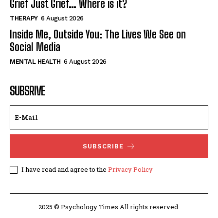
Grief Just Grief… Where is it?
THERAPY
6 August 2026
Inside Me, Outside You: The Lives We See on
Social Media
MENTAL HEALTH
6 August 2026
SUBSRIVE
SUBSCRIBE
I have read and agree to the
Privacy Policy
2025 © Psychology Times All rights reserved.