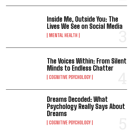
Inside Me, Outside You: The
Lives We See on Social Media
MENTAL HEALTH
The Voices Within: From Silent
Minds to Endless Chatter
COGNITIVE PSYCHOLOGY
Dreams Decoded: What
Psychology Really Says About
Dreams
COGNITIVE PSYCHOLOGY