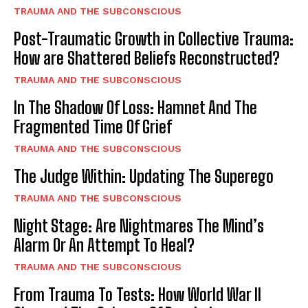
TRAUMA AND THE SUBCONSCIOUS
Post-Traumatic Growth in Collective Trauma:
How are Shattered Beliefs Reconstructed?
TRAUMA AND THE SUBCONSCIOUS
In The Shadow Of Loss: Hamnet And The
Fragmented Time Of Grief
TRAUMA AND THE SUBCONSCIOUS
The Judge Within: Updating The Superego
TRAUMA AND THE SUBCONSCIOUS
Night Stage: Are Nightmares The Mind’s
Alarm Or An Attempt To Heal?
TRAUMA AND THE SUBCONSCIOUS
From Trauma To Tests: How World War II