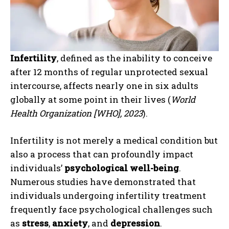
Infertility
, defined as the inability to conceive
after 12 months of regular unprotected sexual
intercourse, affects nearly one in six adults
globally at some point in their lives (
World
Health Organization [WHO], 2023
).
Infertility is not merely a medical condition but
also a process that can profoundly impact
individuals’
psychological well-being
.
Numerous studies have demonstrated that
individuals undergoing infertility treatment
frequently face psychological challenges such
as
stress
,
anxiety
, and
depression
.