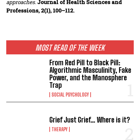
approaches.
Journal of Health Sciences and
Professions, 2(1), 100–112.
MOST READ OF THE WEEK
From Red Pill to Black Pill:
Algorithmic Masculinity, Fake
Power, and the Manosphere
Trap
SOCIAL PSYCHOLOGY
Grief Just Grief… Where is it?
THERAPY