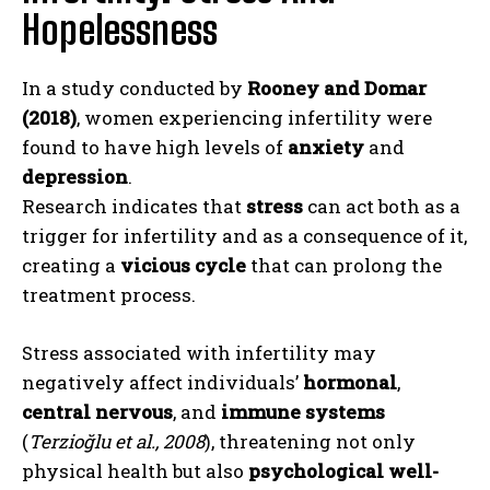
Hopelessness
In a study conducted by
Rooney and Domar
(2018)
, women experiencing infertility were
found to have high levels of
anxiety
and
depression
.
Research indicates that
stress
can act both as a
trigger for infertility and as a consequence of it,
creating a
vicious cycle
that can prolong the
treatment process.
Stress associated with infertility may
negatively affect individuals’
hormonal
,
central nervous
, and
immune systems
(
Terzioğlu et al., 2008
), threatening not only
physical health but also
psychological well-