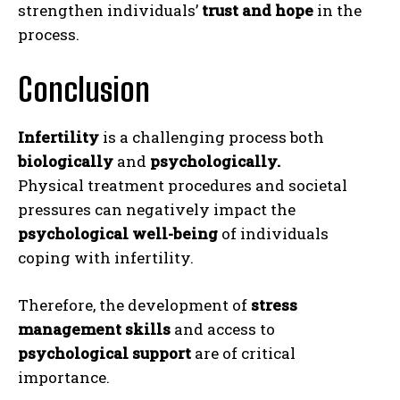
strengthen individuals’
trust and hope
in the
process.
Conclusion
Infertility
is a challenging process both
biologically
and
psychologically.
Physical treatment procedures and societal
ABONE OL
pressures can negatively impact the
psychological well-being
of individuals
Gizlilik politikasını
okudum, onaylıyorum.
coping with infertility.
Therefore, the development of
stress
management skills
and access to
psychological support
are of critical
importance.