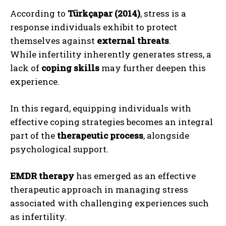
According to
Türkçapar (2014)
, stress is a
response individuals exhibit to protect
themselves against
external threats
.
While infertility inherently generates stress, a
lack of
coping skills
may further deepen this
experience.
In this regard, equipping individuals with
effective coping strategies becomes an integral
part of the
therapeutic process
, alongside
psychological support.
EMDR therapy
has emerged as an effective
therapeutic approach in managing stress
associated with challenging experiences such
as infertility.