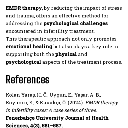
EMDR therapy
, by reducing the impact of stress
and trauma, offers an effective method for
addressing the
psychological challenges
encountered in infertility treatment.
This therapeutic approach not only promotes
emotional healing
but also plays a key role in
supporting both the
physical
and
psychological
aspects of the treatment process.
References
Kölan Yaraş, H. Ö., Uygun, E., Yaşar, A. B.,
Koyuncu, E., & Kavakçı, Ö. (2024).
EMDR therapy
in infertility cases: A case series of three.
Fenerbahçe University Journal of Health
Sciences, 4(3), 581–587.