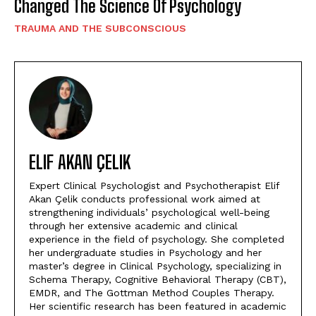
Changed The Science Of Psychology
TRAUMA AND THE SUBCONSCIOUS
ELIF AKAN ÇELIK
Expert Clinical Psychologist and Psychotherapist Elif
Akan Çelik conducts professional work aimed at
strengthening individuals’ psychological well-being
through her extensive academic and clinical
experience in the field of psychology. She completed
her undergraduate studies in Psychology and her
master’s degree in Clinical Psychology, specializing in
Schema Therapy, Cognitive Behavioral Therapy (CBT),
EMDR, and The Gottman Method Couples Therapy.
Her scientific research has been featured in academic