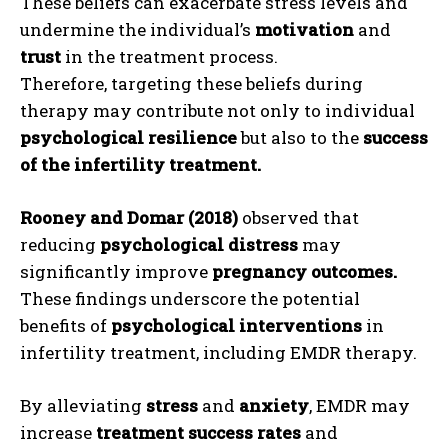
These beliefs can exacerbate stress levels and
undermine the individual’s
motivation
and
trust
in the treatment process.
Therefore, targeting these beliefs during
therapy may contribute not only to individual
psychological resilience
but also to the
success
of the infertility treatment.
Rooney and Domar (2018)
observed that
reducing
psychological distress
may
significantly improve
pregnancy outcomes.
These findings underscore the potential
benefits of
psychological interventions
in
infertility treatment, including EMDR therapy.
By alleviating
stress
and
anxiety
, EMDR may
increase
treatment success rates
and