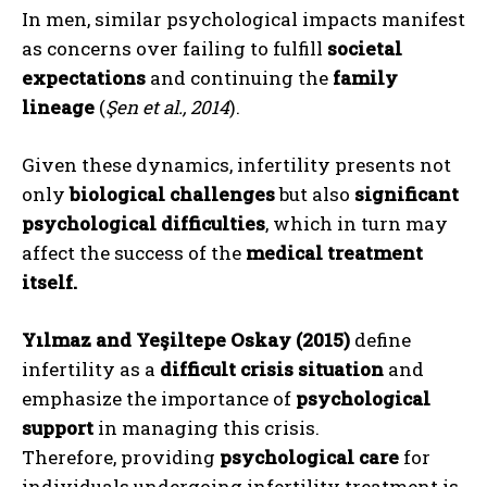
In men, similar psychological impacts manifest
as concerns over failing to fulfill
societal
expectations
and continuing the
family
lineage
(
Şen et al., 2014
).
Given these dynamics, infertility presents not
only
biological challenges
but also
significant
psychological difficulties
, which in turn may
affect the success of the
medical treatment
itself.
Yılmaz and Yeşiltepe Oskay (2015)
define
infertility as a
difficult crisis situation
and
emphasize the importance of
psychological
support
in managing this crisis.
Therefore, providing
psychological care
for
individuals undergoing infertility treatment is