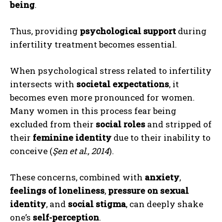
being
.
Thus, providing
psychological support
during
infertility treatment becomes essential.
When psychological stress related to infertility
intersects with
societal expectations
, it
becomes even more pronounced for women.
Many women in this process fear being
excluded from their
social roles
and stripped of
their
feminine identity
due to their inability to
conceive (
Şen et al., 2014
).
These concerns, combined with
anxiety
,
feelings of loneliness
,
pressure on sexual
identity
, and
social stigma
, can deeply shake
one’s
self-perception
.