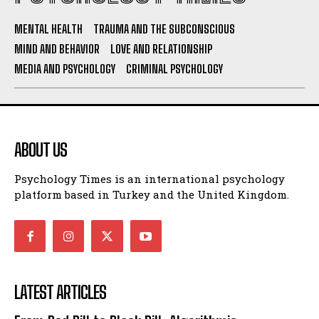
MENTAL HEALTH
TRAUMA AND THE SUBCONSCIOUS
MIND AND BEHAVIOR
LOVE AND RELATIONSHIP
MEDIA AND PSYCHOLOGY
CRIMINAL PSYCHOLOGY
ABOUT US
Psychology Times is an international psychology
platform based in Turkey and the United Kingdom.
LATEST ARTICLES