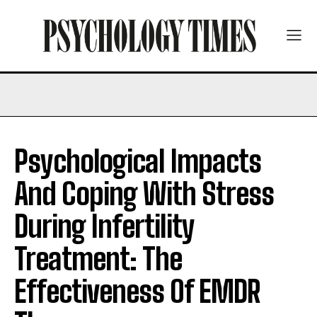
Psychological Impacts
And Coping With Stress
During Infertility
Treatment: The
Effectiveness Of EMDR