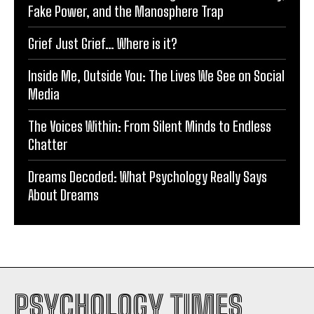
Fake Power, and the Manosphere Trap
Grief Just Grief… Where is it?
Inside Me, Outside You: The Lives We See on Social
Media
The Voices Within: From Silent Minds to Endless
Chatter
Dreams Decoded: What Psychology Really Says
About Dreams
PSYCHOLOGY TIMES