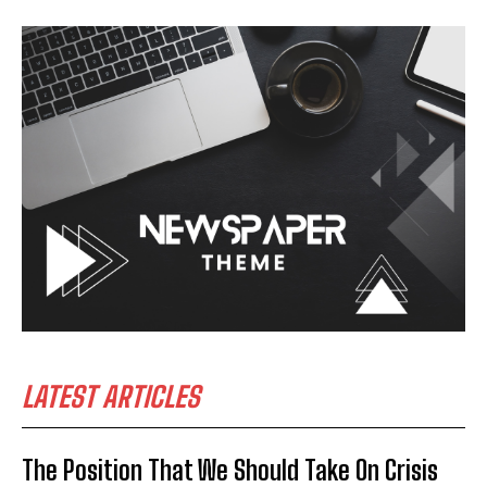
LATEST ARTICLES
The Position That We Should Take On Crisis