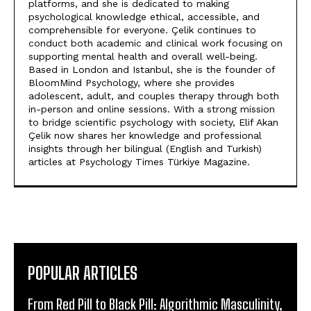
platforms, and she is dedicated to making
psychological knowledge ethical, accessible, and
comprehensible for everyone. Çelik continues to
conduct both academic and clinical work focusing on
supporting mental health and overall well-being.
Based in London and Istanbul, she is the founder of
BloomMind Psychology, where she provides
adolescent, adult, and couples therapy through both
in-person and online sessions. With a strong mission
to bridge scientific psychology with society, Elif Akan
Çelik now shares her knowledge and professional
insights through her bilingual (English and Turkish)
articles at Psychology Times Türkiye Magazine.
POPULAR ARTICLES
From Red Pill to Black Pill: Algorithmic Masculinity,