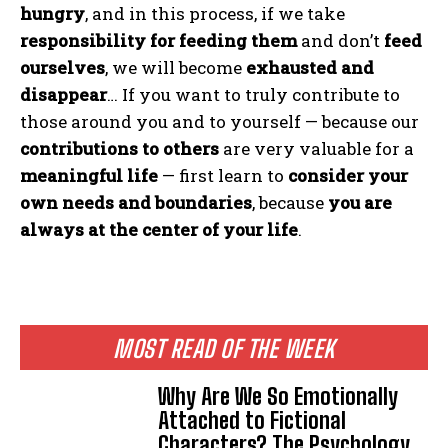
hungry
, and in this process, if we take
responsibility for feeding them
and don’t
feed
ourselves
, we will become
exhausted and
disappear
… If you want to truly contribute to
those around you and to yourself — because our
contributions to others
are very valuable for a
meaningful life
— first learn to
consider your
own needs and boundaries
, because
you are
always at the center of your life
.
MOST READ OF THE WEEK
Why Are We So Emotionally
Attached to Fictional
Characters? The Psychology