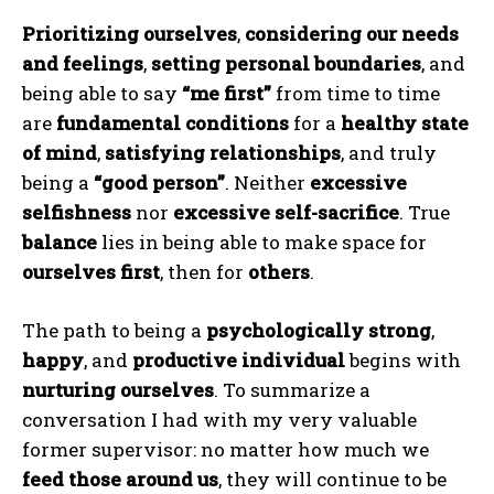
Prioritizing ourselves
,
considering our needs
and feelings
,
setting personal boundaries
, and
being able to say
“me first”
from time to time
are
fundamental conditions
for a
healthy state
of mind
,
satisfying relationships
, and truly
being a
“good person”
. Neither
excessive
ABONE OL
selfishness
nor
excessive self-sacrifice
. True
balance
lies in being able to make space for
Gizlilik politikasını
okudum, onaylıyorum.
ourselves first
, then for
others
.
The path to being a
psychologically strong
,
happy
, and
productive individual
begins with
nurturing ourselves
. To summarize a
conversation I had with my very valuable
former supervisor: no matter how much we
feed those around us
, they will continue to be