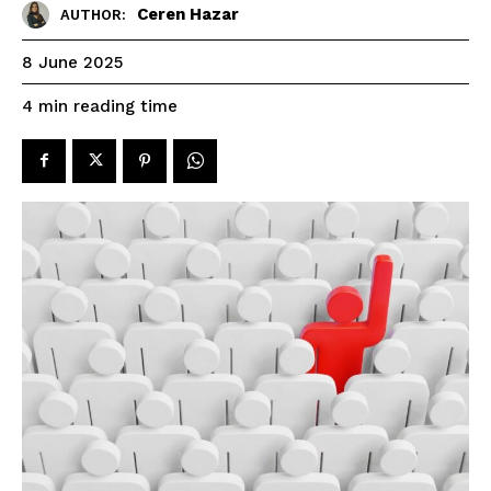
Ceren Hazar
AUTHOR:
8 June 2025
reading time
4
min