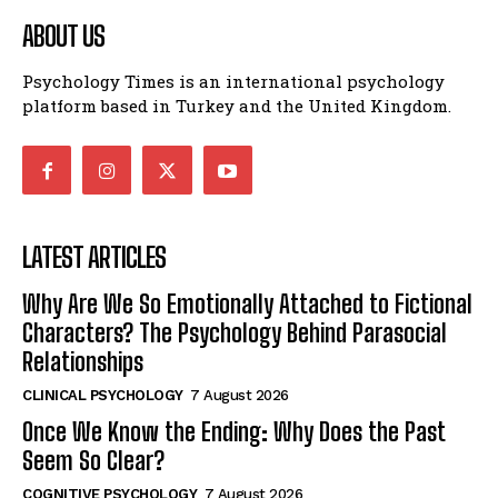
ABOUT US
Psychology Times is an international psychology
platform based in Turkey and the United Kingdom.
LATEST ARTICLES
Why Are We So Emotionally Attached to Fictional
Characters? The Psychology Behind Parasocial
Relationships
CLINICAL PSYCHOLOGY
7 August 2026
Once We Know the Ending: Why Does the Past
Seem So Clear?
COGNITIVE PSYCHOLOGY
7 August 2026