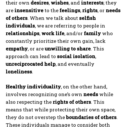
their own
desires
,
wishes
, and
interests
; they
are
insensitive
to the
feelings
,
rights
, or
needs
of others
. When we talk about
selfish
individuals
, we are referring to people in
relationships
,
work life
, and/or
family
who
constantly prioritize their own gain, lack
empathy
, or are
unwilling to share
. This
approach can lead to
social isolation
,
unreciprocated help
, and eventually
loneliness
.
Healthy individuality
, on the other hand,
involves recognizing one’s own
needs
while
also respecting the
rights of others
. This
means that while protecting their own space,
they do not overstep the
boundaries of others
.
These individuals manage to consider both