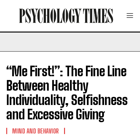
“Me First!”: The Fine Line
Between Healthy
Individuality, Selfishness
and Excessive Giving
MIND AND BEHAVIOR