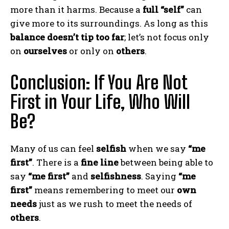
more than it harms. Because a
full “self”
can
give more to its surroundings. As long as this
balance doesn’t tip too far
; let’s not focus only
on
ourselves
or only on
others
.
Conclusion: If You Are Not
First in Your Life, Who Will
Be?
Many of us can feel
selfish
when we say
“me
first”
. There is a
fine line
between being able to
say
“me first”
and
selfishness
. Saying
“me
first”
means remembering to meet our
own
needs
just as we rush to meet the needs of
others
.