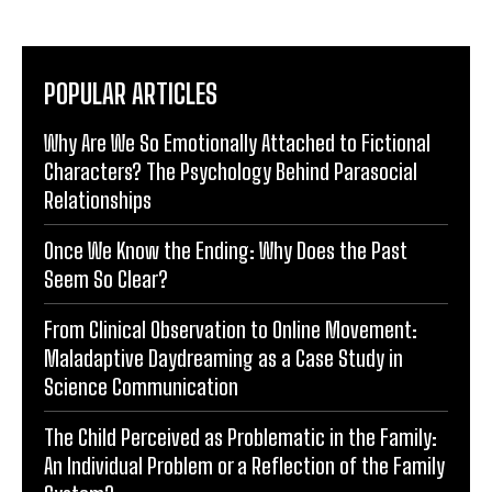
POPULAR ARTICLES
Why Are We So Emotionally Attached to Fictional
Characters? The Psychology Behind Parasocial
Relationships
Once We Know the Ending: Why Does the Past
Seem So Clear?
From Clinical Observation to Online Movement:
Maladaptive Daydreaming as a Case Study in
Science Communication
The Child Perceived as Problematic in the Family:
An Individual Problem or a Reflection of the Family