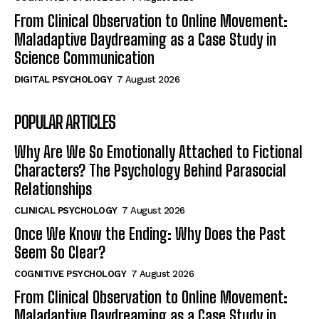
From Clinical Observation to Online Movement:
Maladaptive Daydreaming as a Case Study in
Science Communication
DIGITAL PSYCHOLOGY
7 August 2026
POPULAR ARTICLES
Why Are We So Emotionally Attached to Fictional
Characters? The Psychology Behind Parasocial
Relationships
CLINICAL PSYCHOLOGY
7 August 2026
Once We Know the Ending: Why Does the Past
Seem So Clear?
COGNITIVE PSYCHOLOGY
7 August 2026
From Clinical Observation to Online Movement:
Maladaptive Daydreaming as a Case Study in