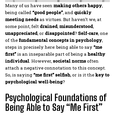
Many of us have seen
making others happy
,
being called
“good people”
, and
quickly
meeting needs
as virtues. But haven’t we, at
some point, felt
drained
,
misunderstood
,
unappreciated
, or
disappointed
?
Self-care
, one
of the
fundamental concepts in psychology
,
steps in precisely here: being able to say
“me
first”
is an inseparable part of being a
healthy
individual
. However,
societal norms
often
attach a negative connotation to this concept.
So, is saying
“me first” selfish
, or is it the
key to
psychological well-being
?
Psychological Foundations of
Being Able to Say “Me First”