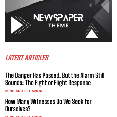
LATEST ARTICLES
The Danger Has Passed, But the Alarm Still
Sounds: The Fight or Flight Response
MIND AND BEHAVIOR
How Many Witnesses Do We Seek for
Ourselves?