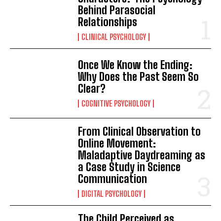
Behind Parasocial
Relationships
CLINICAL PSYCHOLOGY
Once We Know the Ending:
Why Does the Past Seem So
Clear?
COGNITIVE PSYCHOLOGY
From Clinical Observation to
Online Movement:
Maladaptive Daydreaming as
a Case Study in Science
Communication
DIGITAL PSYCHOLOGY
The Child Perceived as