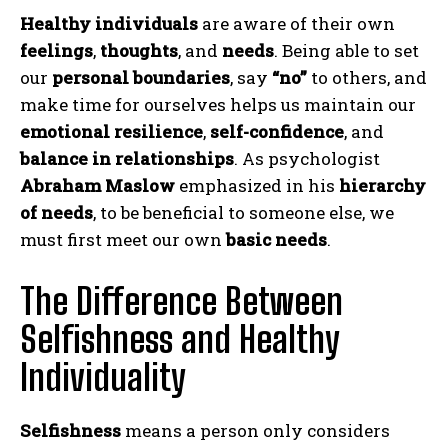
Healthy individuals
are aware of their own
feelings
,
thoughts
, and
needs
. Being able to set
our
personal boundaries
, say
“no”
to others, and
make time for ourselves helps us maintain our
emotional resilience
,
self-confidence
, and
balance in relationships
. As psychologist
Abraham Maslow
emphasized in his
hierarchy
of needs
, to be beneficial to someone else, we
must first meet our own
basic needs
.
The Difference Between
Selfishness and Healthy
Individuality
Selfishness
means a person only considers