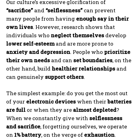
Our culture’s excessive glorification of
“sacrifice”
and
“selflessness”
can prevent
many people from having
enough say in their
own lives
. However, research shows that
individuals who
neglect themselves
develop
lower self-esteem
and are more prone to
anxiety and depression
. People who
prioritize
their own needs
and can
set boundaries
, on the
other hand, build
healthier relationships
and
can genuinely
support others
.
The simplest example: do you get the most out
of your
electronic devices
when their
batteries
are full
or when they are
almost depleted
?
When we constantly give with
selflessness
and sacrifice
, forgetting ourselves, we operate
on
1% battery
, on the verge of
exhaustion
.