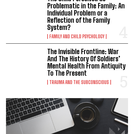
Problematic in the Family: An
Individual Problem or a
Reflection of the Family
System?
FAMILY AND CHILD PSYCHOLOGY
The Invisible Frontline: War
And The History Of Soldiers’
Mental Health From Antiquity
To The Present
TRAUMA AND THE SUBCONSCIOUS