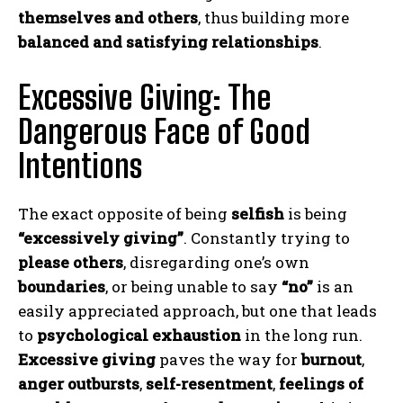
themselves and others
, thus building more
balanced and satisfying relationships
.
Excessive Giving: The
Dangerous Face of Good
Intentions
The exact opposite of being
selfish
is being
“excessively giving”
. Constantly trying to
please others
, disregarding one’s own
boundaries
, or being unable to say
“no”
is an
easily appreciated approach, but one that leads
to
psychological exhaustion
in the long run.
Excessive giving
paves the way for
burnout
,
anger outbursts
,
self-resentment
,
feelings of