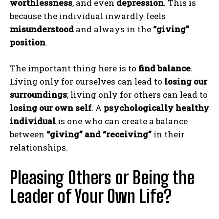
worthlessness
, and even
depression
. This is
because the individual inwardly feels
misunderstood
and always in the
“giving”
position
.
The important thing here is to
find balance
.
Living only for ourselves can lead to
losing our
surroundings
; living only for others can lead to
losing our own self
. A
psychologically healthy
individual
is one who can create a balance
between
“giving” and “receiving”
in their
relationships.
Pleasing Others or Being the
Leader of Your Own Life?