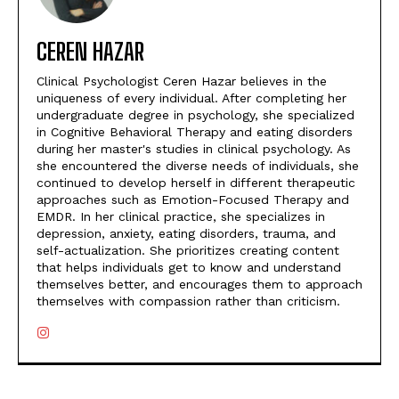
CEREN HAZAR
Clinical Psychologist Ceren Hazar believes in the
uniqueness of every individual. After completing her
undergraduate degree in psychology, she specialized
in Cognitive Behavioral Therapy and eating disorders
during her master's studies in clinical psychology. As
she encountered the diverse needs of individuals, she
continued to develop herself in different therapeutic
approaches such as Emotion-Focused Therapy and
EMDR. In her clinical practice, she specializes in
depression, anxiety, eating disorders, trauma, and
self-actualization. She prioritizes creating content
that helps individuals get to know and understand
themselves better, and encourages them to approach
themselves with compassion rather than criticism.