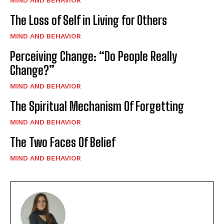
MIND AND BEHAVIOR
The Loss of Self in Living for Others
MIND AND BEHAVIOR
Perceiving Change: “Do People Really
Change?”
MIND AND BEHAVIOR
The Spiritual Mechanism Of Forgetting
MIND AND BEHAVIOR
The Two Faces Of Belief
MIND AND BEHAVIOR