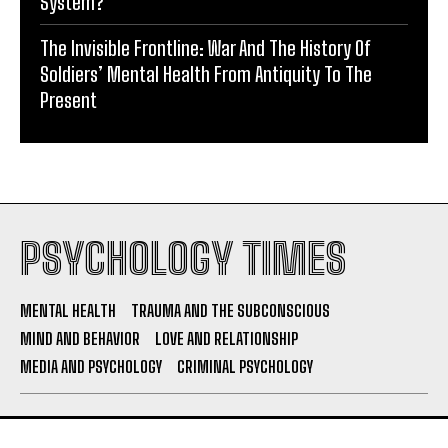
System?
The Invisible Frontline: War And The History Of
Soldiers’ Mental Health From Antiquity To The
Present
PSYCHOLOGY TIMES
MENTAL HEALTH
TRAUMA AND THE SUBCONSCIOUS
MIND AND BEHAVIOR
LOVE AND RELATIONSHIP
MEDIA AND PSYCHOLOGY
CRIMINAL PSYCHOLOGY