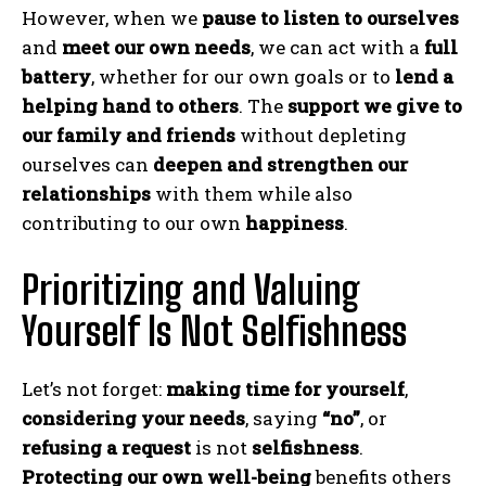
However, when we
pause to listen to ourselves
and
meet our own needs
, we can act with a
full
battery
, whether for our own goals or to
lend a
helping hand to others
. The
support we give to
our family and friends
without depleting
ourselves can
deepen and strengthen our
relationships
with them while also
contributing to our own
happiness
.
Prioritizing and Valuing
Yourself Is Not Selfishness
Let’s not forget:
making time for yourself
,
considering your needs
, saying
“no”
, or
refusing a request
is not
selfishness
.
Protecting our own well-being
benefits others