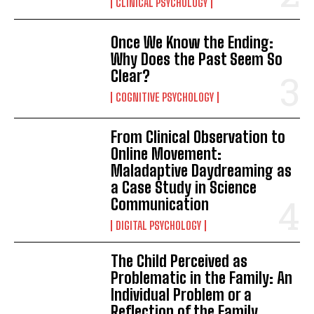
CLINICAL PSYCHOLOGY
Once We Know the Ending:
Why Does the Past Seem So
Clear?
COGNITIVE PSYCHOLOGY
From Clinical Observation to
Online Movement:
Maladaptive Daydreaming as
a Case Study in Science
Communication
DIGITAL PSYCHOLOGY
ABONE OL
The Child Perceived as
Problematic in the Family: An
Gizlilik politikasını
okudum, onaylıyorum.
Individual Problem or a
Reflection of the Family