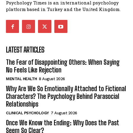
Psychology Times is an international psychology
platform based in Turkey and the United Kingdom.
LATEST ARTICLES
The Fear of Disappointing Others: When Saying
No Feels Like Rejection
MENTAL HEALTH
8 August 2026
Why Are We So Emotionally Attached to Fictional
Characters? The Psychology Behind Parasocial
Relationships
CLINICAL PSYCHOLOGY
7 August 2026
Once We Know the Ending: Why Does the Past
Seem So Clear?