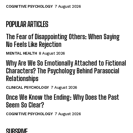
COGNITIVE PSYCHOLOGY
7 August 2026
POPULAR ARTICLES
The Fear of Disappointing Others: When Saying
No Feels Like Rejection
MENTAL HEALTH
8 August 2026
Why Are We So Emotionally Attached to Fictional
Characters? The Psychology Behind Parasocial
Relationships
CLINICAL PSYCHOLOGY
7 August 2026
Once We Know the Ending: Why Does the Past
Seem So Clear?
COGNITIVE PSYCHOLOGY
7 August 2026
SUBSRIVE