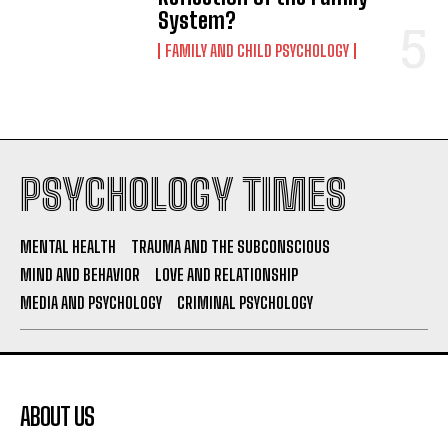
System?
FAMILY AND CHILD PSYCHOLOGY
PSYCHOLOGY TIMES
MENTAL HEALTH
TRAUMA AND THE SUBCONSCIOUS
MIND AND BEHAVIOR
LOVE AND RELATIONSHIP
MEDIA AND PSYCHOLOGY
CRIMINAL PSYCHOLOGY
ABOUT US