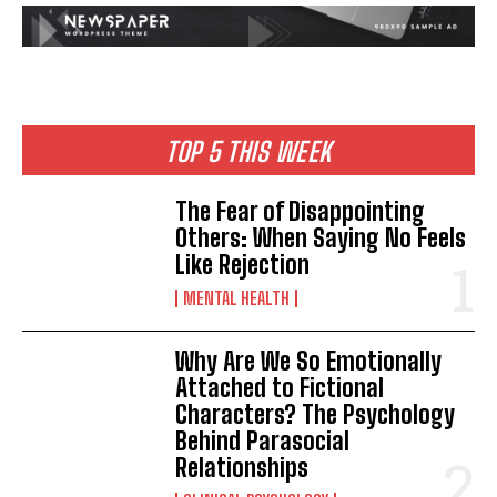
TOP 5 THIS WEEK
The Fear of Disappointing
Others: When Saying No Feels
Like Rejection
MENTAL HEALTH
Why Are We So Emotionally
Attached to Fictional
Characters? The Psychology
Behind Parasocial
Relationships