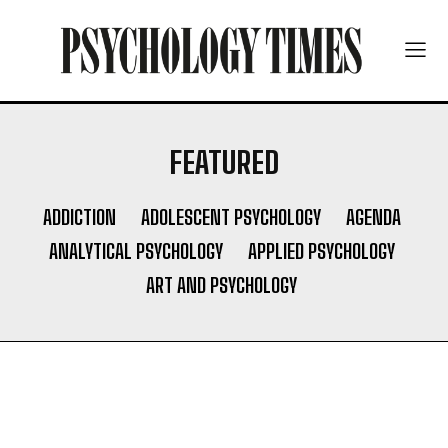
FEATURED
ADDICTION
ADOLESCENT PSYCHOLOGY
AGENDA
ANALYTICAL PSYCHOLOGY
APPLIED PSYCHOLOGY
ART AND PSYCHOLOGY