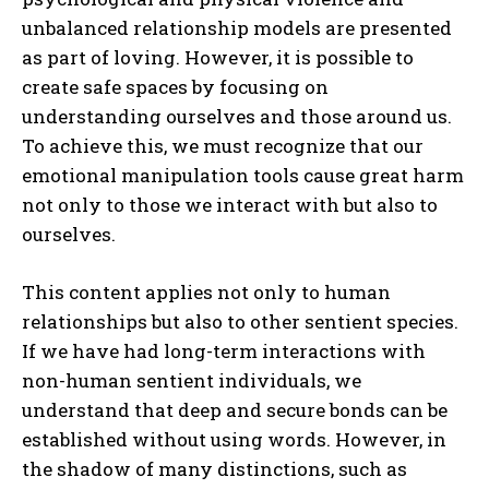
unbalanced relationship models are presented
as part of loving. However, it is possible to
create safe spaces by focusing on
understanding ourselves and those around us.
To achieve this, we must recognize that our
emotional manipulation tools cause great harm
not only to those we interact with but also to
ourselves.
This content applies not only to human
relationships but also to other sentient species.
If we have had long-term interactions with
non-human sentient individuals, we
understand that deep and secure bonds can be
established without using words. However, in
the shadow of many distinctions, such as