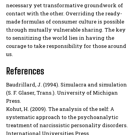
necessary yet transformative groundwork of
contact with the other. Overriding the ready-
made formulas of consumer culture is possible
through mutually vulnerable sharing. The key
to sensitizing the world lies in having the
courage to take responsibility for those around
us.
References
Baudrillard, J. (1994). Simulacra and simulation
(S. F. Glaser, Trans.). University of Michigan
Press.
Kohut, H. (2009). The analysis of the self: A
systematic approach to the psychoanalytic
treatment of narcissistic personality disorders.
International Universities Press.