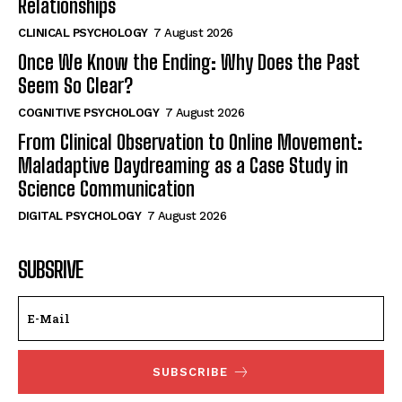
Relationships
CLINICAL PSYCHOLOGY
7 August 2026
Once We Know the Ending: Why Does the Past
Seem So Clear?
COGNITIVE PSYCHOLOGY
7 August 2026
From Clinical Observation to Online Movement:
Maladaptive Daydreaming as a Case Study in
Science Communication
DIGITAL PSYCHOLOGY
7 August 2026
SUBSRIVE
SUBSCRIBE