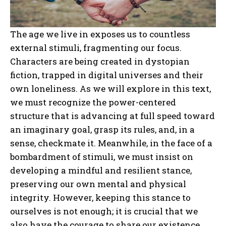
The age we live in exposes us to countless
external stimuli, fragmenting our focus.
Characters are being created in dystopian
fiction, trapped in digital universes and their
own loneliness. As we will explore in this text,
we must recognize the power-centered
structure that is advancing at full speed toward
an imaginary goal, grasp its rules, and, in a
sense, checkmate it. Meanwhile, in the face of a
bombardment of stimuli, we must insist on
developing a mindful and resilient stance,
preserving our own mental and physical
integrity. However, keeping this stance to
ourselves is not enough; it is crucial that we
also have the courage to share our existence