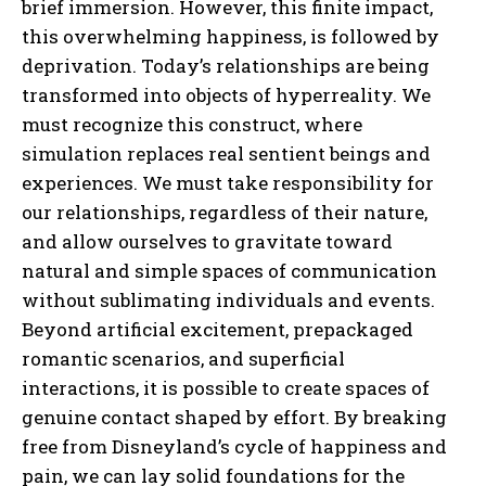
brief immersion. However, this finite impact,
this overwhelming happiness, is followed by
ABONE OL
deprivation. Today’s relationships are being
transformed into objects of hyperreality. We
Gizlilik politikasını
okudum, onaylıyorum.
must recognize this construct, where
simulation replaces real sentient beings and
experiences. We must take responsibility for
our relationships, regardless of their nature,
and allow ourselves to gravitate toward
natural and simple spaces of communication
without sublimating individuals and events.
Beyond artificial excitement, prepackaged
romantic scenarios, and superficial
interactions, it is possible to create spaces of
genuine contact shaped by effort. By breaking
free from Disneyland’s cycle of happiness and
pain, we can lay solid foundations for the