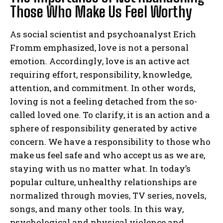
Those Who Make Us Feel Worthy
As social scientist and psychoanalyst Erich
Fromm emphasized, love is not a personal
emotion. Accordingly, love is an active act
requiring effort, responsibility, knowledge,
attention, and commitment. In other words,
loving is not a feeling detached from the so-
called loved one. To clarify, it is an action and a
sphere of responsibility generated by active
concern. We have a responsibility to those who
make us feel safe and who accept us as we are,
staying with us no matter what. In today’s
popular culture, unhealthy relationships are
normalized through movies, TV series, novels,
songs, and many other tools. In this way,
psychological and physical violence and