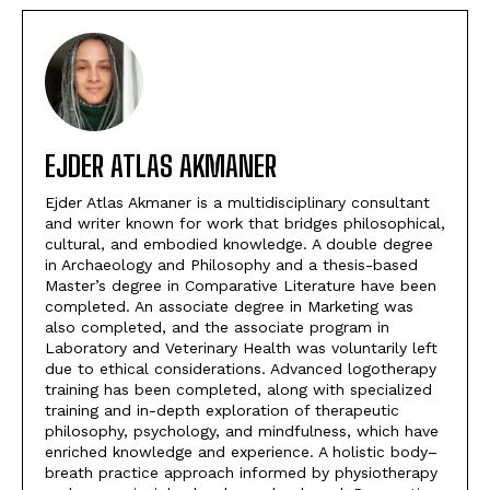
EJDER ATLAS AKMANER
Ejder Atlas Akmaner is a multidisciplinary consultant
and writer known for work that bridges philosophical,
cultural, and embodied knowledge. A double degree
in Archaeology and Philosophy and a thesis-based
Master’s degree in Comparative Literature have been
completed. An associate degree in Marketing was
also completed, and the associate program in
Laboratory and Veterinary Health was voluntarily left
due to ethical considerations. Advanced logotherapy
training has been completed, along with specialized
training and in-depth exploration of therapeutic
philosophy, psychology, and mindfulness, which have
enriched knowledge and experience. A holistic body–
breath practice approach informed by physiotherapy