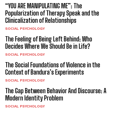
“YOU ARE MANIPULATING ME”: The
Popularization of Therapy Speak and the
Clinicalization of Relationships
SOCIAL PSYCHOLOGY
The Feeling of Being Left Behind: Who
Decides Where We Should Be in Life?
SOCIAL PSYCHOLOGY
The Social Foundations of Violence in the
Context of Bandura’s Experiments
SOCIAL PSYCHOLOGY
The Gap Between Behavior And Discourse: A
Modern Identity Problem
SOCIAL PSYCHOLOGY