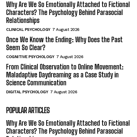
Why Are We So Emotionally Attached to Fictional
Characters? The Psychology Behind Parasocial
Relationships
CLINICAL PSYCHOLOGY
7 August 2026
Once We Know the Ending: Why Does the Past
Seem So Clear?
COGNITIVE PSYCHOLOGY
7 August 2026
From Clinical Observation to Online Movement:
Maladaptive Daydreaming as a Case Study in
Science Communication
DIGITAL PSYCHOLOGY
7 August 2026
POPULAR ARTICLES
Why Are We So Emotionally Attached to Fictional
Characters? The Psychology Behind Parasocial