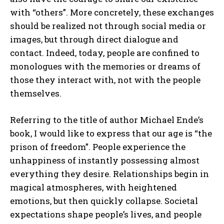
with “others”. More concretely, these exchanges
should be realized not through social media or
images, but through direct dialogue and
contact. Indeed, today, people are confined to
monologues with the memories or dreams of
those they interact with, not with the people
themselves.
Referring to the title of author Michael Ende’s
book, I would like to express that our age is “the
prison of freedom”. People experience the
unhappiness of instantly possessing almost
everything they desire. Relationships begin in
magical atmospheres, with heightened
emotions, but then quickly collapse. Societal
expectations shape people’s lives, and people