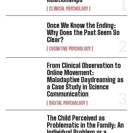
CLINICAL PSYCHOLOGY
Once We Know the Ending:
Why Does the Past Seem So
Clear?
COGNITIVE PSYCHOLOGY
From Clinical Observation to
Online Movement:
Maladaptive Daydreaming as
a Case Study in Science
Communication
DIGITAL PSYCHOLOGY
The Child Perceived as
Problematic in the Family: An
Individual Problem or a