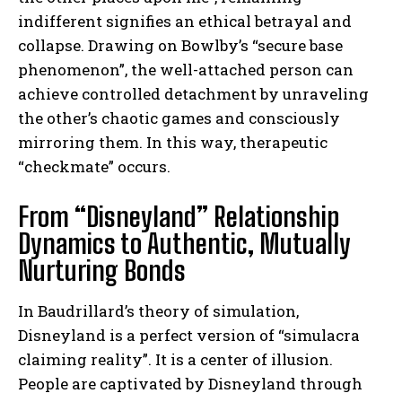
indifferent signifies an ethical betrayal and
collapse. Drawing on Bowlby’s “secure base
phenomenon”, the well-attached person can
achieve controlled detachment by unraveling
the other’s chaotic games and consciously
mirroring them. In this way, therapeutic
“checkmate” occurs.
From “Disneyland” Relationship
Dynamics to Authentic, Mutually
Nurturing Bonds
In Baudrillard’s theory of simulation,
Disneyland is a perfect version of “simulacra
claiming reality”. It is a center of illusion.
People are captivated by Disneyland through