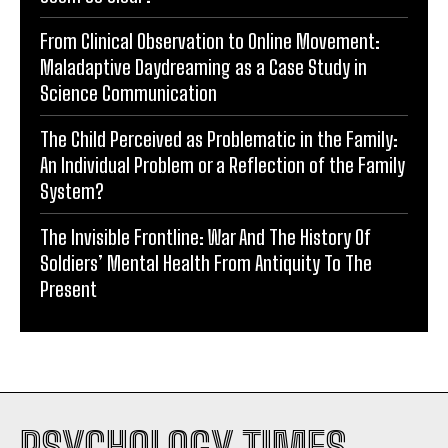
From Clinical Observation to Online Movement:
Maladaptive Daydreaming as a Case Study in
Science Communication
The Child Perceived as Problematic in the Family:
An Individual Problem or a Reflection of the Family
System?
The Invisible Frontline: War And The History Of
Soldiers’ Mental Health From Antiquity To The
Present