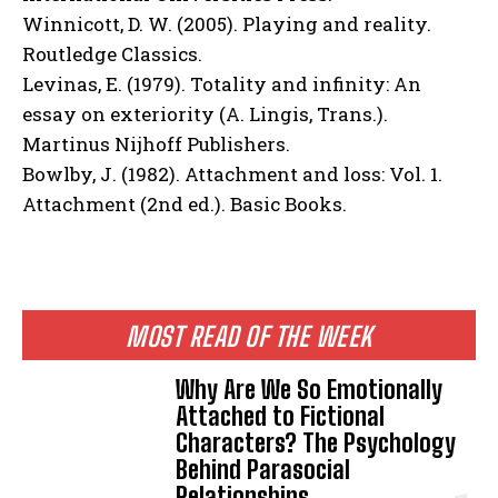
Winnicott, D. W. (2005). Playing and reality.
Routledge Classics.
Levinas, E. (1979). Totality and infinity: An
essay on exteriority (A. Lingis, Trans.).
Martinus Nijhoff Publishers.
Bowlby, J. (1982). Attachment and loss: Vol. 1.
Attachment (2nd ed.). Basic Books.
MOST READ OF THE WEEK
Why Are We So Emotionally
Attached to Fictional
Characters? The Psychology
Behind Parasocial
Relationships