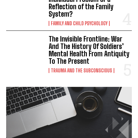
Reflection of the Family
System?
FAMILY AND CHILD PSYCHOLOGY
The Invisible Frontline: War
And The History Of Soldiers’
Mental Health From Antiquity
To The Present
TRAUMA AND THE SUBCONSCIOUS