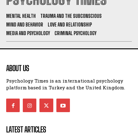
PSYCHOLOGY TIMES
MENTAL HEALTH
TRAUMA AND THE SUBCONSCIOUS
MIND AND BEHAVIOR
LOVE AND RELATIONSHIP
MEDIA AND PSYCHOLOGY
CRIMINAL PSYCHOLOGY
ABOUT US
Psychology Times is an international psychology
platform based in Turkey and the United Kingdom.
LATEST ARTICLES