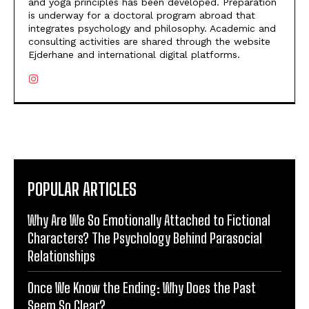
and yoga principles has been developed. Preparation
is underway for a doctoral program abroad that
integrates psychology and philosophy. Academic and
consulting activities are shared through the website
Ejderhane and international digital platforms.
POPULAR ARTICLES
Why Are We So Emotionally Attached to Fictional
Characters? The Psychology Behind Parasocial
Relationships
Once We Know the Ending: Why Does the Past
Seem So Clear?