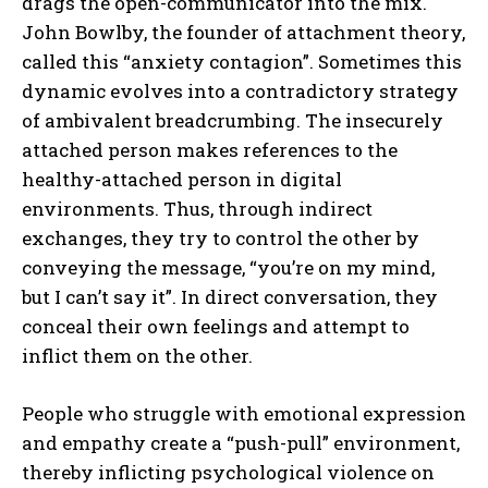
drags the open-communicator into the mix.
John Bowlby, the founder of attachment theory,
called this “anxiety contagion”. Sometimes this
dynamic evolves into a contradictory strategy
of ambivalent breadcrumbing. The insecurely
attached person makes references to the
healthy-attached person in digital
environments. Thus, through indirect
exchanges, they try to control the other by
conveying the message, “you’re on my mind,
but I can’t say it”. In direct conversation, they
conceal their own feelings and attempt to
inflict them on the other.
People who struggle with emotional expression
and empathy create a “push-pull” environment,
thereby inflicting psychological violence on