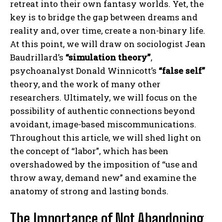
retreat into their own fantasy worlds. Yet, the
key is to bridge the gap between dreams and
reality and, over time, create a non-binary life.
At this point, we will draw on sociologist Jean
Baudrillard’s
“simulation theory”
,
psychoanalyst Donald Winnicott’s
“false self”
theory, and the work of many other
researchers. Ultimately, we will focus on the
possibility of authentic connections beyond
avoidant, image-based miscommunications.
Throughout this article, we will shed light on
the concept of “labor”, which has been
overshadowed by the imposition of “use and
throw away, demand new” and examine the
anatomy of strong and lasting bonds.
The Importance of Not Abandoning