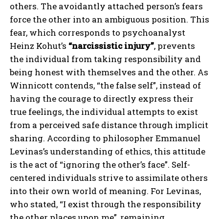
others. The avoidantly attached person’s fears
force the other into an ambiguous position. This
fear, which corresponds to psychoanalyst
Heinz Kohut’s
“narcissistic injury”
, prevents
the individual from taking responsibility and
being honest with themselves and the other. As
Winnicott contends, “the false self”, instead of
having the courage to directly express their
true feelings, the individual attempts to exist
from a perceived safe distance through implicit
sharing. According to philosopher Emmanuel
Levinas’s understanding of ethics, this attitude
is the act of “ignoring the other’s face”. Self-
centered individuals strive to assimilate others
into their own world of meaning. For Levinas,
who stated, “I exist through the responsibility
the other places upon me”, remaining