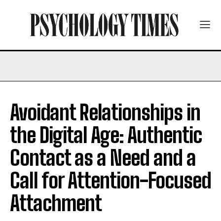
Avoidant Relationships in
the Digital Age: Authentic
Contact as a Need and a
Call for Attention-Focused
Attachment