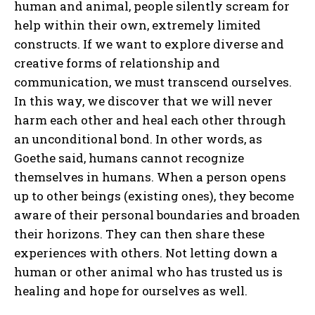
human and animal, people silently scream for
help within their own, extremely limited
constructs. If we want to explore diverse and
creative forms of relationship and
communication, we must transcend ourselves.
In this way, we discover that we will never
harm each other and heal each other through
an unconditional bond. In other words, as
Goethe said, humans cannot recognize
themselves in humans. When a person opens
up to other beings (existing ones), they become
aware of their personal boundaries and broaden
their horizons. They can then share these
experiences with others. Not letting down a
human or other animal who has trusted us is
healing and hope for ourselves as well.