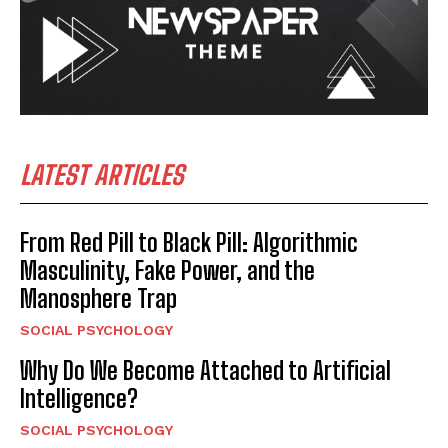
LATEST ARTICLES
From Red Pill to Black Pill: Algorithmic
Masculinity, Fake Power, and the
Manosphere Trap
SOCIAL PSYCHOLOGY
Why Do We Become Attached to Artificial
Intelligence?
SOCIAL PSYCHOLOGY