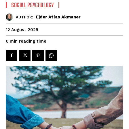
SOCIAL PSYCHOLOGY
Ejder Atlas Akmaner
AUTHOR:
12 August 2025
reading time
6
min