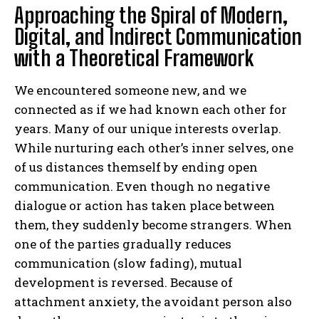
Approaching the Spiral of Modern,
Digital, and Indirect Communication
with a Theoretical Framework
We encountered someone new, and we
connected as if we had known each other for
years. Many of our unique interests overlap.
While nurturing each other’s inner selves, one
of us distances themself by ending open
communication. Even though no negative
dialogue or action has taken place between
them, they suddenly become strangers. When
one of the parties gradually reduces
communication (slow fading), mutual
development is reversed. Because of
attachment anxiety, the avoidant person also