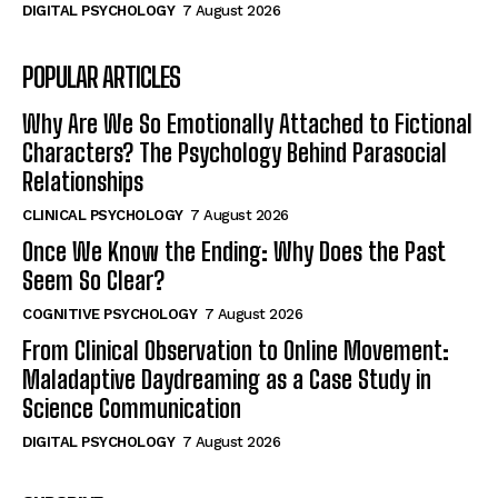
DIGITAL PSYCHOLOGY
7 August 2026
POPULAR ARTICLES
Why Are We So Emotionally Attached to Fictional
Characters? The Psychology Behind Parasocial
Relationships
CLINICAL PSYCHOLOGY
7 August 2026
Once We Know the Ending: Why Does the Past
Seem So Clear?
COGNITIVE PSYCHOLOGY
7 August 2026
From Clinical Observation to Online Movement:
Maladaptive Daydreaming as a Case Study in
Science Communication
DIGITAL PSYCHOLOGY
7 August 2026