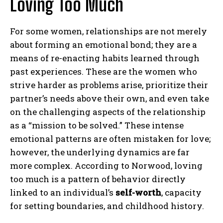
Loving Too Much
For some women, relationships are not merely
about forming an emotional bond; they are a
means of re-enacting habits learned through
past experiences. These are the women who
strive harder as problems arise, prioritize their
partner’s needs above their own, and even take
on the challenging aspects of the relationship
as a “mission to be solved.” These intense
emotional patterns are often mistaken for love;
however, the underlying dynamics are far
more complex. According to Norwood, loving
too much is a pattern of behavior directly
linked to an individual’s
self-worth
, capacity
for setting boundaries, and childhood history.