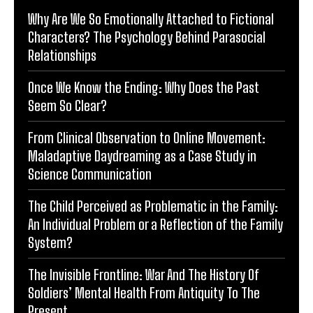
Why Are We So Emotionally Attached to Fictional
Characters? The Psychology Behind Parasocial
Relationships
Once We Know the Ending: Why Does the Past
Seem So Clear?
From Clinical Observation to Online Movement:
Maladaptive Daydreaming as a Case Study in
Science Communication
The Child Perceived as Problematic in the Family:
An Individual Problem or a Reflection of the Family
System?
The Invisible Frontline: War And The History Of
Soldiers’ Mental Health From Antiquity To The
Present