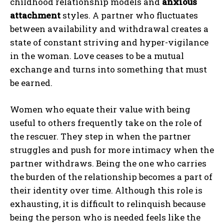
childhood relationship models and
anxious
attachment
styles. A partner who fluctuates
between availability and withdrawal creates a
state of constant striving and hyper-vigilance
in the woman. Love ceases to be a mutual
exchange and turns into something that must
be earned.
Women who equate their value with being
useful to others frequently take on the role of
the rescuer. They step in when the partner
struggles and push for more intimacy when the
partner withdraws. Being the one who carries
the burden of the relationship becomes a part of
ABONE OL
their identity over time. Although this role is
Gizlilik politikasını
okudum, onaylıyorum.
exhausting, it is difficult to relinquish because
being the person who is needed feels like the