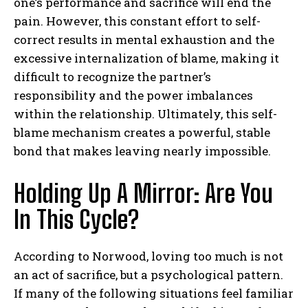
one’s performance and sacrifice will end the
pain. However, this constant effort to self-
correct results in mental exhaustion and the
excessive internalization of blame, making it
difficult to recognize the partner’s
responsibility and the power imbalances
within the relationship. Ultimately, this self-
blame mechanism creates a powerful, stable
bond that makes leaving nearly impossible.
Holding Up A Mirror: Are You
In This Cycle?
According to Norwood, loving too much is not
an act of sacrifice, but a psychological pattern.
If many of the following situations feel familiar