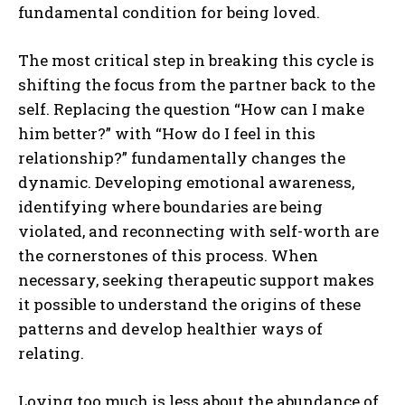
fundamental condition for being loved.
The most critical step in breaking this cycle is
shifting the focus from the partner back to the
self. Replacing the question “How can I make
him better?” with “How do I feel in this
relationship?” fundamentally changes the
dynamic. Developing emotional awareness,
identifying where boundaries are being
violated, and reconnecting with self-worth are
the cornerstones of this process. When
necessary, seeking therapeutic support makes
it possible to understand the origins of these
patterns and develop healthier ways of
relating.
Loving too much is less about the abundance of