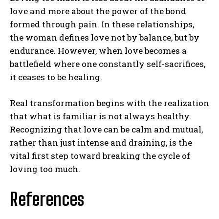
love and more about the power of the bond
formed through pain. In these relationships,
the woman defines love not by balance, but by
endurance. However, when love becomes a
battlefield where one constantly self-sacrifices,
it ceases to be healing.
Real transformation begins with the realization
that what is familiar is not always healthy.
Recognizing that love can be calm and mutual,
rather than just intense and draining, is the
vital first step toward breaking the cycle of
loving too much.
References