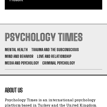
PSYCHOLOGY TIMES
MENTAL HEALTH
TRAUMA AND THE SUBCONSCIOUS
MIND AND BEHAVIOR
LOVE AND RELATIONSHIP
MEDIA AND PSYCHOLOGY
CRIMINAL PSYCHOLOGY
ABOUT US
Psychology Times is an international psychology
platform based in Turkey and the United Kingdom.