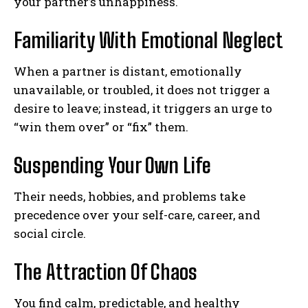
your partner’s unhappiness.
Familiarity With Emotional Neglect
When a partner is distant, emotionally
unavailable, or troubled, it does not trigger a
desire to leave; instead, it triggers an urge to
“win them over” or “fix” them.
Suspending Your Own Life
Their needs, hobbies, and problems take
precedence over your self-care, career, and
social circle.
The Attraction Of Chaos
You find calm, predictable, and healthy