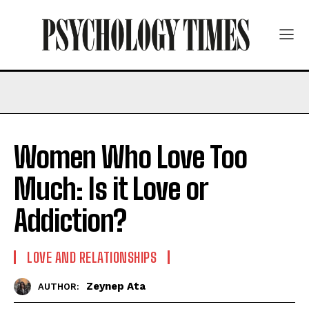
Women Who Love Too
Much: Is it Love or
Addiction?
LOVE AND RELATIONSHIPS
Zeynep Ata
AUTHOR: