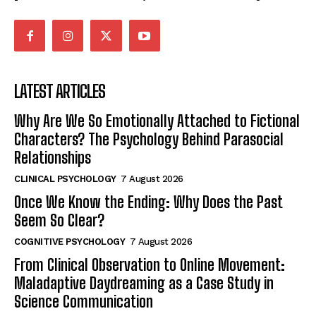
LATEST ARTICLES
Why Are We So Emotionally Attached to Fictional
Characters? The Psychology Behind Parasocial
Relationships
CLINICAL PSYCHOLOGY
7 August 2026
Once We Know the Ending: Why Does the Past
Seem So Clear?
COGNITIVE PSYCHOLOGY
7 August 2026
From Clinical Observation to Online Movement:
Maladaptive Daydreaming as a Case Study in
Science Communication