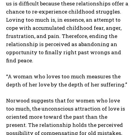
us is difficult because these relationships offer a
chance to re-experience childhood struggles.
Loving too much is, in essence, an attempt to
cope with accumulated childhood fear, anger,
frustration, and pain. Therefore, ending the
relationship is perceived as abandoning an
opportunity to finally right past wrongs and
find peace.
“A woman who loves too much measures the
depth of her love by the depth of her suffering.”
Norwood suggests that for women who love
too much, the unconscious attraction of love is
oriented more toward the past than the
present. The relationship holds the perceived
possibility of compensating for old mistakes,