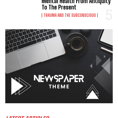
Mental Health From Antiquity
To The Present
TRAUMA AND THE SUBCONSCIOUS