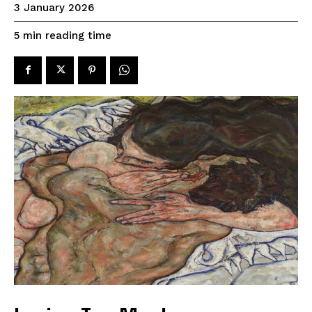
3 January 2026
reading time
5
min