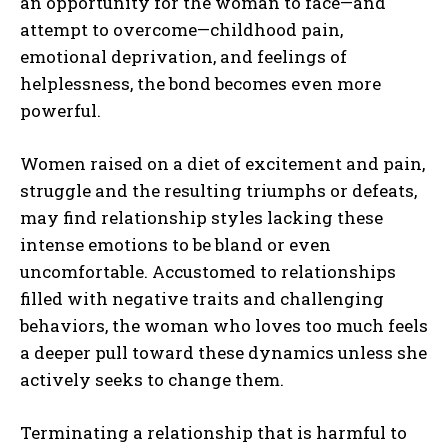
an opportunity for the woman to face—and
attempt to overcome—childhood pain,
emotional deprivation, and feelings of
helplessness, the bond becomes even more
powerful.
Women raised on a diet of excitement and pain,
struggle and the resulting triumphs or defeats,
may find relationship styles lacking these
intense emotions to be bland or even
uncomfortable. Accustomed to relationships
filled with negative traits and challenging
behaviors, the woman who loves too much feels
a deeper pull toward these dynamics unless she
actively seeks to change them.
Terminating a relationship that is harmful to