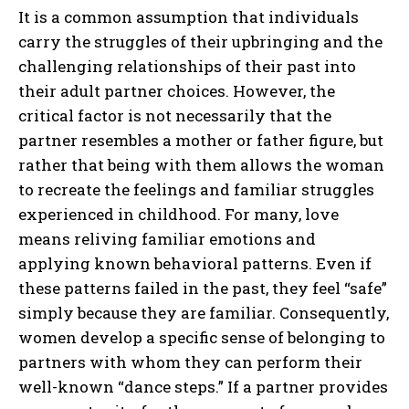
It is a common assumption that individuals
carry the struggles of their upbringing and the
challenging relationships of their past into
their adult partner choices. However, the
critical factor is not necessarily that the
partner resembles a mother or father figure, but
rather that being with them allows the woman
to recreate the feelings and familiar struggles
experienced in childhood. For many, love
means reliving familiar emotions and
applying known behavioral patterns. Even if
these patterns failed in the past, they feel “safe”
simply because they are familiar. Consequently,
women develop a specific sense of belonging to
partners with whom they can perform their
well-known “dance steps.” If a partner provides