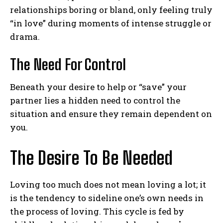
relationships boring or bland, only feeling truly
“in love” during moments of intense struggle or
drama.
The Need For Control
Beneath your desire to help or “save” your
partner lies a hidden need to control the
situation and ensure they remain dependent on
you.
The Desire To Be Needed
Loving too much does not mean loving a lot; it
is the tendency to sideline one’s own needs in
the process of loving. This cycle is fed by