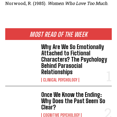
Norwood, R. (1985).
Women Who Love Too Much
.
MOST READ OF THE WEEK
Why Are We So Emotionally
Attached to Fictional
Characters? The Psychology
Behind Parasocial
Relationships
CLINICAL PSYCHOLOGY
Once We Know the Ending:
Why Does the Past Seem So
Clear?
COGNITIVE PSYCHOLOGY