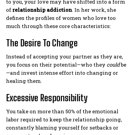
to you, your love may have shifted into a form
of
relationship addiction
. In her work, she
defines the profiles of women who love too
much through these core characteristics:
The Desire To Change
Instead of accepting your partner as they are,
you focus on their potential—who they
could
be
—and invest intense effort into changing or
healing them.
Excessive Responsibility
You take on more than 50% of the emotional
labor required to keep the relationship going,
constantly blaming yourself for setbacks or