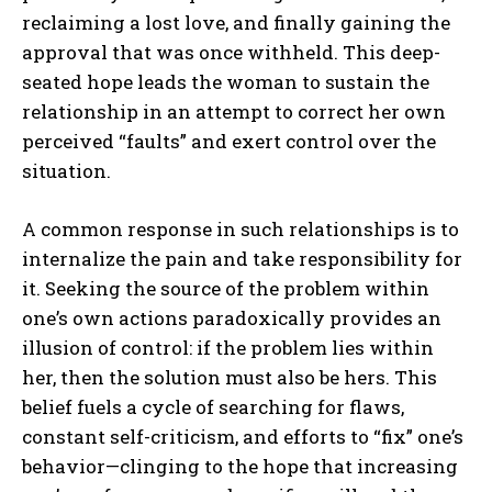
reclaiming a lost love, and finally gaining the
approval that was once withheld. This deep-
seated hope leads the woman to sustain the
relationship in an attempt to correct her own
perceived “faults” and exert control over the
situation.
A common response in such relationships is to
internalize the pain and take responsibility for
it. Seeking the source of the problem within
one’s own actions paradoxically provides an
illusion of control: if the problem lies within
her, then the solution must also be hers. This
belief fuels a cycle of searching for flaws,
constant self-criticism, and efforts to “fix” one’s
behavior—clinging to the hope that increasing