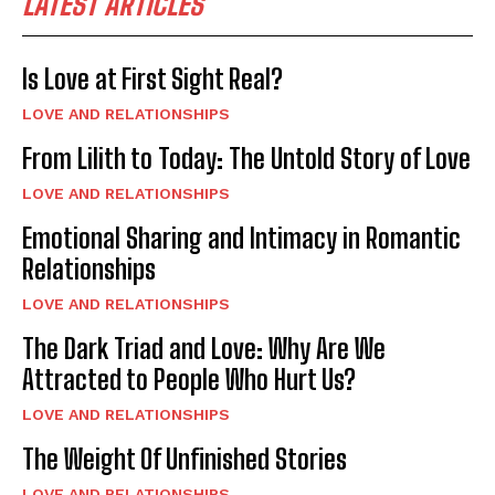
LATEST ARTICLES
Is Love at First Sight Real?
LOVE AND RELATIONSHIPS
From Lilith to Today: The Untold Story of Love
LOVE AND RELATIONSHIPS
Emotional Sharing and Intimacy in Romantic
Relationships
LOVE AND RELATIONSHIPS
The Dark Triad and Love: Why Are We
Attracted to People Who Hurt Us?
LOVE AND RELATIONSHIPS
The Weight Of Unfinished Stories
LOVE AND RELATIONSHIPS