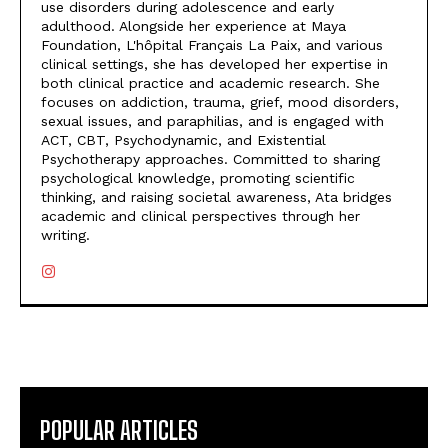
use disorders during adolescence and early
adulthood. Alongside her experience at Maya
Foundation, L'hôpital Français La Paix, and various
clinical settings, she has developed her expertise in
both clinical practice and academic research. She
focuses on addiction, trauma, grief, mood disorders,
sexual issues, and paraphilias, and is engaged with
ACT, CBT, Psychodynamic, and Existential
Psychotherapy approaches. Committed to sharing
psychological knowledge, promoting scientific
thinking, and raising societal awareness, Ata bridges
academic and clinical perspectives through her
writing.
POPULAR ARTICLES