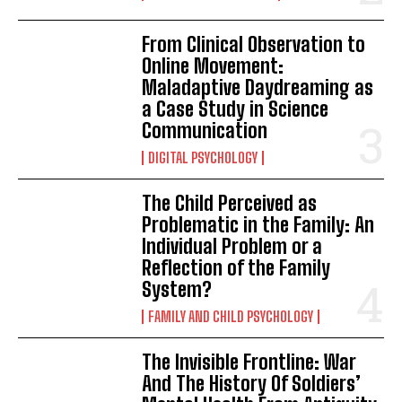
From Clinical Observation to
Online Movement:
Maladaptive Daydreaming as
a Case Study in Science
Communication
DIGITAL PSYCHOLOGY
The Child Perceived as
Problematic in the Family: An
Individual Problem or a
Reflection of the Family
System?
FAMILY AND CHILD PSYCHOLOGY
The Invisible Frontline: War
And The History Of Soldiers’