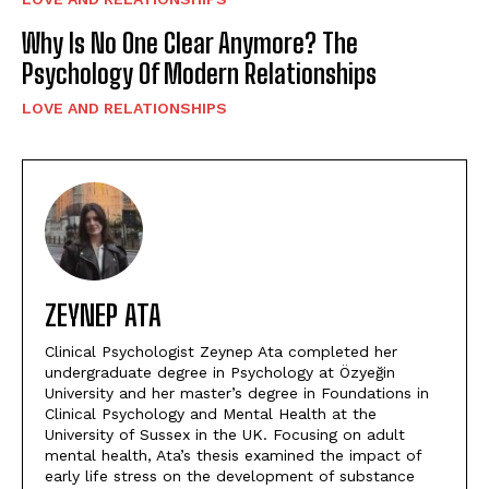
Why Is No One Clear Anymore? The
Psychology Of Modern Relationships
LOVE AND RELATIONSHIPS
ZEYNEP ATA
Clinical Psychologist Zeynep Ata completed her
undergraduate degree in Psychology at Özyeğin
University and her master’s degree in Foundations in
Clinical Psychology and Mental Health at the
University of Sussex in the UK. Focusing on adult
mental health, Ata’s thesis examined the impact of
early life stress on the development of substance