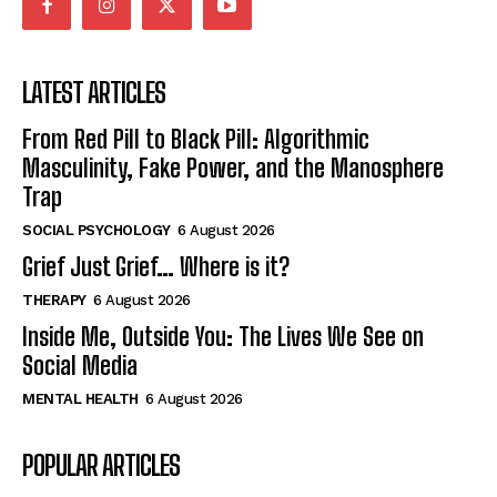
LATEST ARTICLES
From Red Pill to Black Pill: Algorithmic
Masculinity, Fake Power, and the Manosphere
Trap
SOCIAL PSYCHOLOGY
6 August 2026
Grief Just Grief… Where is it?
THERAPY
6 August 2026
Inside Me, Outside You: The Lives We See on
Social Media
MENTAL HEALTH
6 August 2026
POPULAR ARTICLES