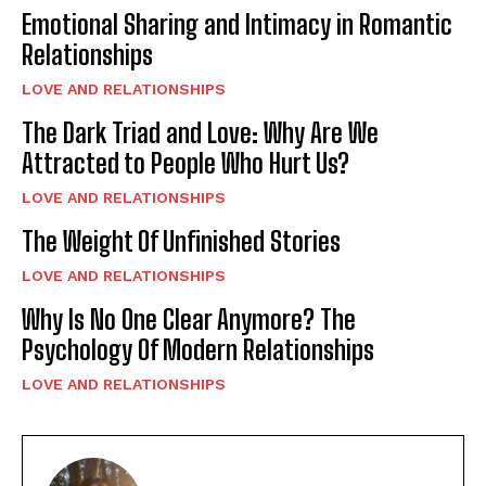
Emotional Sharing and Intimacy in Romantic
Relationships
LOVE AND RELATIONSHIPS
The Dark Triad and Love: Why Are We
Attracted to People Who Hurt Us?
LOVE AND RELATIONSHIPS
The Weight Of Unfinished Stories
LOVE AND RELATIONSHIPS
Why Is No One Clear Anymore? The
Psychology Of Modern Relationships
LOVE AND RELATIONSHIPS