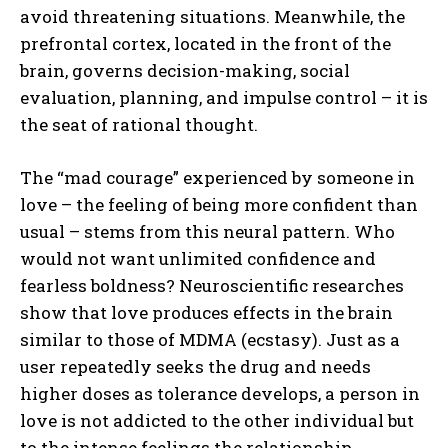
avoid threatening situations. Meanwhile, the
prefrontal cortex, located in the front of the
brain, governs decision-making, social
evaluation, planning, and impulse control – it is
the seat of rational thought.
The “mad courage” experienced by someone in
love – the feeling of being more confident than
usual – stems from this neural pattern. Who
would not want unlimited confidence and
fearless boldness? Neuroscientific researches
show that love produces effects in the brain
similar to those of MDMA (ecstasy). Just as a
user repeatedly seeks the drug and needs
higher doses as tolerance develops, a person in
love is not addicted to the other individual but
to the intense feelings the relationship