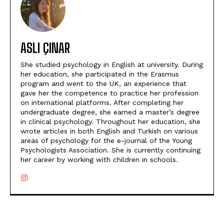
ASLI ÇINAR
She studied psychology in English at university. During
her education, she participated in the Erasmus
program and went to the UK, an experience that
gave her the competence to practice her profession
on international platforms. After completing her
undergraduate degree, she earned a master’s degree
in clinical psychology. Throughout her education, she
wrote articles in both English and Turkish on various
areas of psychology for the e-journal of the Young
Psychologists Association. She is currently continuing
her career by working with children in schools.