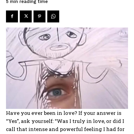
reading time
5
min
Have you ever been in love? If your answer is
“Yes”, ask yourself: “Was I truly in love, or did I
call that intense and powerful feeling I had for