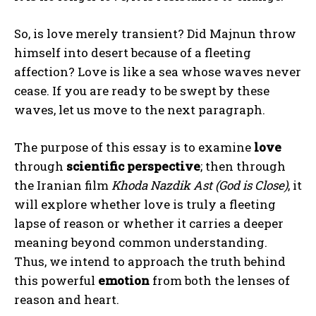
So, is love merely transient? Did Majnun throw
himself into desert because of a fleeting
affection? Love is like a sea whose waves never
cease. If you are ready to be swept by these
waves, let us move to the next paragraph.
The purpose of this essay is to examine
love
through
scientific perspective
; then through
the Iranian film
Khoda Nazdik Ast (God is Close)
, it
will explore whether love is truly a fleeting
lapse of reason or whether it carries a deeper
meaning beyond common understanding.
Thus, we intend to approach the truth behind
this powerful
emotion
from both the lenses of
reason and heart.