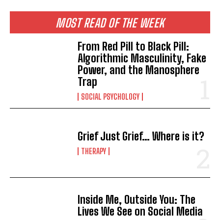
MOST READ OF THE WEEK
From Red Pill to Black Pill:
Algorithmic Masculinity, Fake
Power, and the Manosphere
Trap
SOCIAL PSYCHOLOGY
Grief Just Grief… Where is it?
THERAPY
Inside Me, Outside You: The
Lives We See on Social Media