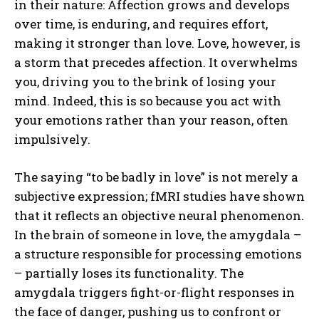
in their nature: Affection grows and develops
over time, is enduring, and requires effort,
making it stronger than love. Love, however, is
a storm that precedes affection. It overwhelms
you, driving you to the brink of losing your
mind. Indeed, this is so because you act with
your emotions rather than your reason, often
impulsively.
The saying “to be badly in love” is not merely a
subjective expression; fMRI studies have shown
that it reflects an objective neural phenomenon.
In the brain of someone in love, the amygdala –
a structure responsible for processing emotions
– partially loses its functionality. The
amygdala triggers fight-or-flight responses in
the face of danger, pushing us to confront or