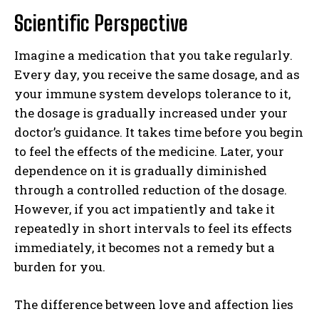
Scientific Perspective
Imagine a medication that you take regularly.
Every day, you receive the same dosage, and as
your immune system develops tolerance to it,
the dosage is gradually increased under your
doctor’s guidance. It takes time before you begin
to feel the effects of the medicine. Later, your
dependence on it is gradually diminished
through a controlled reduction of the dosage.
However, if you act impatiently and take it
repeatedly in short intervals to feel its effects
immediately, it becomes not a remedy but a
burden for you.
The difference between love and affection lies