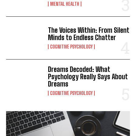
MENTAL HEALTH
The Voices Within: From Silent
Minds to Endless Chatter
COGNITIVE PSYCHOLOGY
Dreams Decoded: What
Psychology Really Says About
Dreams
COGNITIVE PSYCHOLOGY