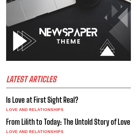
LATEST ARTICLES
Is Love at First Sight Real?
LOVE AND RELATIONSHIPS
From Lilith to Today: The Untold Story of Love
LOVE AND RELATIONSHIPS