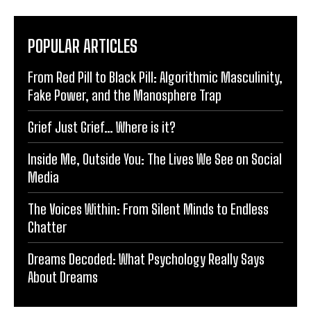
POPULAR ARTICLES
From Red Pill to Black Pill: Algorithmic Masculinity,
Fake Power, and the Manosphere Trap
Grief Just Grief… Where is it?
Inside Me, Outside You: The Lives We See on Social
Media
The Voices Within: From Silent Minds to Endless
Chatter
Dreams Decoded: What Psychology Really Says
About Dreams