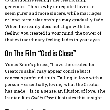
generates. This is why unrequited love can
seem purer and more sincere, while marriages
or long-term relationships may gradually fade.
When the reality does not align with the
feeling you created in your mind, the power of
that extraordinary feeling fades in your eyes.
On The Film “God is Close”
Yunus Emre’s phrase, “I love the created for
Creator’s sake”, may appear concise but it
conceals profound truth. Falling in love with a
person – essentially, loving what the Creator
has made – is, in a sense, an illusion of love. The
Iranian film
God is Close
illustrates this insight.