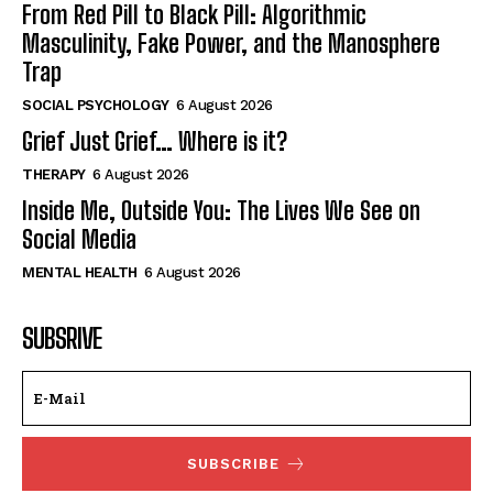
From Red Pill to Black Pill: Algorithmic
Masculinity, Fake Power, and the Manosphere
Trap
SOCIAL PSYCHOLOGY
6 August 2026
Grief Just Grief… Where is it?
THERAPY
6 August 2026
Inside Me, Outside You: The Lives We See on
Social Media
MENTAL HEALTH
6 August 2026
SUBSRIVE
SUBSCRIBE