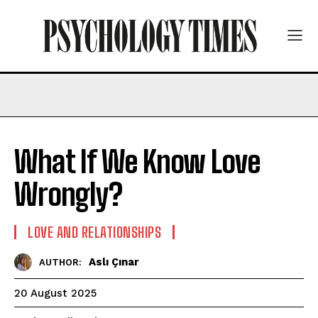
What If We Know Love
Wrongly?
LOVE AND RELATIONSHIPS
Aslı Çınar
AUTHOR:
20 August 2025