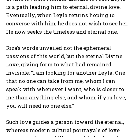
is a path leading him to eternal, divine love.
Eventually, when Leyla returns hoping to
ABONE OL
converse with him, he does not wish to see her.
He now seeks the timeless and eternal one.
Gizlilik politikasını
okudum, onaylıyorum.
Rıza’s words unveiled not the ephemeral
passions of this world, but the eternal Divine
Love, giving form to what had remained
invisible: “I am looking for another Leyla. One
that no one can take from me, whom I can
speak with whenever I want, who is closer to
me than anything else, and whom, if you love,
you will need no one else.”
Such love guides a person toward the eternal,
whereas modern cultural portrayals of love