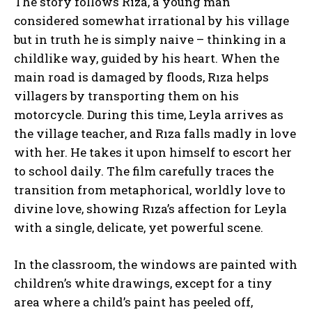
The story follows Rıza, a young man
considered somewhat irrational by his village
but in truth he is simply naive – thinking in a
childlike way, guided by his heart. When the
main road is damaged by floods, Rıza helps
villagers by transporting them on his
motorcycle. During this time, Leyla arrives as
the village teacher, and Rıza falls madly in love
with her. He takes it upon himself to escort her
to school daily. The film carefully traces the
transition from metaphorical, worldly love to
divine love, showing Rıza’s affection for Leyla
with a single, delicate, yet powerful scene.
In the classroom, the windows are painted with
children’s white drawings, except for a tiny
area where a child’s paint has peeled off,