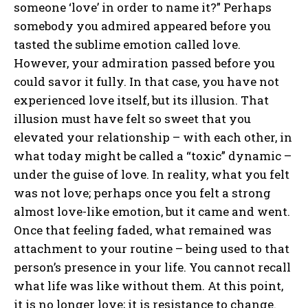
someone ‘love’ in order to name it?” Perhaps
somebody you admired appeared before you
tasted the sublime emotion called love.
However, your admiration passed before you
could savor it fully. In that case, you have not
experienced love itself, but its illusion. That
illusion must have felt so sweet that you
elevated your relationship – with each other, in
what today might be called a “toxic” dynamic –
under the guise of love. In reality, what you felt
was not love; perhaps once you felt a strong
almost love-like emotion, but it came and went.
Once that feeling faded, what remained was
attachment to your routine – being used to that
person’s presence in your life. You cannot recall
what life was like without them. At this point,
it is no longer love; it is resistance to change.