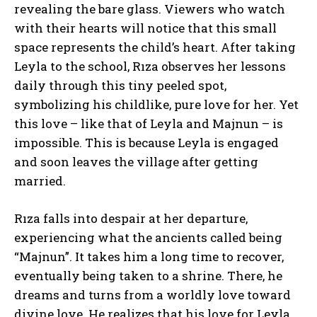
revealing the bare glass. Viewers who watch
with their hearts will notice that this small
space represents the child’s heart. After taking
Leyla to the school, Rıza observes her lessons
daily through this tiny peeled spot,
symbolizing his childlike, pure love for her. Yet
this love – like that of Leyla and Majnun – is
impossible. This is because Leyla is engaged
and soon leaves the village after getting
married.
Rıza falls into despair at her departure,
experiencing what the ancients called being
“Majnun”. It takes him a long time to recover,
eventually being taken to a shrine. There, he
dreams and turns from a worldly love toward
divine love. He realizes that his love for Leyla