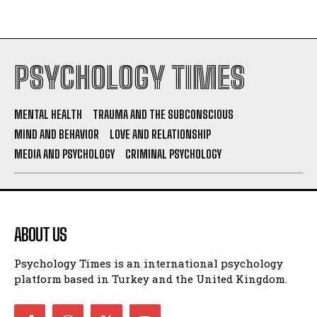
PSYCHOLOGY TIMES
MENTAL HEALTH
TRAUMA AND THE SUBCONSCIOUS
MIND AND BEHAVIOR
LOVE AND RELATIONSHIP
MEDIA AND PSYCHOLOGY
CRIMINAL PSYCHOLOGY
ABOUT US
Psychology Times is an international psychology
platform based in Turkey and the United Kingdom.