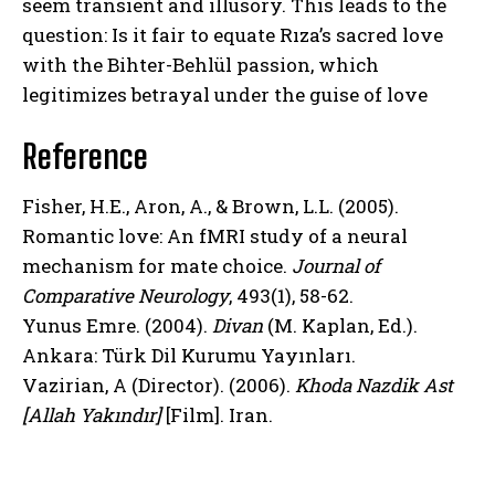
seem transient and illusory. This leads to the
question: Is it fair to equate Rıza’s sacred love
with the Bihter-Behlül passion, which
legitimizes betrayal under the guise of love
Reference
Fisher, H.E., Aron, A., & Brown, L.L. (2005).
Romantic love: An fMRI study of a neural
mechanism for mate choice.
Journal of
Comparative Neurology
, 493(1), 58-62.
Yunus Emre. (2004).
Divan
(M. Kaplan, Ed.).
Ankara: Türk Dil Kurumu Yayınları.
Vazirian, A (Director). (2006).
Khoda Nazdik Ast
[Allah Yakındır]
[Film]. Iran.