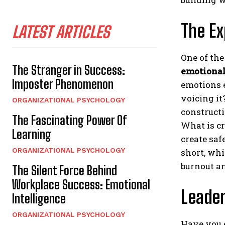
The Ex
LATEST ARTICLES
One of the
The Stranger in Success:
emotional
Imposter Phenomenon
emotions 
voicing it
ORGANIZATIONAL PSYCHOLOGY
constructi
The Fascinating Power Of
What is c
Learning
create saf
ORGANIZATIONAL PSYCHOLOGY
short, whi
burnout an
The Silent Force Behind
Workplace Success: Emotional
Leade
Intelligence
ORGANIZATIONAL PSYCHOLOGY
Have you 