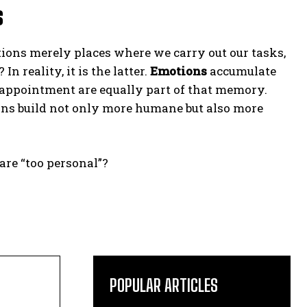
s
tions merely places where we carry out our tasks,
 reality, it is the latter.
Emotions
accumulate
sappointment are equally part of that memory.
ons build not only more humane but also more
are “too personal”?
POPULAR ARTICLES