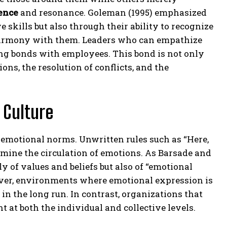
ence
and resonance. Goleman (1995) emphasized
e skills but also through their ability to recognize
 harmony with them. Leaders who can empathize
ng bonds with employees. This bond is not only
sions, the resolution of conflicts, and the
 Culture
e emotional norms. Unwritten rules such as “Here,
ermine the circulation of emotions. As Barsade and
y of values and beliefs but also of “emotional
ver, environments where emotional expression is
in the long run. In contrast, organizations that
 at both the individual and collective levels.