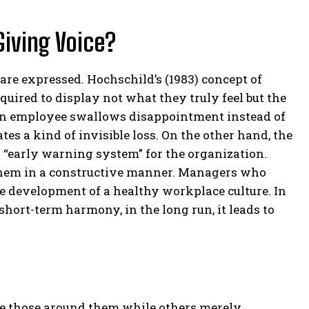
Giving Voice?
 are expressed. Hochschild’s (1983) concept of
ired to display not what they truly feel but the
n employee swallows disappointment instead of
tes a kind of invisible loss. On the other hand, the
n “early warning system” for the organization.
 them in a constructive manner. Managers who
e development of a healthy workplace culture. In
hort-term harmony, in the long run, it leads to
e those around them while others merely