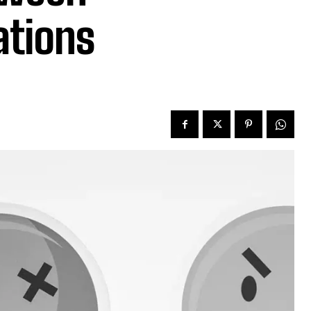
ations