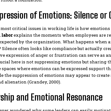
pression of Emotions: Silence or 
 most critical issues in working life is how emotions
 labor
explains the moments when employees are requ
expected by the organization. What happens when a
? Silence often looks like compliance but actually crea
ABONE OL
ve expression of anger or frustration can serve as a
rucial here is not suppressing emotions but sharing
Gizlilik politikasını
okudum, onaylıyorum.
e spaces where emotions can be expressed support th
le the suppression of emotions may appear to create s
d alienation (Grandey, 2000).
rship and Emotional Resonance
ever wondered why some leaders can easily motivat