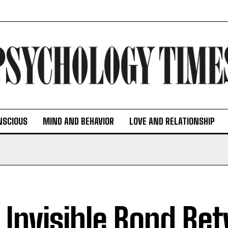
NSCIOUS
MIND AND BEHAVIOR
LOVE AND RELATIONSHIP
 Invisible Bond Be