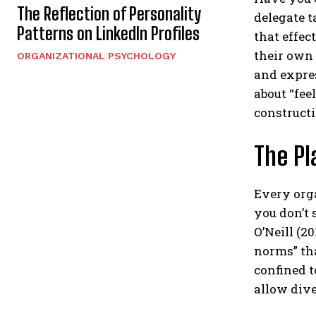
The Reflection of Personality
delegate t
Patterns on LinkedIn Profiles
that effec
their own
ORGANIZATIONAL PSYCHOLOGY
and expre
about “feel
constructi
The Pl
Every orga
you don’t 
O’Neill (2
norms” th
confined t
allow dive