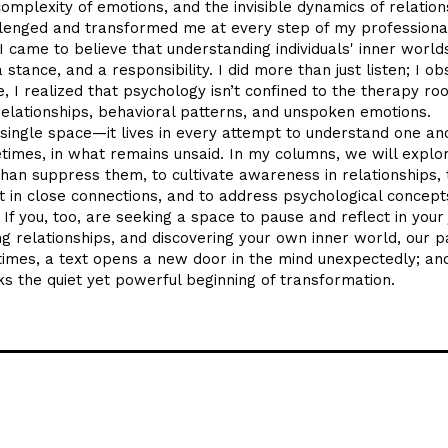
mplexity of emotions, and the invisible dynamics of relation
lenged and transformed me at every step of my professiona
I came to believe that understanding individuals' inner worlds
 stance, and a responsibility. I did more than just listen; I o
e, I realized that psychology isn’t confined to the therapy roo
 relationships, behavioral patterns, and unspoken emotions.
single space—it lives in every attempt to understand one ano
imes, in what remains unsaid. In my columns, we will explo
han suppress them, to cultivate awareness in relationships, 
 in close connections, and to address psychological concepts
If you, too, are seeking a space to pause and reflect in your
g relationships, and discovering your own inner world, our p
times, a text opens a new door in the mind unexpectedly; an
 the quiet yet powerful beginning of transformation.