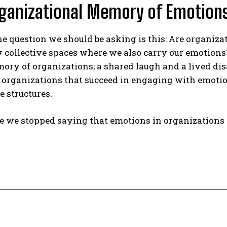
ganizational Memory of Emotion
e question we should be asking is this: Are organiza
y collective spaces where we also carry our emotions? In
ory of organizations; a shared laugh and a lived di
, organizations that succeed in engaging with emoti
e structures.
ime we stopped saying that emotions in organizations 