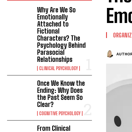
Emo
Why Are We So
Emotionally
Attached to
Fictional
ORGANIZ
Characters? The
Psychology Behind
Parasocial
AUTHOR
Relationships
CLINICAL PSYCHOLOGY
Once We Know the
Ending: Why Does
the Past Seem So
Clear?
COGNITIVE PSYCHOLOGY
From Clinical