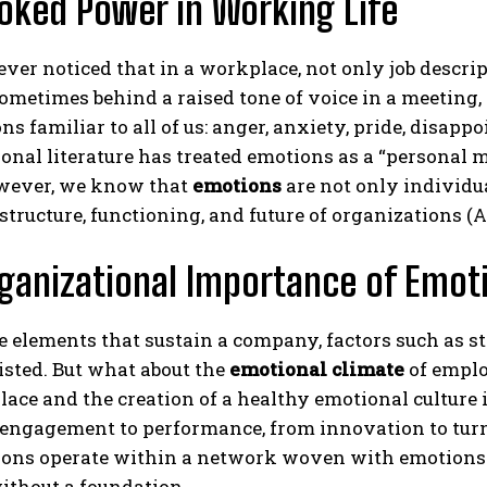
oked Power in Working Life
ver noticed that in a workplace, not only job descrip
metimes behind a raised tone of voice in a meeting,
ns familiar to all of us: anger, anxiety, pride, disap
onal literature has treated emotions as a “personal
wever, we know that
emotions
are not only individu
structure, functioning, and future of organizations (A
ganizational Importance of Emot
elements that sustain a company, factors such as str
listed. But what about the
emotional climate
of emplo
ace and the creation of a healthy emotional culture 
ngagement to performance, from innovation to turnove
ons operate within a network woven with emotions. 
ithout a foundation.