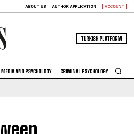
ABOUT US
AUTHOR APPLICATION
ACCOUNT
TURKISH PLATFORM
MEDIA AND PSYCHOLOGY
CRIMINAL PSYCHOLOGY
tween