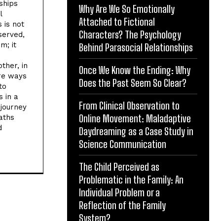
ships
Why Are We So Emotionally
l
Attached to Fictional
 is not
Characters? The Psychology
bserved,
m; it
Behind Parasocial Relationships
ther, in
Once We Know the Ending: Why
re ways
Does the Past Seem So Clear?
to
 in a
From Clinical Observation to
 journey
Online Movement: Maladaptive
aths
d
Daydreaming as a Case Study in
Science Communication
The Child Perceived as
Problematic in the Family: An
Individual Problem or a
Reflection of the Family
System?