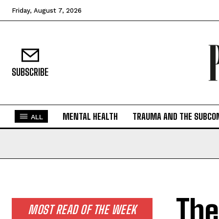
Friday, August 7, 2026
SUBSCRIBE
MENTAL HEALTH
TRAUMA AND THE SUBCO
ALL
The
MOST READ OF THE WEEK