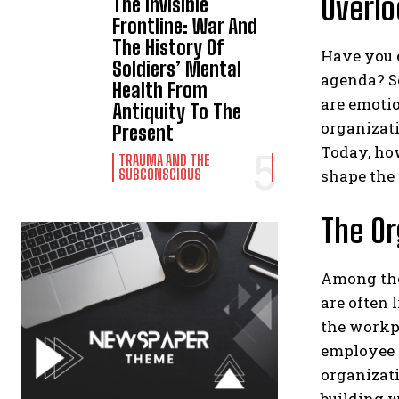
Overlo
The Invisible
Frontline: War And
The History Of
Have you e
Soldiers’ Mental
agenda? So
Health From
are emotio
Antiquity To The
organizati
Present
Today, ho
TRAUMA AND THE
shape the 
SUBCONSCIOUS
The Or
Among the 
are often 
the workpl
employee e
organizati
building w