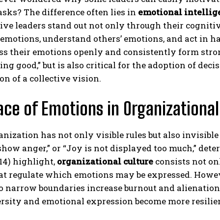
asks? The difference often lies in
emotional intellig
tive leaders stand out not only through their cognitiv
 emotions, understand others’ emotions, and act in
ss their emotions openly and consistently form stro
ing good,” but is also critical for the adoption of deci
on of a collective vision.
ace of Emotions in Organizational
nization has not only visible rules but also invisibl
show anger,” or “Joy is not displayed too much,” det
014) highlight,
organizational culture
consists not onl
at regulate which emotions may be expressed. Howe
o narrow boundaries increase burnout and alienation 
rsity and emotional expression become more resilient