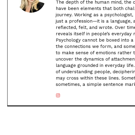
The depth of the human mind, the co
have been elements that both chal
journey. Working as a psychologist, 
just a profession—it is a language, a
reflected, felt, and wrote. Over tim
reveals itself in people’s everyday
Psychology cannot be boxed into a 
the connections we form, and somet
to make sense of emotions rather t
uncover the dynamics of attachment
language grounded in everyday life. 
of understanding people, decipherin
may cross within these lines. Some
sometimes, a simple sentence marks