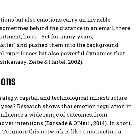
tions but also emotions carry an invisible
 sometimes behind the distance in an email, there
pointment, hope… Yet for many years,
 matter” and pushed them into the background.
al experiences but also powerful dynamics that
shkanasy, Zerbe & Härtel, 2002).
ions
ategy, capital, and technological infrastructure
yees? Research shows that emotion regulation in
influence a wide range of outcomes, from
r intentions (Barsade & O’Neill, 2014). In short,
To ignore this network is like constructing a