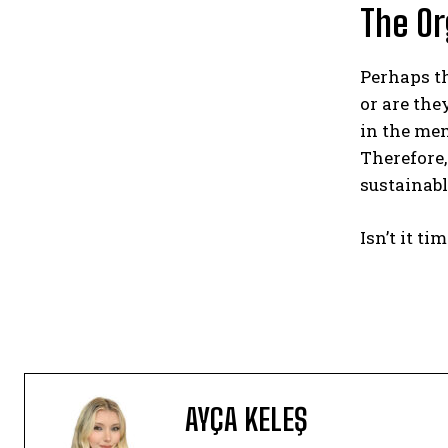
The Or
Perhaps th
or are the
in the mem
Therefore
sustainabl
Isn’t it t
AYÇA KELEŞ