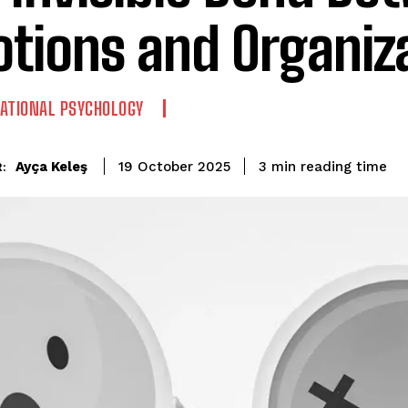
tions and Organiz
ATIONAL PSYCHOLOGY
reading time
Ayça Keleş
3
min
19 October 2025
: