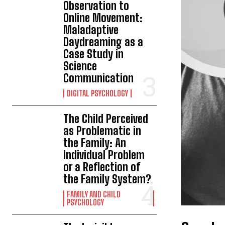
Observation to
Online Movement:
Maladaptive
Daydreaming as a
Case Study in
Science
Communication
DIGITAL PSYCHOLOGY
The Child Perceived
as Problematic in
the Family: An
Individual Problem
or a Reflection of
the Family System?
FAMILY AND CHILD
PSYCHOLOGY