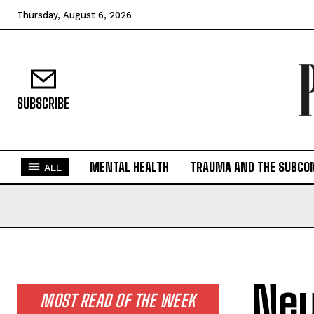
Thursday, August 6, 2026
SUBSCRIBE
MENTAL HEALTH
TRAUMA AND THE SUBCO
ALL
Neu
MOST READ OF THE WEEK