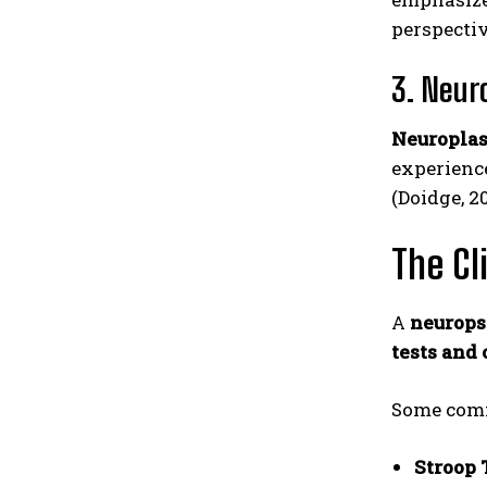
perspecti
3. Neur
Neuroplas
experience
(Doidge, 2
The Cl
A
neurops
tests and 
Some comm
Stroop 