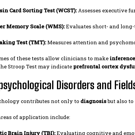
in Card Sorting Test (WCST):
Assesses executive func
er Memory Scale (WMS):
Evaluates short- and long
aking Test (TMT):
Measures attention and psychomo
es of these tests allow clinicians to make
inference
the Stroop Test may indicate
prefrontal cortex dysf
sychological Disorders and Fields
hology contributes not only to
diagnosis
but also to
eas of application include:
ic Brain Injury (TBI):
Evaluating cognitive and emot