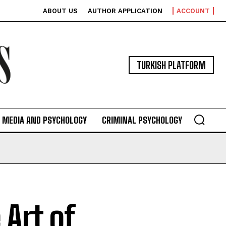
ABOUT US
AUTHOR APPLICATION
ACCOUNT
TURKISH PLATFORM
MEDIA AND PSYCHOLOGY
CRIMINAL PSYCHOLOGY
Art of