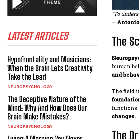
“To unders
—
Antonio
LATEST ARTICLES
The Sc
Neuropsy
Hypofrontality and Musicians:
human beha
When the Brain Lets Creativity
and behav
Take the Lead
NEUROPSYCHOLOGY
The field 
The Deceptive Nature of the
foundatio
Mind: Why And How Does Our
functions
Brain Make Mistakes?
changes.
NEUROPSYCHOLOGY
The Or
Living A Morning You Never