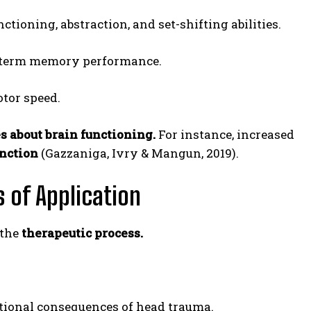
tioning, abstraction, and set-shifting abilities.
-term memory performance.
tor speed.
s about brain functioning.
For instance, increased
unction
(Gazzaniga, Ivry & Mangun, 2019).
 of Application
 the
therapeutic process.
ional consequences of head trauma.