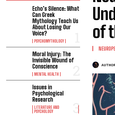
Und
Echo’s Silence: What
Can Greek
Mythology Teach Us
of 
About Losing Our
Voice?
PSYCHOMYTHOLOGY
NEUROP
Moral Injury: The
Invisible Wound of
Conscience
AUTHOR
MENTAL HEALTH
Issues in
Psychological
Research
LITERATURE AND
PSYCHOLOGY