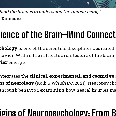
tand the brain is to understand the human being.”
 Damasio
ience of the Brain–Mind Connect
chology
is one of the scientific disciplines dedicated
vior. Within the intricate architecture of the brain
ior
emerge.
integrates the
clinical, experimental, and cognitive
ns of neurology
(Kolb & Whishaw, 2021). Neuropsychol
 through behavior, examining how neural injuries ma
igins of Neuropsychology: From B