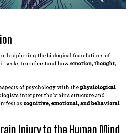
ion
 to deciphering the biological foundations of
, it seeks to understand how
emotion, thought,
aspects of psychology with the
physiological
ogists interpret the brain’s structure and
nifest as
cognitive, emotional, and behavioral
rain Injury to the Human Mind