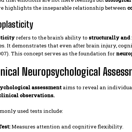
ve highlights the inseparable relationship between
c
oplasticity
ticity
refers to the brain’s ability to
structurally and
s. It demonstrates that even after brain injury, cogn
007). This concept serves as the foundation for
neurop
inical Neuropsychological Asses
ychological assessment
aims to reveal an individual
clinical observations.
only used tests include:
Test:
Measures attention and cognitive flexibility.