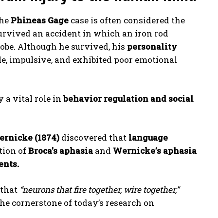
he
Phineas Gage
case is often considered the
survived an accident in which an iron rod
 lobe. Although he survived, his
personality
e, impulsive, and exhibited poor emotional
 a vital role in
behavior regulation and social
ernicke (1874)
discovered that
language
ation of
Broca’s aphasia
and
Wernicke’s aphasia
ents.
 that
“neurons that fire together, wire together,”
he cornerstone of today’s research on