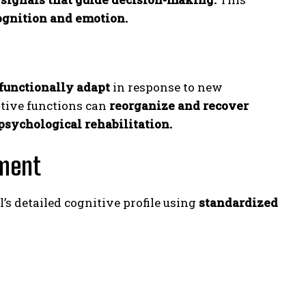
ognition and emotion.
 functionally adapt
in response to new
itive functions can
reorganize and recover
sychological rehabilitation.
sment
’s detailed cognitive profile using
standardized