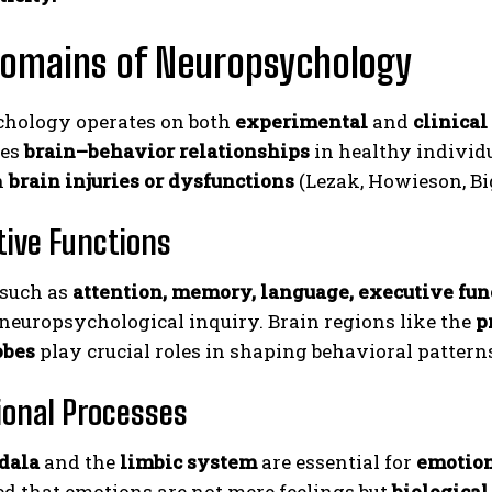
Domains of Neuropsychology
hology operates on both
experimental
and
clinical
tes
brain–behavior relationships
in healthy individ
h
brain injuries or dysfunctions
(Lezak, Howieson, Big
itive Functions
 such as
attention, memory, language, executive func
 neuropsychological inquiry. Brain regions like the
p
obes
play crucial roles in shaping behavioral pattern
ional Processes
dala
and the
limbic system
are essential for
emotion
d that emotions are not mere feelings but
biological