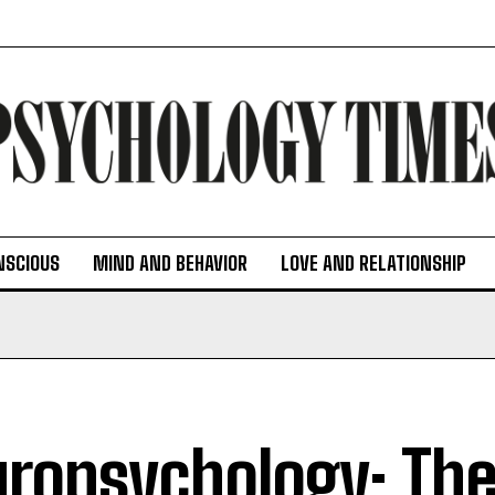
NSCIOUS
MIND AND BEHAVIOR
LOVE AND RELATIONSHIP
ropsychology: The 