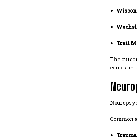
Wiscons
Wechsl
Trail M
The outcom
errors on 
Neurop
Neuropsyc
Common ar
Traumat