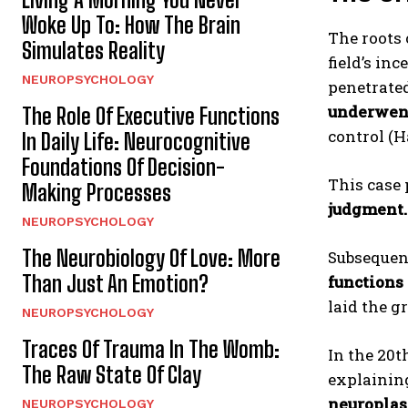
Woke Up To: How The Brain
The roots
Simulates Reality
field’s in
NEUROPSYCHOLOGY
penetrated
underwent
The Role Of Executive Functions
control (H
In Daily Life: Neurocognitive
Foundations Of Decision-
This case 
Making Processes
judgment.
NEUROPSYCHOLOGY
The Neurobiology Of Love: More
Subsequen
Than Just An Emotion?
functions 
laid the 
NEUROPSYCHOLOGY
Traces Of Trauma In The Womb:
In the 20t
The Raw State Of Clay
explainin
neuroplast
NEUROPSYCHOLOGY