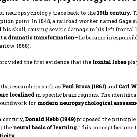
 of neuropsychology trace back to the
19th century.
T
ception point. In 1848, a railroad worker named Gage 
 his skull, causing severe damage to his left frontal
 a dramatic transformation
—he became irresponsibl
arlow, 1868).
provided the first evidence that the
frontal lobes
play
ABONE OL
Gizlilik politikasını
okudum, onaylıyorum.
tly, researchers such as
Paul Broca (1861)
and
Carl W
are localized
in specific brain regions. The identific
groundwork for
modern neuropsychological assessm
h century,
Donald Hebb (1949)
proposed the principle
g the
neural basis of learning.
This concept became t
icity.