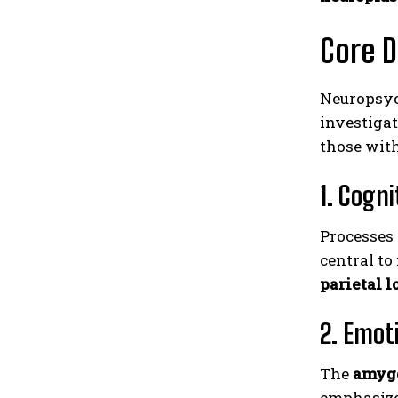
Core 
Neuropsyc
investiga
those wit
1. Cogn
Processes
central to
parietal l
2. Emot
The
amyg
emphasize