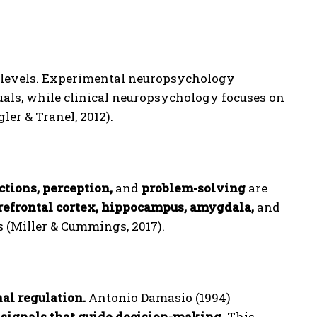
levels. Experimental neuropsychology
uals, while clinical neuropsychology focuses on
ler & Tranel, 2012).
tions, perception,
and
problem-solving
are
refrontal cortex, hippocampus, amygdala,
and
s (Miller & Cummings, 2017).
al regulation.
Antonio Damasio (1994)
 signals that guide decision-making.
This