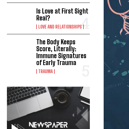
Is Love at First Sight
Real?
LOVE AND RELATIONSHIPS
The Body Keeps
Score, Literally:
Immune Signatures
of Early Trauma
TRAUMA