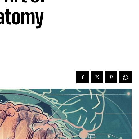
natomy