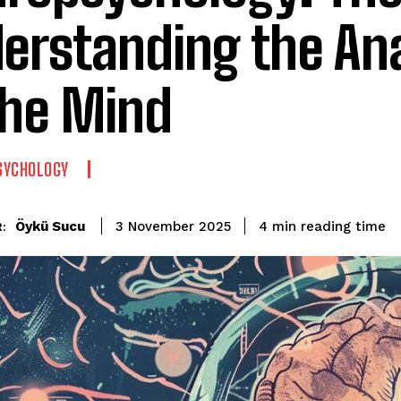
erstanding the A
the Mind
SYCHOLOGY
reading time
Öykü Sucu
4
min
3 November 2025
: