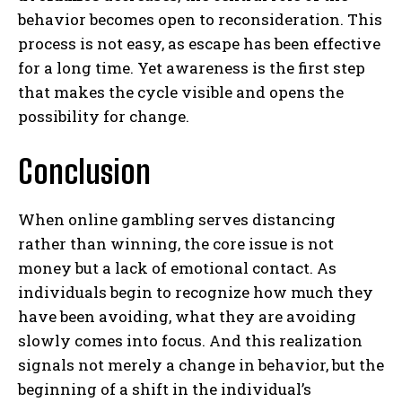
behavior becomes open to reconsideration. This
ABONE OL
process is not easy, as escape has been effective
for a long time. Yet awareness is the first step
Gizlilik politikasını
okudum, onaylıyorum.
that makes the cycle visible and opens the
possibility for change.
Conclusion
When online gambling serves distancing
rather than winning, the core issue is not
money but a lack of emotional contact. As
individuals begin to recognize how much they
have been avoiding, what they are avoiding
slowly comes into focus. And this realization
signals not merely a change in behavior, but the
beginning of a shift in the individual’s