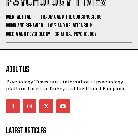
PSYCHOLOGY TIMES
MENTAL HEALTH
TRAUMA AND THE SUBCONSCIOUS
MIND AND BEHAVIOR
LOVE AND RELATIONSHIP
MEDIA AND PSYCHOLOGY
CRIMINAL PSYCHOLOGY
ABOUT US
Psychology Times is an international psychology
platform based in Turkey and the United Kingdom.
LATEST ARTICLES