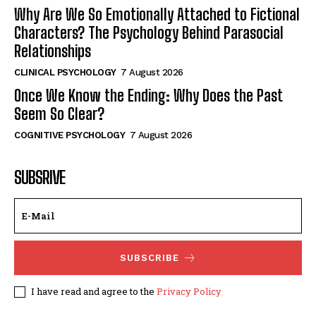
Why Are We So Emotionally Attached to Fictional
Characters? The Psychology Behind Parasocial
Relationships
CLINICAL PSYCHOLOGY
7 August 2026
Once We Know the Ending: Why Does the Past
Seem So Clear?
COGNITIVE PSYCHOLOGY
7 August 2026
SUBSRIVE
SUBSCRIBE
I have read and agree to the
Privacy Policy