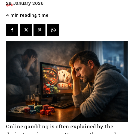
29 January 2026
reading time
4
min
Online gambling is often explained by the