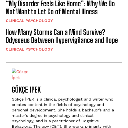
“My Disorder Feels Like Home”: Why We Do
Not Want to Let Go of Mental Illness
CLINICAL PSYCHOLOGY
How Many Storms Can a Mind Survive?
Odysseus Between Hypervigilance and Hope
CLINICAL PSYCHOLOGY
GÖKÇE İPEK
Gökçe İPEK is a clinical psychologist and writer who
creates content in the fields of psychology and
personal development. She holds a bachelor’s and a
master’s degree in psychology and clinical
psychology, and is a practitioner of Cognitive
Behavioral Therapy (CBT). She works primarily with