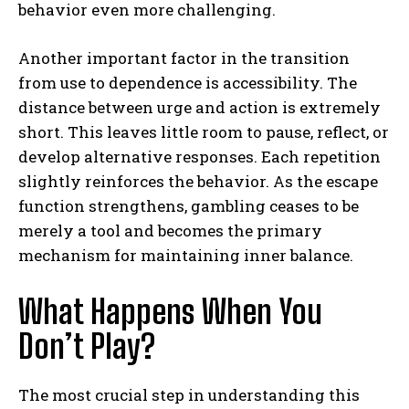
behavior even more challenging.
Another important factor in the transition
from use to dependence is accessibility. The
distance between urge and action is extremely
short. This leaves little room to pause, reflect, or
develop alternative responses. Each repetition
slightly reinforces the behavior. As the escape
function strengthens, gambling ceases to be
merely a tool and becomes the primary
mechanism for maintaining inner balance.
What Happens When You
Don’t Play?
The most crucial step in understanding this