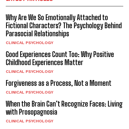
Why Are We So Emotionally Attached to
Fictional Characters? The Psychology Behind
Parasocial Relationships
CLINICAL PSYCHOLOGY
Good Experiences Count Too: Why Positive
Childhood Experiences Matter
CLINICAL PSYCHOLOGY
Forgiveness as a Process, Not a Moment
CLINICAL PSYCHOLOGY
When the Brain Can’t Recognize Faces: Living
with Prosopagnosia
CLINICAL PSYCHOLOGY