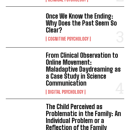
Once We Know the Ending:
Why Does the Past Seem So
Clear?
COGNITIVE PSYCHOLOGY
From Clinical Observation to
Online Movement:
Maladaptive Daydreaming as
a Case Study in Science
Communication
DIGITAL PSYCHOLOGY
The Child Perceived as
Problematic in the Family: An
Individual Problem or a
Reflection of the Family