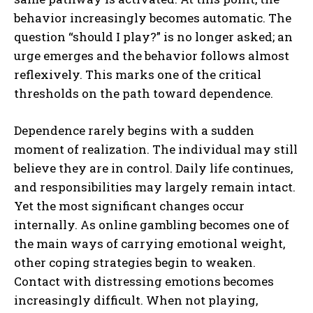
behavior increasingly becomes automatic. The
question “should I play?” is no longer asked; an
urge emerges and the behavior follows almost
reflexively. This marks one of the critical
thresholds on the path toward dependence.
Dependence rarely begins with a sudden
moment of realization. The individual may still
believe they are in control. Daily life continues,
and responsibilities may largely remain intact.
Yet the most significant changes occur
internally. As online gambling becomes one of
the main ways of carrying emotional weight,
other coping strategies begin to weaken.
Contact with distressing emotions becomes
increasingly difficult. When not playing,