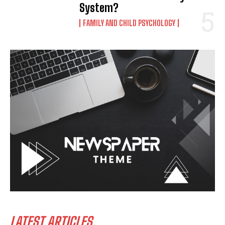
System?
FAMILY AND CHILD PSYCHOLOGY
LATEST ARTICLES