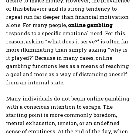
desire to make money. However, the prevalence
of this behavior and its strong tendency to
repeat run far deeper than financial motivation
alone. For many people,
online gambling
responds to a specific emotional need. For this
reason, asking “what does it serve?” is often far
more illuminating than simply asking “why is
it played?” Because in many cases, online
gambling functions less as a means of reaching
a goal and more as a way of distancing oneself
from an internal state.
Many individuals do not begin online gambling
with a conscious intention to escape. The
starting point is more commonly boredom,
mental exhaustion, tension, or an undefined
sense of emptiness. At the end of the day, when