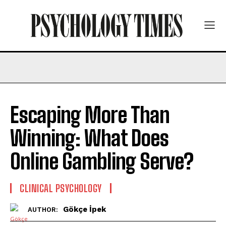
Escaping More Than
Winning: What Does
Online Gambling Serve?
CLINICAL PSYCHOLOGY
Gökçe İpek
AUTHOR: