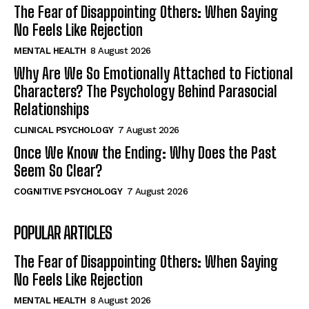
The Fear of Disappointing Others: When Saying
No Feels Like Rejection
MENTAL HEALTH
8 August 2026
Why Are We So Emotionally Attached to Fictional
Characters? The Psychology Behind Parasocial
Relationships
CLINICAL PSYCHOLOGY
7 August 2026
Once We Know the Ending: Why Does the Past
Seem So Clear?
COGNITIVE PSYCHOLOGY
7 August 2026
POPULAR ARTICLES
The Fear of Disappointing Others: When Saying
No Feels Like Rejection
MENTAL HEALTH
8 August 2026