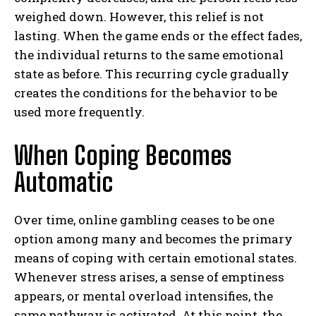
weighed down. However, this relief is not
lasting. When the game ends or the effect fades,
the individual returns to the same emotional
state as before. This recurring cycle gradually
creates the conditions for the behavior to be
used more frequently.
When Coping Becomes
Automatic
Over time, online gambling ceases to be one
option among many and becomes the primary
means of coping with certain emotional states.
Whenever stress arises, a sense of emptiness
appears, or mental overload intensifies, the
same pathway is activated. At this point, the