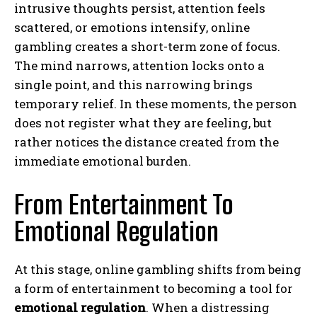
intrusive thoughts persist, attention feels
scattered, or emotions intensify, online
gambling creates a short-term zone of focus.
The mind narrows, attention locks onto a
single point, and this narrowing brings
temporary relief. In these moments, the person
does not register what they are feeling, but
rather notices the distance created from the
immediate emotional burden.
From Entertainment To
Emotional Regulation
At this stage, online gambling shifts from being
a form of entertainment to becoming a tool for
emotional regulation
. When a distressing