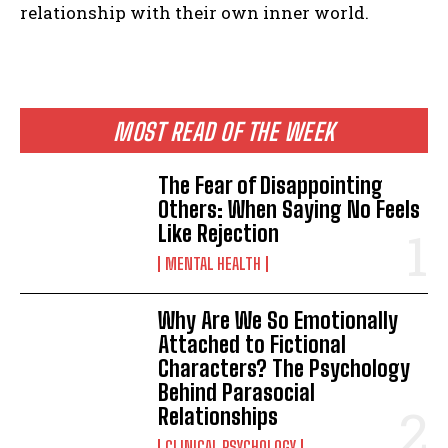
relationship with their own inner world.
MOST READ OF THE WEEK
The Fear of Disappointing
Others: When Saying No Feels
Like Rejection
MENTAL HEALTH
Why Are We So Emotionally
Attached to Fictional
Characters? The Psychology
Behind Parasocial
Relationships
CLINICAL PSYCHOLOGY