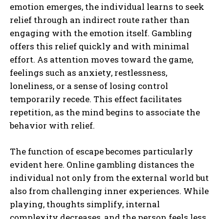
emotion emerges, the individual learns to seek
relief through an indirect route rather than
engaging with the emotion itself. Gambling
offers this relief quickly and with minimal
effort. As attention moves toward the game,
feelings such as anxiety, restlessness,
loneliness, or a sense of losing control
temporarily recede. This effect facilitates
repetition, as the mind begins to associate the
behavior with relief.
The function of escape becomes particularly
evident here. Online gambling distances the
individual not only from the external world but
also from challenging inner experiences. While
playing, thoughts simplify, internal
complexity decreases, and the person feels less