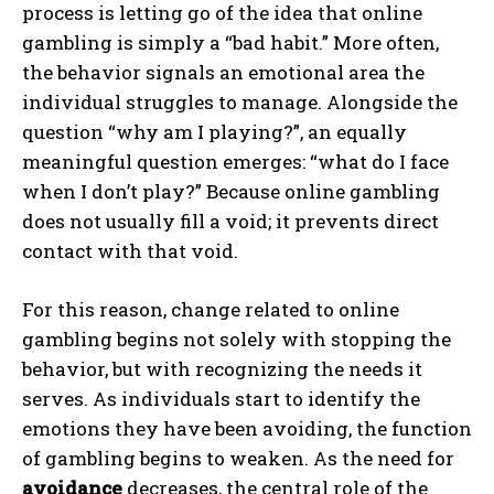
process is letting go of the idea that online
gambling is simply a “bad habit.” More often,
the behavior signals an emotional area the
individual struggles to manage. Alongside the
question “why am I playing?”, an equally
meaningful question emerges: “what do I face
when I don’t play?” Because online gambling
does not usually fill a void; it prevents direct
contact with that void.
For this reason, change related to online
gambling begins not solely with stopping the
behavior, but with recognizing the needs it
serves. As individuals start to identify the
emotions they have been avoiding, the function
of gambling begins to weaken. As the need for
avoidance
decreases, the central role of the