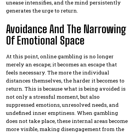
unease intensifies, and the mind persistently
generates the urge to return.
Avoidance And The Narrowing
Of Emotional Space
At this point, online gambling is no longer
merely an escape; it becomes an escape that
feels necessary. The more the individual
distances themselves, the harder it becomes to
return. This is because what is being avoided is
not only a stressful moment, but also
suppressed emotions, unresolved needs, and
undefined inner emptiness. When gambling
does not take place, these internal areas become
more visible, making disengagement from the