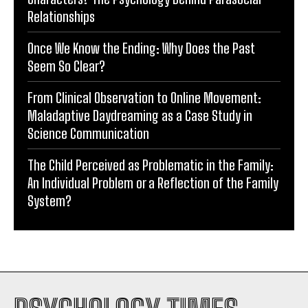
Relationships
Once We Know the Ending: Why Does the Past
Seem So Clear?
From Clinical Observation to Online Movement:
Maladaptive Daydreaming as a Case Study in
Science Communication
The Child Perceived as Problematic in the Family:
An Individual Problem or a Reflection of the Family
System?