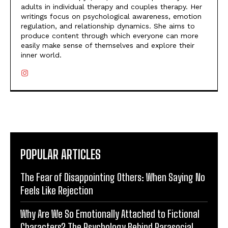
adults in individual therapy and couples therapy. Her
writings focus on psychological awareness, emotion
regulation, and relationship dynamics. She aims to
produce content through which everyone can more
easily make sense of themselves and explore their
inner world.
POPULAR ARTICLES
The Fear of Disappointing Others: When Saying No
Feels Like Rejection
Why Are We So Emotionally Attached to Fictional
Characters? The Psychology Behind Parasocial