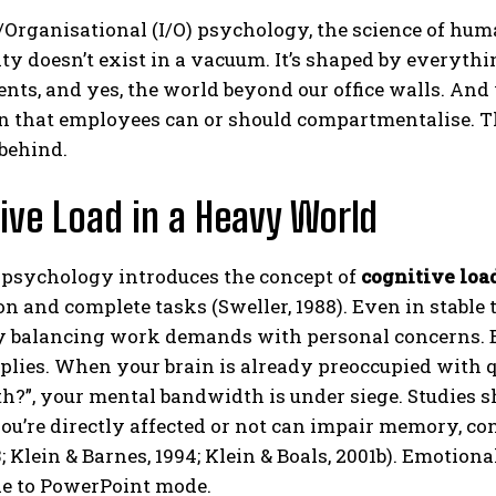
/Organisational (I/O) psychology, the science of huma
ty doesn’t exist in a vacuum. It’s shaped by everythin
ts, and yes, the world beyond our office walls. And 
on that employees can or should compartmentalise. T
behind.
ive Load in a Heavy World
ABONE OL
l psychology introduces the concept of
cognitive loa
Gizlilik politikasını
okudum, onaylıyorum.
n and complete tasks (Sweller, 1988). Even in stable 
 balancing work demands with personal concerns. But
lies. When your brain is already preoccupied with que
h?”, your mental bandwidth is under siege. Studies 
u’re directly affected or not can impair memory, con
3; Klein & Barnes, 1994; Klein & Boals, 2001b). Emotion
e to PowerPoint mode.