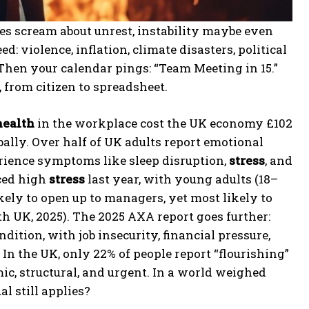
es scream about unrest, instability maybe even
: violence, inflation, climate disasters, political
 Then your calendar pings: “Team Meeting in 15.”
 from citizen to spreadsheet.
health
in the workplace cost the UK economy £102
lobally. Over half of UK adults report emotional
perience symptoms like sleep disruption,
stress
, and
nced high
stress
last year, with young adults (18–
ikely to open up to managers, yet most likely to
h UK, 2025). The 2025 AXA report goes further:
dition, with job insecurity, financial pressure,
In the UK, only 22% of people report “flourishing”
mic, structural, and urgent. In a world weighed
l still applies?