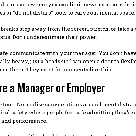
 stressors where you can limit news exposure durin
 or “do not disturb” tools to carve out mental space.
breaks step away from the screen, stretch, or take a
cus. Don’t underestimate their power.
s safe, communicate with your manager. You don’t have
lly heavy, just a heads-up,” can open a door to flexib
 use them. They exist for moments like this.
’re a Manager or Employer
e tone. Normalise conversations around mental strain a
cal safety where people feel safe admitting they’re
, and performance.