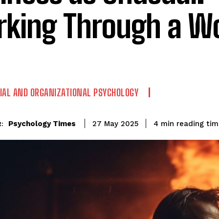
king Through a Wo
IAL AND ORGANIZATIONAL PSYCHOLOGY
reading ti
Psychology Times
4
min
27 May 2025
: