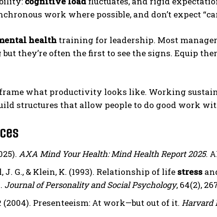
bility:
cognitive load
fluctuates, and rigid expectatio
chronous work where possible, and don’t expect “cam
mental health
training for leadership. Most manager
 but they’re often the first to see the signs. Equip
reframe what productivity looks like. Working susta
uild structures that allow people to do good work wit
nces
025).
AXA Mind Your Health: Mind Health Report 2025
. 
, J. G., & Klein, K. (1993). Relationship of life
stress
and
.
Journal of Personality and Social Psychology
, 64(2), 2
 (2004). Presenteeism: At work—but out of it.
Harvard 