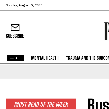
Sunday, August 9, 2026
SUBSCRIBE
MENTAL HEALTH
TRAUMA AND THE SUBCO
ALL
Bus
MOST READ OF THE WEEK