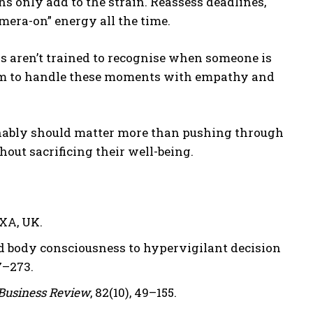
ns only add to the strain. Reassess deadlines,
era-on” energy all the time.
s aren’t trained to recognise when someone is
 them to handle these moments with empathy and
inably should matter more than pushing through
hout sacrificing their well-being.
AXA, UK.
 body consciousness to hypervigilant decision
67–273.
Business Review
, 82(10), 49–155.