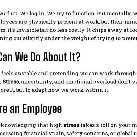
ed up. We log in. We try to function. But mentally, w
yees are physically present at work, but their min
m, it’s invisible but no less costly. It chips away at f
ning out silently under the weight of trying to preten
an We Do About It?
feels unstable and pretending we can work through it l
.
Stress
, uncertainty, and emotional overload don’t 
gnore it, but to adapt how we work within it.
’re an Employee
acknowledging that high
stress
takes a toll on your m
rocessing financial strain, safety concerns, or global 