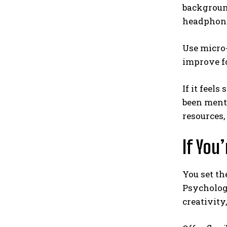
background
headphones
Use micro-
improve fo
If it feel
been menta
resources,
If You
You set th
Psychologi
creativity