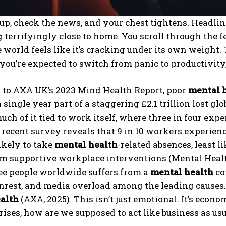
p, check the news, and your chest tightens. Headlin
terrifyingly close to home. You scroll through the feed
 world feels like it’s cracking under its own weight.
you’re expected to switch from panic to productivity,
 to AXA UK’s 2023 Mind Health Report, poor
mental 
 a single year part of a staggering £2.1 trillion lost g
much of it tied to work itself, where three in four ex
 recent survey reveals that 9 in 10 workers experie
ikely to take
mental health
-related absences, least l
om supportive workplace interventions (Mental Healt
ee people worldwide suffers from a
mental health
con
unrest, and media overload among the leading causes. 
alth
(AXA, 2025). This isn’t just emotional. It’s econo
ises, how are we supposed to act like business as usua