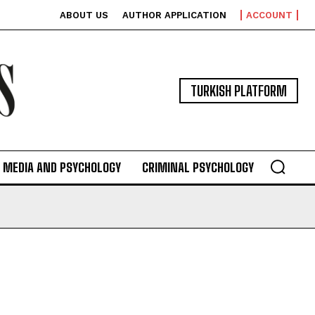
ABOUT US
AUTHOR APPLICATION
ACCOUNT
TURKISH PLATFORM
MEDIA AND PSYCHOLOGY
CRIMINAL PSYCHOLOGY