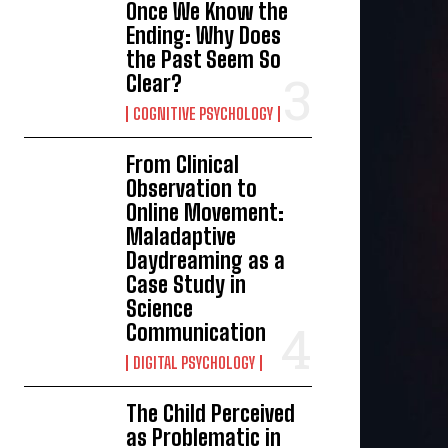
Once We Know the
Ending: Why Does
the Past Seem So
Clear?
COGNITIVE PSYCHOLOGY
From Clinical
Observation to
Online Movement:
Maladaptive
Daydreaming as a
Case Study in
Science
Communication
DIGITAL PSYCHOLOGY
The Child Perceived
as Problematic in