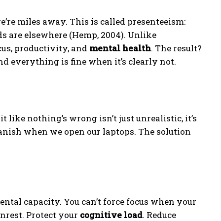
e’re miles away. This is called presenteeism:
ds are elsewhere (Hemp, 2004). Unlike
ocus, productivity, and
mental health
. The result?
d everything is fine when it’s clearly not.
ike nothing’s wrong isn’t just unrealistic, it’s
vanish when we open our laptops. The solution
ental capacity. You can’t force focus when your
unrest. Protect your
cognitive load
. Reduce