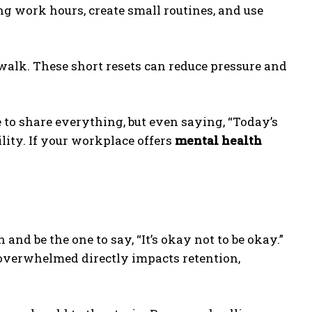
g work hours, create small routines, and use
 walk. These short resets can reduce pressure and
 to share everything, but even saying, “Today’s
ility. If your workplace offers
mental health
nd be the one to say, “It’s okay not to be okay.”
 overwhelmed directly impacts retention,