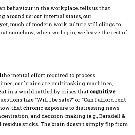
n behaviour in the workplace, tells us that
g around us: our internal states, our
yet, much of modern work culture still clings to
hat somehow, when we log in, we leave the rest of
d
the mental effort required to process
times, our brains are multitasking machines,
 in a world rattled by crises that
cognitive
stions like “Will I be safe?” or “Can I afford rent
show that chronic exposure to distressing news
centration, and decision-making (e.g., Baradell &
al residue sticks. The brain doesn’t simply flip from