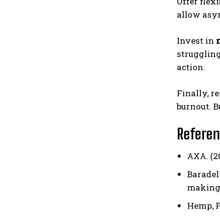
Offer flexi
allow asyn
Invest in
struggling
action.
Finally, 
burnout. B
Refere
AXA. (2
Baradell
making
Hemp, P.