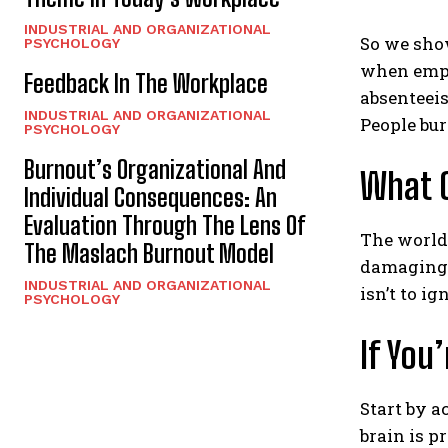
INDUSTRIAL AND ORGANIZATIONAL
So we show
PSYCHOLOGY
when emplo
Feedback In The Workplace
absenteeis
INDUSTRIAL AND ORGANIZATIONAL
People bur
PSYCHOLOGY
Burnout’s Organizational And
What C
Individual Consequences: An
Evaluation Through The Lens Of
The world 
The Maslach Burnout Model
damaging
INDUSTRIAL AND ORGANIZATIONAL
isn’t to i
PSYCHOLOGY
If You
Start by 
brain is p