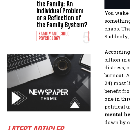
the Family: An
Individual Problem
You wake u
or a Reflection of
something 
the Family System?
chaos. The
FAMILY AND CHILD
Suddenly, 
PSYCHOLOGY
According
billion in
distress, 
burnout. A
24) most l
benefit fr
one in thr
political 
mental he
down by cr
LATEST ARTICLES