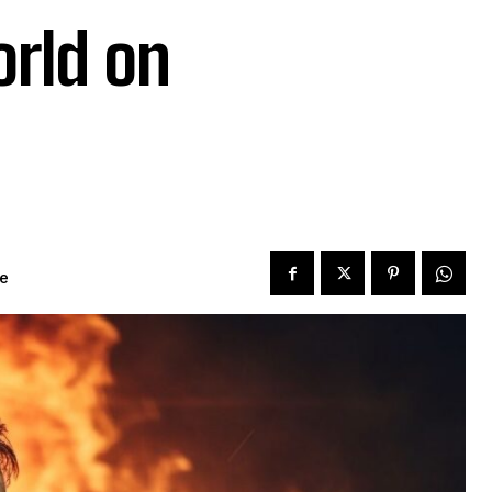
rld on
me