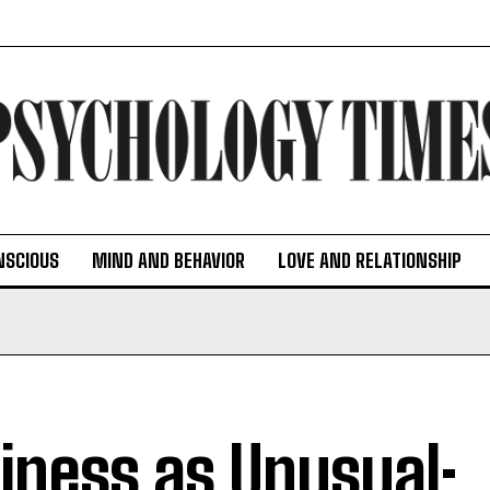
NSCIOUS
MIND AND BEHAVIOR
LOVE AND RELATIONSHIP
iness as Unusual: