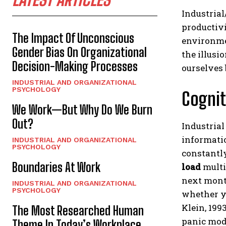
Industrial
productivi
The Impact Of Unconscious
environmen
Gender Bias On Organizational
the illusi
Decision-Making Processes
ourselves 
INDUSTRIAL AND ORGANIZATIONAL
PSYCHOLOGY
Cognit
We Work—But Why Do We Burn
Out?
Industria
informatio
INDUSTRIAL AND ORGANIZATIONAL
PSYCHOLOGY
constantly
Boundaries At Work
load
multip
next mont
INDUSTRIAL AND ORGANIZATIONAL
PSYCHOLOGY
whether yo
Klein, 199
The Most Researched Human
panic mod
Theme In Today’s Workplace