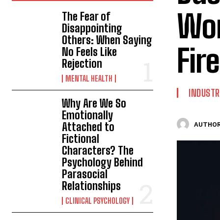
Wor
The Fear of
Disappointing
Others: When Saying
Fire
No Feels Like
Rejection
MENTAL HEALTH
INDUSTR
Why Are We So
Emotionally
Attached to
AUTHOR
Fictional
Characters? The
Psychology Behind
Parasocial
Relationships
CLINICAL PSYCHOLOGY