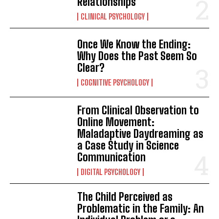
Relationships
CLINICAL PSYCHOLOGY
Once We Know the Ending:
Why Does the Past Seem So
Clear?
COGNITIVE PSYCHOLOGY
From Clinical Observation to
Online Movement:
Maladaptive Daydreaming as
a Case Study in Science
Communication
DIGITAL PSYCHOLOGY
The Child Perceived as
Problematic in the Family: An