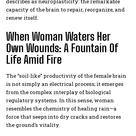
describes as neuroplasticity: the remarkable
capacity of the brain to repair, reorganize, and
renew itself.
When Woman Waters Her
Own Wounds: A Fountain Of
Life Amid Fire
The “soil-like” productivity of the female brain
is not simply an electrical process; it emerges
from the complex interplay of biological
regulatory systems. In this sense, woman
resembles the chemistry of healing rain—a
force that seeps into dry cracks and restores
the ground’s vitality.