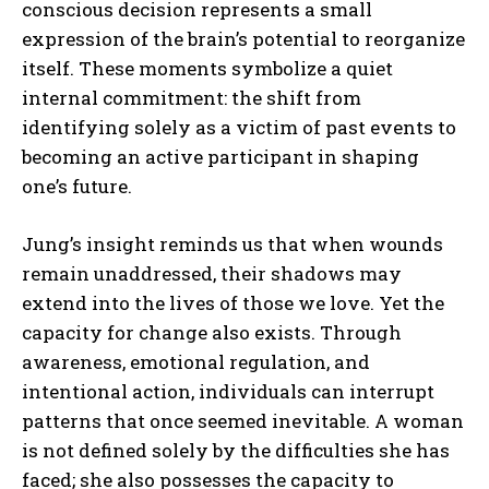
conscious decision represents a small
expression of the brain’s potential to reorganize
itself. These moments symbolize a quiet
internal commitment: the shift from
identifying solely as a victim of past events to
becoming an active participant in shaping
one’s future.
Jung’s insight reminds us that when wounds
remain unaddressed, their shadows may
extend into the lives of those we love. Yet the
capacity for change also exists. Through
awareness, emotional regulation, and
intentional action, individuals can interrupt
patterns that once seemed inevitable. A woman
is not defined solely by the difficulties she has
faced; she also possesses the capacity to