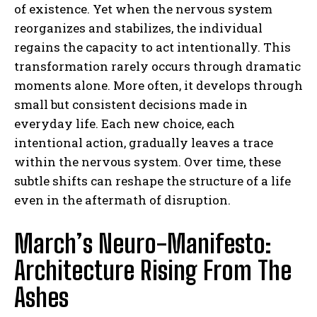
of existence. Yet when the nervous system
reorganizes and stabilizes, the individual
regains the capacity to act intentionally. This
transformation rarely occurs through dramatic
moments alone. More often, it develops through
small but consistent decisions made in
everyday life. Each new choice, each
intentional action, gradually leaves a trace
within the nervous system. Over time, these
subtle shifts can reshape the structure of a life
even in the aftermath of disruption.
March’s Neuro-Manifesto:
Architecture Rising From The
Ashes