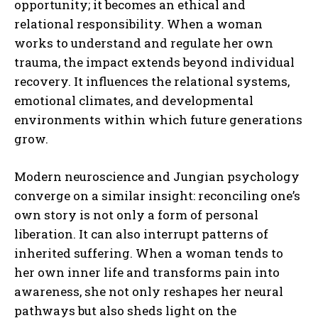
opportunity; it becomes an ethical and
relational responsibility. When a woman
works to understand and regulate her own
trauma, the impact extends beyond individual
recovery. It influences the relational systems,
emotional climates, and developmental
environments within which future generations
grow.
Modern neuroscience and Jungian psychology
converge on a similar insight: reconciling one’s
own story is not only a form of personal
liberation. It can also interrupt patterns of
inherited suffering. When a woman tends to
her own inner life and transforms pain into
awareness, she not only reshapes her neural
pathways but also sheds light on the