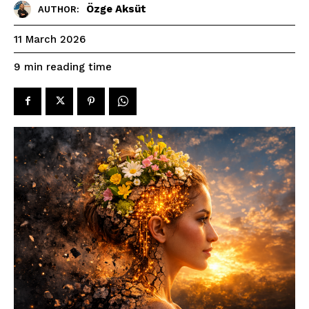
Özge Aksüt
AUTHOR:
11 March 2026
reading time
9
min