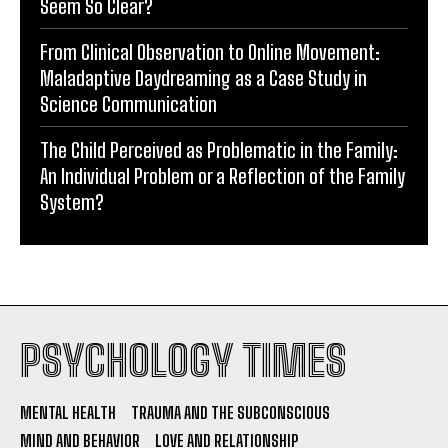
Seem So Clear?
From Clinical Observation to Online Movement:
Maladaptive Daydreaming as a Case Study in
Science Communication
The Child Perceived as Problematic in the Family:
An Individual Problem or a Reflection of the Family
System?
PSYCHOLOGY TIMES
MENTAL HEALTH
TRAUMA AND THE SUBCONSCIOUS
MIND AND BEHAVIOR
LOVE AND RELATIONSHIP