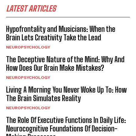
LATEST ARTICLES
Hypofrontality and Musicians: When the
Brain Lets Creativity Take the Lead
NEUROPSYCHOLOGY
The Deceptive Nature of the Mind: Why And
How Does Our Brain Make Mistakes?
NEUROPSYCHOLOGY
Living A Morning You Never Woke Up To: How
The Brain Simulates Reality
NEUROPSYCHOLOGY
The Role Of Executive Functions In Daily Life:
Neurocognitive Foundations Of Decision-