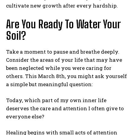
cultivate new growth after every hardship.
Are You Ready To Water Your
Soil?
Take a moment to pause and breathe deeply.
Consider the areas of your life that may have
been neglected while you were caring for
others. This March 8th, you might ask yourself
a simple but meaningful question:
Today, which part of my own inner life
deserves the care and attention I often give to
everyone else?
Healing begins with small acts of attention