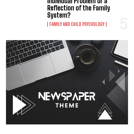
Individual Problem or a
Reflection of the Family
System?
FAMILY AND CHILD PSYCHOLOGY