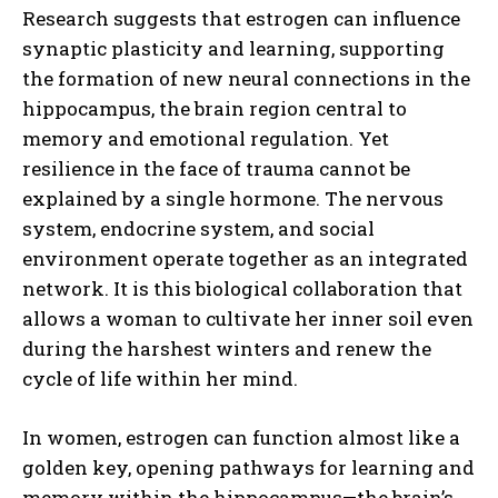
Research suggests that estrogen can influence
synaptic plasticity and learning, supporting
the formation of new neural connections in the
hippocampus, the brain region central to
memory and emotional regulation. Yet
resilience in the face of trauma cannot be
explained by a single hormone. The nervous
system, endocrine system, and social
environment operate together as an integrated
network. It is this biological collaboration that
allows a woman to cultivate her inner soil even
during the harshest winters and renew the
cycle of life within her mind.
In women, estrogen can function almost like a
golden key, opening pathways for learning and
memory within the hippocampus—the brain’s