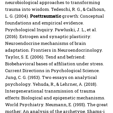
neurobiological approaches to transforming
trauma into wisdom. Tedeschi, R. G., & Calhoun,
L. G. (2004).
Posttraumatic
growth: Conceptual
foundations and empirical evidence.
Psychological Inquiry. Pawluski, J. L., et al.
(2016). Estrogen and synaptic plasticity:
Neuroendocrine mechanisms of brain
adaptation. Frontiers in Neuroendocrinology.
Taylor, S. E. (2006). Tend and befriend:
Biobehavioral bases of affiliation under stress.
Current Directions in Psychological Science.
Jung, C. G. (1953). Two essays on analytical
psychology. Yehuda, R., & Lehrner, A. (2018).
Intergenerational transmission of trauma
effects: Biological and epigenetic mechanisms.
World Psychiatry. Neumann, E. (1955). The great
mother: An analysis of the archetype. Shams-i