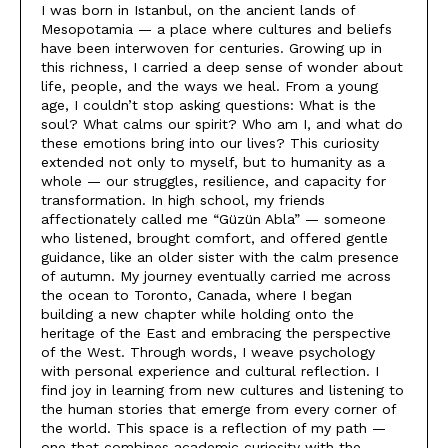
I was born in Istanbul, on the ancient lands of
Mesopotamia — a place where cultures and beliefs
have been interwoven for centuries. Growing up in
this richness, I carried a deep sense of wonder about
life, people, and the ways we heal. From a young
age, I couldn’t stop asking questions: What is the
soul? What calms our spirit? Who am I, and what do
these emotions bring into our lives? This curiosity
extended not only to myself, but to humanity as a
whole — our struggles, resilience, and capacity for
transformation. In high school, my friends
affectionately called me “Güzün Abla” — someone
who listened, brought comfort, and offered gentle
guidance, like an older sister with the calm presence
of autumn. My journey eventually carried me across
the ocean to Toronto, Canada, where I began
building a new chapter while holding onto the
heritage of the East and embracing the perspective
of the West. Through words, I weave psychology
with personal experience and cultural reflection. I
find joy in learning from new cultures and listening to
the human stories that emerge from every corner of
the world. This space is a reflection of my path —
one that combines academic curiosity with the