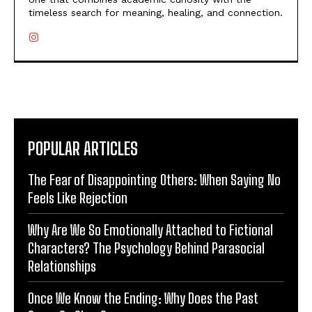
timeless search for meaning, healing, and connection.
POPULAR ARTICLES
The Fear of Disappointing Others: When Saying No
Feels Like Rejection
Why Are We So Emotionally Attached to Fictional
Characters? The Psychology Behind Parasocial
Relationships
Once We Know the Ending: Why Does the Past