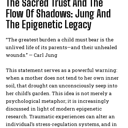
The Sacred Trust And The
Flow Of Shadows: Jung And
The Epigenetic Legacy
“The greatest burden a child must bear is the
unlived life of its parents—and their unhealed
wounds.” — Carl Jung
This statement serves as a powerful warning:
when a mother does not tend to her own inner
soil, that drought can unconsciously seep into
her child’s garden. This idea is not merely a
psychological metaphor; it is increasingly
discussed in light of modern epigenetic
research. Traumatic experiences can alter an
individual’s stress-regulation systems, and in