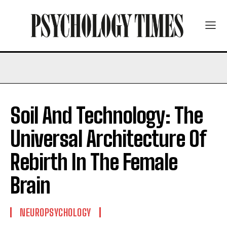
Soil And Technology: The
Universal Architecture Of
Rebirth In The Female
Brain
NEUROPSYCHOLOGY