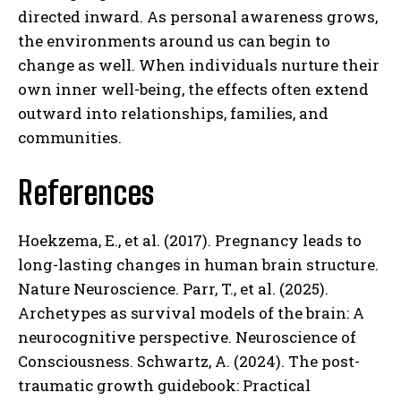
directed inward. As personal awareness grows,
the environments around us can begin to
change as well. When individuals nurture their
own inner well-being, the effects often extend
outward into relationships, families, and
communities.
References
Hoekzema, E., et al. (2017). Pregnancy leads to
long-lasting changes in human brain structure.
Nature Neuroscience. Parr, T., et al. (2025).
Archetypes as survival models of the brain: A
neurocognitive perspective. Neuroscience of
Consciousness. Schwartz, A. (2024). The post-
traumatic growth guidebook: Practical