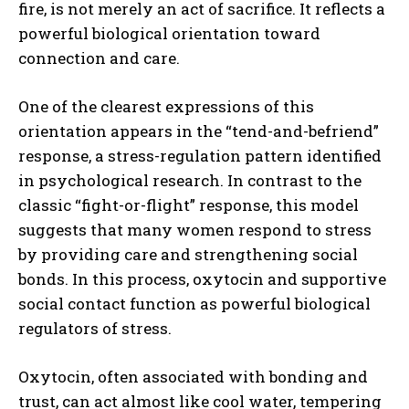
fire, is not merely an act of sacrifice. It reflects a
powerful biological orientation toward
connection and care.
One of the clearest expressions of this
orientation appears in the “tend-and-befriend”
response, a stress-regulation pattern identified
in psychological research. In contrast to the
classic “fight-or-flight” response, this model
suggests that many women respond to stress
by providing care and strengthening social
bonds. In this process, oxytocin and supportive
social contact function as powerful biological
regulators of stress.
Oxytocin, often associated with bonding and
trust, can act almost like cool water, tempering