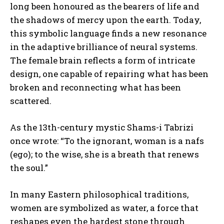
long been honoured as the bearers of life and
the shadows of mercy upon the earth. Today,
this symbolic language finds a new resonance
in the adaptive brilliance of neural systems.
The female brain reflects a form of intricate
design, one capable of repairing what has been
broken and reconnecting what has been
scattered.
As the 13th-century mystic Shams-i Tabrizi
once wrote: “To the ignorant, woman is a nafs
(ego); to the wise, she is a breath that renews
the soul.”
In many Eastern philosophical traditions,
women are symbolized as water, a force that
reshapes even the hardest stone through