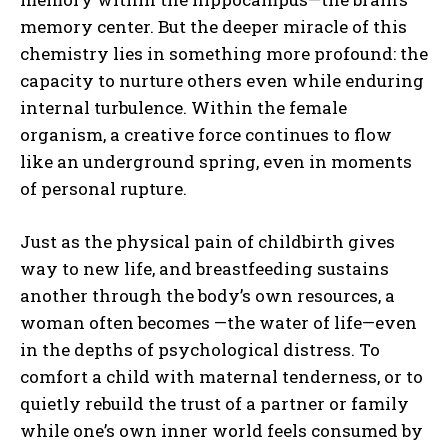
memory center. But the deeper miracle of this
chemistry lies in something more profound: the
capacity to nurture others even while enduring
internal turbulence. Within the female
organism, a creative force continues to flow
like an underground spring, even in moments
of personal rupture.
Just as the physical pain of childbirth gives
way to new life, and breastfeeding sustains
another through the body’s own resources, a
woman often becomes —the water of life—even
in the depths of psychological distress. To
comfort a child with maternal tenderness, or to
quietly rebuild the trust of a partner or family
while one’s own inner world feels consumed by