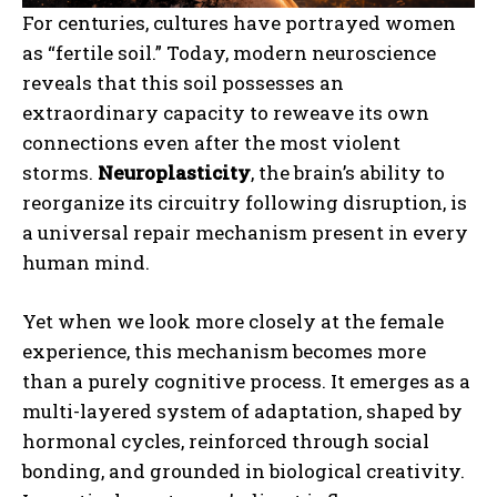
For centuries, cultures have portrayed women
as “fertile soil.” Today, modern neuroscience
reveals that this soil possesses an
extraordinary capacity to reweave its own
connections even after the most violent
storms.
Neuroplasticity
, the brain’s ability to
reorganize its circuitry following disruption, is
a universal repair mechanism present in every
human mind.
Yet when we look more closely at the female
experience, this mechanism becomes more
than a purely cognitive process. It emerges as a
multi-layered system of adaptation, shaped by
hormonal cycles, reinforced through social
bonding, and grounded in biological creativity.