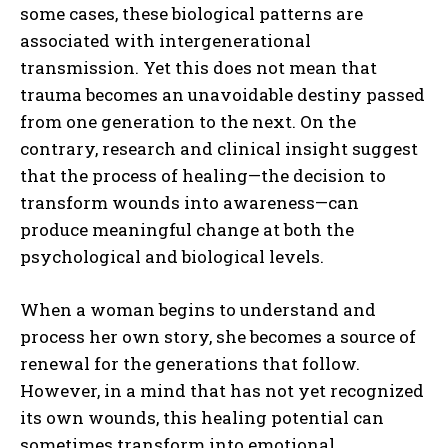
some cases, these biological patterns are
associated with intergenerational
transmission. Yet this does not mean that
trauma becomes an unavoidable destiny passed
from one generation to the next. On the
contrary, research and clinical insight suggest
that the process of healing—the decision to
transform wounds into awareness—can
produce meaningful change at both the
psychological and biological levels.
When a woman begins to understand and
process her own story, she becomes a source of
renewal for the generations that follow.
However, in a mind that has not yet recognized
its own wounds, this healing potential can
sometimes transform into emotional