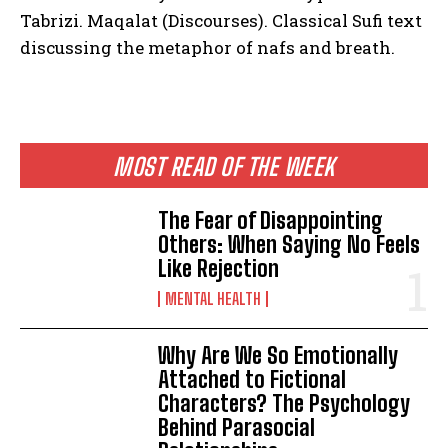
Tabrizi. Maqalat (Discourses). Classical Sufi text
discussing the metaphor of nafs and breath.
MOST READ OF THE WEEK
The Fear of Disappointing
Others: When Saying No Feels
Like Rejection
MENTAL HEALTH
Why Are We So Emotionally
Attached to Fictional
Characters? The Psychology
Behind Parasocial