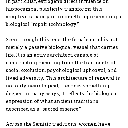
In particular, estrogen’s direct influence on
hippocampal plasticity transforms this
adaptive capacity into something resembling a
biological “repair technology.”
Seen through this lens, the female mind is not
merely a passive biological vessel that carries
life. It is an active architect, capable of
constructing meaning from the fragments of
social exclusion, psychological upheaval, and
lived adversity. This architecture of renewal is
not only neurological; it echoes something
deeper. In many ways, it reflects the biological
expression of what ancient traditions
described as a “sacred essence.”
Across the Semitic traditions, women have