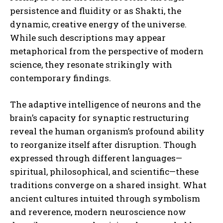
persistence and fluidity or as Shakti, the
dynamic, creative energy of the universe.
While such descriptions may appear
metaphorical from the perspective of modern
science, they resonate strikingly with
contemporary findings.
The adaptive intelligence of neurons and the
brain’s capacity for synaptic restructuring
reveal the human organism’s profound ability
to reorganize itself after disruption. Though
expressed through different languages—
spiritual, philosophical, and scientific—these
traditions converge on a shared insight. What
ancient cultures intuited through symbolism
and reverence, modern neuroscience now