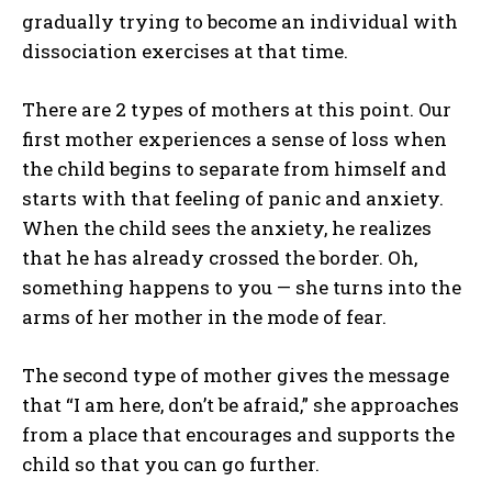
gradually trying to become an individual with
dissociation exercises at that time.
There are 2 types of mothers at this point. Our
first mother experiences a sense of loss when
the child begins to separate from himself and
starts with that feeling of panic and anxiety.
When the child sees the anxiety, he realizes
that he has already crossed the border. Oh,
something happens to you — she turns into the
arms of her mother in the mode of fear.
The second type of mother gives the message
that “I am here, don’t be afraid,” she approaches
from a place that encourages and supports the
child so that you can go further.