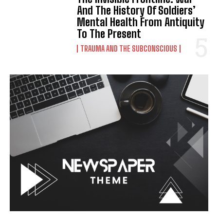
And The History Of Soldiers’
Mental Health From Antiquity
To The Present
TRAUMA AND THE SUBCONSCIOUS