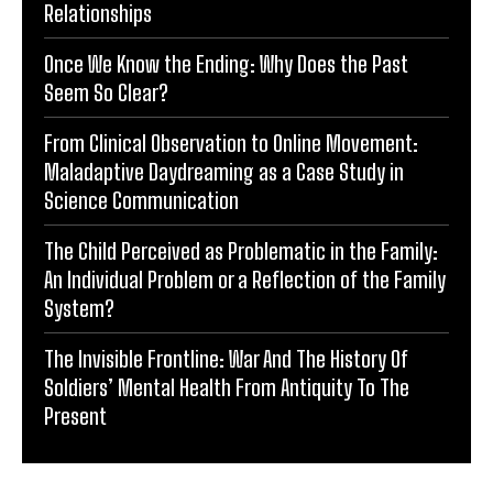
Relationships
Once We Know the Ending: Why Does the Past
Seem So Clear?
From Clinical Observation to Online Movement:
Maladaptive Daydreaming as a Case Study in
Science Communication
The Child Perceived as Problematic in the Family:
An Individual Problem or a Reflection of the Family
System?
The Invisible Frontline: War And The History Of
Soldiers’ Mental Health From Antiquity To The
Present