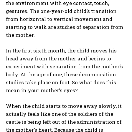
the environment with eye contact, touch,
gestures. The one-year-old child’s transition
from horizontal to vertical movement and
starting to walk are studies of separation from
the mother.
In the first sixth month, the child moves his
head away from the mother and begins to
experiment with separation from the mother’s
body. At the age of one, these decomposition
studies take place on foot. So what does this
mean in your mother’s eyes?
When the child starts to move away slowly, it
actually feels like one of the soldiers of the
castle is being left out of the administration of
the mother’s heart. Because the child is