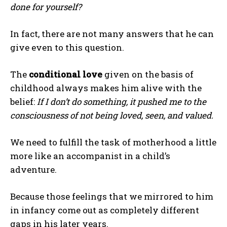
done for yourself?
In fact, there are not many answers that he can
give even to this question.
The
conditional love
given on the basis of
childhood always makes him alive with the
belief:
If I don’t do something, it pushed me to the
consciousness of not being loved, seen, and valued.
We need to fulfill the task of motherhood a little
more like an accompanist in a child’s
adventure.
Because those feelings that we mirrored to him
in infancy come out as completely different
gaps in his later years.