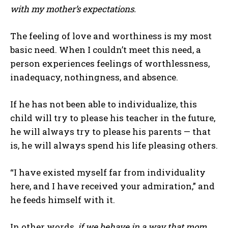
with my mother’s expectations.
The feeling of love and worthiness is my most
basic need. When I couldn’t meet this need, a
person experiences feelings of worthlessness,
inadequacy, nothingness, and absence.
If he has not been able to individualize, this
child will try to please his teacher in the future,
he will always try to please his parents — that
is, he will always spend his life pleasing others.
“I have existed myself far from individuality
here, and I have received your admiration,” and
he feeds himself with it.
In other words,
if we behave in a way that mom