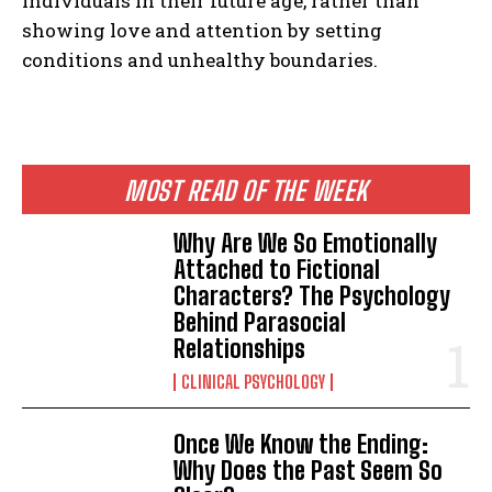
individuals in their future age, rather than
showing love and attention by setting
conditions and unhealthy boundaries.
MOST READ OF THE WEEK
Why Are We So Emotionally
Attached to Fictional
Characters? The Psychology
Behind Parasocial
Relationships
CLINICAL PSYCHOLOGY
Once We Know the Ending:
Why Does the Past Seem So