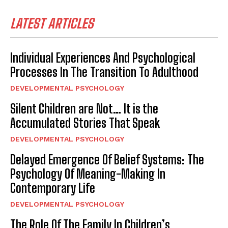
LATEST ARTICLES
Individual Experiences And Psychological
Processes In The Transition To Adulthood
DEVELOPMENTAL PSYCHOLOGY
Silent Children are Not… It is the
Accumulated Stories That Speak
DEVELOPMENTAL PSYCHOLOGY
Delayed Emergence Of Belief Systems: The
Psychology Of Meaning-Making In
Contemporary Life
DEVELOPMENTAL PSYCHOLOGY
The Role Of The Family In Children’s