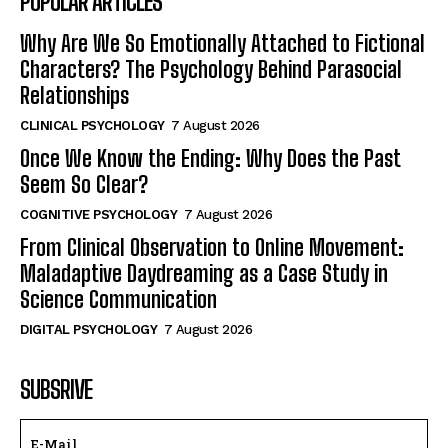
POPULAR ARTICLES
Why Are We So Emotionally Attached to Fictional
Characters? The Psychology Behind Parasocial
Relationships
CLINICAL PSYCHOLOGY
7 August 2026
Once We Know the Ending: Why Does the Past
Seem So Clear?
COGNITIVE PSYCHOLOGY
7 August 2026
From Clinical Observation to Online Movement:
Maladaptive Daydreaming as a Case Study in
Science Communication
DIGITAL PSYCHOLOGY
7 August 2026
SUBSRIVE