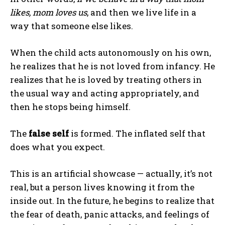
likes, mom loves us
, and then we live life in a
way that someone else likes.
When the child acts autonomously on his own,
he realizes that he is not loved from infancy. He
realizes that he is loved by treating others in
the usual way and acting appropriately, and
then he stops being himself.
The
false self
is formed. The inflated self that
does what you expect.
This is an artificial showcase — actually, it’s not
real, but a person lives knowing it from the
inside out. In the future, he begins to realize that
the fear of death, panic attacks, and feelings of