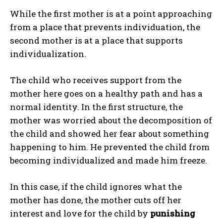
While the first mother is at a point approaching
from a place that prevents individuation, the
second mother is at a place that supports
individualization.
The child who receives support from the
mother here goes on a healthy path and has a
normal identity. In the first structure, the
mother was worried about the decomposition of
the child and showed her fear about something
happening to him. He prevented the child from
becoming individualized and made him freeze.
In this case, if the child ignores what the
mother has done, the mother cuts off her
interest and love for the child by
punishing