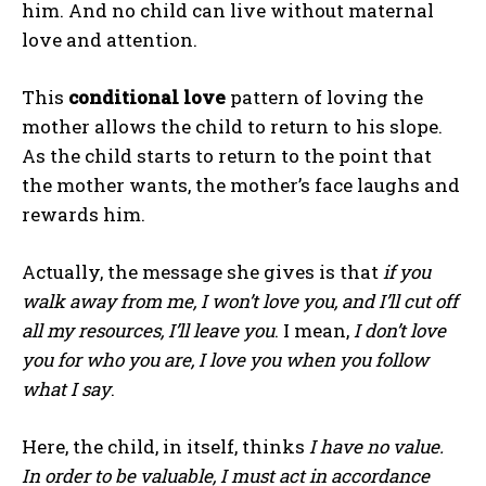
him. And no child can live without maternal
love and attention.
This
conditional love
pattern of loving the
mother allows the child to return to his slope.
As the child starts to return to the point that
the mother wants, the mother’s face laughs and
rewards him.
Actually, the message she gives is that
if you
walk away from me, I won’t love you, and I’ll cut off
all my resources, I’ll leave you
. I mean,
I don’t love
you for who you are, I love you when you follow
what I say
.
Here, the child, in itself, thinks
I have no value.
In order to be valuable, I must act in accordance