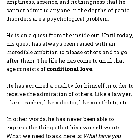
emptiness, absence, and nothingness that he
cannot admit to anyone in the depths of panic
disorders are a psychological problem.
He is on a quest from the inside out. Until today,
his quest has always been raised with an
incredible ambition to please others and to go
after them. The life he has come to until that
age consists of
conditional love
.
He has acquired a quality for himself in order to
receive the admiration of others. Like a lawyer,
like a teacher, like a doctor, like an athlete, etc.
In other words, he has never been able to
express the things that his own self wants.
What we need to ask here is:
What have you