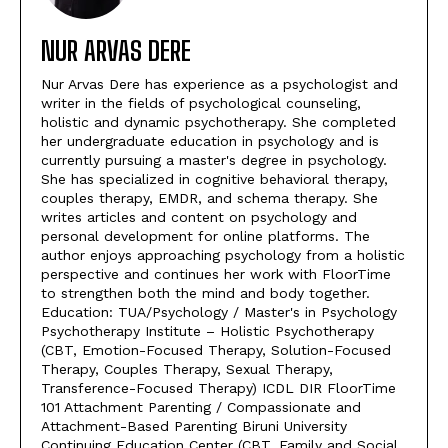
NUR ARVAS DERE
Nur Arvas Dere has experience as a psychologist and
writer in the fields of psychological counseling,
holistic and dynamic psychotherapy. She completed
her undergraduate education in psychology and is
currently pursuing a master's degree in psychology.
She has specialized in cognitive behavioral therapy,
couples therapy, EMDR, and schema therapy. She
writes articles and content on psychology and
personal development for online platforms. The
author enjoys approaching psychology from a holistic
perspective and continues her work with FloorTime
to strengthen both the mind and body together.
Education: TUA/Psychology / Master's in Psychology
Psychotherapy Institute – Holistic Psychotherapy
(CBT, Emotion-Focused Therapy, Solution-Focused
Therapy, Couples Therapy, Sexual Therapy,
Transference-Focused Therapy) ICDL DIR FloorTime
101 Attachment Parenting / Compassionate and
Attachment-Based Parenting Biruni University
Continuing Education Center (CBT, Family and Social