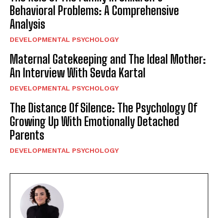
Behavioral Problems: A Comprehensive
Analysis
DEVELOPMENTAL PSYCHOLOGY
Maternal Gatekeeping and The Ideal Mother:
An Interview With Sevda Kartal
DEVELOPMENTAL PSYCHOLOGY
The Distance Of Silence: The Psychology Of
Growing Up With Emotionally Detached
Parents
DEVELOPMENTAL PSYCHOLOGY