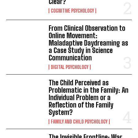
Clear?
COGNITIVE PSYCHOLOGY
From Clinical Observation to
Online Movement:
Maladaptive Daydreaming as
a Case Study in Science
Communication
DIGITAL PSYCHOLOGY
The Child Perceived as
Problematic in the Family: An
Individual Problem or a
Reflection of the Family
System?
FAMILY AND CHILD PSYCHOLOGY
The Invisible Frontline: War