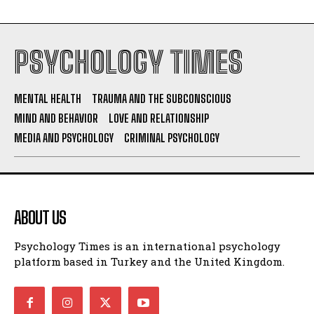
PSYCHOLOGY TIMES
MENTAL HEALTH
TRAUMA AND THE SUBCONSCIOUS
MIND AND BEHAVIOR
LOVE AND RELATIONSHIP
MEDIA AND PSYCHOLOGY
CRIMINAL PSYCHOLOGY
ABOUT US
Psychology Times is an international psychology
platform based in Turkey and the United Kingdom.