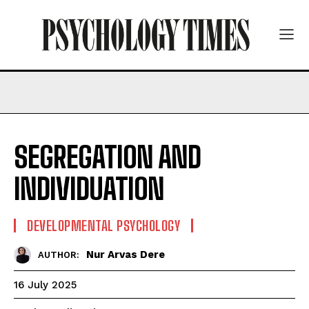
SEGREGATION AND
INDIVIDUATION
DEVELOPMENTAL PSYCHOLOGY
Nur Arvas Dere
AUTHOR:
16 July 2025