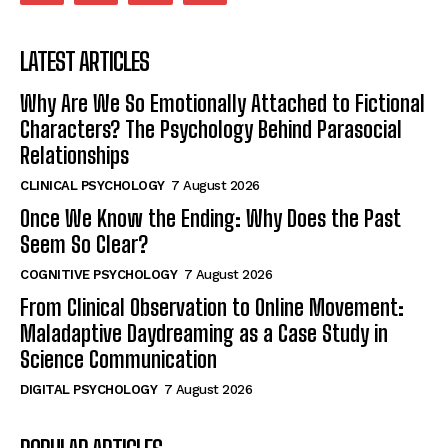
LATEST ARTICLES
Why Are We So Emotionally Attached to Fictional
Characters? The Psychology Behind Parasocial
Relationships
CLINICAL PSYCHOLOGY
7 August 2026
Once We Know the Ending: Why Does the Past
Seem So Clear?
COGNITIVE PSYCHOLOGY
7 August 2026
From Clinical Observation to Online Movement:
Maladaptive Daydreaming as a Case Study in
Science Communication
DIGITAL PSYCHOLOGY
7 August 2026