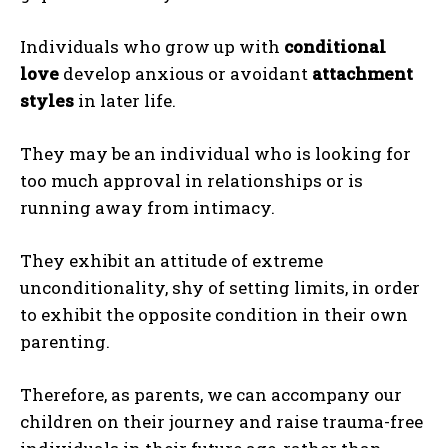
Individuals who grow up with
conditional
love
develop anxious or avoidant
attachment
styles
in later life.
They may be an individual who is looking for
too much approval in relationships or is
running away from intimacy.
They exhibit an attitude of extreme
unconditionality, shy of setting limits, in order
to exhibit the opposite condition in their own
ABONE OL
parenting.
Gizlilik politikasını
okudum, onaylıyorum.
Therefore, as parents, we can accompany our
children on their journey and raise trauma-free