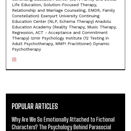
Life Education, Solution-Focused Therapy,
Relationship and Marriage Counseling, EMDR, Family
Constellation) Esenyurt University Continuing
Education Center (NLP, Schema Therapy) Anadolu
Education Academy (Reality Therapy, Music Therapy,
Regression, ACT - Acceptance and Commitment
Therapy) Izmir Psychology Institute (12 Testing in
Adult Psychotherapy, MMPI Practitioner) Dynamic
Psychotherapy
POPULAR ARTICLES
Why Are We So Emotionally Attached to Fictional
Characters? The Psychology Behind Parasocial