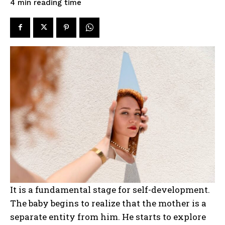
reading time
4
min
It is a fundamental stage for self-development.
The baby begins to realize that the mother is a
separate entity from him. He starts to explore