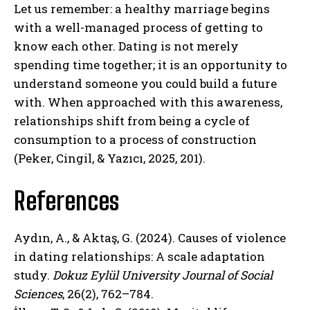
Let us remember: a healthy marriage begins
with a well-managed process of getting to
know each other. Dating is not merely
spending time together; it is an opportunity to
understand someone you could build a future
ABONE OL
with. When approached with this awareness,
relationships shift from being a cycle of
Gizlilik politikasını
okudum, onaylıyorum.
consumption to a process of construction
(Peker, Cingil, & Yazıcı, 2025, 201).
References
Aydın, A., & Aktaş, G. (2024). Causes of violence
in dating relationships: A scale adaptation
study.
Dokuz Eylül University Journal of Social
Sciences
, 26(2), 762–784.