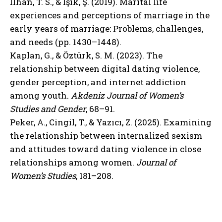
İlhan, T. S., & Işık, Ş. (2019). Marital life
experiences and perceptions of marriage in the
early years of marriage: Problems, challenges,
and needs (pp. 1430–1448).
Kaplan, G., & Öztürk, S. M. (2023). The
relationship between digital dating violence,
gender perception, and internet addiction
among youth.
Akdeniz Journal of Women’s
Studies and Gender
, 68–91.
Peker, A., Cingil, T., & Yazıcı, Z. (2025). Examining
the relationship between internalized sexism
and attitudes toward dating violence in close
relationships among women.
Journal of
Women’s Studies
, 181–208.