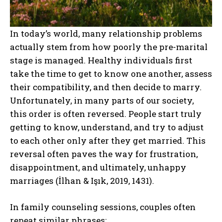
In today’s world, many relationship problems
actually stem from how poorly the pre-marital
stage is managed. Healthy individuals first
take the time to get to know one another, assess
their compatibility, and then decide to marry.
Unfortunately, in many parts of our society,
this order is often reversed. People start truly
getting to know, understand, and try to adjust
to each other only after they get married. This
reversal often paves the way for frustration,
disappointment, and ultimately, unhappy
marriages (İlhan & Işık, 2019, 1431).
In family counseling sessions, couples often
repeat similar phrases: