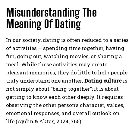
Misunderstanding The
Meaning Of Dating
In our society, dating is often reduced to a series
of activities — spending time together, having
fun, going out, watching movies, or sharing a
meal. While these activities may create
pleasant memories, they do little to help people
truly understand one another.
Dating culture
is
not simply about “being together”; it is about
getting to know each other deeply. It requires
observing the other person’s character, values,
emotional responses, and overall outlook on
life (Aydın & Aktaş, 2024, 765).