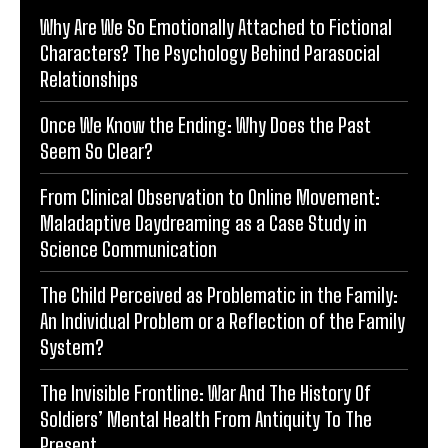
Why Are We So Emotionally Attached to Fictional
Characters? The Psychology Behind Parasocial
Relationships
Once We Know the Ending: Why Does the Past
Seem So Clear?
From Clinical Observation to Online Movement:
Maladaptive Daydreaming as a Case Study in
Science Communication
The Child Perceived as Problematic in the Family:
An Individual Problem or a Reflection of the Family
System?
The Invisible Frontline: War And The History Of
Soldiers’ Mental Health From Antiquity To The
Present