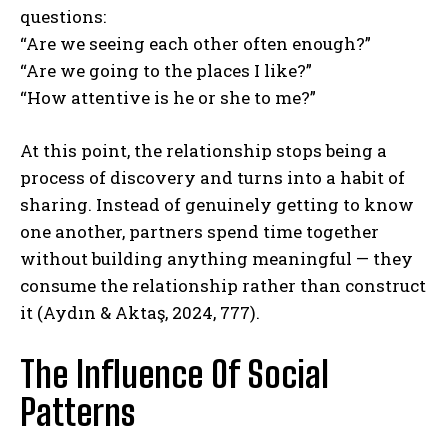
questions:
“Are we seeing each other often enough?”
“Are we going to the places I like?”
“How attentive is he or she to me?”
At this point, the relationship stops being a
process of discovery and turns into a habit of
sharing. Instead of genuinely getting to know
one another, partners spend time together
without building anything meaningful — they
consume the relationship rather than construct
it (Aydın & Aktaş, 2024, 777).
The Influence Of Social
Patterns