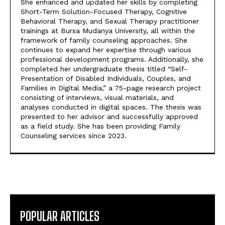
She enhanced and updated her skills by completing
Short-Term Solution-Focused Therapy, Cognitive
Behavioral Therapy, and Sexual Therapy practitioner
trainings at Bursa Mudanya University, all within the
framework of family counseling approaches. She
continues to expand her expertise through various
professional development programs. Additionally, she
completed her undergraduate thesis titled “Self-
Presentation of Disabled Individuals, Couples, and
Families in Digital Media,” a 75-page research project
consisting of interviews, visual materials, and
analyses conducted in digital spaces. The thesis was
presented to her advisor and successfully approved
as a field study. She has been providing Family
Counseling services since 2023.
POPULAR ARTICLES