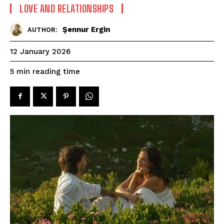
LOVE AND RELATIONSHIPS
Şennur Ergin
AUTHOR:
12 January 2026
reading time
5
min