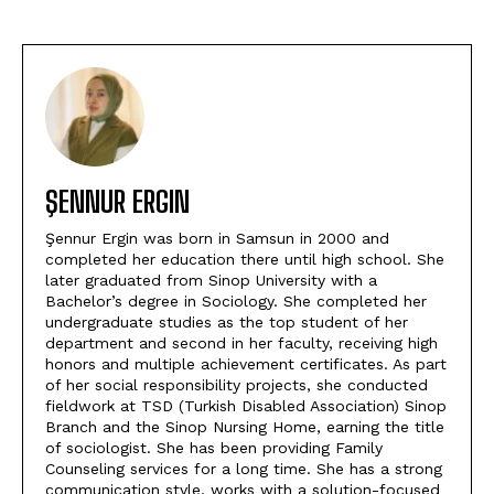
ŞENNUR ERGIN
Şennur Ergin was born in Samsun in 2000 and
completed her education there until high school. She
later graduated from Sinop University with a
Bachelor’s degree in Sociology. She completed her
undergraduate studies as the top student of her
department and second in her faculty, receiving high
honors and multiple achievement certificates. As part
of her social responsibility projects, she conducted
fieldwork at TSD (Turkish Disabled Association) Sinop
Branch and the Sinop Nursing Home, earning the title
of sociologist. She has been providing Family
Counseling services for a long time. She has a strong
communication style, works with a solution-focused