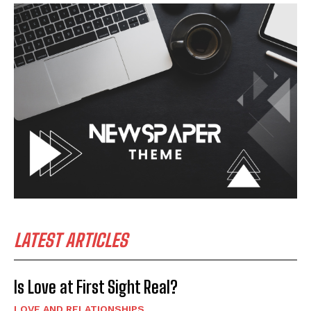
LATEST ARTICLES
Is Love at First Sight Real?
LOVE AND RELATIONSHIPS