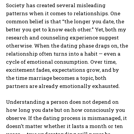
Society has created several misleading
patterns when it comes to relationships. One
common belief is that “the longer you date, the
better you get to know each other.” Yet, both my
research and counseling experience suggest
otherwise. When the dating phase drags on, the
relationship often turns into a habit — even a
cycle of emotional consumption. Over time,
excitement fades, expectations grow, and by
the time marriage becomes a topic, both
partners are already emotionally exhausted.
Understanding a person does not depend on
how long you date but on how consciously you
observe. If the dating process is mismanaged, it
doesn’t matter whether it lasts a month or ten