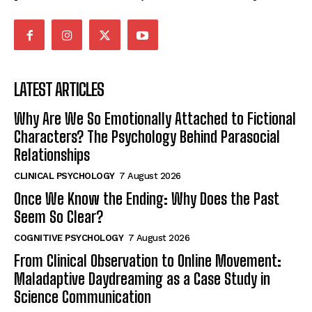
LATEST ARTICLES
Why Are We So Emotionally Attached to Fictional
Characters? The Psychology Behind Parasocial
Relationships
CLINICAL PSYCHOLOGY
7 August 2026
Once We Know the Ending: Why Does the Past
Seem So Clear?
COGNITIVE PSYCHOLOGY
7 August 2026
From Clinical Observation to Online Movement:
Maladaptive Daydreaming as a Case Study in
Science Communication