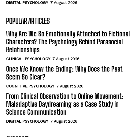
DIGITAL PSYCHOLOGY
7 August 2026
POPULAR ARTICLES
Why Are We So Emotionally Attached to Fictional
Characters? The Psychology Behind Parasocial
Relationships
CLINICAL PSYCHOLOGY
7 August 2026
Once We Know the Ending: Why Does the Past
Seem So Clear?
COGNITIVE PSYCHOLOGY
7 August 2026
From Clinical Observation to Online Movement:
Maladaptive Daydreaming as a Case Study in
Science Communication
DIGITAL PSYCHOLOGY
7 August 2026