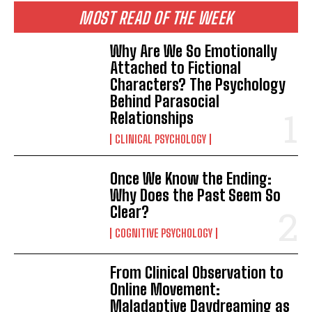
MOST READ OF THE WEEK
Why Are We So Emotionally
Attached to Fictional
Characters? The Psychology
Behind Parasocial
Relationships
CLINICAL PSYCHOLOGY
Once We Know the Ending:
Why Does the Past Seem So
Clear?
COGNITIVE PSYCHOLOGY
From Clinical Observation to
Online Movement:
Maladaptive Daydreaming as