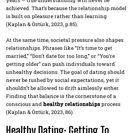
years — true understanding will never be
achieved. That’s because the relationship model
is built on pleasure rather than learning
(Kaplan & Öztürk, 2023, p.85).
At the same time, societal pressure also shapes
relationships. Phrases like “It’s time to get
married,” “Don’t date for too long,” or “You’re
getting older” can push individuals toward
unhealthy decisions. The goal of dating should
never be rushed by social expectations, yet it
shouldn’t be allowed to drift aimlessly either.
Finding that balance is the cornerstone of a
conscious and
healthy relationships
process
(Kaplan & Öztürk, 2023, 86).
Healthy Dating: Getting To