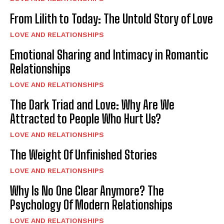
From Lilith to Today: The Untold Story of Love
LOVE AND RELATIONSHIPS
Emotional Sharing and Intimacy in Romantic
Relationships
LOVE AND RELATIONSHIPS
The Dark Triad and Love: Why Are We
Attracted to People Who Hurt Us?
LOVE AND RELATIONSHIPS
The Weight Of Unfinished Stories
LOVE AND RELATIONSHIPS
Why Is No One Clear Anymore? The
Psychology Of Modern Relationships
LOVE AND RELATIONSHIPS