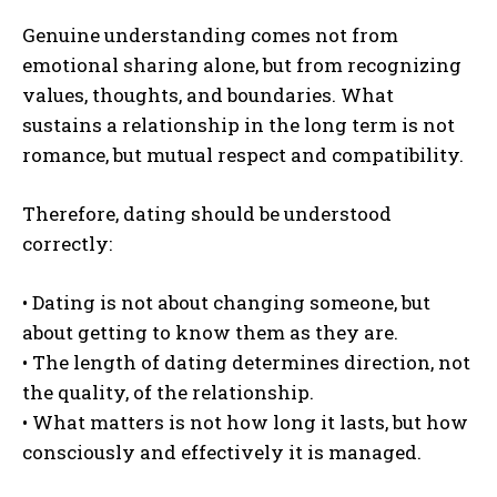
Genuine understanding comes not from
emotional sharing alone, but from recognizing
values, thoughts, and boundaries. What
sustains a relationship in the long term is not
romance, but mutual respect and compatibility.
Therefore, dating should be understood
correctly:
• Dating is not about changing someone, but
about getting to know them as they are.
• The length of dating determines direction, not
the quality, of the relationship.
• What matters is not how long it lasts, but how
consciously and effectively it is managed.