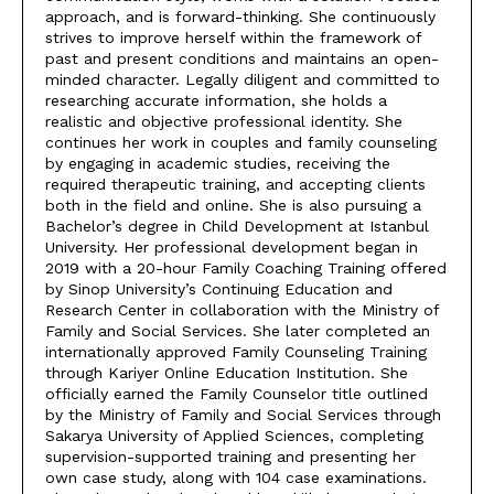
approach, and is forward-thinking. She continuously
strives to improve herself within the framework of
past and present conditions and maintains an open-
minded character. Legally diligent and committed to
researching accurate information, she holds a
realistic and objective professional identity. She
continues her work in couples and family counseling
by engaging in academic studies, receiving the
required therapeutic training, and accepting clients
both in the field and online. She is also pursuing a
Bachelor’s degree in Child Development at Istanbul
University. Her professional development began in
2019 with a 20-hour Family Coaching Training offered
by Sinop University’s Continuing Education and
Research Center in collaboration with the Ministry of
Family and Social Services. She later completed an
internationally approved Family Counseling Training
through Kariyer Online Education Institution. She
officially earned the Family Counselor title outlined
by the Ministry of Family and Social Services through
Sakarya University of Applied Sciences, completing
supervision-supported training and presenting her
own case study, along with 104 case examinations.