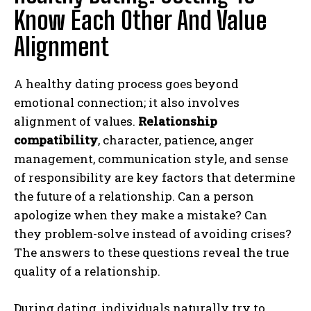
Know Each Other And Value
Alignment
A healthy dating process goes beyond
emotional connection; it also involves
alignment of values.
Relationship
compatibility
, character, patience, anger
management, communication style, and sense
of responsibility are key factors that determine
the future of a relationship. Can a person
apologize when they make a mistake? Can
they problem-solve instead of avoiding crises?
The answers to these questions reveal the true
quality of a relationship.
During dating, individuals naturally try to