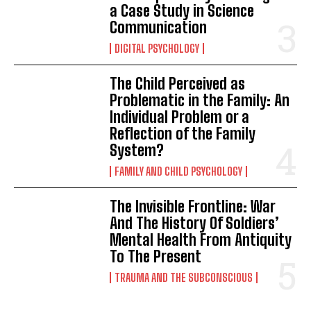
a Case Study in Science
Communication
DIGITAL PSYCHOLOGY
The Child Perceived as
Problematic in the Family: An
Individual Problem or a
Reflection of the Family
System?
FAMILY AND CHILD PSYCHOLOGY
The Invisible Frontline: War
And The History Of Soldiers’
Mental Health From Antiquity
To The Present
TRAUMA AND THE SUBCONSCIOUS