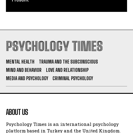
PSYCHOLOGY TIMES
MENTAL HEALTH
TRAUMA AND THE SUBCONSCIOUS
MIND AND BEHAVIOR
LOVE AND RELATIONSHIP
MEDIA AND PSYCHOLOGY
CRIMINAL PSYCHOLOGY
ABOUT US
Psychology Times is an international psychology
platform based in Turkey and the United Kingdom.