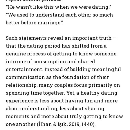
“He wasn’t like this when we were dating.”
“We used to understand each other so much
better before marriage.”
Such statements reveal an important truth —
that the dating period has shifted from a
genuine process of getting to know someone
into one of consumption and shared
entertainment. Instead of building meaningful
communication as the foundation of their
relationship, many couples focus primarily on
spending time together. Yet, a healthy dating
experience is less about having fun and more
about understanding; less about sharing
moments and more about truly getting to know
one another (İlhan & Işık, 2019, 1440).