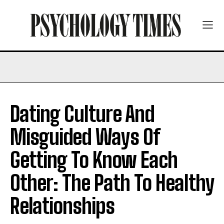
Dating Culture And
Misguided Ways Of
Getting To Know Each
Other: The Path To Healthy
Relationships