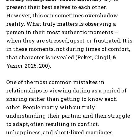
present their best selves to each other.
However, this can sometimes overshadow
reality. What truly matters is observing a
person in their most authentic moments —
when they are stressed, upset, or frustrated. It is
in these moments, not during times of comfort,
that character is revealed (Peker, Cingil, &
Yazıcı, 2025, 200).
One of the most common mistakes in
relationships is viewing dating as a period of
sharing rather than getting to know each
other. People marry without truly
understanding their partner and then struggle
to adapt, often resulting in conflict,
unhappiness, and short-lived marriages.