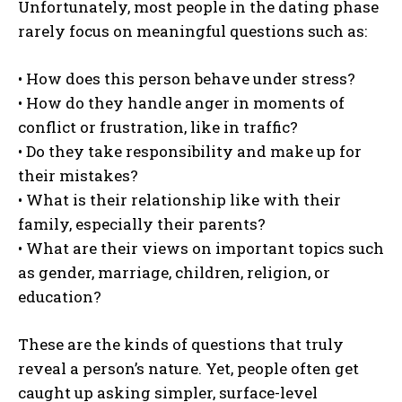
Unfortunately, most people in the dating phase
rarely focus on meaningful questions such as:
• How does this person behave under stress?
• How do they handle anger in moments of
conflict or frustration, like in traffic?
• Do they take responsibility and make up for
their mistakes?
• What is their relationship like with their
family, especially their parents?
• What are their views on important topics such
as gender, marriage, children, religion, or
education?
These are the kinds of questions that truly
reveal a person’s nature. Yet, people often get
caught up asking simpler, surface-level