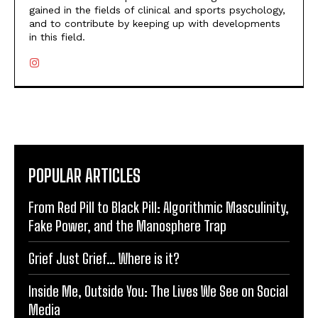
gained in the fields of clinical and sports psychology,
and to contribute by keeping up with developments
in this field.
POPULAR ARTICLES
From Red Pill to Black Pill: Algorithmic Masculinity,
Fake Power, and the Manosphere Trap
Grief Just Grief… Where is it?
Inside Me, Outside You: The Lives We See on Social
Media