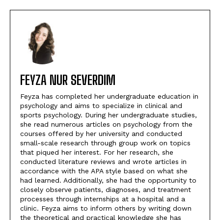
FEYZA NUR SEVERDIM
Feyza has completed her undergraduate education in
psychology and aims to specialize in clinical and
sports psychology. During her undergraduate studies,
she read numerous articles on psychology from the
courses offered by her university and conducted
small-scale research through group work on topics
that piqued her interest. For her research, she
conducted literature reviews and wrote articles in
accordance with the APA style based on what she
had learned. Additionally, she had the opportunity to
closely observe patients, diagnoses, and treatment
processes through internships at a hospital and a
clinic. Feyza aims to inform others by writing down
the theoretical and practical knowledge she has