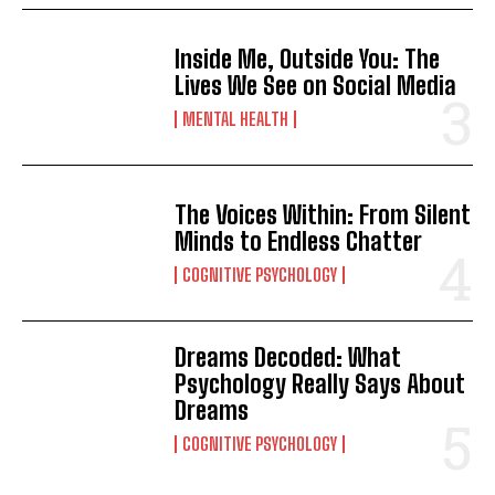
Inside Me, Outside You: The
Lives We See on Social Media
MENTAL HEALTH
The Voices Within: From Silent
Minds to Endless Chatter
COGNITIVE PSYCHOLOGY
Dreams Decoded: What
Psychology Really Says About
Dreams
ABONE OL
COGNITIVE PSYCHOLOGY
Gizlilik politikasını
okudum, onaylıyorum.