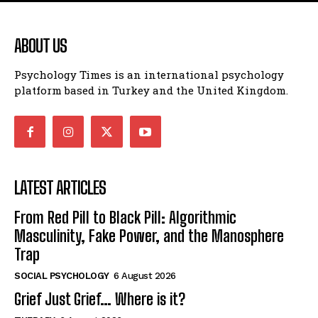
ABOUT US
Psychology Times is an international psychology
platform based in Turkey and the United Kingdom.
LATEST ARTICLES
From Red Pill to Black Pill: Algorithmic
Masculinity, Fake Power, and the Manosphere
Trap
SOCIAL PSYCHOLOGY
6 August 2026
Grief Just Grief… Where is it?