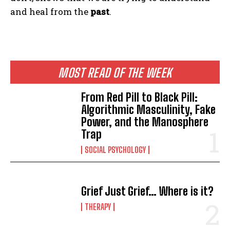
and heal from the
past
.
MOST READ OF THE WEEK
From Red Pill to Black Pill:
Algorithmic Masculinity, Fake
Power, and the Manosphere
Trap
SOCIAL PSYCHOLOGY
Grief Just Grief… Where is it?
THERAPY