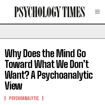
Why Does the Mind Go
Toward What We Don’t
Want? A Psychoanalytic
View
PSYCHOANALYTIC