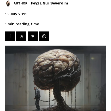
Feyza Nur Severdim
AUTHOR:
15 July 2025
reading time
1
min