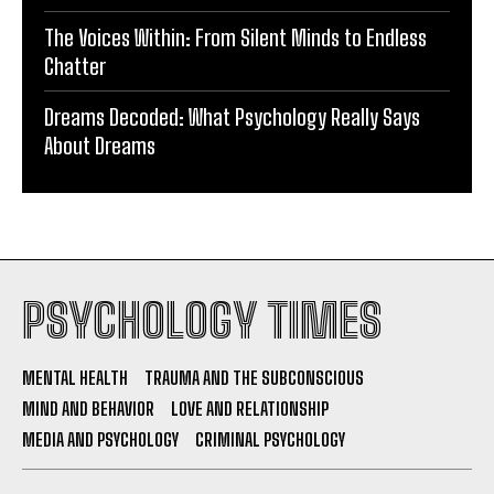
The Voices Within: From Silent Minds to Endless
Chatter
Dreams Decoded: What Psychology Really Says
About Dreams
PSYCHOLOGY TIMES
MENTAL HEALTH
TRAUMA AND THE SUBCONSCIOUS
MIND AND BEHAVIOR
LOVE AND RELATIONSHIP
MEDIA AND PSYCHOLOGY
CRIMINAL PSYCHOLOGY