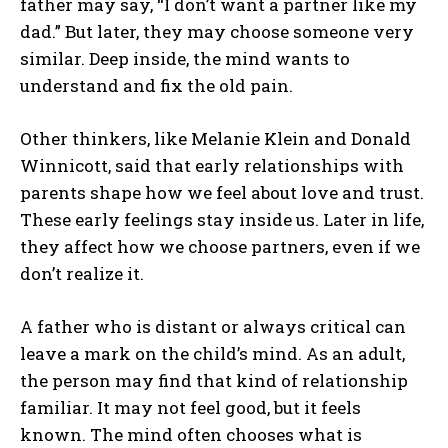
father may say, “I don’t want a partner like my
dad.” But later, they may choose someone very
similar. Deep inside, the mind wants to
understand and fix the old pain.
Other thinkers, like Melanie Klein and Donald
Winnicott, said that early relationships with
parents shape how we feel about love and trust.
These early feelings stay inside us. Later in life,
they affect how we choose partners, even if we
don’t realize it.
A father who is distant or always critical can
leave a mark on the child’s mind. As an adult,
the person may find that kind of relationship
familiar. It may not feel good, but it feels
known. The mind often chooses what is