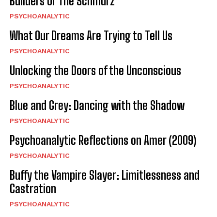
Builders Or The Schmurz”
PSYCHOANALYTIC
What Our Dreams Are Trying to Tell Us
PSYCHOANALYTIC
Unlocking the Doors of the Unconscious
PSYCHOANALYTIC
Blue and Grey: Dancing with the Shadow
PSYCHOANALYTIC
Psychoanalytic Reflections on Amer (2009)
PSYCHOANALYTIC
Buffy the Vampire Slayer: Limitlessness and
Castration
PSYCHOANALYTIC