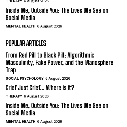
THERAPY
6 August 2026
Inside Me, Outside You: The Lives We See on
Social Media
MENTAL HEALTH
6 August 2026
POPULAR ARTICLES
From Red Pill to Black Pill: Algorithmic
Masculinity, Fake Power, and the Manosphere
Trap
SOCIAL PSYCHOLOGY
6 August 2026
Grief Just Grief… Where is it?
THERAPY
6 August 2026
Inside Me, Outside You: The Lives We See on
Social Media
MENTAL HEALTH
6 August 2026