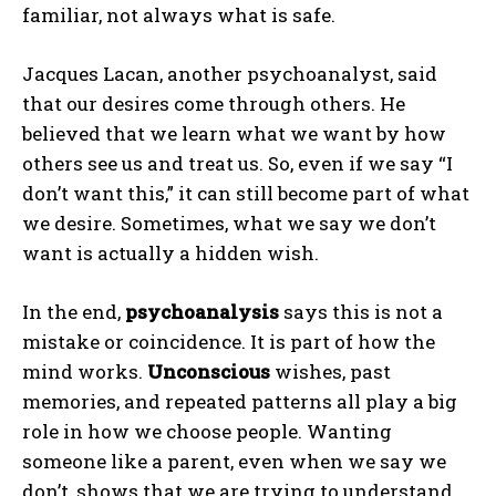
familiar, not always what is safe.
Jacques Lacan, another psychoanalyst, said
that our desires come through others. He
believed that we learn what we want by how
others see us and treat us. So, even if we say “I
don’t want this,” it can still become part of what
we desire. Sometimes, what we say we don’t
want is actually a hidden wish.
In the end,
psychoanalysis
says this is not a
mistake or coincidence. It is part of how the
mind works.
Unconscious
wishes, past
memories, and repeated patterns all play a big
role in how we choose people. Wanting
someone like a parent, even when we say we
don’t, shows that we are trying to understand