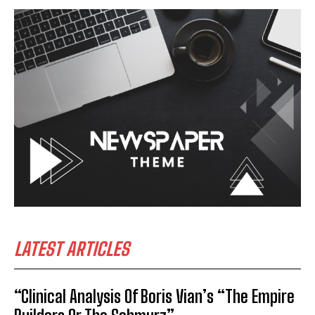
LATEST ARTICLES
“Clinical Analysis Of Boris Vian’s “The Empire