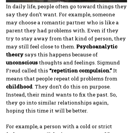
In daily life, people often go toward things they
say they don’t want. For example, someone
may choose a romantic partner who is like a
parent they had problems with. Even if they
try to stay away from that kind of person, they
may still feel close to them.
Psychoanalytic
theory
says this happens because of
unconscious
thoughts and feelings. Sigmund
Freud called this
“repetition compulsion.”
It
means that people repeat old problems from
childhood
. They don’t do this on purpose.
Instead, their mind wants to fix the past. So,
they go into similar relationships again,
hoping this time it will be better.
For example, a person with a cold or strict