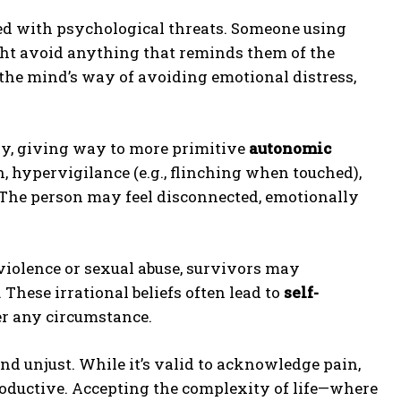
d with psychological threats. Someone using
ht avoid anything that reminds them of the
 the mind’s way of avoiding emotional distress,
ly, giving way to more primitive
autonomic
, hypervigilance (e.g., flinching when touched),
The person may feel disconnected, emotionally
 violence or sexual abuse, survivors may
 These irrational beliefs often lead to
self-
er any circumstance.
and unjust. While it’s valid to acknowledge pain,
roductive. Accepting the complexity of life—where