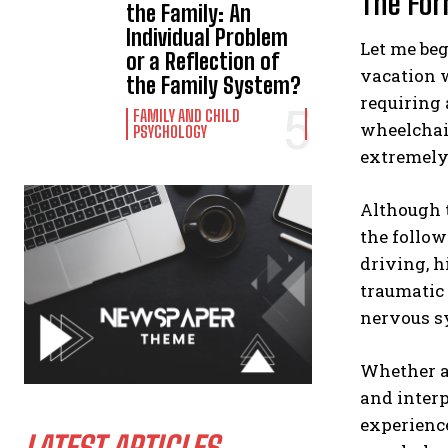
The For
the Family: An
Individual Problem
Let me beg
or a Reflection of
vacation w
the Family System?
requiring 
FAMILY AND CHILD
wheelchai
PSYCHOLOGY
extremely
Although t
the follow
driving, h
traumatic 
nervous sy
Whether a
and interp
experience
LATEST ARTICLES