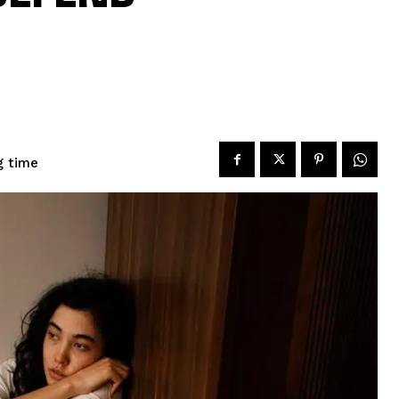
g time