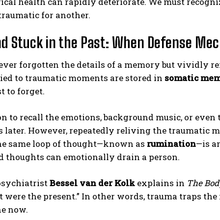
cal health can rapidly deteriorate. We must recogni
traumatic for another.
d Stuck in the Past: When Defense Me
ver forgotten the details of a memory but vividly r
tied to traumatic moments are stored in
somatic me
t to forget.
ABONE OL
n to recall the emotions, background music, or even
Gizlilik politikasını
okudum, onaylıyorum.
 later. However, repeatedly reliving the traumatic m
the same loop of thought—known as
rumination
—is a
d thoughts can emotionally drain a person.
psychiatrist
Bessel van der Kolk
explains in
The Bod
 it were the present.” In other words, trauma traps t
he now.