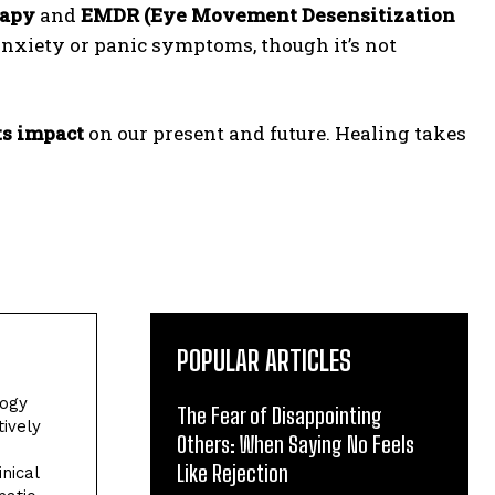
rapy
and
EMDR (Eye Movement Desensitization
nxiety or panic symptoms, though it’s not
ts impact
on our present and future. Healing takes
POPULAR ARTICLES
logy
The Fear of Disappointing
tively
Others: When Saying No Feels
Like Rejection
nical