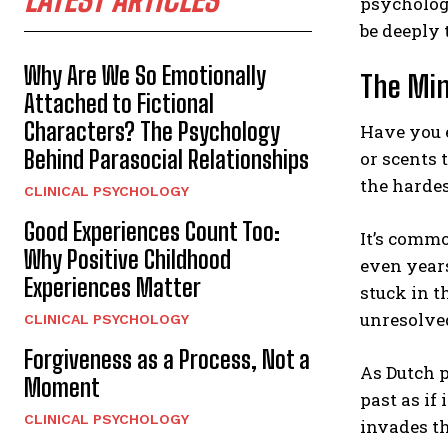
psychologi
be deeply 
Why Are We So Emotionally
The Min
Attached to Fictional
Characters? The Psychology
Have you e
Behind Parasocial Relationships
or scents 
the hardes
CLINICAL PSYCHOLOGY
Good Experiences Count Too:
It’s commo
Why Positive Childhood
even years
Experiences Matter
stuck in 
unresolve
CLINICAL PSYCHOLOGY
Forgiveness as a Process, Not a
As Dutch 
Moment
past as if
CLINICAL PSYCHOLOGY
invades t