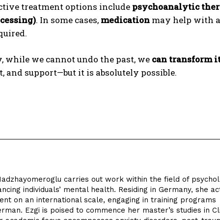
ctive treatment options include
psychoanalytic the
cessing)
. In some cases,
medication
may help with a
quired.
y, while we cannot undo the past, we
can transform i
t, and support—but it is absolutely possible.
Hadzhayomeroglu carries out work within the field of psycho
ncing individuals’ mental health. Residing in Germany, she ac
nt on an international scale, engaging in training programs
German. Ezgi is poised to commence her master’s studies in Cli