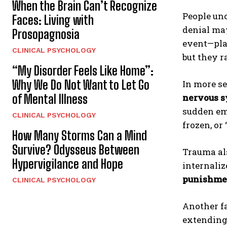
When the Brain Can’t Recognize
People un
Faces: Living with
denial ma
Prosopagnosia
event—plac
CLINICAL PSYCHOLOGY
but they r
“My Disorder Feels Like Home”:
Why We Do Not Want to Let Go
In more s
of Mental Illness
nervous 
sudden em
CLINICAL PSYCHOLOGY
frozen, or
How Many Storms Can a Mind
Survive? Odysseus Between
Trauma al
Hypervigilance and Hope
internali
punishme
CLINICAL PSYCHOLOGY
Another fa
extending 