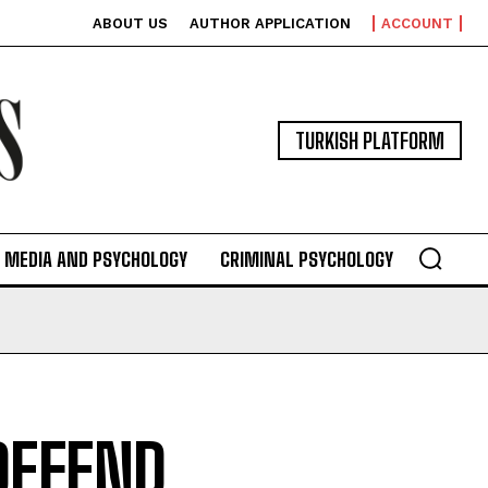
ABOUT US
AUTHOR APPLICATION
ACCOUNT
TURKISH PLATFORM
MEDIA AND PSYCHOLOGY
CRIMINAL PSYCHOLOGY
DEFEND