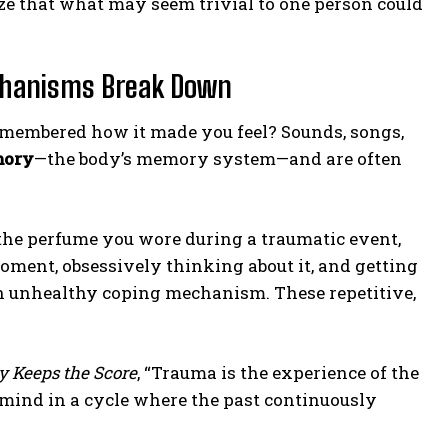
ze that what may seem trivial to one person could
chanisms Break Down
emembered how it made you feel? Sounds, songs,
mory
—the body’s memory system—and are often
 the perfume you wore during a traumatic event,
oment, obsessively thinking about it, and getting
n unhealthy coping mechanism. These repetitive,
y Keeps the Score
, “Trauma is the experience of the
he mind in a cycle where the past continuously