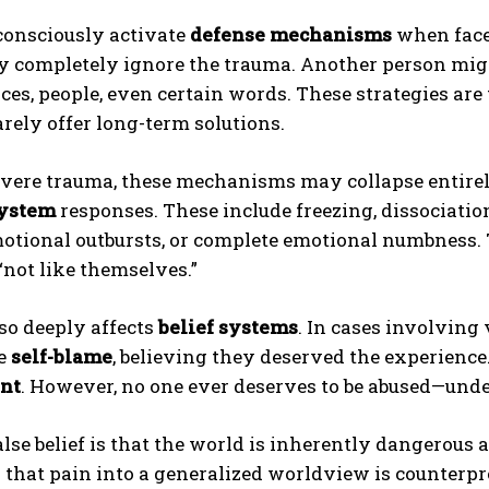
consciously activate
defense mechanisms
when face
y completely ignore the trauma. Another person mig
es, people, even certain words. These strategies are
arely offer long-term solutions.
evere trauma, these mechanisms may collapse entire
system
responses. These include freezing, dissociation
otional outbursts, or complete emotional numbness. 
 “not like themselves.”
so deeply affects
belief systems
. In cases involving
ze
self-blame
, believing they deserved the experience.
nt
. However, no one ever deserves to be abused—und
lse belief is that the world is inherently dangerous 
that pain into a generalized worldview is counterp