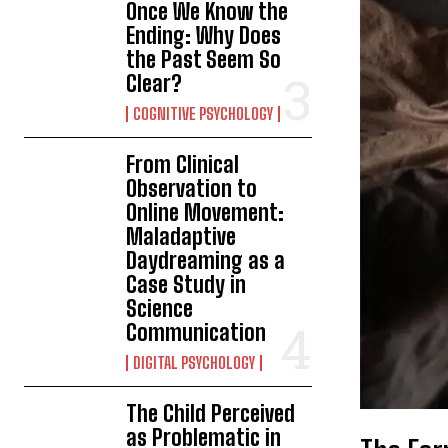
Once We Know the
Ending: Why Does
the Past Seem So
Clear?
COGNITIVE PSYCHOLOGY
From Clinical
Observation to
Online Movement:
Maladaptive
Daydreaming as a
Case Study in
Science
Communication
DIGITAL PSYCHOLOGY
The Child Perceived
as Problematic in