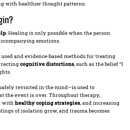
g with healthier thought patterns.
gin?
elp
. Healing is only possible when the person
e accompanying emotions.
y used and evidence-based methods for treating
rrecting
cognitive distortions
, such as the belief “I
ghts.
afely revisited in the mind—is used to
t the event is over. Throughout therapy,
s with
healthy coping strategies
, and increasing
feelings of isolation grow, and trauma becomes