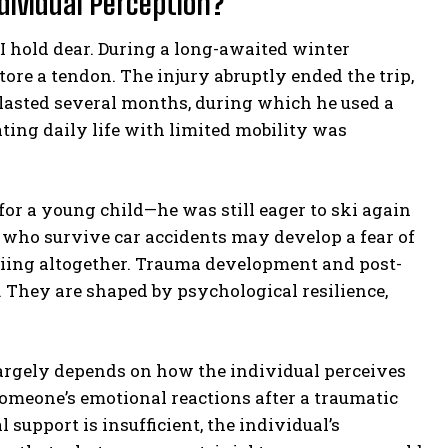
ndividual Perception?
I hold dear. During a long-awaited winter
tore a tendon. The injury abruptly ended the trip,
lasted several months, during which he used a
ing daily life with limited mobility was
or a young child—he was still eager to ski again
s who survive car accidents may develop a fear of
 skiing altogether. Trauma development and post-
. They are shaped by psychological resilience,
argely depends on how the individual perceives
someone’s emotional reactions after a traumatic
 support is insufficient, the individual’s