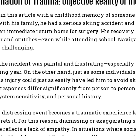
mation of Trauma: Objective Reality or I
in this article with a childhood memory of someone 
ith his family, he had a serious skiing accident and 
an immediate return home for surgery. His recovery 
r and crutches—even while attending school. Navigat
 challenging.
he incident was painful and frustrating—especially f
ing year. On the other hand, just as some individual
is injury could just as easily have led him to avoid
responses differ significantly from person to person
stem sensitivity, and personal history.
 distressing event becomes a traumatic experience l
rets it. For this reason, dismissing or exaggerating 
 reflects a lack of empathy. In situations where social