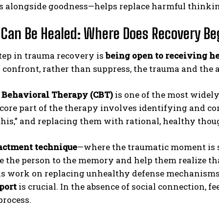
ts alongside goodness—helps replace harmful thinkin
Can Be Healed: Where Does Recovery Be
step in trauma recovery is
being open to receiving h
o confront, rather than suppress, the trauma and th
 Behavioral Therapy (CBT)
is one of the most widel
core part of the therapy involves identifying and co
his,” and replacing them with rational, healthy thou
actment technique
—where the traumatic moment is s
e the person to the memory and help them realize tha
ls work on replacing unhealthy defense mechanism
port
is crucial. In the absence of social connection, 
process.