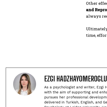
Other effe
and Repro
always re
Ultimatel
time, effor
EZGI HADZHAYOMEROGLU
As a psychologist and writer, Ezgi 
with the aim of supporting and enha
pursues her professional developme
delivered in Turkish, English, and 