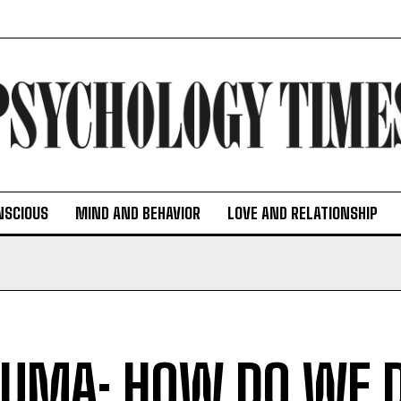
NSCIOUS
MIND AND BEHAVIOR
LOVE AND RELATIONSHIP
UMA: HOW DO WE 