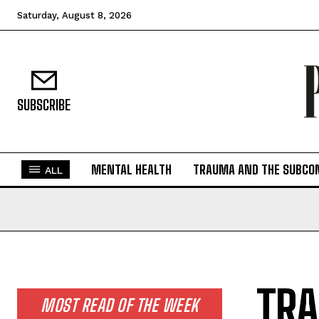
Saturday, August 8, 2026
SUBSCRIBE
MENTAL HEALTH
TRAUMA AND THE SUBCO
ALL
TRA
MOST READ OF THE WEEK