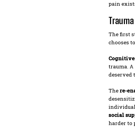
pain exis
Trauma 
The first 
chooses t
Cognitive
trauma. A 
deserved t
The
re-en
desensitiz
individua
social sup
harder to 