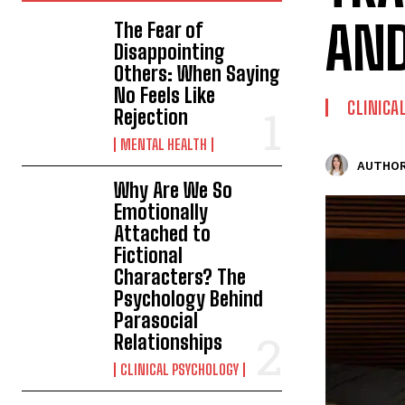
AND
The Fear of
Disappointing
Others: When Saying
No Feels Like
CLINICA
Rejection
MENTAL HEALTH
AUTHOR
Why Are We So
Emotionally
Attached to
Fictional
Characters? The
Psychology Behind
Parasocial
Relationships
CLINICAL PSYCHOLOGY