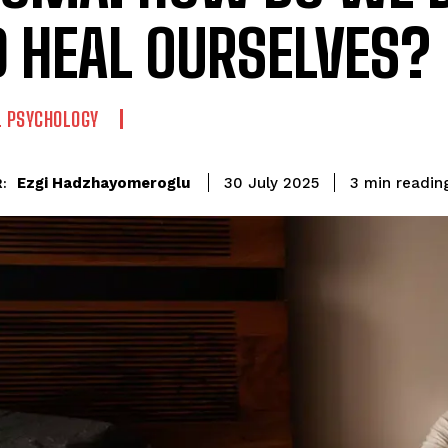
 HEAL OURSELVES?
L PSYCHOLOGY
readin
Ezgi Hadzhayomeroglu
3
min
30 July 2025
: