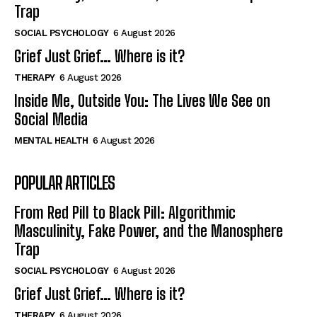
Trap
SOCIAL PSYCHOLOGY
6 August 2026
Grief Just Grief… Where is it?
THERAPY
6 August 2026
Inside Me, Outside You: The Lives We See on
Social Media
MENTAL HEALTH
6 August 2026
POPULAR ARTICLES
From Red Pill to Black Pill: Algorithmic
Masculinity, Fake Power, and the Manosphere
Trap
SOCIAL PSYCHOLOGY
6 August 2026
Grief Just Grief… Where is it?
THERAPY
6 August 2026