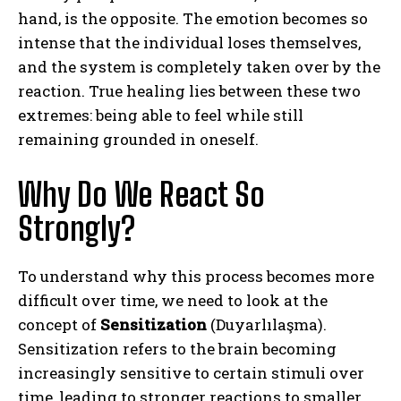
hand, is the opposite. The emotion becomes so
intense that the individual loses themselves,
and the system is completely taken over by the
reaction. True healing lies between these two
extremes: being able to feel while still
remaining grounded in oneself.
Why Do We React So
Strongly?
To understand why this process becomes more
difficult over time, we need to look at the
concept of
Sensitization
(Duyarlılaşma).
Sensitization refers to the brain becoming
increasingly sensitive to certain stimuli over
time, leading to stronger reactions to smaller