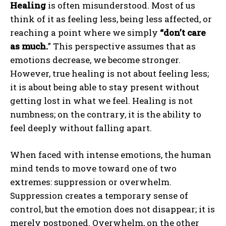
Healing
is often misunderstood. Most of us
think of it as feeling less, being less affected, or
reaching a point where we simply
“don’t care
as much.
” This perspective assumes that as
emotions decrease, we become stronger.
However, true healing is not about feeling less;
it is about being able to stay present without
getting lost in what we feel. Healing is not
numbness; on the contrary, it is the ability to
feel deeply without falling apart.
When faced with intense emotions, the human
mind tends to move toward one of two
extremes: suppression or overwhelm.
Suppression creates a temporary sense of
control, but the emotion does not disappear; it is
merely postponed. Overwhelm, on the other