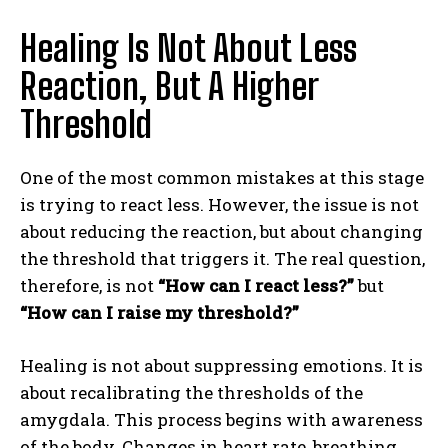
Healing Is Not About Less
Reaction, But A Higher
Threshold
One of the most common mistakes at this stage
is trying to react less. However, the issue is not
about reducing the reaction, but about changing
the threshold that triggers it. The real question,
therefore, is not
“How can I react less?”
but
“How can I raise my threshold?”
Healing is not about suppressing emotions. It is
about recalibrating the thresholds of the
amygdala. This process begins with awareness
of the body. Changes in heart rate, breathing,