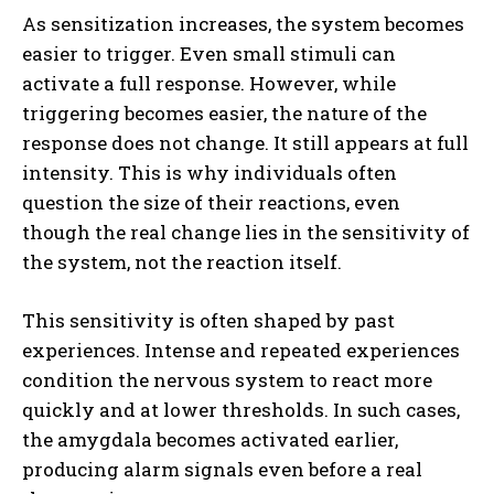
As sensitization increases, the system becomes
easier to trigger. Even small stimuli can
activate a full response. However, while
triggering becomes easier, the nature of the
response does not change. It still appears at full
intensity. This is why individuals often
question the size of their reactions, even
though the real change lies in the sensitivity of
the system, not the reaction itself.
This sensitivity is often shaped by past
experiences. Intense and repeated experiences
condition the nervous system to react more
quickly and at lower thresholds. In such cases,
the amygdala becomes activated earlier,
producing alarm signals even before a real