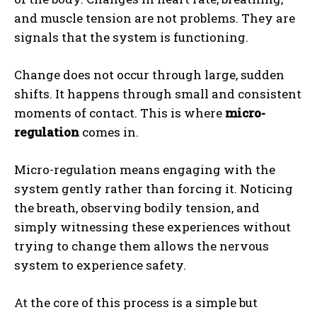
and muscle tension are not problems. They are
signals that the system is functioning.
Change does not occur through large, sudden
shifts. It happens through small and consistent
moments of contact. This is where
micro-
regulation
comes in.
ABONE OL
Micro-regulation means engaging with the
Gizlilik politikasını
okudum, onaylıyorum.
system gently rather than forcing it. Noticing
the breath, observing bodily tension, and
simply witnessing these experiences without
trying to change them allows the nervous
system to experience safety.
At the core of this process is a simple but