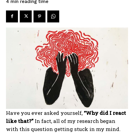
reading time
4
min
Have you ever asked yourself,
“Why did I react
like that?”
In fact, all of my research began
with this question getting stuck in my mind.