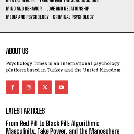
MENTAL HEALTH
TRAUMA AND THE SUBCONSCIOUS
MIND AND BEHAVIOR
LOVE AND RELATIONSHIP
MEDIA AND PSYCHOLOGY
CRIMINAL PSYCHOLOGY
ABOUT US
Psychology Times is an international psychology
platform based in Turkey and the United Kingdom.
LATEST ARTICLES
From Red Pill to Black Pill: Algorithmic
Masculinity, Fake Power, and the Manosphere