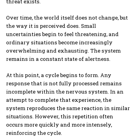
threat exists.
Over time, the world itself does not change, but
the way it is perceived does. Small
uncertainties begin to feel threatening, and
ordinary situations become increasingly
overwhelming and exhausting. The system
remains in a constant state of alertness.
At this point, a cycle begins to form. Any
response that is not fully processed remains
incomplete within the nervous system. In an
attempt to complete that experience, the
system reproduces the same reaction in similar
situations. However, this repetition often
occurs more quickly and more intensely,
reinforcing the cycle.