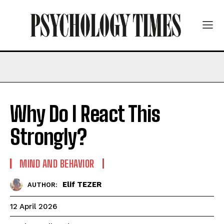
Why Do I React This
Strongly?
MIND AND BEHAVIOR
Elif TEZER
AUTHOR:
12 April 2026