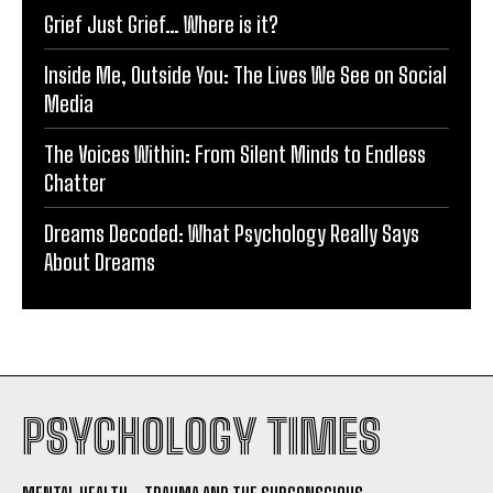
Grief Just Grief… Where is it?
Inside Me, Outside You: The Lives We See on Social
Media
The Voices Within: From Silent Minds to Endless
Chatter
Dreams Decoded: What Psychology Really Says
About Dreams
PSYCHOLOGY TIMES