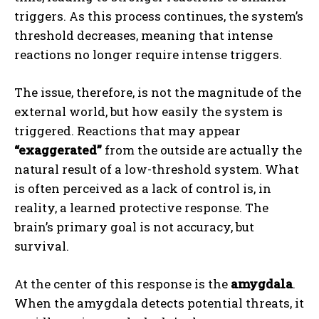
triggers. As this process continues, the system’s
threshold decreases, meaning that intense
reactions no longer require intense triggers.
The issue, therefore, is not the magnitude of the
external world, but how easily the system is
triggered. Reactions that may appear
“exaggerated”
from the outside are actually the
natural result of a low-threshold system. What
is often perceived as a lack of control is, in
reality, a learned protective response. The
brain’s primary goal is not accuracy, but
survival.
At the center of this response is the
amygdala
.
When the amygdala detects potential threats, it