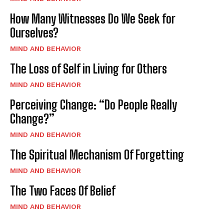
How Many Witnesses Do We Seek for
Ourselves?
MIND AND BEHAVIOR
The Loss of Self in Living for Others
MIND AND BEHAVIOR
Perceiving Change: “Do People Really
Change?”
MIND AND BEHAVIOR
The Spiritual Mechanism Of Forgetting
MIND AND BEHAVIOR
The Two Faces Of Belief
MIND AND BEHAVIOR