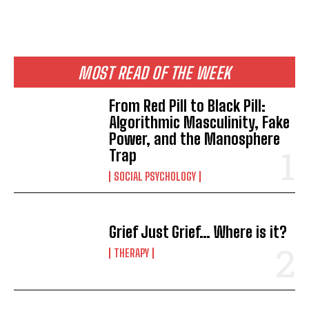
MOST READ OF THE WEEK
From Red Pill to Black Pill:
Algorithmic Masculinity, Fake
Power, and the Manosphere
Trap
SOCIAL PSYCHOLOGY
Grief Just Grief… Where is it?
THERAPY