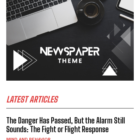
LATEST ARTICLES
The Danger Has Passed, But the Alarm Still
Sounds: The Fight or Flight Response
MIND AND BEHAVIOR