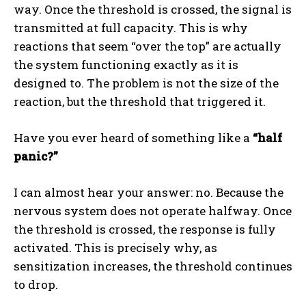
way. Once the threshold is crossed, the signal is
transmitted at full capacity. This is why
reactions that seem “over the top” are actually
the system functioning exactly as it is
designed to. The problem is not the size of the
reaction, but the threshold that triggered it.
Have you ever heard of something like a
“half
panic?”
I can almost hear your answer: no. Because the
nervous system does not operate halfway. Once
the threshold is crossed, the response is fully
activated. This is precisely why, as
sensitization increases, the threshold continues
to drop.