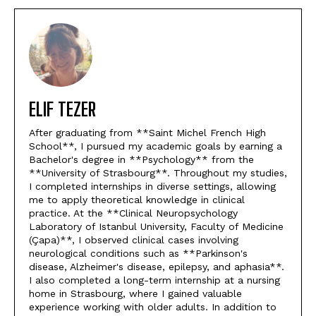
ELIF TEZER
After graduating from **Saint Michel French High
School**, I pursued my academic goals by earning a
Bachelor's degree in **Psychology** from the
**University of Strasbourg**. Throughout my studies,
I completed internships in diverse settings, allowing
me to apply theoretical knowledge in clinical
practice. At the **Clinical Neuropsychology
Laboratory of Istanbul University, Faculty of Medicine
(Çapa)**, I observed clinical cases involving
neurological conditions such as **Parkinson's
disease, Alzheimer's disease, epilepsy, and aphasia**.
I also completed a long-term internship at a nursing
home in Strasbourg, where I gained valuable
experience working with older adults. In addition to