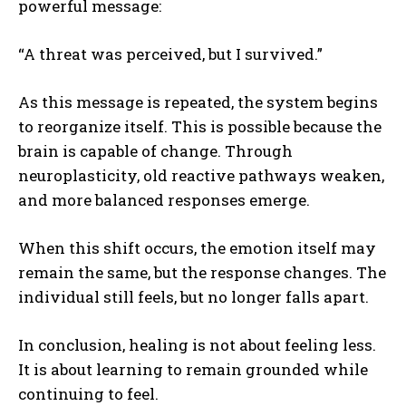
powerful message:
“A threat was perceived, but I survived.”
As this message is repeated, the system begins
to reorganize itself. This is possible because the
brain is capable of change. Through
neuroplasticity, old reactive pathways weaken,
and more balanced responses emerge.
When this shift occurs, the emotion itself may
remain the same, but the response changes. The
individual still feels, but no longer falls apart.
In conclusion, healing is not about feeling less.
It is about learning to remain grounded while
continuing to feel.