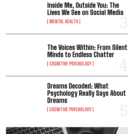
Inside Me, Outside You: The
Lives We See on Social Media
MENTAL HEALTH
The Voices Within: From Silent
Minds to Endless Chatter
COGNITIVE PSYCHOLOGY
Dreams Decoded: What
Psychology Really Says About
Dreams
COGNITIVE PSYCHOLOGY