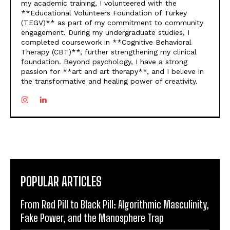
my academic training, I volunteered with the
**Educational Volunteers Foundation of Turkey
(TEGV)** as part of my commitment to community
engagement. During my undergraduate studies, I
completed coursework in **Cognitive Behavioral
Therapy (CBT)**, further strengthening my clinical
foundation. Beyond psychology, I have a strong
passion for **art and art therapy**, and I believe in
the transformative and healing power of creativity.
POPULAR ARTICLES
From Red Pill to Black Pill: Algorithmic Masculinity,
Fake Power, and the Manosphere Trap