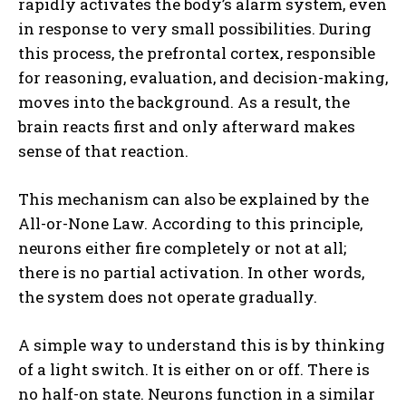
rapidly activates the body’s alarm system, even
in response to very small possibilities. During
this process, the prefrontal cortex, responsible
for reasoning, evaluation, and decision-making,
moves into the background. As a result, the
brain reacts first and only afterward makes
sense of that reaction.
This mechanism can also be explained by the
All-or-None Law. According to this principle,
neurons either fire completely or not at all;
there is no partial activation. In other words,
the system does not operate gradually.
A simple way to understand this is by thinking
of a light switch. It is either on or off. There is
no half-on state. Neurons function in a similar