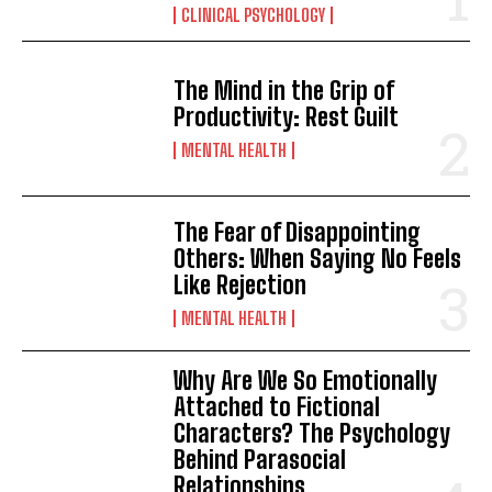
CLINICAL PSYCHOLOGY
The Mind in the Grip of
Productivity: Rest Guilt
MENTAL HEALTH
The Fear of Disappointing
Others: When Saying No Feels
Like Rejection
MENTAL HEALTH
Why Are We So Emotionally
Attached to Fictional
Characters? The Psychology
Behind Parasocial
Relationships