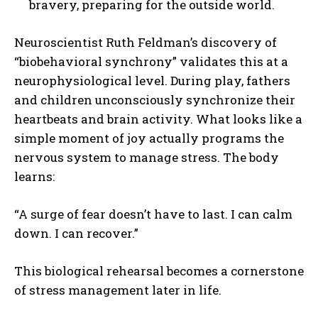
bravery, preparing for the outside world.
Neuroscientist Ruth Feldman’s discovery of
“biobehavioral synchrony” validates this at a
neurophysiological level. During play, fathers
and children unconsciously synchronize their
heartbeats and brain activity. What looks like a
simple moment of joy actually programs the
nervous system to manage stress. The body
learns:
“A surge of fear doesn’t have to last. I can calm
down. I can recover.”
This biological rehearsal becomes a cornerstone
of stress management later in life.