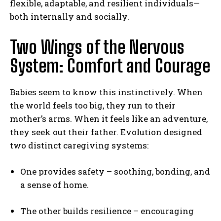
flexible, adaptable, and resilient individuals—
both internally and socially.
Two Wings of the Nervous
System: Comfort and Courage
Babies seem to know this instinctively. When
the world feels too big, they run to their
mother’s arms. When it feels like an adventure,
they seek out their father. Evolution designed
two distinct caregiving systems:
One provides safety – soothing, bonding, and
a sense of home.
The other builds resilience – encouraging