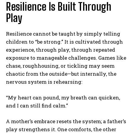
Resilience Is Built Through
Play
Resilience cannot be taught by simply telling
children to “be strong.” It is cultivated through
experience, through play, through repeated
exposure to manageable challenges. Games like
chase, roughhousing, or tickling may seem
chaotic from the outside—but internally, the
nervous system is rehearsing:
“My heart can pound, my breath can quicken,
and I can still find calm.”
A mother’s embrace resets the system; a father’s
play strengthens it. One comforts, the other