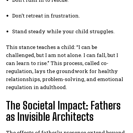
Don’t retreat in frustration.
Stand steady while your child struggles.
This stance teaches a child: “I can be
challenged, but I am not alone. I can fall, but I
can learn to rise.” This process, called co-
regulation, lays the groundwork for healthy
relationships, problem-solving, and emotional
regulation in adulthood.
The Societal Impact: Fathers
as Invisible Architects
The effects of fatherly presence extend beyond