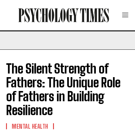
The Silent Strength of
Fathers: The Unique Role
of Fathers in Building
Resilience
MENTAL HEALTH