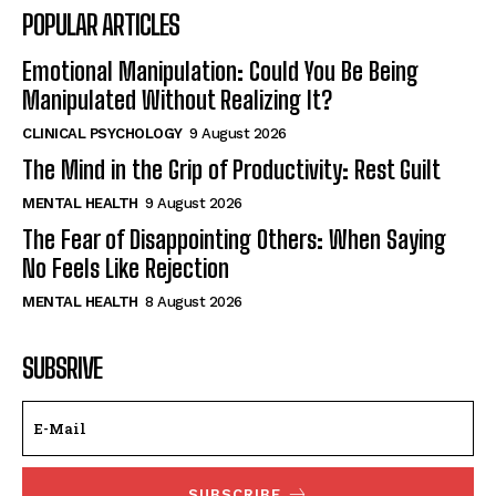
POPULAR ARTICLES
Emotional Manipulation: Could You Be Being
Manipulated Without Realizing It?
CLINICAL PSYCHOLOGY
9 August 2026
The Mind in the Grip of Productivity: Rest Guilt
MENTAL HEALTH
9 August 2026
The Fear of Disappointing Others: When Saying
No Feels Like Rejection
MENTAL HEALTH
8 August 2026
SUBSRIVE
SUBSCRIBE