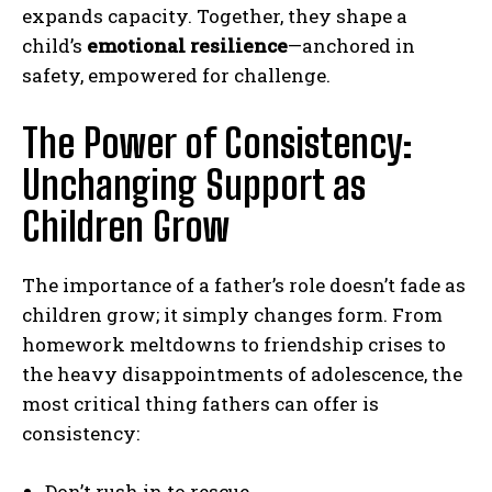
expands capacity. Together, they shape a
child’s
emotional resilience
—anchored in
safety, empowered for challenge.
The Power of Consistency:
Unchanging Support as
Children Grow
The importance of a father’s role doesn’t fade as
children grow; it simply changes form. From
homework meltdowns to friendship crises to
the heavy disappointments of adolescence, the
most critical thing fathers can offer is
consistency:
Don’t rush in to rescue.