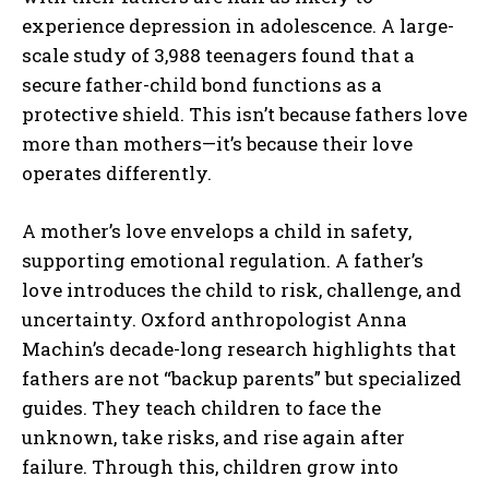
experience depression in adolescence. A large-
scale study of 3,988 teenagers found that a
secure father-child bond functions as a
protective shield. This isn’t because fathers love
more than mothers—it’s because their love
operates differently.
A mother’s love envelops a child in safety,
supporting emotional regulation. A father’s
love introduces the child to risk, challenge, and
uncertainty. Oxford anthropologist Anna
Machin’s decade-long research highlights that
fathers are not “backup parents” but specialized
guides. They teach children to face the
unknown, take risks, and rise again after
failure. Through this, children grow into