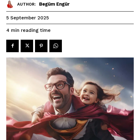
Begüm Engür
AUTHOR:
5 September 2025
reading time
4
min