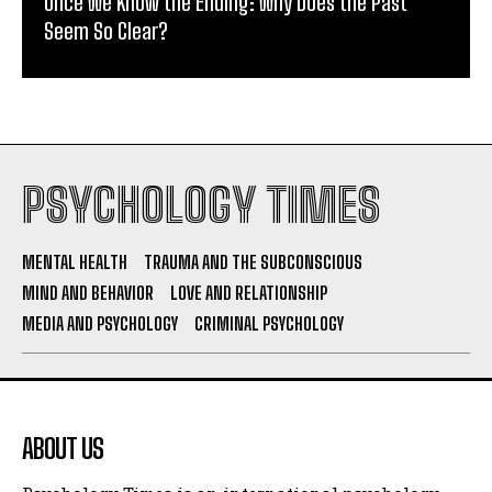
Once We Know the Ending: Why Does the Past
Seem So Clear?
PSYCHOLOGY TIMES
MENTAL HEALTH
TRAUMA AND THE SUBCONSCIOUS
MIND AND BEHAVIOR
LOVE AND RELATIONSHIP
MEDIA AND PSYCHOLOGY
CRIMINAL PSYCHOLOGY
ABOUT US