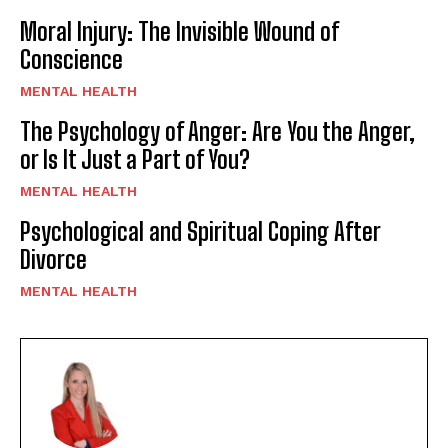
Moral Injury: The Invisible Wound of
Conscience
MENTAL HEALTH
The Psychology of Anger: Are You the Anger,
or Is It Just a Part of You?
MENTAL HEALTH
Psychological and Spiritual Coping After
Divorce
MENTAL HEALTH