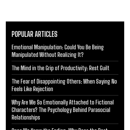
POPULAR ARTICLES
Emotional Manipulation: Could You Be Being
Manipulated Without Realizing It?
The Mind in the Grip of Productivity: Rest Guilt
The Fear of Disappointing Others: When Saying No
Feels Like Rejection
Why Are We So Emotionally Attached to Fictional
Characters? The Psychology Behind Parasocial
Relationships