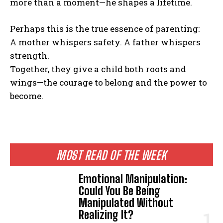
more than a moment—he shapes a lifetime.
Perhaps this is the true essence of parenting:
A mother whispers safety. A father whispers
strength.
Together, they give a child both roots and
wings—the courage to belong and the power to
become.
MOST READ OF THE WEEK
Emotional Manipulation:
Could You Be Being
Manipulated Without
Realizing It?