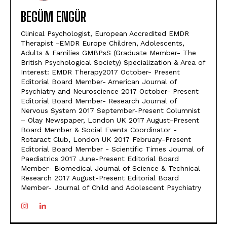
BEGÜM ENGÜR
Clinical Psychologist, European Accredited EMDR
Therapist -EMDR Europe Children, Adolescents,
Adults & Families GMBPsS (Graduate Member- The
British Psychological Society) Specialization & Area of
Interest: EMDR Therapy2017 October- Present
Editorial Board Member- American Journal of
Psychiatry and Neuroscience 2017 October- Present
Editorial Board Member- Research Journal of
Nervous System 2017 September-Present Columnist
– Olay Newspaper, London UK 2017 August-Present
Board Member & Social Events Coordinator -
Rotaract Club, London UK 2017 February-Present
Editorial Board Member - Scientific Times Journal of
Paediatrics 2017 June-Present Editorial Board
Member- Biomedical Journal of Science & Technical
Research 2017 August-Present Editorial Board
Member- Journal of Child and Adolescent Psychiatry