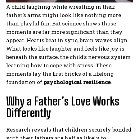
A child laughing while wrestling in their
father’s arms might look like nothing more
than playful fun. But science shows those
moments are far more significant than they
appear. Hearts beat in sync, brain waves align.
What looks like laughter and feels like joy is,
beneath the surface, the child’s nervous system
learning how to cope with stress. These
moments lay the first bricks of a lifelong
foundation of
psychological resilience
.
Why a Father’s Love Works
Differently
Research reveals that children securely bonded
with their fathers are half as likely to