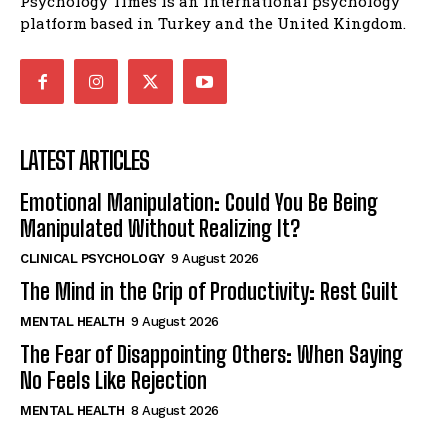
Psychology Times is an international psychology
platform based in Turkey and the United Kingdom.
LATEST ARTICLES
Emotional Manipulation: Could You Be Being
Manipulated Without Realizing It?
CLINICAL PSYCHOLOGY
9 August 2026
The Mind in the Grip of Productivity: Rest Guilt
MENTAL HEALTH
9 August 2026
The Fear of Disappointing Others: When Saying
No Feels Like Rejection
MENTAL HEALTH
8 August 2026