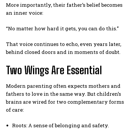
More importantly, their father’s belief becomes
an inner voice:
“No matter how hard it gets, you can do this.”
That voice continues to echo, even years later,
behind closed doors and in moments of doubt.
Two Wings Are Essential
Modern parenting often expects mothers and
ABONE OL
fathers to love in the same way. But children’s
Gizlilik politikasını
okudum, onaylıyorum.
brains are wired for two complementary forms
of care:
Roots: A sense of belonging and safety.