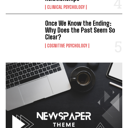
CLINICAL PSYCHOLOGY
Once We Know the Ending:
Why Does the Past Seem So
Clear?
COGNITIVE PSYCHOLOGY