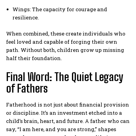
Wings: The capacity for courage and
resilience.
When combined, these create individuals who
feel loved and capable of forging their own
path. Without both, children grow up missing
half their foundation.
Final Word: The Quiet Legacy
of Fathers
Fatherhood is not just about financial provision
or discipline. It’s an investment etched into a
child’s brain, heart, and future. A father who can
say, “I am here, and you are strong,” shapes