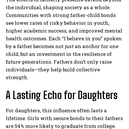
the individual, shaping society as a whole.
Communities with strong father-child bonds
see lower rates of risky behavior in youth,
higher academic success, and improved mental
health outcomes. Each “I believe in you” spoken
by a father becomes not just an anchor for one
child, but an investment in the resilience of
future generations. Fathers don’t only raise
individuals—they help build collective
strength.
A Lasting Echo for Daughters
For daughters, this influence often lasts a
lifetime. Girls with secure bonds to their fathers
are 54% more likely to graduate from college.