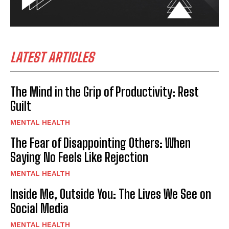
LATEST ARTICLES
The Mind in the Grip of Productivity: Rest
Guilt
MENTAL HEALTH
The Fear of Disappointing Others: When
Saying No Feels Like Rejection
MENTAL HEALTH
Inside Me, Outside You: The Lives We See on
Social Media
MENTAL HEALTH