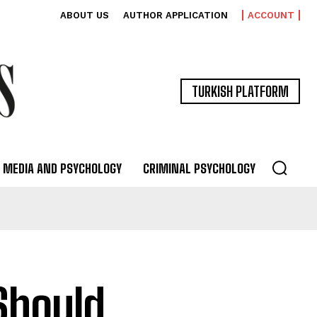
ABOUT US
AUTHOR APPLICATION
ACCOUNT
TURKISH PLATFORM
MEDIA AND PSYCHOLOGY
CRIMINAL PSYCHOLOGY
Should