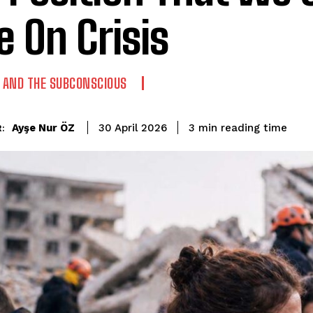
e On Crisis
AND THE SUBCONSCIOUS
reading time
Ayşe Nur ÖZ
3
min
30 April 2026
: