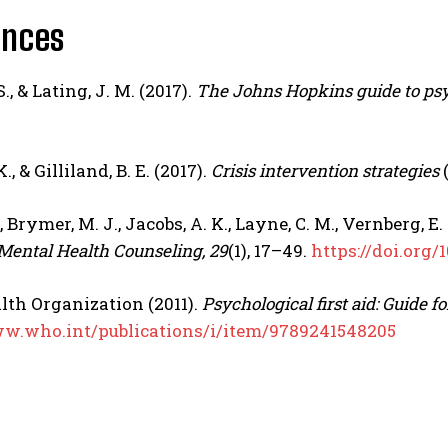
ences
S., & Lating, J. M. (2017).
The Johns Hopkins guide to psyc
., & Gilliland, B. E. (2017).
Crisis intervention strategies
(
., Brymer, M. J., Jacobs, A. K., Layne, C. M., Vernberg, E
 Mental Health Counseling, 29
(1), 17–49.
https://doi.org
lth Organization
(2011).
Psychological first aid: Guide f
ww.who.int/publications/i/item/9789241548205