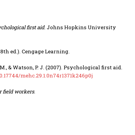
hological first aid
. Johns Hopkins University
8th ed.). Cengage Learning.
. M., & Watson, P. J. (2007). Psychological first aid.
/10.17744/mehc.29.1.0n74r1371k246p0j
or field workers
.