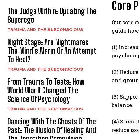
Core P
The Judge Within: Updating The
Superego
Our core g
TRAUMA AND THE SUBCONSCIOUS
guide how
Night Stage: Are Nightmares
(1) Increa
The Mind’s Alarm Or An Attempt
psychologi
To Heal?
TRAUMA AND THE SUBCONSCIOUS
(2) Reduc
and ground
From Trauma To Tests: How
World War II Changed The
(3) Suppor
Science Of Psychology
balance.
TRAUMA AND THE SUBCONSCIOUS
Dancing With The Ghosts Of The
(4) Streng
Past: The Illusion Of Healing And
reduce is
The Repetition Compulsion