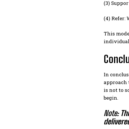
(3) Suppor
(4) Refer:
This model
individual
Concl
In conclus
approach t
is not to 
begin.
Note:
Th
delivere