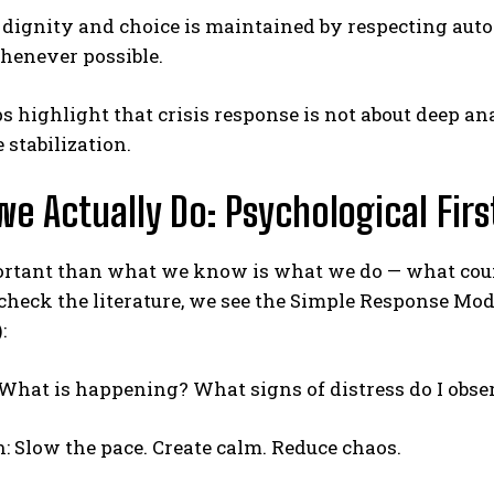
t dignity and choice is maintained by respecting au
enever possible.
s highlight that crisis response is not about deep ana
stabilization.
e Actually Do: Psychological Firs
rtant than what we know is what we do — what cou
eck the literature, we see the Simple Response Model;
:
: What is happening? What signs of distress do I obse
n: Slow the pace. Create calm. Reduce chaos.