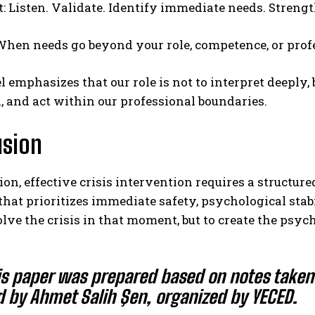
t: Listen. Validate. Identify immediate needs. Streng
 When needs go beyond your role, competence, or prof
 emphasizes that our role is not to interpret deeply,
, and act within our professional boundaries.
usion
ion, effective crisis intervention requires a structur
hat prioritizes immediate safety, psychological stab
solve the crisis in that moment, but to create the psy
is paper was prepared based on notes take
d by
Ahmet Salih Şen
, organized by
YECED
.