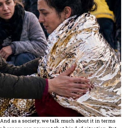
t. And as a society, we talk much about it in terms