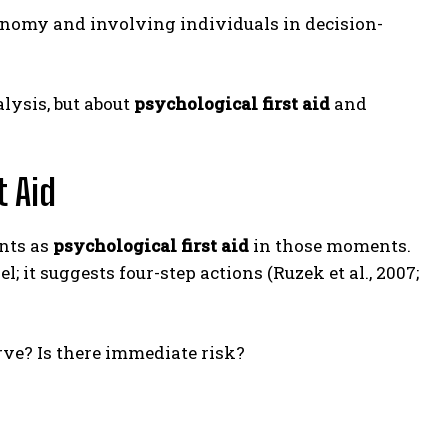
tonomy and involving individuals in decision-
lysis, but about
psychological first aid
and
t Aid
nts as
psychological first aid
in those moments.
 it suggests four-step actions (Ruzek et al., 2007;
rve? Is there immediate risk?