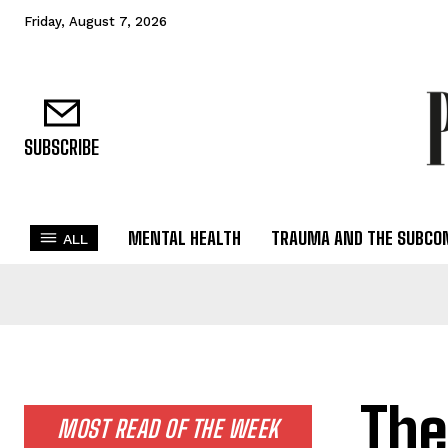
Friday, August 7, 2026
SUBSCRIBE
MENTAL HEALTH
TRAUMA AND THE SUBCO
ALL
The
MOST READ OF THE WEEK