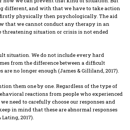
r how we can prevent that kind of situation. But
g different, and with that we have to take action
 firstly physically then psychologically. The aid
ow that we cannot conduct any therapy in an
 threatening situation or crisis is not ended
fficult situation. We do not include every hard
es from the difference between a difficult
es are no longer enough (James & Gilliland, 2017).
ention them one by one. Regardless of the type of
or behavioral reactions from people who experienced
al we need to carefully choose our responses and
keep in mind that these are abnormal responses
Lating, 2017).