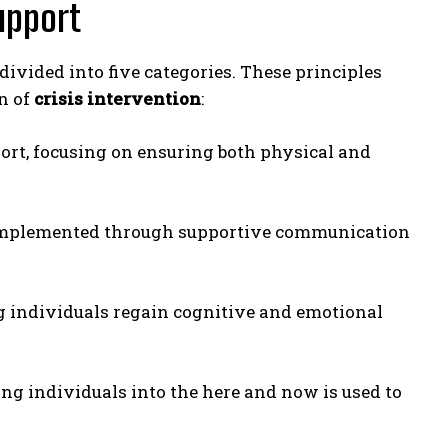
Support
 divided into five categories. These principles
n of
crisis intervention
:
pport, focusing on ensuring both physical and
s implemented through supportive communication
ing individuals regain cognitive and emotional
ing individuals into the here and now is used to