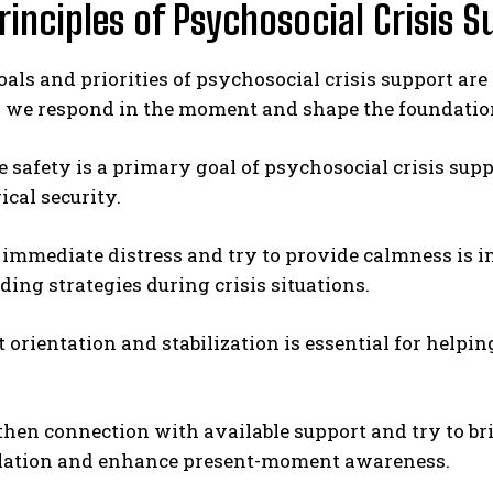
rinciples of Psychosocial Crisis 
oals and priorities of psychosocial crisis support are
 we respond in the moment and shape the foundatio
se safety is a primary goal of psychosocial crisis su
cal security.
ABONE OL
e immediate distress and try to provide calmness i
Gizlilik politikasını
okudum, onaylıyorum.
ing strategies during crisis situations.
t orientation and stabilization is essential for help
then connection with available support and try to br
olation and enhance present-moment awareness.