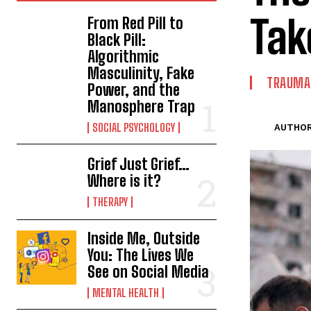
Tak
From Red Pill to
Black Pill:
Algorithmic
Masculinity, Fake
TRAUMA 
Power, and the
Manosphere Trap
SOCIAL PSYCHOLOGY
AUTHOR
Grief Just Grief…
Where is it?
THERAPY
Inside Me, Outside
You: The Lives We
See on Social Media
MENTAL HEALTH