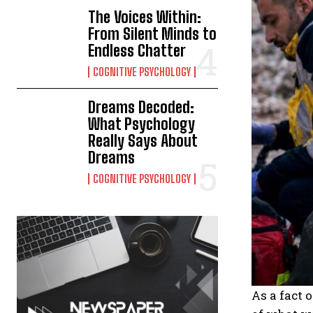
The Voices Within:
From Silent Minds to
Endless Chatter
COGNITIVE PSYCHOLOGY
Dreams Decoded:
What Psychology
Really Says About
Dreams
COGNITIVE PSYCHOLOGY
As a fact 