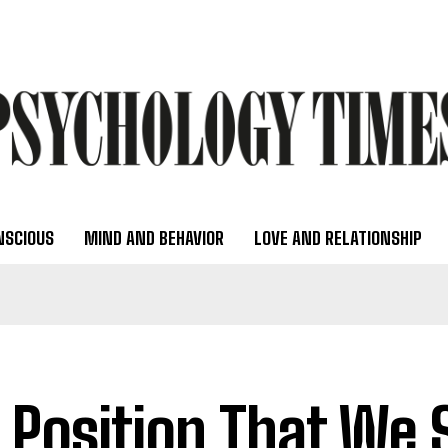
NSCIOUS
MIND AND BEHAVIOR
LOVE AND RELATIONSHIP
 Position That We 