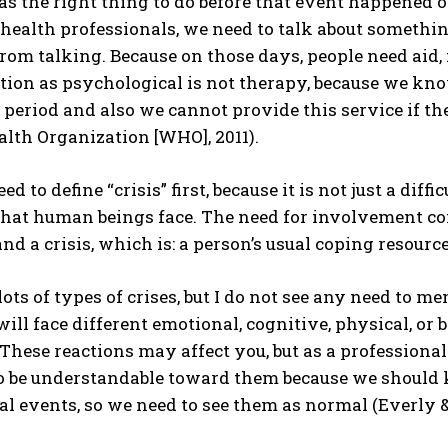
s the right thing to do before that event happened o
health professionals, we need to talk about somethin
from talking. Because on those days, people need aid,
tion as psychological is not therapy, because we kn
 period and also we cannot provide this service if the
lth Organization [WHO], 2011).
eed to define “crisis” first, because it is not just a di
that human beings face. The need for involvement com
and a crisis, which is: a person’s usual coping resourc
lots of types of crises, but I do not see any need to m
 will face different emotional, cognitive, physical, 
. These reactions may affect you, but as a profession
o be understandable toward them because we should 
l events, so we need to see them as normal (Everly & 