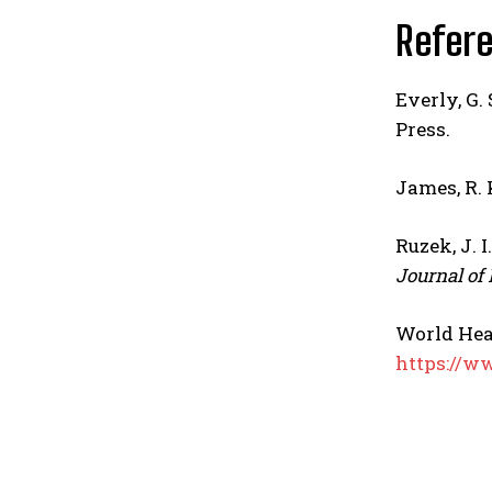
Refer
Everly, G. 
Press.
James, R. K
Ruzek, J. I
Journal of
World Hea
https://w