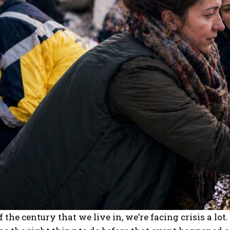
of the century that we live in, we’re facing crisis a lo