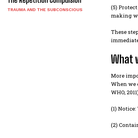
(5) Protec
TRAUMA AND THE SUBCONSCIOUS
making wh
These step
immediate 
What w
More impo
When we ch
WHO, 2011)
(1) Notice
(2) Contai