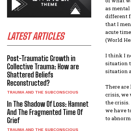
of what wa
as mental 
different 
that I men
acute time
LATEST ARTICLES
(World Hea
I think I n
Post-Traumatic Growth in
situation 
Collective Trauma: How are
situation 
Shattered Beliefs
Reconstructed?
There are 
TRAUMA AND THE SUBCONSCIOUS
crisis, we
the crisis
In The Shadow Of Loss: Hamnet
we have t
And The Fragmented Time Of
to abnorma
Grief
TRAUMA AND THE SUBCONSCIOUS