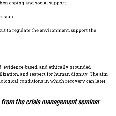
then coping and social support.
ession.
 but to regulate the environment, support the
ed, evidence-based, and ethically grounded
ilization, and respect for human dignity. The aim
chological conditions in which recovery can later
n from the crisis management seminar