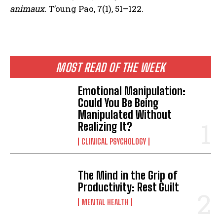
animaux.
T’oung Pao, 7(1), 51–122.
MOST READ OF THE WEEK
Emotional Manipulation:
Could You Be Being
Manipulated Without
Realizing It?
CLINICAL PSYCHOLOGY
The Mind in the Grip of
Productivity: Rest Guilt
MENTAL HEALTH