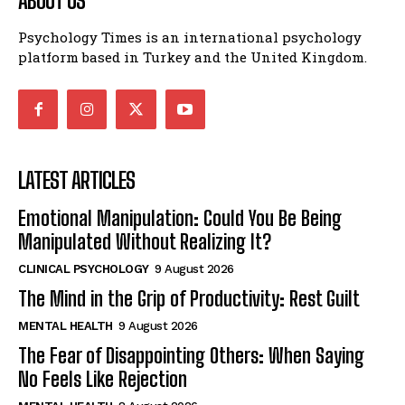
ABOUT US
Psychology Times is an international psychology
platform based in Turkey and the United Kingdom.
LATEST ARTICLES
Emotional Manipulation: Could You Be Being
Manipulated Without Realizing It?
CLINICAL PSYCHOLOGY
9 August 2026
The Mind in the Grip of Productivity: Rest Guilt
MENTAL HEALTH
9 August 2026
The Fear of Disappointing Others: When Saying
No Feels Like Rejection