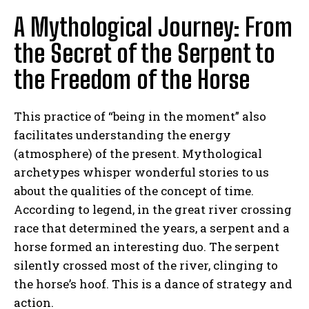
A Mythological Journey: From
the Secret of the Serpent to
the Freedom of the Horse
This practice of “being in the moment” also
facilitates understanding the energy
(atmosphere) of the present. Mythological
archetypes whisper wonderful stories to us
about the qualities of the concept of time.
According to legend, in the great river crossing
race that determined the years, a serpent and a
horse formed an interesting duo. The serpent
silently crossed most of the river, clinging to
the horse’s hoof. This is a dance of strategy and
action.