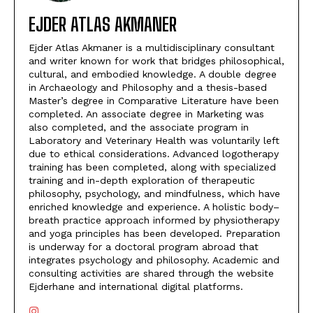
EJDER ATLAS AKMANER
Ejder Atlas Akmaner is a multidisciplinary consultant
and writer known for work that bridges philosophical,
cultural, and embodied knowledge. A double degree
in Archaeology and Philosophy and a thesis-based
Master’s degree in Comparative Literature have been
completed. An associate degree in Marketing was
also completed, and the associate program in
Laboratory and Veterinary Health was voluntarily left
due to ethical considerations. Advanced logotherapy
training has been completed, along with specialized
training and in-depth exploration of therapeutic
philosophy, psychology, and mindfulness, which have
enriched knowledge and experience. A holistic body–
breath practice approach informed by physiotherapy
and yoga principles has been developed. Preparation
is underway for a doctoral program abroad that
integrates psychology and philosophy. Academic and
consulting activities are shared through the website
Ejderhane and international digital platforms.