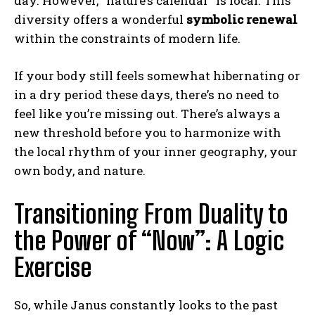
day. However, “nature’s calendar” is local. This
diversity offers a wonderful
symbolic renewal
within the constraints of modern life.
If your body still feels somewhat hibernating or
in a dry period these days, there’s no need to
feel like you’re missing out. There’s always a
new threshold before you to harmonize with
the local rhythm of your inner geography, your
own body, and nature.
Transitioning From Duality to
the Power of “Now”: A Logic
Exercise
So, while Janus constantly looks to the past