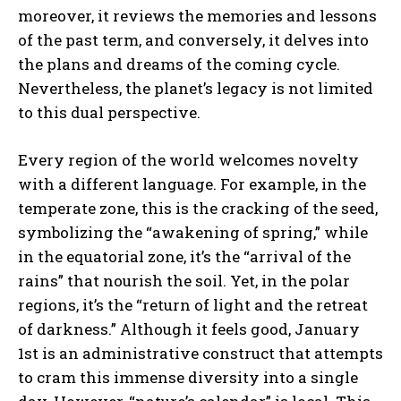
moreover, it reviews the memories and lessons
of the past term, and conversely, it delves into
the plans and dreams of the coming cycle.
Nevertheless, the planet’s legacy is not limited
to this dual perspective.
Every region of the world welcomes novelty
with a different language. For example, in the
temperate zone, this is the cracking of the seed,
symbolizing the “awakening of spring,” while
in the equatorial zone, it’s the “arrival of the
rains” that nourish the soil. Yet, in the polar
regions, it’s the “return of light and the retreat
of darkness.” Although it feels good, January
1st is an administrative construct that attempts
to cram this immense diversity into a single