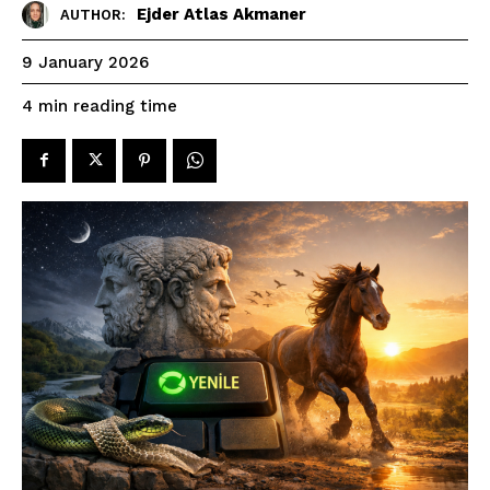
Ejder Atlas Akmaner
AUTHOR:
9 January 2026
reading time
4
min