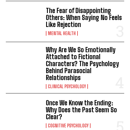
The Fear of Disappointing
Others: When Saying No Feels
Like Rejection
MENTAL HEALTH
Why Are We So Emotionally
Attached to Fictional
Characters? The Psychology
Behind Parasocial
Relationships
CLINICAL PSYCHOLOGY
Once We Know the Ending:
Why Does the Past Seem So
Clear?
COGNITIVE PSYCHOLOGY