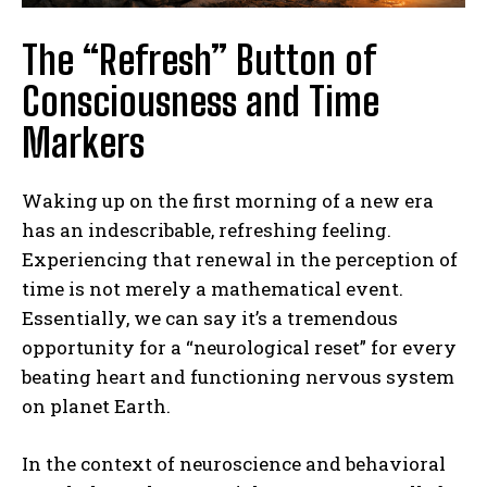
The “Refresh” Button of
Consciousness and Time
Markers
Waking up on the first morning of a new era
has an indescribable, refreshing feeling.
Experiencing that renewal in the perception of
time is not merely a mathematical event.
Essentially, we can say it’s a tremendous
opportunity for a “neurological reset” for every
beating heart and functioning nervous system
on planet Earth.
In the context of neuroscience and behavioral