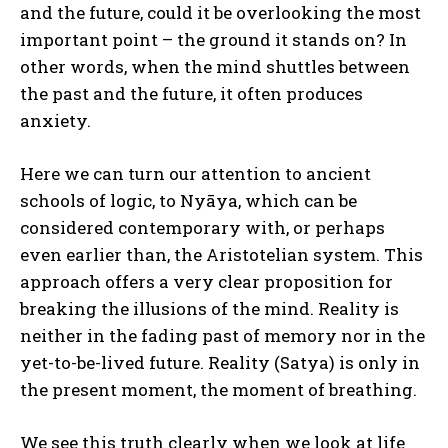
and the future, could it be overlooking the most
important point – the ground it stands on? In
other words, when the mind shuttles between
the past and the future, it often produces
anxiety.
Here we can turn our attention to ancient
schools of logic, to Nyāya, which can be
considered contemporary with, or perhaps
even earlier than, the Aristotelian system. This
approach offers a very clear proposition for
breaking the illusions of the mind. Reality is
neither in the fading past of memory nor in the
yet-to-be-lived future. Reality (Satya) is only in
the present moment, the moment of breathing.
We see this truth clearly when we look at life