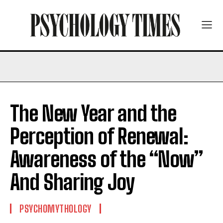
The New Year and the
Perception of Renewal:
Awareness of the “Now”
And Sharing Joy
PSYCHOMYTHOLOGY