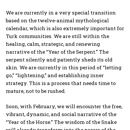
We are currently in a very special transition
based on the twelve-animal mythological
ABONE OL
calendar, which is also extremely important for
Turk communities. We are still within the
Gizlilik politikasını
okudum, onaylıyorum.
healing, calm, strategic, and renewing
narrative of the “Year of the Serpent.” The
serpent silently and patiently sheds its old
skin. We are currently in this period of “letting
go,” “lightening,” and establishing inner
strategy. This is a process that needs time to
mature, not to be rushed.
Soon, with February, we will encounter the free,
vibrant, dynamic, and social narrative of the
“Year of the Horse.” The wisdom of the Snake
will already transform into the power of the