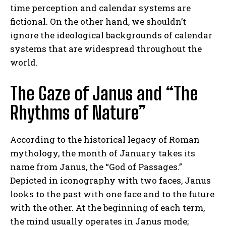
time perception and calendar systems are
fictional. On the other hand, we shouldn’t
ignore the ideological backgrounds of calendar
systems that are widespread throughout the
world.
The Gaze of Janus and “The
Rhythms of Nature”
According to the historical legacy of Roman
mythology, the month of January takes its
name from Janus, the “God of Passages.”
Depicted in iconography with two faces, Janus
looks to the past with one face and to the future
with the other. At the beginning of each term,
the mind usually operates in Janus mode;