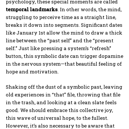
psychology, these special moments are called
temporal landmarks
. In other words, the mind,
struggling to perceive time as a straight line,
breaks it down into segments. Significant dates
like January 1st allow the mind to draw a thick
line between the “past self” and the “present
self.” Just like pressing a system’s “refresh”
button, this symbolic date can trigger dopamine
in the nervous system—that beautiful feeling of
hope and motivation.
Shaking off the dust of a symbolic past, leaving
old experiences in “that” file, throwing that file
in the trash, and looking at a clean slate feels
good. We should embrace this collective joy,
this wave of universal hope, to the fullest.
However, it’s also necessary to be aware that