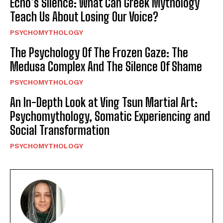
Echo’s Silence: What Can Greek Mythology
Teach Us About Losing Our Voice?
PSYCHOMYTHOLOGY
The Psychology Of The Frozen Gaze: The
Medusa Complex And The Silence Of Shame
PSYCHOMYTHOLOGY
An In-Depth Look at Ving Tsun Martial Art:
Psychomythology, Somatic Experiencing and
Social Transformation
PSYCHOMYTHOLOGY