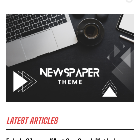
LATEST ARTICLES