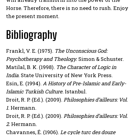
Horse. Therefore, there is no need to rush. Enjoy
the present moment.
Bibliography
Frankl, V. E. (1975).
The Unconscious God:
Psychotherapy and Theology.
Simon & Schuster.
Matilal, B. K. (1998).
The Character of Logic in
India.
State University of New York Press.
Esin, E. (1994).
A History of Pre-Islamic and Early-
Islamic Turkish Culture.
Istanbul.
Droit, R. P. (Ed.). (2009).
Philosophies d’ailleurs: Vol.
1.
Hermann.
Droit, R. P. (Ed.). (2009).
Philosophies d’ailleurs: Vol.
2.
Hermann.
Chavannes, É. (1906).
Le cycle turc des douze