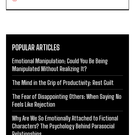
POPULAR ARTICLES
Emotional Manipulation: Could You Be Being
Manipulated Without Realizing It?
The Mind in the Grip of Productivity: Rest Guilt
The Fear of Disappointing Others: When Saying No
Feels Like Rejection
Why Are We So Emotionally Attached to Fictional
Characters? The Psychology Behind Parasocial
Relationships