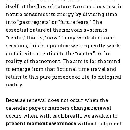
itself, at the flow of nature. No consciousness in
nature consumes its energy by dividing time
into “past regrets” or “future fears.” The
essential nature of the nervous system is
“center,” that is, “now.” In my workshops and
sessions, this is a practice we frequently work
on to invite attention to the “center,” to the
reality of the moment. The aim is for the mind
to emerge from that fictional time travel and
return to this pure presence of life, to biological
reality.
Because renewal does not occur when the
calendar page or numbers change; renewal
occurs when, with each breath, we awaken to
present moment awareness
without judgment.