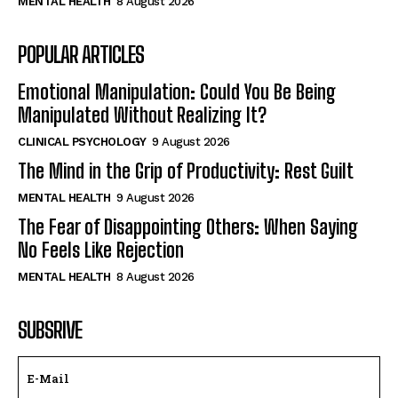
MENTAL HEALTH
8 August 2026
POPULAR ARTICLES
Emotional Manipulation: Could You Be Being
Manipulated Without Realizing It?
CLINICAL PSYCHOLOGY
9 August 2026
The Mind in the Grip of Productivity: Rest Guilt
MENTAL HEALTH
9 August 2026
The Fear of Disappointing Others: When Saying
No Feels Like Rejection
MENTAL HEALTH
8 August 2026
SUBSRIVE