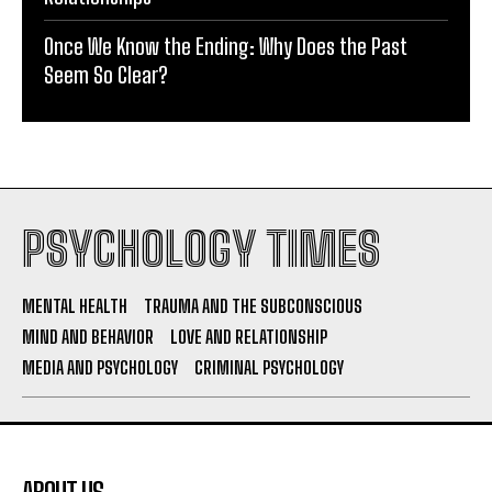
Once We Know the Ending: Why Does the Past
Seem So Clear?
PSYCHOLOGY TIMES
MENTAL HEALTH
TRAUMA AND THE SUBCONSCIOUS
MIND AND BEHAVIOR
LOVE AND RELATIONSHIP
MEDIA AND PSYCHOLOGY
CRIMINAL PSYCHOLOGY