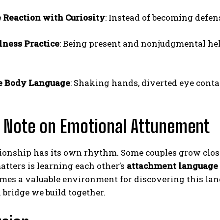
 Reaction with Curiosity
: Instead of becoming defen
ness Practice
: Being present and nonjudgmental he
e Body Language
: Shaking hands, diverted eye conta
l Note on Emotional Attunement
ionship has its own rhythm. Some couples grow close
atters is learning each other’s
attachment language
omes a valuable environment for discovering this la
a bridge we build together.