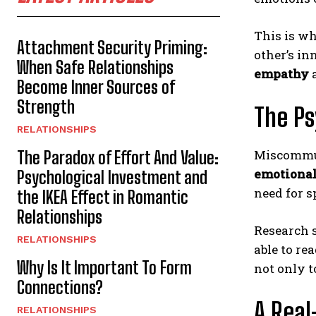
This is w
Attachment Security Priming:
other’s in
When Safe Relationships
empathy
a
Become Inner Sources of
Strength
The Ps
RELATIONSHIPS
Miscommuni
The Paradox of Effort And Value:
emotiona
Psychological Investment and
need for s
the IKEA Effect in Romantic
Relationships
Research s
RELATIONSHIPS
able to re
Why Is It Important To Form
not only t
Connections?
A Real
RELATIONSHIPS