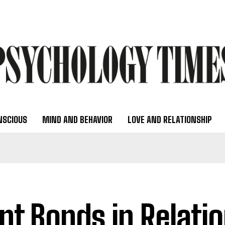
NSCIOUS
MIND AND BEHAVIOR
LOVE AND RELATIONSHIP
ent Bonds in Relati