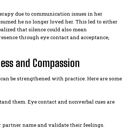
therapy due to communication issues in her
umed he no longer loved her. This led to either
alized that silence could also mean
presence through eye contact and acceptance,
ness and Compassion
t can be strengthened with practice. Here are some
rstand them. Eye contact and nonverbal cues are
 partner name and validate their feelings.