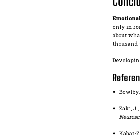
Concl
Emotiona
only in ro
about what
thousand 
Developi
Refere
Bowlby, 
Zaki, J.
Neurosc
Kabat-Zi