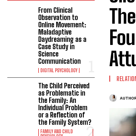
The
From Clinical
Observation to
Online Movement:
Fou
Maladaptive
Daydreaming as a
Case Study in
Att
Science
Communication
DIGITAL PSYCHOLOGY
RELATIO
The Child Perceived
as Problematic in
AUTHOR
the Family: An
Individual Problem
or a Reflection of
the Family System?
FAMILY AND CHILD