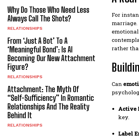
Why Do Those Who Need Less
For instan
Always Call The Shots?
marriage. 
RELATIONSHIPS
emotional 
From ‘Just A Bot’ To A
contemplat
rather tha
‘Meaningful Bond’: Is AI
Becoming Our New Attachment
Build
Figure?
RELATIONSHIPS
Can
emoti
Attachment: The Myth Of
psycholog
“Self-Sufficiency” In Romantic
Relationships And The Reality
Active 
Behind It
key.
RELATIONSHIPS
Label 