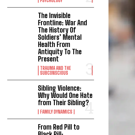
PSYCHOLOGY
The Invisible
Frontline: War And
The History Of
Soldiers’ Mental
Health From
Antiquity To The
Present
TRAUMA AND THE
SUBCONSCIOUS
Sibling Violence:
Why Would One Hate
from Their Sibling?
FAMILY DYNAMICS
From Red Pill to
Black Pill: