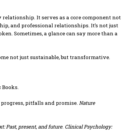
y relationship. It serves as a core component not
ip, and professional relationships. It’s not just
spoken. Sometimes, a glance can say more than a
me not just sustainable, but transformative.
c Books.
: progress, pitfalls and promise.
Nature
: Past, present, and future
.
Clinical Psychology: