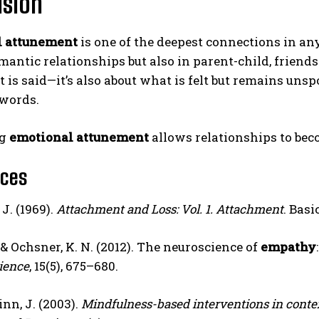
usion
l attunement
is one of the deepest connections in an
mantic relationships but also in parent-child, friendsh
 is said—it’s also about what is felt but remains un
words.
ng
emotional attunement
allows relationships to beco
nces
J. (1969).
Attachment and Loss: Vol. 1. Attachment
. Basi
, & Ochsner, K. N. (2012). The neuroscience of
empathy
ience
, 15(5), 675–680.
nn, J. (2003).
Mindfulness-based interventions in context