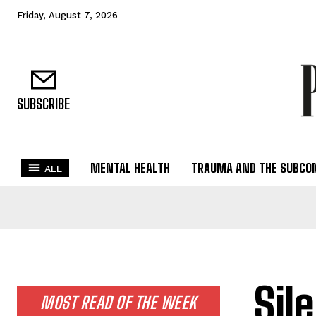
Friday, August 7, 2026
SUBSCRIBE
MENTAL HEALTH
TRAUMA AND THE SUBCO
ALL
Sil
MOST READ OF THE WEEK