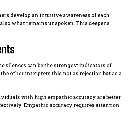
ers develop an intuitive awareness of each
but also what remains unspoken. This deepens
ents
 silences can be the strongest indicators of
he other interprets this not as rejection but as a
dividuals with high empathic accuracy are better
fectively. Empathic accuracy requires attention