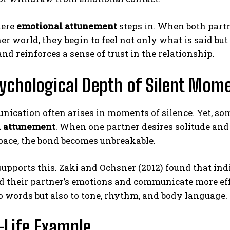
here
emotional attunement
steps in. When both partn
ner world, they begin to feel not only what is said 
nd reinforces a sense of trust in the relationship.
ychological Depth of Silent Mom
ABONE OL
cation often arises in moments of silence. Yet, some
l attunement
. When one partner desires solitude and t
Gizlilik politikasını
okudum, onaylıyorum.
pace, the bond becomes unbreakable.
upports this. Zaki and Ochsner (2012) found that in
ad their partner’s emotions and communicate more ef
o words but also to tone, rhythm, and body language.
-Life Example