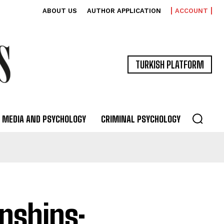
ABOUT US
AUTHOR APPLICATION
ACCOUNT
TURKISH PLATFORM
MEDIA AND PSYCHOLOGY
CRIMINAL PSYCHOLOGY
onships: