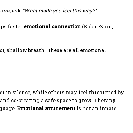
sive, ask
“What made you feel this way?”
lps foster
emotional connection
(Kabat-Zinn,
ct, shallow breath—these are all emotional
r in silence, while others may feel threatened by
and co-creating a safe space to grow. Therapy
nguage.
Emotional attunement
is not an innate