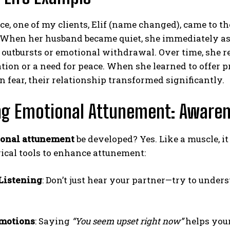
ce, one of my clients, Elif (name changed), came to 
When her husband became quiet, she immediately ass
outbursts or emotional withdrawal. Over time, she re
ion or a need for peace. When she learned to offer 
n fear, their relationship transformed significantly.
ing Emotional Attunement: Aware
onal attunement
be developed? Yes. Like a muscle, i
ical tools to enhance attunement:
Listening
: Don’t just hear your partner—try to unde
Emotions
: Saying
“You seem upset right now”
helps your