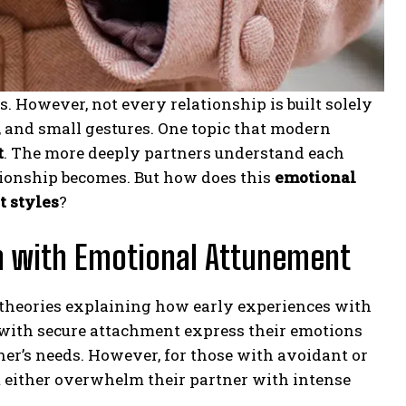
 However, not every relationship is built solely
, and small gestures. One topic that modern
t
. The more deeply partners understand each
tionship becomes. But how does this
emotional
 styles
?
n with Emotional Attunement
l theories explaining how early experiences with
s with secure attachment express their emotions
er’s needs. However, for those with avoidant or
 either overwhelm their partner with intense