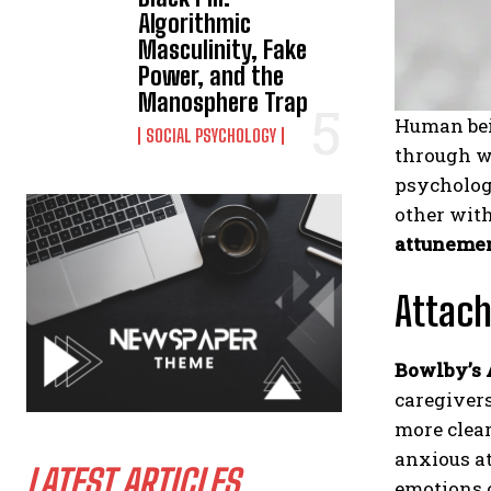
Algorithmic
Masculinity, Fake
Power, and the
Manosphere Trap
Human bein
SOCIAL PSYCHOLOGY
through wo
psycholog
other with
attuneme
Attach
Bowlby’s
caregivers
more clear
anxious a
LATEST ARTICLES
emotions 