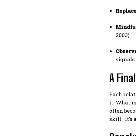
Replace
Mindful
2003).
Observ
signals.
A Fina
Each relat
it. What m
often bec
skill—it’s 