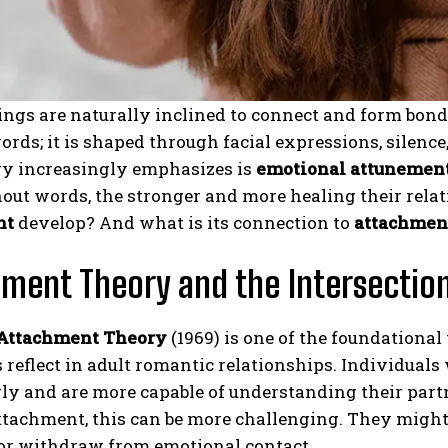
gs are naturally inclined to connect and form bonds.
rds; it is shaped through facial expressions, silence
y increasingly emphasizes is
emotional attunemen
out words, the stronger and more healing their rela
nt
develop? And what is its connection to
attachment
ment Theory and the Intersectio
 Attachment Theory
(1969) is one of the foundationa
 reflect in adult romantic relationships. Individual
ly and are more capable of understanding their partn
ttachment, this can be more challenging. They might
or withdraw from emotional contact.