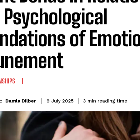
 Psychological
ndations of Emoti
unement
NSHIPS
reading time
Damla Dilber
3
min
9 July 2025
: