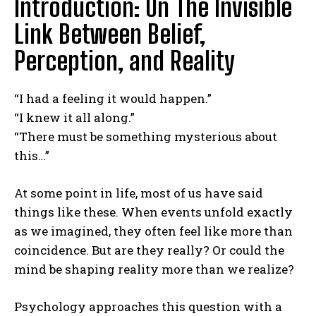
Introduction: On The Invisible
Link Between Belief,
Perception, and Reality
“I had a feeling it would happen.”
“I knew it all along.”
“There must be something mysterious about
this…”
At some point in life, most of us have said
things like these. When events unfold exactly
as we imagined, they often feel like more than
coincidence. But are they really? Or could the
mind be shaping reality more than we realize?
Psychology approaches this question with a