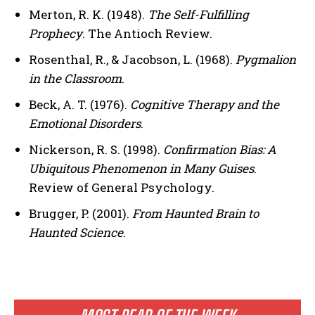
Merton, R. K. (1948).
The Self-Fulfilling
Prophecy
. The Antioch Review.
Rosenthal, R., & Jacobson, L. (1968).
Pygmalion
in the Classroom
.
Beck, A. T. (1976).
Cognitive Therapy and the
Emotional Disorders
.
Nickerson, R. S. (1998).
Confirmation Bias: A
Ubiquitous Phenomenon in Many Guises
.
Review of General Psychology.
Brugger, P. (2001).
From Haunted Brain to
Haunted Science
.