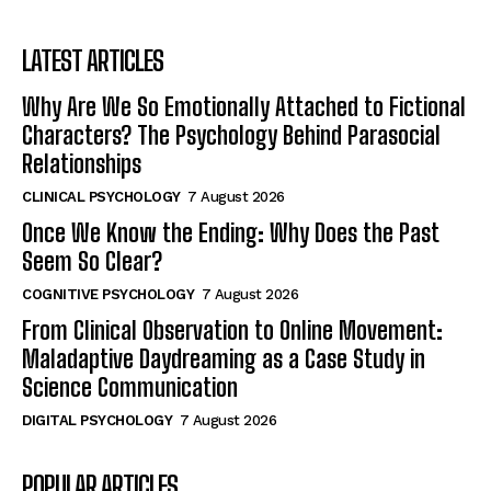
LATEST ARTICLES
Why Are We So Emotionally Attached to Fictional
Characters? The Psychology Behind Parasocial
Relationships
CLINICAL PSYCHOLOGY
7 August 2026
Once We Know the Ending: Why Does the Past
Seem So Clear?
COGNITIVE PSYCHOLOGY
7 August 2026
From Clinical Observation to Online Movement:
Maladaptive Daydreaming as a Case Study in
Science Communication
DIGITAL PSYCHOLOGY
7 August 2026
POPULAR ARTICLES