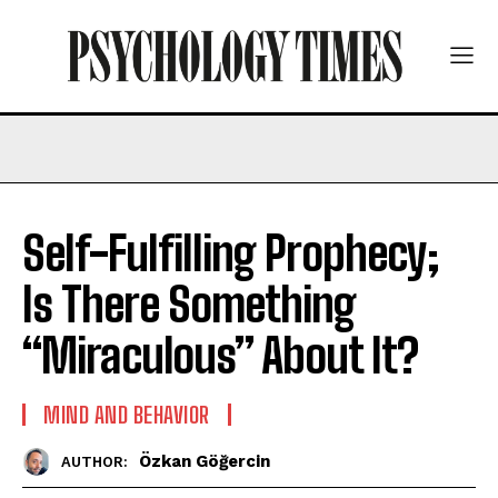
Self-Fulfilling Prophecy;
Is There Something
“Miraculous” About It?
MIND AND BEHAVIOR
Özkan Göğercin
AUTHOR: