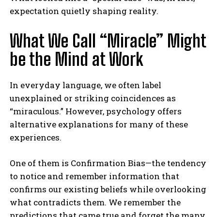
expectation quietly shaping reality.
What We Call “Miracle” Might
be the Mind at Work
In everyday language, we often label
unexplained or striking coincidences as
“miraculous.” However, psychology offers
alternative explanations for many of these
experiences.
One of them is
Confirmation Bias
—the tendency
to notice and remember information that
confirms our existing beliefs while overlooking
what contradicts them. We remember the
predictions that came true and forget the many