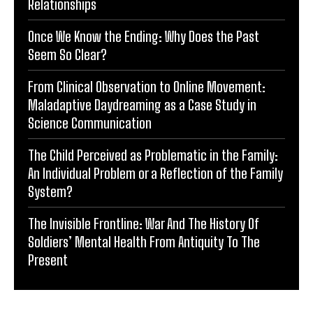
Relationships
Once We Know the Ending: Why Does the Past
Seem So Clear?
From Clinical Observation to Online Movement:
Maladaptive Daydreaming as a Case Study in
Science Communication
The Child Perceived as Problematic in the Family:
An Individual Problem or a Reflection of the Family
System?
The Invisible Frontline: War And The History Of
Soldiers’ Mental Health From Antiquity To The
Present