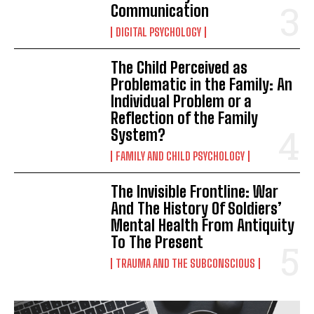
Communication
DIGITAL PSYCHOLOGY
The Child Perceived as
Problematic in the Family: An
Individual Problem or a
Reflection of the Family
System?
FAMILY AND CHILD PSYCHOLOGY
The Invisible Frontline: War
And The History Of Soldiers’
Mental Health From Antiquity
To The Present
TRAUMA AND THE SUBCONSCIOUS