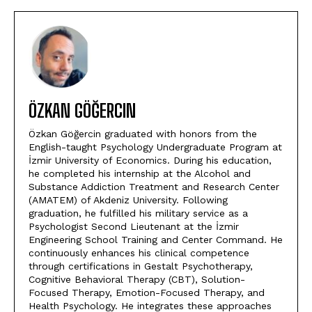
ÖZKAN GÖĞERCIN
Özkan Göğercin graduated with honors from the
English-taught Psychology Undergraduate Program at
İzmir University of Economics. During his education,
he completed his internship at the Alcohol and
Substance Addiction Treatment and Research Center
(AMATEM) of Akdeniz University. Following
graduation, he fulfilled his military service as a
Psychologist Second Lieutenant at the İzmir
Engineering School Training and Center Command. He
continuously enhances his clinical competence
through certifications in Gestalt Psychotherapy,
Cognitive Behavioral Therapy (CBT), Solution-
Focused Therapy, Emotion-Focused Therapy, and
Health Psychology. He integrates these approaches