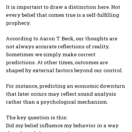
It is important to draw a distinction here. Not
every belief that comes true is a self-fulfilling
prophecy.
According to
Aaron T. Beck
, our thoughts are
not always accurate reflections of reality.
Sometimes we simply make correct
predictions. At other times, outcomes are
shaped by external factors beyond our control.
For instance, predicting an economic downturn
that later occurs may reflect sound analysis
rather than a psychological mechanism.
The key question is this:
Did my belief influence my behavior in a way