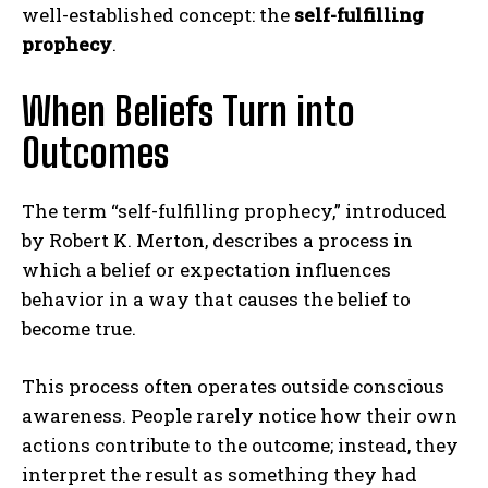
well-established concept: the
self-fulfilling
prophecy
.
When Beliefs Turn into
Outcomes
The term “self-fulfilling prophecy,” introduced
by
Robert K. Merton
, describes a process in
which a belief or expectation influences
behavior in a way that causes the belief to
become true.
This process often operates outside conscious
awareness. People rarely notice how their own
actions contribute to the outcome; instead, they
interpret the result as something they had