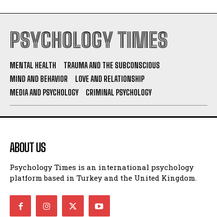
PSYCHOLOGY TIMES
MENTAL HEALTH
TRAUMA AND THE SUBCONSCIOUS
MIND AND BEHAVIOR
LOVE AND RELATIONSHIP
MEDIA AND PSYCHOLOGY
CRIMINAL PSYCHOLOGY
ABOUT US
Psychology Times is an international psychology
platform based in Turkey and the United Kingdom.