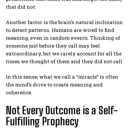
that did not.
Another factor is the brain’s natural inclination
to detect patterns. Humans are wired to find
meaning, even in random events. Thinking of
someone just before they call may feel
extraordinary, but we rarely account for all the
times we thought of them and they did not call.
In this sense, what we call a “miracle” is often
the mind’s drive to create meaning and
coherence.
Not Every Outcome is a Self-
Fulfilling Prophecy