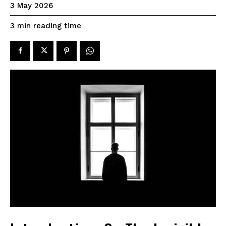
3 May 2026
reading time
3
min