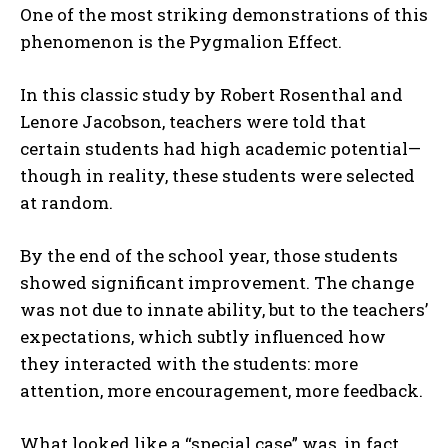
One of the most striking demonstrations of this
phenomenon is the
Pygmalion Effect
.
In this classic study by
Robert Rosenthal
and
Lenore Jacobson
, teachers were told that
certain students had high academic potential—
though in reality, these students were selected
at random.
By the end of the school year, those students
showed significant improvement. The change
was not due to innate ability, but to the teachers’
expectations, which subtly influenced how
they interacted with the students: more
attention, more encouragement, more feedback.
What looked like a “special case” was, in fact,