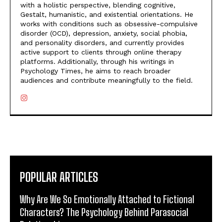
with a holistic perspective, blending cognitive,
Gestalt, humanistic, and existential orientations. He
works with conditions such as obsessive-compulsive
disorder (OCD), depression, anxiety, social phobia,
and personality disorders, and currently provides
active support to clients through online therapy
platforms. Additionally, through his writings in
Psychology Times, he aims to reach broader
audiences and contribute meaningfully to the field.
POPULAR ARTICLES
Why Are We So Emotionally Attached to Fictional
Characters? The Psychology Behind Parasocial