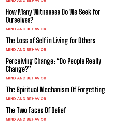
MIND AND BEHAVIOR
How Many Witnesses Do We Seek for
Ourselves?
MIND AND BEHAVIOR
The Loss of Self in Living for Others
MIND AND BEHAVIOR
Perceiving Change: “Do People Really
Change?”
MIND AND BEHAVIOR
The Spiritual Mechanism Of Forgetting
MIND AND BEHAVIOR
The Two Faces Of Belief
MIND AND BEHAVIOR