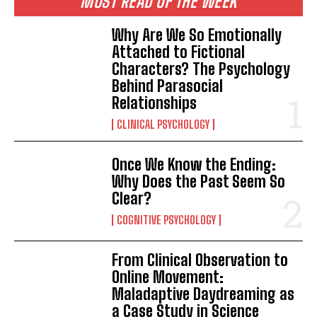
MOST READ OF THE WEEK
Why Are We So Emotionally
Attached to Fictional
Characters? The Psychology
Behind Parasocial
Relationships
CLINICAL PSYCHOLOGY
Once We Know the Ending:
Why Does the Past Seem So
Clear?
COGNITIVE PSYCHOLOGY
From Clinical Observation to
Online Movement:
Maladaptive Daydreaming as
a Case Study in Science