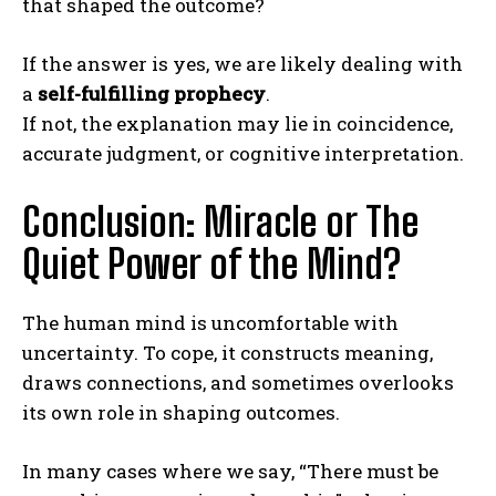
that shaped the outcome?
If the answer is yes, we are likely dealing with
a
self-fulfilling prophecy
.
If not, the explanation may lie in coincidence,
accurate judgment, or cognitive interpretation.
Conclusion: Miracle or The
Quiet Power of the Mind?
The human mind is uncomfortable with
uncertainty. To cope, it constructs meaning,
draws connections, and sometimes overlooks
its own role in shaping outcomes.
In many cases where we say, “There must be