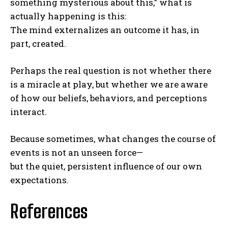
something mysterious about this,” what is
actually happening is this:
The mind externalizes an outcome it has, in
part, created.
Perhaps the real question is not whether there
is a miracle at play, but whether we are aware
of how our beliefs, behaviors, and perceptions
interact.
Because sometimes, what changes the course of
events is not an unseen force—
ABONE OL
but the quiet, persistent influence of our own
expectations.
Gizlilik politikasını
okudum, onaylıyorum.
References