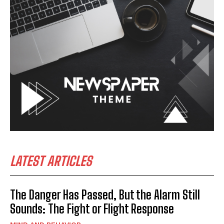
LATEST ARTICLES
The Danger Has Passed, But the Alarm Still
Sounds: The Fight or Flight Response