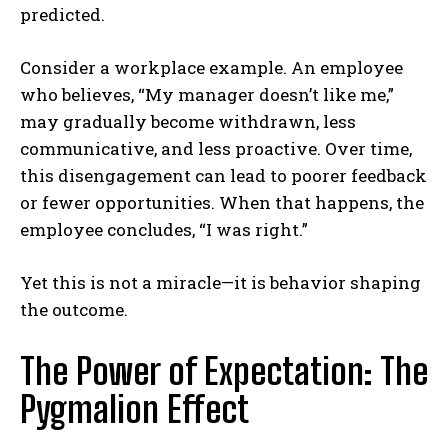
predicted.
Consider a workplace example. An employee
who believes, “My manager doesn’t like me,”
may gradually become withdrawn, less
communicative, and less proactive. Over time,
this disengagement can lead to poorer feedback
or fewer opportunities. When that happens, the
employee concludes, “I was right.”
Yet this is not a miracle—it is behavior shaping
the outcome.
The Power of Expectation: The
Pygmalion Effect