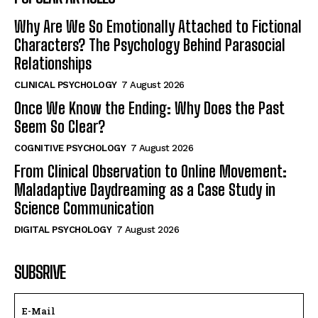
Why Are We So Emotionally Attached to Fictional
Characters? The Psychology Behind Parasocial
Relationships
CLINICAL PSYCHOLOGY
7 August 2026
Once We Know the Ending: Why Does the Past
Seem So Clear?
COGNITIVE PSYCHOLOGY
7 August 2026
From Clinical Observation to Online Movement:
Maladaptive Daydreaming as a Case Study in
Science Communication
DIGITAL PSYCHOLOGY
7 August 2026
SUBSRIVE