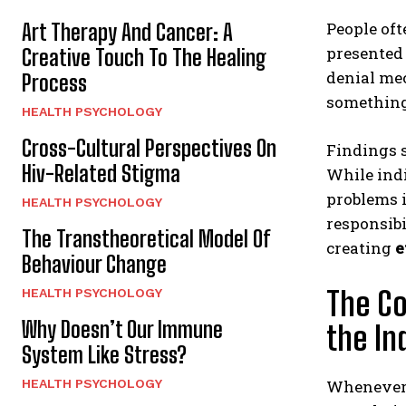
People oft
Art Therapy And Cancer: A
presented 
Creative Touch To The Healing
denial mec
Process
something 
HEALTH PSYCHOLOGY
Cross-Cultural Perspectives On
Findings 
Hiv-Related Stigma
While indi
problems i
HEALTH PSYCHOLOGY
responsibi
The Transtheoretical Model Of
creating
e
Behaviour Change
The Co
HEALTH PSYCHOLOGY
Why Doesn’t Our Immune
the In
System Like Stress?
HEALTH PSYCHOLOGY
Whenever 