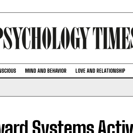
NSCIOUS
MIND AND BEHAVIOR
LOVE AND RELATIONSHIP
ard Systems Activ