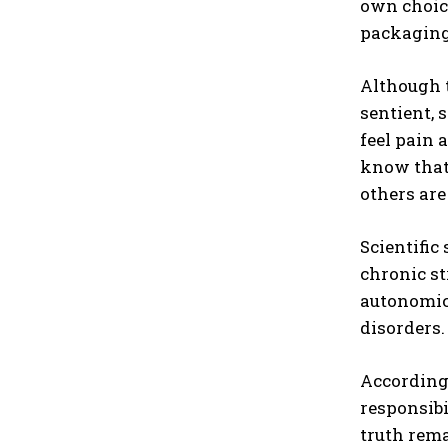
own choic
packaging 
Although 
sentient, 
feel pain 
know that 
others ar
Scientific
chronic st
autonomic 
disorders.
According 
responsibi
truth rema