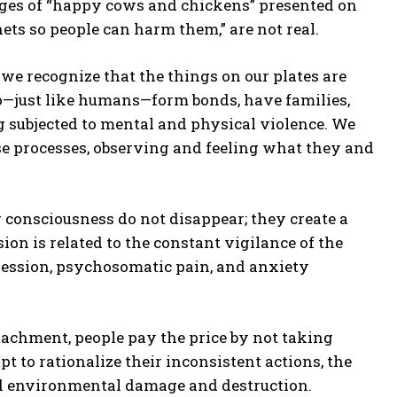
ges of “happy cows and chickens” presented on
ets so people can harm them,” are not real.
 recognize that the things on our plates are
ho—just like humans—form bonds, have families,
ing subjected to mental and physical violence. We
ese processes, observing and feeling what they and
 consciousness do not disappear; they create a
on is related to the constant vigilance of the
pression, psychosomatic pain, and anxiety
tachment, people pay the price by not taking
t to rationalize their inconsistent actions, the
and environmental damage and destruction.