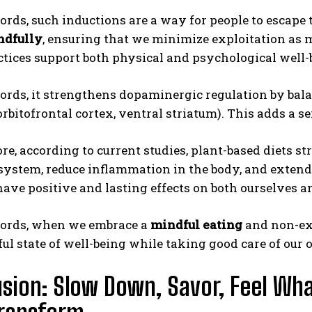
ords, such inductions are a way for people to escape 
ndfully
, ensuring that we minimize exploitation as m
tices support both physical and psychological well-
ords, it strengthens dopaminergic regulation by bal
rbitofrontal cortex, ventral striatum). This adds a sen
e, according to current studies, plant-based diets s
system, reduce inflammation in the body, and extend l
have positive and lasting effects on both ourselves a
words, when we embrace a
mindful eating
and non-exp
ul state of well-being while taking good care of our
sion: Slow Down, Savor, Feel Wha