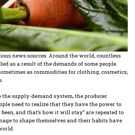
rious news sources. Around the world, countless
illed as a result of the demands of some people.
 sometimes as commodities for clothing, cosmetics,
s.
o the supply-demand system, the producer
eople need to realize that they have the power to
been, and that’s how it will stay” are repeated to
nage to shape themselves and their habits have
world.