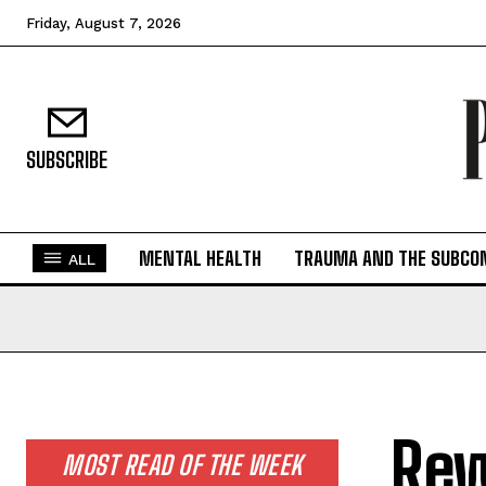
Friday, August 7, 2026
SUBSCRIBE
MENTAL HEALTH
TRAUMA AND THE SUBCO
ALL
Rew
MOST READ OF THE WEEK