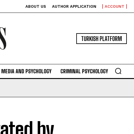
ABOUT US
AUTHOR APPLICATION
ACCOUNT
TURKISH PLATFORM
MEDIA AND PSYCHOLOGY
CRIMINAL PSYCHOLOGY
ated by