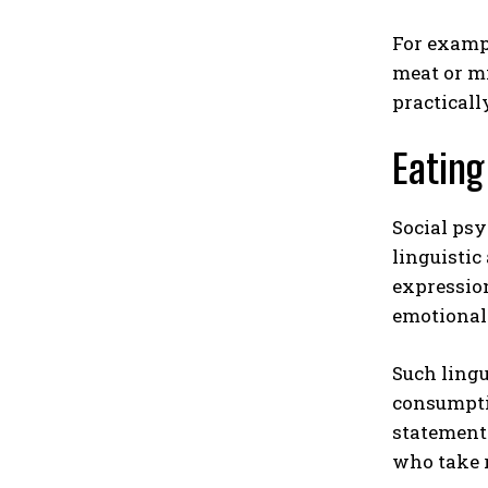
For exampl
meat or mi
practicall
Eating
Social psy
linguistic
expression
emotional
Such lingu
consumptio
statements
who take r