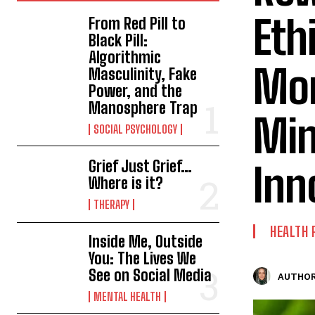
Eth
From Red Pill to
Black Pill:
Algorithmic
Mon
Masculinity, Fake
Power, and the
Manosphere Trap
Min
SOCIAL PSYCHOLOGY
Grief Just Grief…
Inn
Where is it?
THERAPY
HEALTH 
Inside Me, Outside
You: The Lives We
See on Social Media
AUTHOR
MENTAL HEALTH