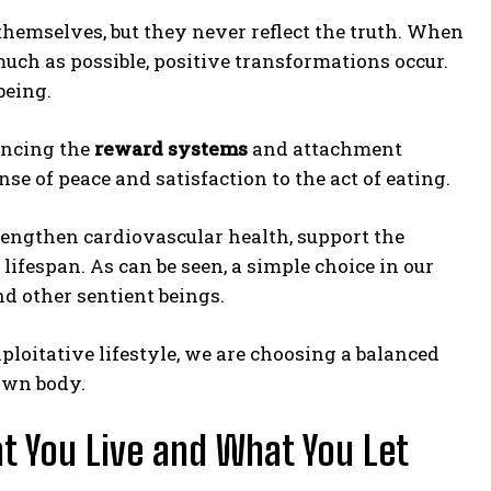
themselves, but they never reflect the truth. When
uch as possible, positive transformations occur.
being.
ancing the
reward systems
and attachment
se of peace and satisfaction to the act of eating.
trengthen cardiovascular health, support the
ifespan. As can be seen, a simple choice in our
nd other sentient beings.
loitative lifestyle, we are choosing a balanced
 own body.
t You Live and What You Let