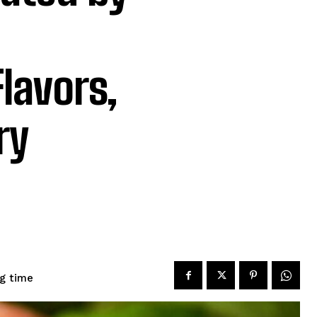
lavors,
ry
g time