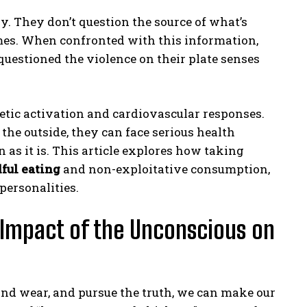
ly. They don’t question the source of what’s
mes. When confronted with this information,
uestioned the violence on their plate senses
tic activation and cardiovascular responses.
he outside, they can face serious health
 as it is. This article explores how taking
ful eating
and non-exploitative consumption,
ersonalities.
 Impact of the Unconscious on
nd wear, and pursue the truth, we can make our