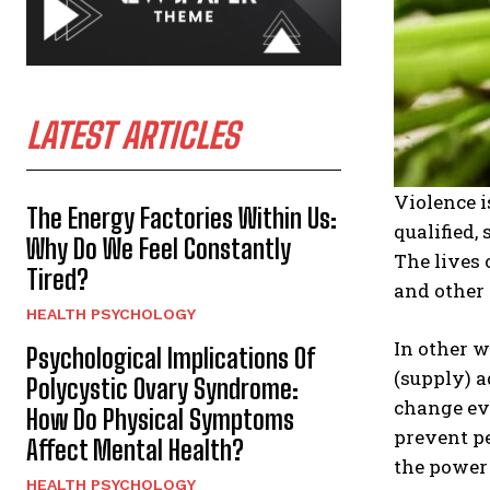
LATEST ARTICLES
Violence i
The Energy Factories Within Us:
qualified,
Why Do We Feel Constantly
The lives 
Tired?
and other
HEALTH PSYCHOLOGY
In other 
Psychological Implications Of
(supply) a
Polycystic Ovary Syndrome:
change eve
How Do Physical Symptoms
prevent p
Affect Mental Health?
the power
HEALTH PSYCHOLOGY