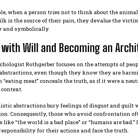
e, when a person tries not to think about the anima
lk is the source of their pain, they devalue the victi
y and symbolically.
 with Will and Becoming an Archi
chologist Rothgerber focuses on the attempts of peo
 abstractions, even though they know they are harmin
 “eating meat” conceals the truth, as if it were a neu
 context.
istic abstractions bury feelings of disgust and guilt 
n. Consequently, those who avoid confrontation often 
 like “the world is a bad place” or “humans are bad.” I
esponsibility for their actions and face the truth.