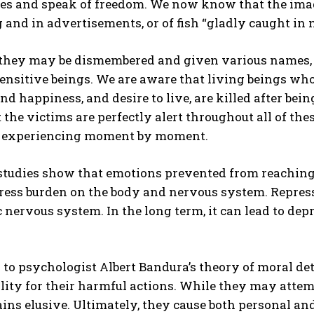
es and speak of freedom. We now know that the ima
and in advertisements, or of fish “gladly caught in n
they may be dismembered and given various names, we
sensitive beings. We are aware that living beings w
and happiness, and desire to live, are killed after be
the victims are perfectly alert throughout all of th
e experiencing moment by moment.
 studies show that emotions prevented from reaching
ress burden on the body and nervous system. Repressi
nervous system. In the long term, it can lead to de
to psychologist Albert Bandura’s theory of moral de
lity for their harmful actions. While they may attemp
ins elusive. Ultimately, they cause both personal 