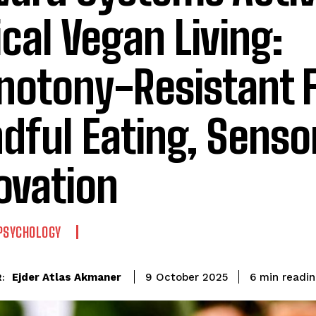
ical Vegan Living:
otony-Resistant F
dful Eating, Senso
ovation
PSYCHOLOGY
readin
Ejder Atlas Akmaner
6
min
9 October 2025
: