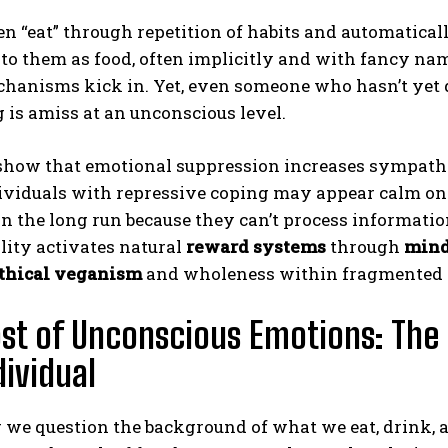
en “eat” through repetition of habits and automatical
to them as food, often implicitly and with fancy na
hanisms kick in. Yet, even someone who hasn’t yet q
is amiss at an unconscious level.
show that emotional suppression increases sympathe
viduals with repressive coping may appear calm on t
ABONE OL
n the long run because they can’t process information
lity activates natural
reward systems
through
mind
Gizlilik politikasını
okudum, onaylıyorum.
thical veganism
and wholeness within fragmented p
st of Unconscious Emotions: The
dividual
we question the background of what we eat, drink, a