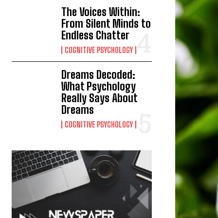
The Voices Within:
From Silent Minds to
Endless Chatter
COGNITIVE PSYCHOLOGY
Dreams Decoded:
What Psychology
Really Says About
Dreams
COGNITIVE PSYCHOLOGY