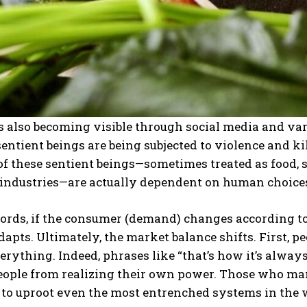
s also becoming visible through social media and va
 sentient beings are being subjected to violence and k
of these sentient beings—sometimes treated as food,
 industries—are actually dependent on human choice
words, if the consumer (demand) changes according t
dapts. Ultimately, the market balance shifts. First, p
rything. Indeed, phrases like “that’s how it’s always 
eople from realizing their own power. Those who ma
 to uproot even the most entrenched systems in the 