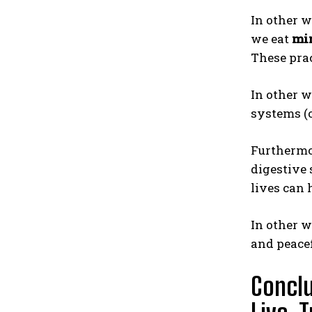
In other w
we eat
mi
These prac
In other w
systems (o
Furthermor
digestive 
lives can 
In other 
and peacef
Conclu