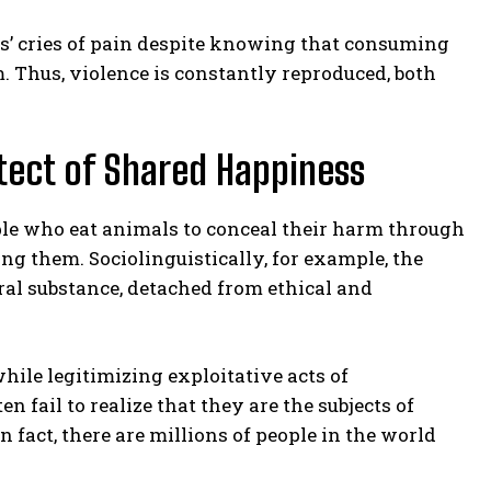
ls’ cries of pain despite knowing that consuming
m. Thus, violence is constantly reproduced, both
tect of Shared Happiness
ple who eat animals to conceal their harm through
g them. Sociolinguistically, for example, the
tral substance, detached from ethical and
while legitimizing exploitative acts of
fail to realize that they are the subjects of
n fact, there are millions of people in the world