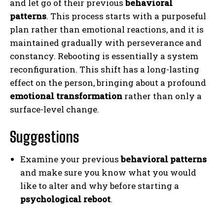
and let go of their previous
behavioral
patterns
. This process starts with a purposeful
plan rather than emotional reactions, and it is
maintained gradually with perseverance and
constancy. Rebooting is essentially a system
reconfiguration. This shift has a long-lasting
effect on the person, bringing about a profound
emotional transformation
rather than only a
surface-level change.
Suggestions
Examine your previous
behavioral patterns
and make sure you know what you would
like to alter and why before starting a
psychological reboot
.