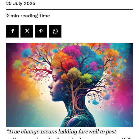
25 July 2025
reading time
2
min
“True change means bidding farewell to past