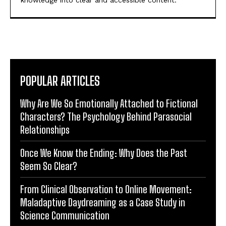
knowledge into clear and accessible content.
POPULAR ARTICLES
Why Are We So Emotionally Attached to Fictional
Characters? The Psychology Behind Parasocial
Relationships
Once We Know the Ending: Why Does the Past
Seem So Clear?
From Clinical Observation to Online Movement:
Maladaptive Daydreaming as a Case Study in
Science Communication