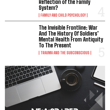
Reflection of the Family
System?
FAMILY AND CHILD PSYCHOLOGY
The Invisible Frontline: War
And The History Of Soldiers’
Mental Health From Antiquity
To The Present
TRAUMA AND THE SUBCONSCIOUS