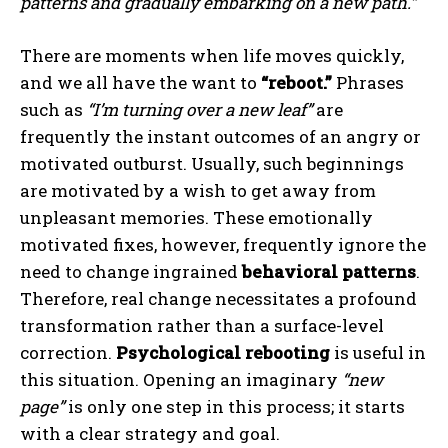
patterns and gradually embarking on a new path.”
There are moments when life moves quickly,
and we all have the want to
“reboot.”
Phrases
such as
“I’m turning over a new leaf”
are
frequently the instant outcomes of an angry or
motivated outburst. Usually, such beginnings
are motivated by a wish to get away from
unpleasant memories. These emotionally
motivated fixes, however, frequently ignore the
need to change ingrained
behavioral patterns
.
Therefore, real change necessitates a profound
transformation rather than a surface-level
correction.
Psychological rebooting
is useful in
this situation. Opening an imaginary
“new
page”
is only one step in this process; it starts
with a clear strategy and goal.