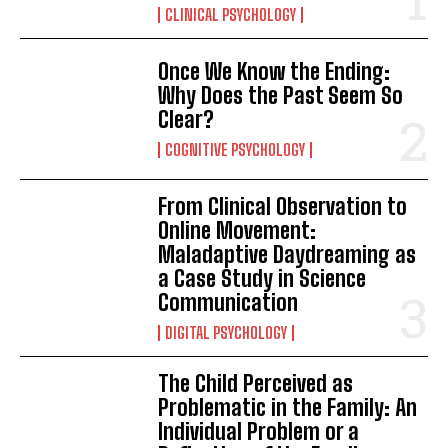
CLINICAL PSYCHOLOGY
Once We Know the Ending:
Why Does the Past Seem So
Clear?
COGNITIVE PSYCHOLOGY
From Clinical Observation to
ABONE OL
Online Movement:
Maladaptive Daydreaming as
Gizlilik politikasını
okudum, onaylıyorum.
a Case Study in Science
Communication
DIGITAL PSYCHOLOGY
The Child Perceived as
Problematic in the Family: An
Individual Problem or a