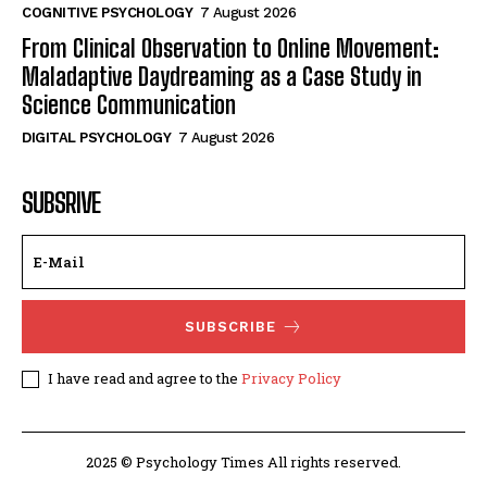
COGNITIVE PSYCHOLOGY
7 August 2026
From Clinical Observation to Online Movement:
Maladaptive Daydreaming as a Case Study in
Science Communication
DIGITAL PSYCHOLOGY
7 August 2026
SUBSRIVE
SUBSCRIBE
I have read and agree to the
Privacy Policy
2025 © Psychology Times All rights reserved.