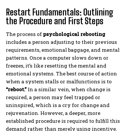
Restart Fundamentals: Outlining
the Procedure and First Steps
The process of
psychological rebooting
includes a person adjusting to their previous
requirements, emotional baggage, and mental
patterns. Once a computer slows down or
freezes, it’s like resetting the mental and
emotional systems. The best course of action
when a system stalls or malfunctions is to
“reboot.”
In a similar vein, when change is
required, a person may feel trapped or
uninspired, which is a cry for change and
rejuvenation. However, a deeper, more
established procedure is required to fulfill this
demand rather than merely using incentive.