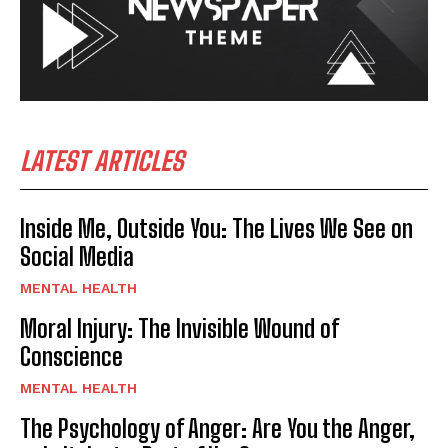
LATEST ARTICLES
Inside Me, Outside You: The Lives We See on
Social Media
MENTAL HEALTH
Moral Injury: The Invisible Wound of
Conscience
MENTAL HEALTH
The Psychology of Anger: Are You the Anger,