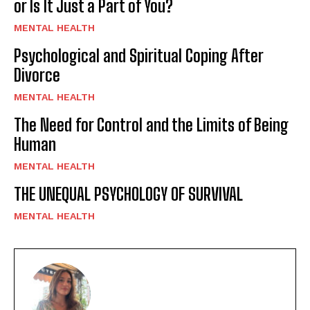
or Is It Just a Part of You?
MENTAL HEALTH
Psychological and Spiritual Coping After
Divorce
MENTAL HEALTH
The Need for Control and the Limits of Being
Human
MENTAL HEALTH
THE UNEQUAL PSYCHOLOGY OF SURVIVAL
MENTAL HEALTH