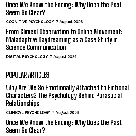
Once We Know the Ending: Why Does the Past
Seem So Clear?
COGNITIVE PSYCHOLOGY
7 August 2026
From Clinical Observation to Online Movement:
Maladaptive Daydreaming as a Case Study in
Science Communication
DIGITAL PSYCHOLOGY
7 August 2026
POPULAR ARTICLES
Why Are We So Emotionally Attached to Fictional
Characters? The Psychology Behind Parasocial
Relationships
CLINICAL PSYCHOLOGY
7 August 2026
Once We Know the Ending: Why Does the Past
Seem So Clear?