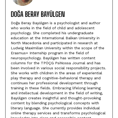
DOĞA BERAY BAYÜLGEN
Doğa Beray Bayülgen is a psychologist and author
who works in the field of child and adolescent
psychology. She completed his undergraduate
education at the International Balkan University in
North Macedonia and participated in research at
Ludwig Maximilian University within the scope of the
Erasmus+ Internship program in the field of
neuropsychology. Bayülgen has written content
columns for the TPÖÇG PsiNossa Journal and has
been involved in various social responsibility projects.
She works with children in the areas of experiential
play therapy and cognitive-behavioral therapy and
continues her professional development through
training in these fields. Embracing lifelong learning
and intellectual development in the field of writing,
Bayülgen creates insightful and thought-provoking
content by blending psychological concepts with
literary language. She currently provides individual
online therapy services and transforms psychological