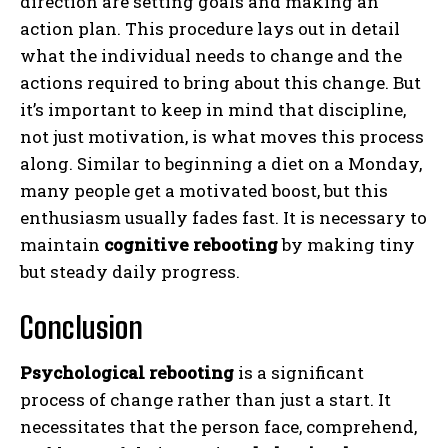
direction are setting goals and making an
action plan. This procedure lays out in detail
what the individual needs to change and the
actions required to bring about this change. But
it’s important to keep in mind that discipline,
not just motivation, is what moves this process
along. Similar to beginning a diet on a Monday,
many people get a motivated boost, but this
enthusiasm usually fades fast. It is necessary to
maintain
cognitive rebooting
by making tiny
but steady daily progress.
Conclusion
Psychological rebooting
is a significant
process of change rather than just a start. It
necessitates that the person face, comprehend,