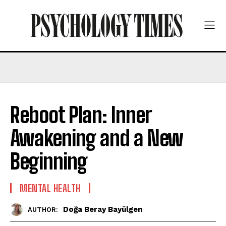
Reboot Plan: Inner
Awakening and a New
Beginning
MENTAL HEALTH
Doğa Beray Bayülgen
AUTHOR: