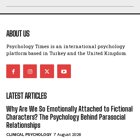
ABOUT US
Psychology Times is an international psychology
platform based in Turkey and the United Kingdom.
LATEST ARTICLES
Why Are We So Emotionally Attached to Fictional
Characters? The Psychology Behind Parasocial
Relationships
CLINICAL PSYCHOLOGY
7 August 2026