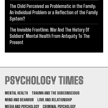
The Child Perceived as Problematic in the Family:
An Individual Problem or a Reflection of the Family
System?
The Invisible Frontline: War And The History Of
Soldiers’ Mental Health From Antiquity To The
Present
PSYCHOLOGY TIMES
MENTAL HEALTH
TRAUMA AND THE SUBCONSCIOUS
MIND AND BEHAVIOR
LOVE AND RELATIONSHIP
MEDIA AND PSYCHOLOGY
CRIMINAL PSYCHOLOGY