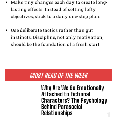
Make tiny changes each day to create long-
lasting effects. Instead of setting lofty
objectives, stick to a daily one-step plan.
Use deliberate tactics rather than gut
instincts. Discipline, not only motivation,
should be the foundation of a fresh start.
MOST READ OF THE WEEK
Why Are We So Emotionally
Attached to Fictional
Characters? The Psychology
Behind Parasocial
Relationships