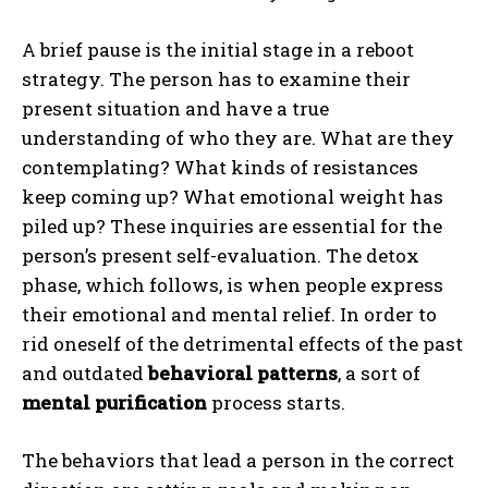
A brief pause is the initial stage in a reboot
strategy. The person has to examine their
present situation and have a true
understanding of who they are. What are they
contemplating? What kinds of resistances
keep coming up? What emotional weight has
piled up? These inquiries are essential for the
person’s present self-evaluation. The detox
phase, which follows, is when people express
their emotional and mental relief. In order to
rid oneself of the detrimental effects of the past
and outdated
behavioral patterns
, a sort of
mental purification
process starts.
The behaviors that lead a person in the correct