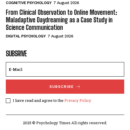
COGNITIVE PSYCHOLOGY
7 August 2026
From Clinical Observation to Online Movement:
Maladaptive Daydreaming as a Case Study in
Science Communication
DIGITAL PSYCHOLOGY
7 August 2026
SUBSRIVE
SUBSCRIBE
I have read and agree to the
Privacy Policy
2025 © Psychology Times All rights reserved.