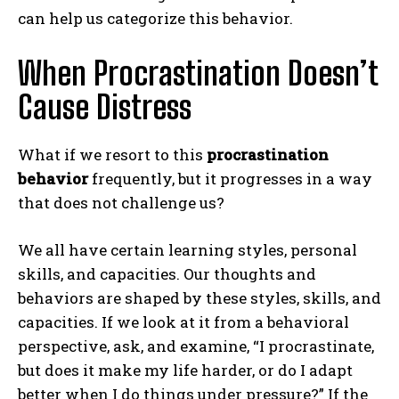
can help us categorize this behavior.
When Procrastination Doesn’t
Cause Distress
What if we resort to this
procrastination
behavior
frequently, but it progresses in a way
that does not challenge us?
We all have certain learning styles, personal
skills, and capacities. Our thoughts and
behaviors are shaped by these styles, skills, and
capacities. If we look at it from a behavioral
perspective, ask, and examine, “I procrastinate,
but does it make my life harder, or do I adapt
better when I do things under pressure?” If the