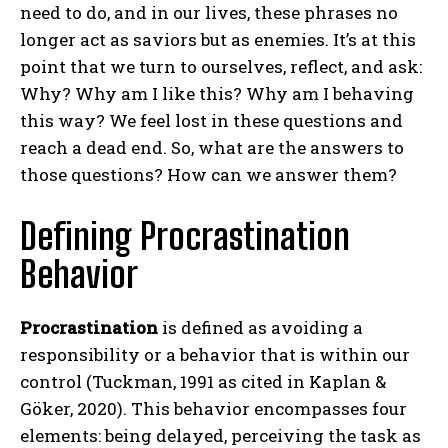
need to do, and in our lives, these phrases no
longer act as saviors but as enemies. It’s at this
point that we turn to ourselves, reflect, and ask:
Why? Why am I like this? Why am I behaving
this way? We feel lost in these questions and
reach a dead end. So, what are the answers to
those questions? How can we answer them?
Defining Procrastination
Behavior
Procrastination
is defined as avoiding a
responsibility or a behavior that is within our
control (Tuckman, 1991 as cited in Kaplan &
Göker, 2020). This behavior encompasses four
elements: being delayed, perceiving the task as