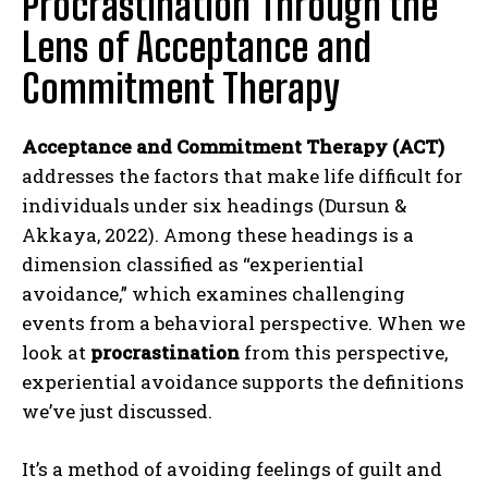
Procrastination Through the
Lens of Acceptance and
Commitment Therapy
Acceptance and Commitment Therapy (ACT)
addresses the factors that make life difficult for
individuals under six headings (Dursun &
Akkaya, 2022). Among these headings is a
dimension classified as “experiential
avoidance,” which examines challenging
events from a behavioral perspective. When we
look at
procrastination
from this perspective,
experiential avoidance supports the definitions
we’ve just discussed.
It’s a method of avoiding feelings of guilt and