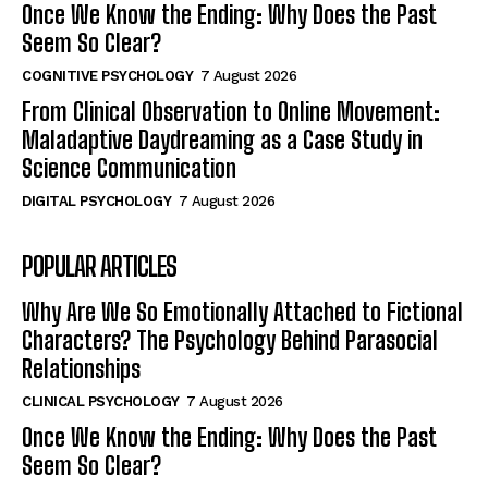
Once We Know the Ending: Why Does the Past
Seem So Clear?
COGNITIVE PSYCHOLOGY
7 August 2026
From Clinical Observation to Online Movement:
Maladaptive Daydreaming as a Case Study in
Science Communication
DIGITAL PSYCHOLOGY
7 August 2026
POPULAR ARTICLES
Why Are We So Emotionally Attached to Fictional
Characters? The Psychology Behind Parasocial
Relationships
CLINICAL PSYCHOLOGY
7 August 2026
Once We Know the Ending: Why Does the Past
Seem So Clear?