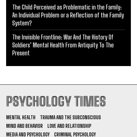
The Child Perceived as Problematic in the Family:
An Individual Problem or a Reflection of the Family
System?
The Invisible Frontline: War And The History Of
Soldiers’ Mental Health From Antiquity To The
Present
PSYCHOLOGY TIMES
MENTAL HEALTH
TRAUMA AND THE SUBCONSCIOUS
MIND AND BEHAVIOR
LOVE AND RELATIONSHIP
MEDIA AND PSYCHOLOGY
CRIMINAL PSYCHOLOGY