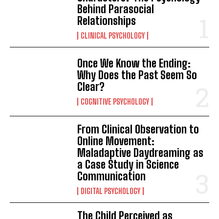
Behind Parasocial
Relationships
CLINICAL PSYCHOLOGY
Once We Know the Ending:
Why Does the Past Seem So
Clear?
COGNITIVE PSYCHOLOGY
From Clinical Observation to
Online Movement:
Maladaptive Daydreaming as
a Case Study in Science
Communication
DIGITAL PSYCHOLOGY
The Child Perceived as