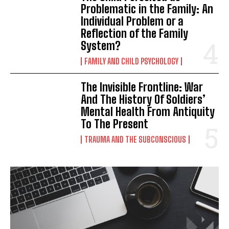
Problematic in the Family: An
Individual Problem or a
Reflection of the Family
System?
FAMILY AND CHILD PSYCHOLOGY
The Invisible Frontline: War
And The History Of Soldiers’
Mental Health From Antiquity
To The Present
TRAUMA AND THE SUBCONSCIOUS