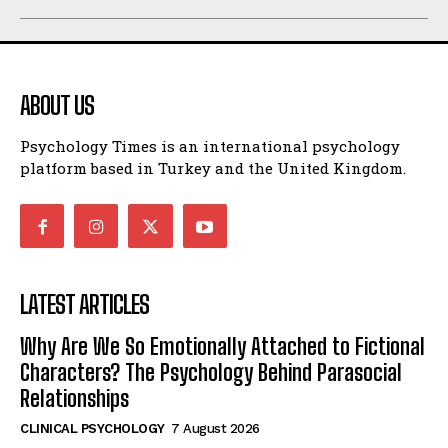
ABOUT US
Psychology Times is an international psychology
platform based in Turkey and the United Kingdom.
LATEST ARTICLES
Why Are We So Emotionally Attached to Fictional
Characters? The Psychology Behind Parasocial
Relationships
CLINICAL PSYCHOLOGY
7 August 2026