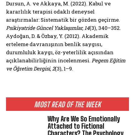
Dursun, A. ve Akkaya, M. (2022). Kabul ve
kararlılık terapisi odaklı deneysel
araştırmalar: Sistematik bir gözden geçirme.
Psikiyatride Güncel Yaklaşımlar, 14
(3), 340–352.
Aydoğan, D. & Özbay, Y. (2012). Akademik
erteleme davranışının benlik saygısı,
durumluluk kaygı, öz-yeterlilik açısından
açıklanabilirliğinin incelenmesi.
Pegem Eğitim
ve Öğretim Dergisi, 2
(3), 1–9.
MOST READ OF THE WEEK
Why Are We So Emotionally
Attached to Fictional
Characters? The Psychology