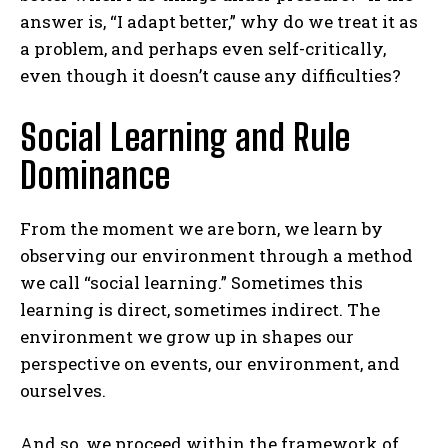
answer is, “I adapt better,” why do we treat it as
a problem, and perhaps even self-critically,
even though it doesn’t cause any difficulties?
Social Learning and Rule
Dominance
From the moment we are born, we learn by
observing our environment through a method
we call “social learning.” Sometimes this
learning is direct, sometimes indirect. The
environment we grow up in shapes our
perspective on events, our environment, and
ourselves.
And so, we proceed within the framework of