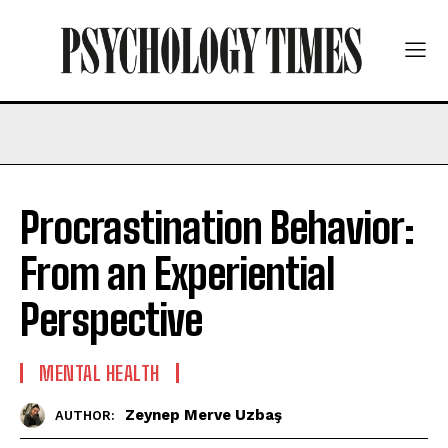
Procrastination Behavior:
From an Experiential
Perspective
MENTAL HEALTH
Zeynep Merve Uzbaş
AUTHOR: