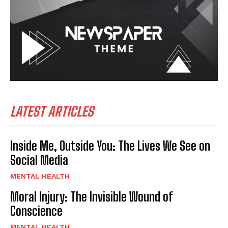
LATEST ARTICLES
Inside Me, Outside You: The Lives We See on
Social Media
MENTAL HEALTH
Moral Injury: The Invisible Wound of
Conscience
MENTAL HEALTH