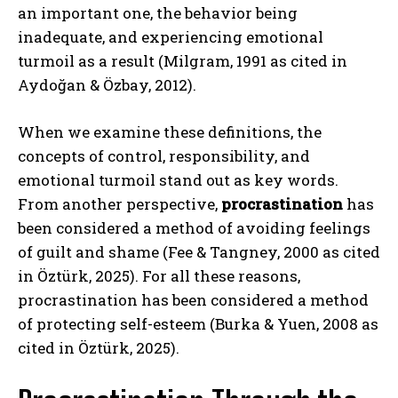
an important one, the behavior being
inadequate, and experiencing emotional
turmoil as a result (Milgram, 1991 as cited in
Aydoğan & Özbay, 2012).
When we examine these definitions, the
concepts of control, responsibility, and
emotional turmoil stand out as key words.
From another perspective,
procrastination
has
been considered a method of avoiding feelings
of guilt and shame (Fee & Tangney, 2000 as cited
in Öztürk, 2025). For all these reasons,
procrastination has been considered a method
of protecting self-esteem (Burka & Yuen, 2008 as
cited in Öztürk, 2025).