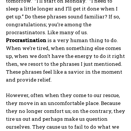
tomorrow.” “I’ll start on Monday.” “I need to
sleep a little longer and I’ll get it done when I
get up.” Do these phrases sound familiar? If so,
congratulations; you’re among the
procrastinators. Like many of us.
Procrastination
is a very human thing to do.
When we’re tired, when something else comes
up, when we don’t have the energy to do it right
then, we resort to the phrases I just mentioned.
These phrases feel like a savior in the moment
and provide relief.
However, often when they come to our rescue,
they move in an uncomfortable place. Because
they no longer comfort us; on the contrary, they
tire us out and perhaps make us question
ourselves. They cause us to fail to do what we