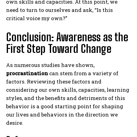
own skills and capacities. At this point, we
need to turn to ourselves and ask, “Is this
critical voice my own?”
Conclusion: Awareness as the
First Step Toward Change
As numerous studies have shown,
ABONE OL
procrastination
can stem from a variety of
factors. Reviewing these factors and
Gizlilik politikasını
okudum, onaylıyorum.
considering our own skills, capacities, learning
styles, and the benefits and detriments of this
behavior is a good starting point for shaping
our lives and behaviors in the direction we
desire.