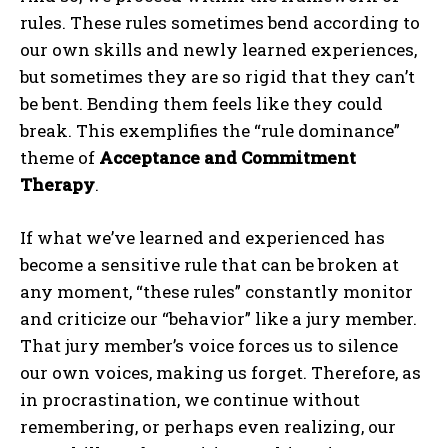
rules. These rules sometimes bend according to
our own skills and newly learned experiences,
but sometimes they are so rigid that they can’t
be bent. Bending them feels like they could
break. This exemplifies the “rule dominance”
theme of
Acceptance and Commitment
Therapy
.
If what we’ve learned and experienced has
become a sensitive rule that can be broken at
any moment, “these rules” constantly monitor
and criticize our “behavior” like a jury member.
That jury member’s voice forces us to silence
our own voices, making us forget. Therefore, as
in procrastination, we continue without
remembering, or perhaps even realizing, our