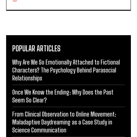
POPULAR ARTICLES
Why Are We So Emotionally Attached to Fictional
Characters? The Psychology Behind Parasocial
Relationships
Once We Know the Ending: Why Does the Past
Seem So Clear?
From Clinical Observation to Online Movement:
Maladaptive Daydreaming as a Case Study in
Science Communication