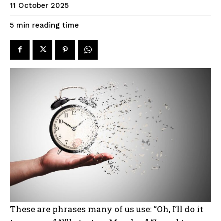
11 October 2025
reading time
5
min
These are phrases many of us use: “Oh, I’ll do it