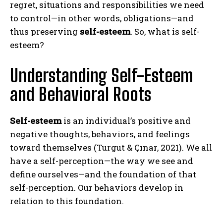
regret, situations and responsibilities we need
to control—in other words, obligations—and
thus preserving
self-esteem
. So, what is self-
esteem?
Understanding Self-Esteem
and Behavioral Roots
Self-esteem
is an individual’s positive and
negative thoughts, behaviors, and feelings
toward themselves (Turgut & Çınar, 2021). We all
have a self-perception—the way we see and
define ourselves—and the foundation of that
self-perception. Our behaviors develop in
relation to this foundation.