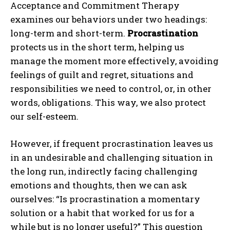
Acceptance and Commitment Therapy
examines our behaviors under two headings:
long-term and short-term.
Procrastination
protects us in the short term, helping us
manage the moment more effectively, avoiding
feelings of guilt and regret, situations and
responsibilities we need to control, or, in other
words, obligations. This way, we also protect
our self-esteem.
However, if frequent procrastination leaves us
in an undesirable and challenging situation in
the long run, indirectly facing challenging
emotions and thoughts, then we can ask
ourselves: “Is procrastination a momentary
solution or a habit that worked for us for a
while but is no longer useful?” This question