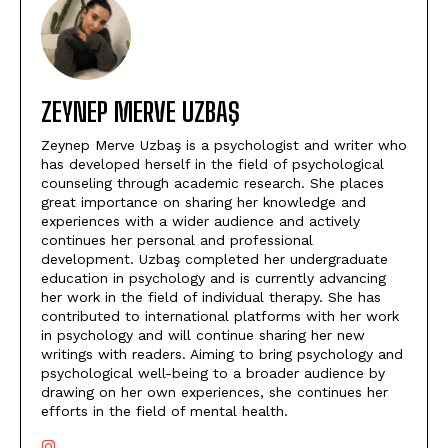
ZEYNEP MERVE UZBAŞ
Zeynep Merve Uzbaş is a psychologist and writer who
has developed herself in the field of psychological
counseling through academic research. She places
great importance on sharing her knowledge and
experiences with a wider audience and actively
continues her personal and professional
development. Uzbaş completed her undergraduate
education in psychology and is currently advancing
her work in the field of individual therapy. She has
contributed to international platforms with her work
in psychology and will continue sharing her new
writings with readers. Aiming to bring psychology and
psychological well-being to a broader audience by
drawing on her own experiences, she continues her
efforts in the field of mental health.