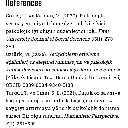
References
Göker, H. ve Kaplan, M. (2020). Psikolojik
sermayenin iş erteleme üzerindeki etkisi:
psikolojik iyi oluşun düzenleyici rolü.
Fırat
University Journal of Social Sciences, 30
(1), 273–
289.
Öztürk, M. (2025).
Yetişkinlerin erteleme
eğilimleri, öz eleştirel ruminasyon ve psikolojik
katılık düzeyleri arasındaki ilişkilerin incelenmesi.
[Yüksek Lisans Tezi, Bursa Uludağ Üniversitesi]
ORCID: 0009-0004-9340-8183
Turgut, T. ve Çınar, S. E. (2021). Düşük öz saygıya
bağlı psikolojik sorunlarla başa çıkma ve öz
saygıyı artırmaya yönelik psikolojik danışma
süreci: Bir olgu sunumu.
Humanistic Perspective,
3
(2), 281–305.