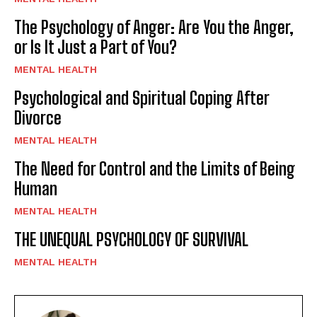
The Psychology of Anger: Are You the Anger,
or Is It Just a Part of You?
MENTAL HEALTH
Psychological and Spiritual Coping After
Divorce
MENTAL HEALTH
The Need for Control and the Limits of Being
Human
MENTAL HEALTH
THE UNEQUAL PSYCHOLOGY OF SURVIVAL
MENTAL HEALTH