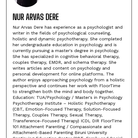
NUR ARVAS DERE
Nur Arvas Dere has experience as a psychologist and
writer in the fields of psychological counseling,
holistic and dynamic psychotherapy. She completed
her undergraduate education in psychology and is
currently pursuing a master's degree in psychology.
She has specialized in cognitive behavioral therapy,
couples therapy, EMDR, and schema therapy. She
writes articles and content on psychology and
personal development for online platforms. The
author enjoys approaching psychology from a holistic
perspective and continues her work with FloorTime
to strengthen both the mind and body together.
Education: TUA/Psychology / Master's in Psychology
Psychotherapy Institute – Holistic Psychotherapy
(CBT, Emotion-Focused Therapy, Solution-Focused
Therapy, Couples Therapy, Sexual Therapy,
Transference-Focused Therapy) ICDL DIR FloorTime
101 Attachment Parenting / Compassionate and
Attachment-Based Parenting Biruni University