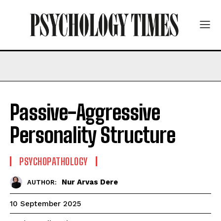
Passive-Aggressive
Personality Structure
PSYCHOPATHOLOGY
Nur Arvas Dere
AUTHOR:
10 September 2025