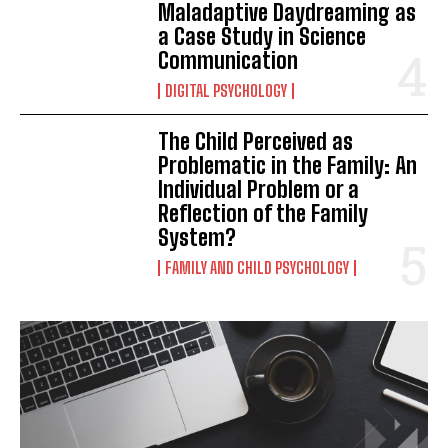
Maladaptive Daydreaming as
a Case Study in Science
Communication
DIGITAL PSYCHOLOGY
The Child Perceived as
Problematic in the Family: An
Individual Problem or a
Reflection of the Family
System?
FAMILY AND CHILD PSYCHOLOGY