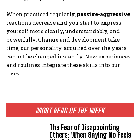
When practiced regularly,
passive-aggressive
reactions decrease and you start to express
yourself more clearly, understandably, and
powerfully. Change and development take
time; our personality, acquired over the years,
cannot be changed instantly. New experiences
and routines integrate these skills into our
lives.
MOST READ OF THE WEEK
The Fear of Disappointing
Others: When Saying No Feels