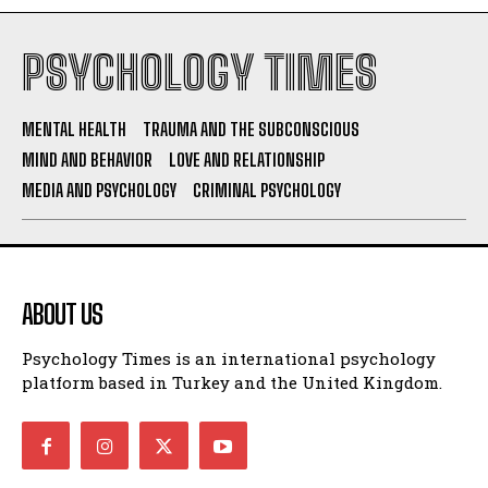
PSYCHOLOGY TIMES
MENTAL HEALTH
TRAUMA AND THE SUBCONSCIOUS
MIND AND BEHAVIOR
LOVE AND RELATIONSHIP
MEDIA AND PSYCHOLOGY
CRIMINAL PSYCHOLOGY
ABOUT US
Psychology Times is an international psychology
platform based in Turkey and the United Kingdom.