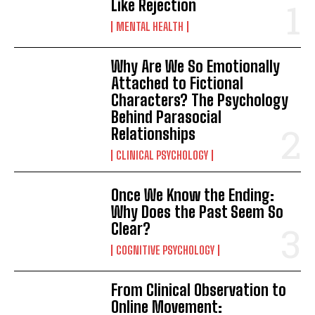
Like Rejection
MENTAL HEALTH
Why Are We So Emotionally
Attached to Fictional
Characters? The Psychology
Behind Parasocial
Relationships
CLINICAL PSYCHOLOGY
Once We Know the Ending:
Why Does the Past Seem So
Clear?
COGNITIVE PSYCHOLOGY
From Clinical Observation to
Online Movement: