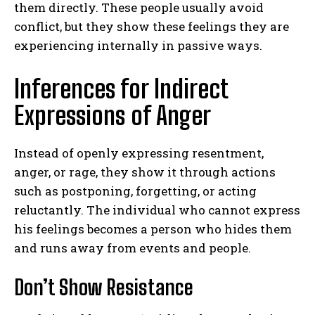
them directly. These people usually avoid
conflict, but they show these feelings they are
experiencing internally in passive ways.
Inferences for Indirect
Expressions of Anger
Instead of openly expressing resentment,
anger, or rage, they show it through actions
such as postponing, forgetting, or acting
reluctantly. The individual who cannot express
his feelings becomes a person who hides them
and runs away from events and people.
Don’t Show Resistance