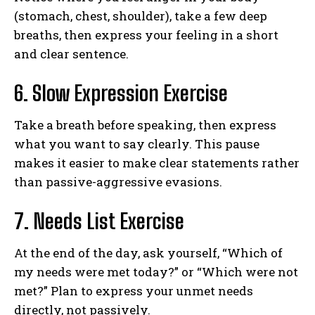
(stomach, chest, shoulder), take a few deep
breaths, then express your feeling in a short
and clear sentence.
6. Slow Expression Exercise
Take a breath before speaking, then express
what you want to say clearly. This pause
makes it easier to make clear statements rather
than passive-aggressive evasions.
7. Needs List Exercise
At the end of the day, ask yourself, “Which of
my needs were met today?” or “Which were not
met?” Plan to express your unmet needs
directly, not passively.