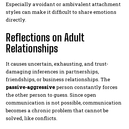
Especially avoidant or ambivalent attachment
styles can make it difficult to share emotions
directly.
Reflections on Adult
Relationships
It causes uncertain, exhausting, and trust-
damaging inferences in partnerships,
friendships, or business relationships. The
passive-aggressive
person constantly forces
the other person to guess. Since open
communication is not possible, communication
becomes a chronic problem that cannot be
solved, like conflicts.