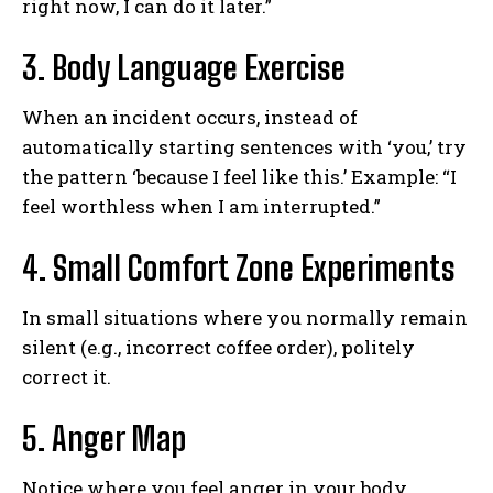
right now, I can do it later.”
3. Body Language Exercise
When an incident occurs, instead of
automatically starting sentences with ‘you,’ try
the pattern ‘because I feel like this.’ Example: “I
feel worthless when I am interrupted.”
4. Small Comfort Zone Experiments
ABONE OL
In small situations where you normally remain
silent (e.g., incorrect coffee order), politely
Gizlilik politikasını
okudum, onaylıyorum.
correct it.
5. Anger Map
Notice where you feel anger in your body