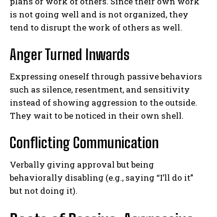
plans or work of others. Since their own work
is not going well and is not organized, they
tend to disrupt the work of others as well.
Anger Turned Inwards
Expressing oneself through passive behaviors
such as silence, resentment, and sensitivity
instead of showing aggression to the outside.
They wait to be noticed in their own shell.
Conflicting Communication
Verbally giving approval but being
behaviorally disabling (e.g., saying “I’ll do it”
but not doing it).