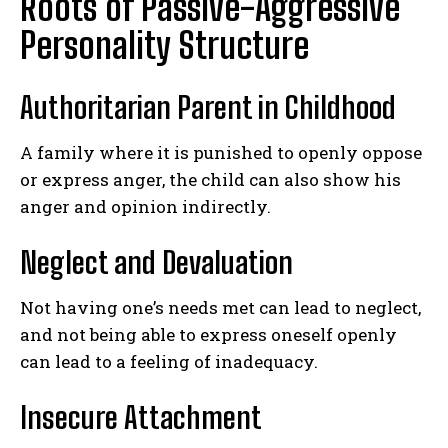
Roots of Passive-Aggressive
Personality Structure
Authoritarian Parent in Childhood
A family where it is punished to openly oppose
or express anger, the child can also show his
anger and opinion indirectly.
Neglect and Devaluation
Not having one’s needs met can lead to neglect,
and not being able to express oneself openly
can lead to a feeling of inadequacy.
Insecure Attachment