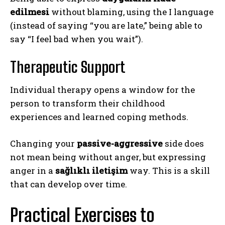
edilmesi
without blaming, using the I language
(instead of saying “you are late,” being able to
say “I feel bad when you wait”).
Therapeutic Support
Individual therapy opens a window for the
person to transform their childhood
experiences and learned coping methods.
Changing your
passive-aggressive
side does
not mean being without anger, but expressing
anger in a
sağlıklı iletişim
way. This is a skill
that can develop over time.
Practical Exercises to