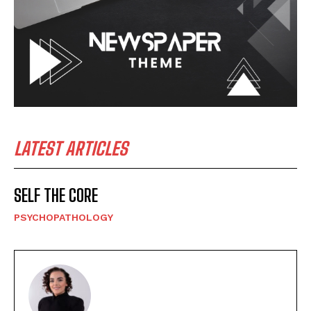
LATEST ARTICLES
SELF THE CORE
PSYCHOPATHOLOGY