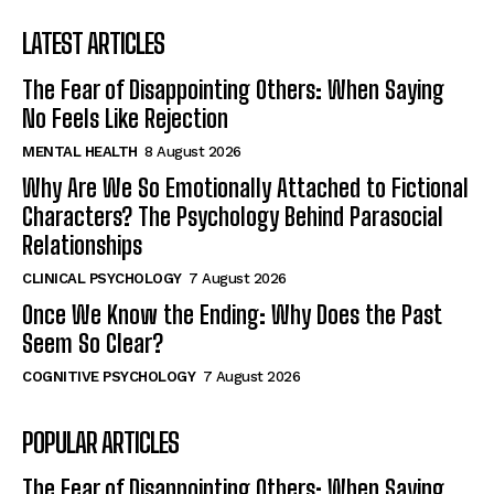
LATEST ARTICLES
The Fear of Disappointing Others: When Saying
No Feels Like Rejection
MENTAL HEALTH
8 August 2026
Why Are We So Emotionally Attached to Fictional
Characters? The Psychology Behind Parasocial
Relationships
CLINICAL PSYCHOLOGY
7 August 2026
Once We Know the Ending: Why Does the Past
Seem So Clear?
COGNITIVE PSYCHOLOGY
7 August 2026
POPULAR ARTICLES
The Fear of Disappointing Others: When Saying