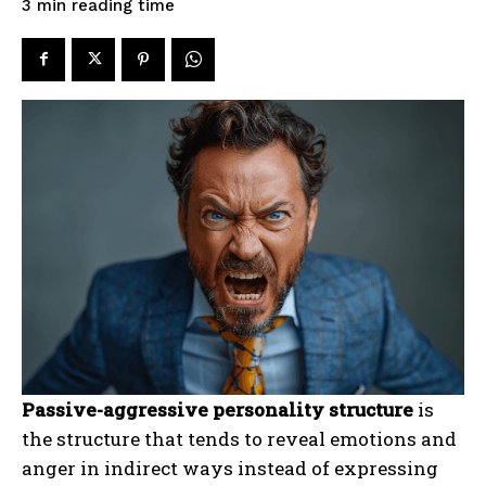
reading time
3
min
Passive-aggressive personality structure
is
the structure that tends to reveal emotions and
anger in indirect ways instead of expressing