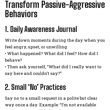
Transform Passive-Aggressive
Behaviors
1. Daily Awareness Journal
Write down moments during the day when you
feel angry, upset, or unwilling.
• What happened? What did I feel? How did I
behave?
• Then ask yourself, “What did I really want to
say here and couldn’t say?”
2. Small ‘No’ Practices
Say no to a small request in a polite but clear
way once a day. Example: “I’m not available