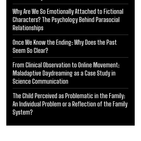
Why Are We So Emotionally Attached to Fictional
Characters? The Psychology Behind Parasocial
Relationships
Once We Know the Ending: Why Does the Past
Seem So Clear?
From Clinical Observation to Online Movement:
Maladaptive Daydreaming as a Case Study in
Science Communication
The Child Perceived as Problematic in the Family:
An Individual Problem or a Reflection of the Family
System?