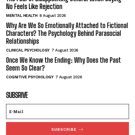
No Feels Like Rejection
MENTAL HEALTH
8 August 2026
Why Are We So Emotionally Attached to Fictional
Characters? The Psychology Behind Parasocial
Relationships
CLINICAL PSYCHOLOGY
7 August 2026
Once We Know the Ending: Why Does the Past
Seem So Clear?
COGNITIVE PSYCHOLOGY
7 August 2026
SUBSRIVE
SUBSCRIBE