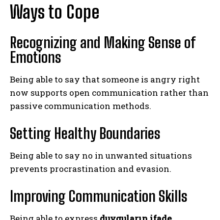
Ways to Cope
Recognizing and Making Sense of
Emotions
Being able to say that someone is angry right
now supports open communication rather than
passive communication methods.
Setting Healthy Boundaries
Being able to say no in unwanted situations
prevents procrastination and evasion.
Improving Communication Skills
Being able to express
duyguların ifade