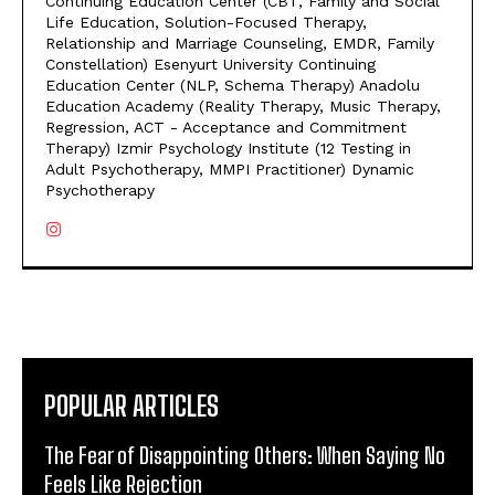
Continuing Education Center (CBT, Family and Social
Life Education, Solution-Focused Therapy,
Relationship and Marriage Counseling, EMDR, Family
Constellation) Esenyurt University Continuing
Education Center (NLP, Schema Therapy) Anadolu
Education Academy (Reality Therapy, Music Therapy,
Regression, ACT - Acceptance and Commitment
Therapy) Izmir Psychology Institute (12 Testing in
Adult Psychotherapy, MMPI Practitioner) Dynamic
Psychotherapy
POPULAR ARTICLES
The Fear of Disappointing Others: When Saying No
Feels Like Rejection