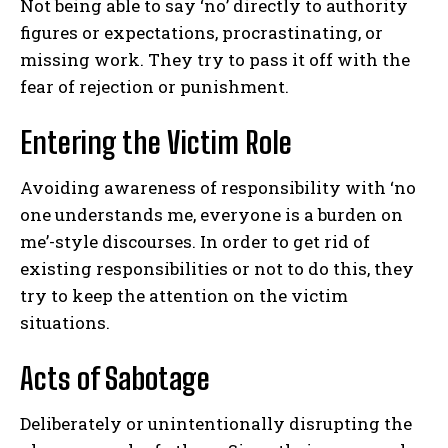
Not being able to say ‘no’ directly to authority
figures or expectations, procrastinating, or
missing work. They try to pass it off with the
fear of rejection or punishment.
Entering the Victim Role
Avoiding awareness of responsibility with ‘no
one understands me, everyone is a burden on
me’-style discourses. In order to get rid of
existing responsibilities or not to do this, they
try to keep the attention on the victim
situations.
Acts of Sabotage
Deliberately or unintentionally disrupting the