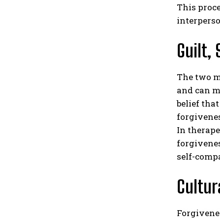
This proc
interperso
Guilt,
The two mo
and can mo
belief tha
forgivene
In therape
forgivenes
self-compa
Cultur
Forgivenes