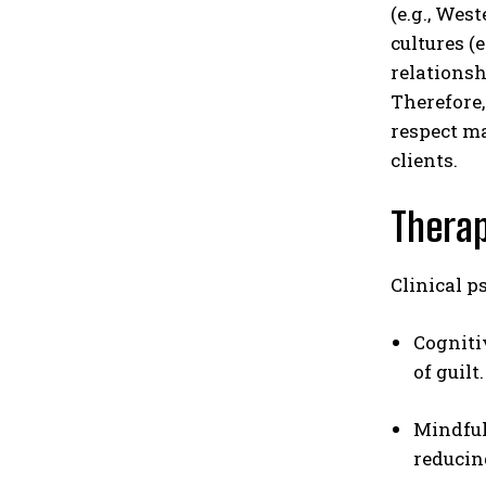
(e.g., Wes
cultures (
relationsh
Therefore,
respect ma
clients.
Thera
Clinical p
Cogniti
of guilt.
Mindful
reducin