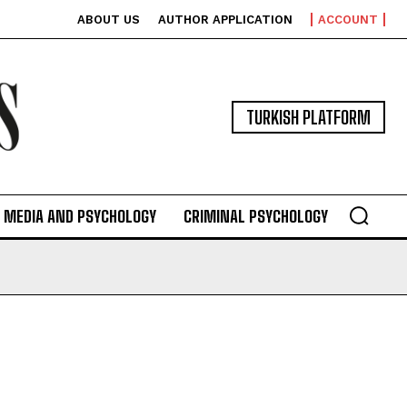
ABOUT US
AUTHOR APPLICATION
ACCOUNT
TURKISH PLATFORM
MEDIA AND PSYCHOLOGY
CRIMINAL PSYCHOLOGY