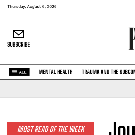
Thursday, August 6, 2026
SUBSCRIBE
MENTAL HEALTH
TRAUMA AND THE SUBCO
ALL
Jou
MOST READ OF THE WEEK