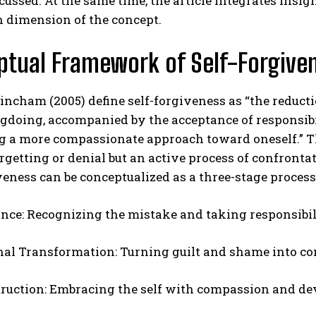
scussed. At the same time, the article integrates insig
 dimension of the concept.
tual Framework of Self-Forgive
incham (2005) define self-forgiveness as “the reducti
doing, accompanied by the acceptance of responsibil
g a more compassionate approach toward oneself.” Th
ABONE OL
rgetting or denial but an active process of confronta
veness can be conceptualized as a three-stage process
Gizlilik politikasını
okudum, onaylıyorum.
nce: Recognizing the mistake and taking responsibil
al Transformation: Turning guilt and shame into con
ruction: Embracing the self with compassion and dev