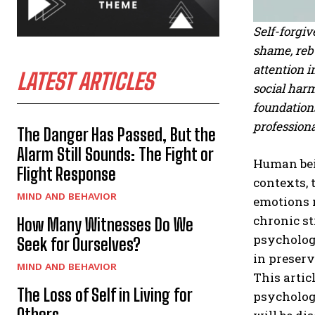
Self-forgiv
shame, rebu
attention i
LATEST ARTICLES
social harm
foundations
profession
The Danger Has Passed, But the
Alarm Still Sounds: The Fight or
Human bei
Flight Response
contexts, 
MIND AND BEHAVIOR
emotions 
chronic st
How Many Witnesses Do We
psychology
Seek for Ourselves?
in preserv
MIND AND BEHAVIOR
This artic
The Loss of Self in Living for
psychologi
Others