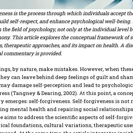
eness is the process through which individuals accept the
ild self-respect, and enhance psychological well-being. 
n the field of psychology, not only at the individual level 
ony. This article explores the conceptual framework of se
, therapeutic approaches, and its impact on health. A dis
al commentary is provided.
ngs, by nature, make mistakes. However, when these 
they can leave behind deep feelings of guilt and sha
may damage self-perception and lead to psychologica
ress (Tangney & Dearing, 2002). At this point, a conc
 emerges: self-forgiveness. Self-forgiveness is not mer
ing mental health and repairing social relationships
le aims to address the scientific aspects of self-for
cal foundations, cultural variations, therapeutic uses