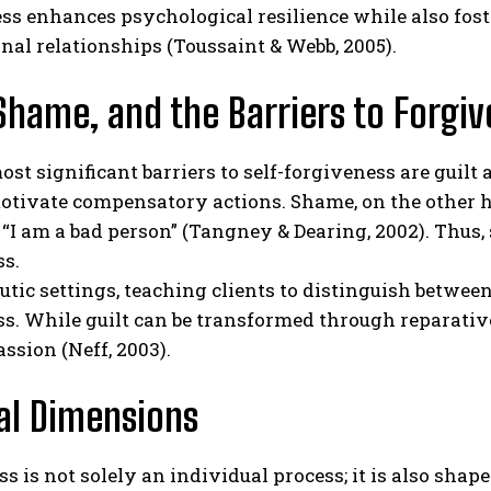
ess enhances psychological resilience while also fo
nal relationships (Toussaint & Webb, 2005).
 Shame, and the Barriers to Forgi
st significant barriers to self-forgiveness are guilt 
tivate compensatory actions. Shame, on the other han
t “I am a bad person” (Tangney & Dearing, 2002). Thus,
ss.
utic settings, teaching clients to distinguish betwee
s. While guilt can be transformed through reparative
ssion (Neff, 2003).
al Dimensions
s is not solely an individual process; it is also shape