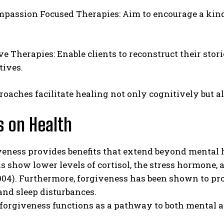
mpassion Focused Therapies: Aim to encourage a kinder
ve Therapies: Enable clients to reconstruct their sto
tives.
oaches facilitate healing not only cognitively but a
s on Health
veness provides benefits that extend beyond mental 
s show lower levels of cortisol, the stress hormon
004). Furthermore, forgiveness has been shown to pro
nd sleep disturbances.
-forgiveness functions as a pathway to both mental 