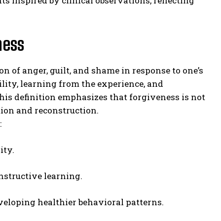
hts inspired by clinical observations, reflecting
ness
on of anger, guilt, and shame in response to one’s
ity, learning from the experience, and
is definition emphasizes that forgiveness is not
tion and reconstruction.
:
ity.
structive learning.
eloping healthier behavioral patterns.