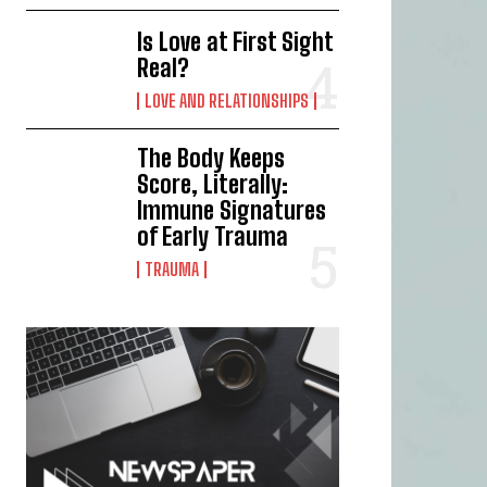
Is Love at First Sight
Real?
LOVE AND RELATIONSHIPS
The Body Keeps
Score, Literally:
Immune Signatures
of Early Trauma
TRAUMA