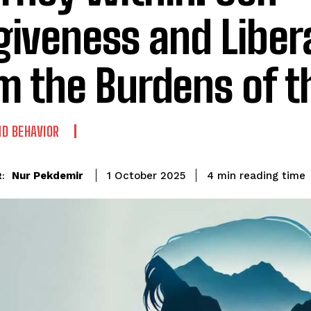
giveness and Liber
m the Burdens of t
D BEHAVIOR
reading time
Nur Pekdemir
4
min
1 October 2025
: