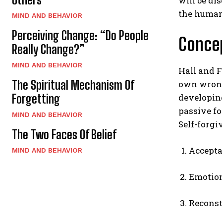
will be di
the human
MIND AND BEHAVIOR
Perceiving Change: “Do People
Concep
Really Change?”
MIND AND BEHAVIOR
Hall and F
The Spiritual Mechanism Of
own wrong
Forgetting
developin
passive fo
MIND AND BEHAVIOR
Self-forgi
The Two Faces Of Belief
Accepta
MIND AND BEHAVIOR
Emotion
Reconst