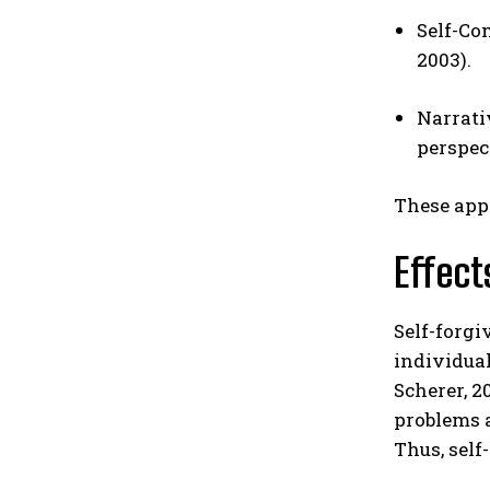
Self-Co
2003).
Narrati
perspec
These appr
Effect
Self-forgi
individual
Scherer, 2
problems a
Thus, self