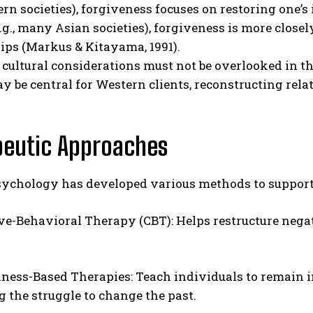
tern societies), forgiveness focuses on restoring one’
e.g., many Asian societies), forgiveness is more close
ips (Markus & Kitayama, 1991).
 cultural considerations must not be overlooked in th
y be central for Western clients, reconstructing rela
peutic Approaches
sychology has developed various methods to support 
ve-Behavioral Therapy (CBT): Helps restructure nega
ness-Based Therapies: Teach individuals to remain 
g the struggle to change the past.