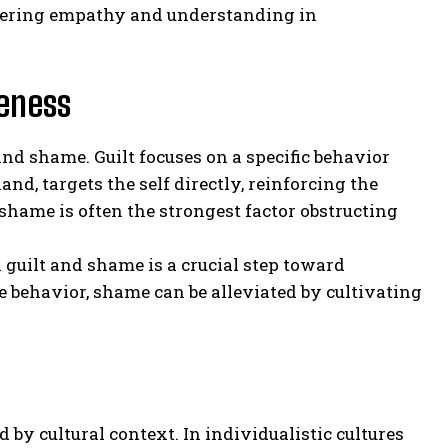
stering empathy and understanding in
veness
and shame. Guilt focuses on a specific behavior
d, targets the self directly, reinforcing the
 shame is often the strongest factor obstructing
n guilt and shame is a crucial step toward
 behavior, shame can be alleviated by cultivating
d by cultural context. In individualistic cultures