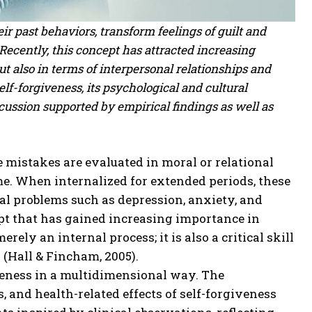
ir past behaviors, transform feelings of guilt and
Recently, this concept has attracted increasing
but also in terms of interpersonal relationships and
lf-forgiveness, its psychological and cultural
cussion supported by empirical findings as well as
mistakes are evaluated in moral or relational
me. When internalized for extended periods, these
l problems such as depression, anxiety, and
ept that has gained increasing importance in
ely an internal process; it is also a critical skill
 (Hall & Fincham, 2005).
giveness in a multidimensional way. The
, and health-related effects of self-forgiveness