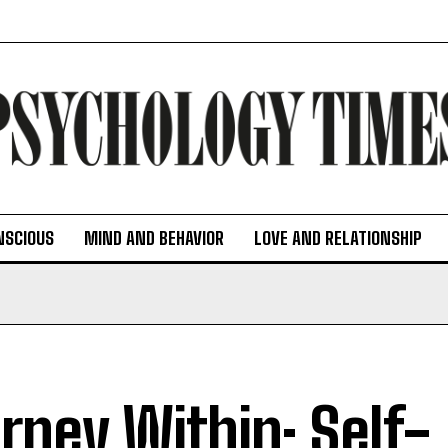
NSCIOUS
MIND AND BEHAVIOR
LOVE AND RELATIONSHIP
rney Within: Self-