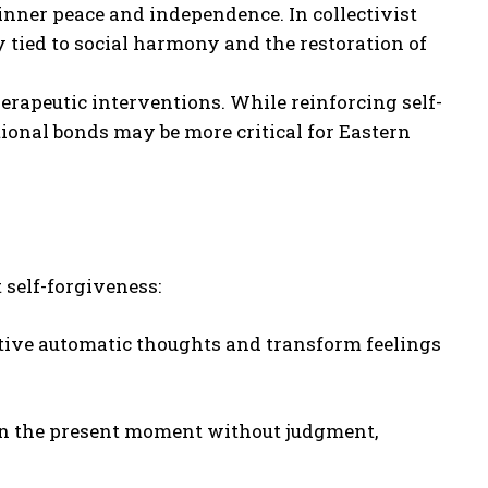
s inner peace and independence. In collectivist
ly tied to social harmony and the restoration of
erapeutic interventions. While reinforcing self-
tional bonds may be more critical for Eastern
self-forgiveness:
tive automatic thoughts and transform feelings
in the present moment without judgment,