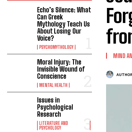
For
Echo’s Silence: What
Can Greek
Mythology Teach Us
fro
About Losing Our
Voice?
PSYCHOMYTHOLOGY
MIND AN
Moral Injury: The
Invisible Wound of
Conscience
AUTHOR
MENTAL HEALTH
Issues in
Psychological
Research
LITERATURE AND
PSYCHOLOGY