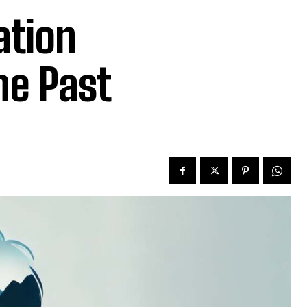
ation
he Past