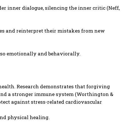
 inner dialogue, silencing the inner critic (Neff,
ries and reinterpret their mistakes from new
lso emotionally and behaviorally.
health. Research demonstrates that forgiving
e, and a stronger immune system (Worthington &
tect against stress-related cardiovascular
and physical healing.