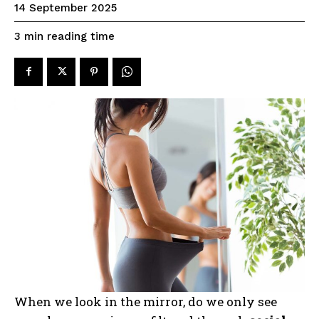
14 September 2025
reading time
3
min
When we look in the mirror, do we only see