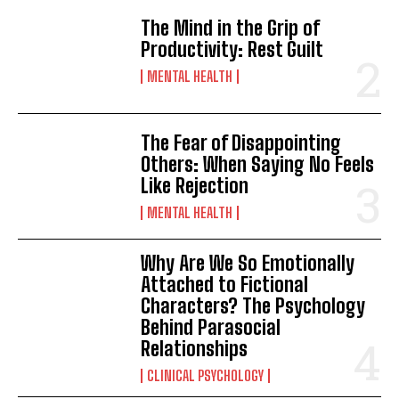
The Mind in the Grip of
Productivity: Rest Guilt
MENTAL HEALTH
The Fear of Disappointing
Others: When Saying No Feels
Like Rejection
MENTAL HEALTH
Why Are We So Emotionally
Attached to Fictional
Characters? The Psychology
Behind Parasocial
Relationships
CLINICAL PSYCHOLOGY