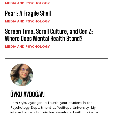
MEDIA AND PSYCHOLOGY
Pearl: A Fragile Shell
MEDIA AND PSYCHOLOGY
Screen Time, Scroll Culture, and Gen Z:
Where Does Mental Health Stand?
MEDIA AND PSYCHOLOGY
ÖYKÜ AYDOĞAN
I am Öykü Aydoğan, a fourth-year student in the
Psychology Department at Yeditepe University. My
interest in psychology has developed with curiosity