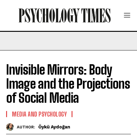
Invisible Mirrors: Body
Image and the Projections
of Social Media
MEDIA AND PSYCHOLOGY
Öykü Aydoğan
AUTHOR: