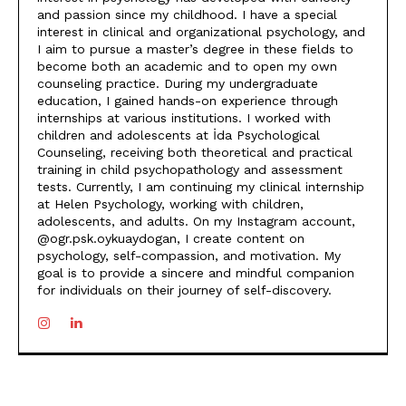
and passion since my childhood. I have a special
interest in clinical and organizational psychology, and
I aim to pursue a master’s degree in these fields to
become both an academic and to open my own
counseling practice. During my undergraduate
education, I gained hands-on experience through
internships at various institutions. I worked with
children and adolescents at İda Psychological
Counseling, receiving both theoretical and practical
training in child psychopathology and assessment
tests. Currently, I am continuing my clinical internship
at Helen Psychology, working with children,
adolescents, and adults. On my Instagram account,
@ogr.psk.oykuaydogan, I create content on
psychology, self-compassion, and motivation. My
goal is to provide a sincere and mindful companion
for individuals on their journey of self-discovery.