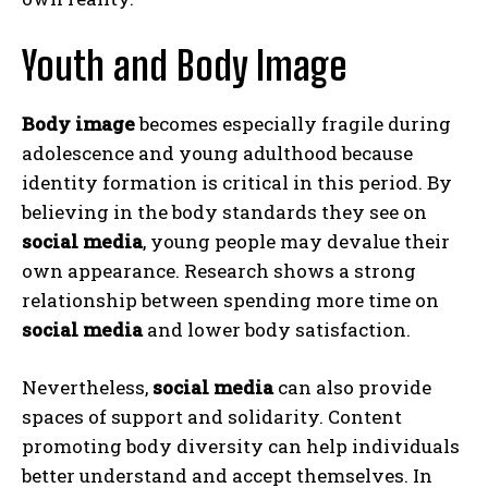
Youth and Body Image
Body image
becomes especially fragile during
adolescence and young adulthood because
identity formation is critical in this period. By
believing in the body standards they see on
social media
, young people may devalue their
own appearance. Research shows a strong
relationship between spending more time on
social media
and lower body satisfaction.
Nevertheless,
social media
can also provide
spaces of support and solidarity. Content
promoting body diversity can help individuals
better understand and accept themselves. In