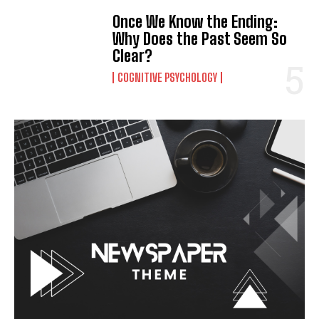
Once We Know the Ending:
Why Does the Past Seem So
Clear?
COGNITIVE PSYCHOLOGY