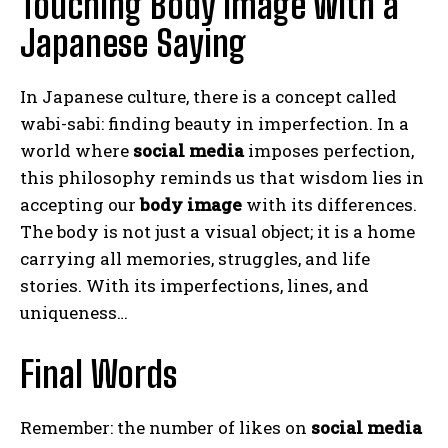
Touching Body Image with a
Japanese Saying
ABONE OL
Gizlilik politikasını
okudum, onaylıyorum.
In Japanese culture, there is a concept called
wabi-sabi: finding beauty in imperfection. In a
world where
social media
imposes perfection,
this philosophy reminds us that wisdom lies in
accepting our
body image
with its differences.
The body is not just a visual object; it is a home
carrying all memories, struggles, and life
stories. With its imperfections, lines, and
uniqueness…
Final Words
Remember: the number of likes on
social media