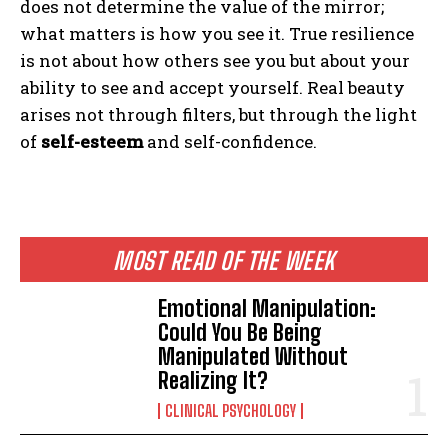
does not determine the value of the mirror;
what matters is how you see it. True resilience
is not about how others see you but about your
ability to see and accept yourself. Real beauty
arises not through filters, but through the light
of
self-esteem
and self-confidence.
MOST READ OF THE WEEK
Emotional Manipulation:
Could You Be Being
Manipulated Without
Realizing It?
CLINICAL PSYCHOLOGY