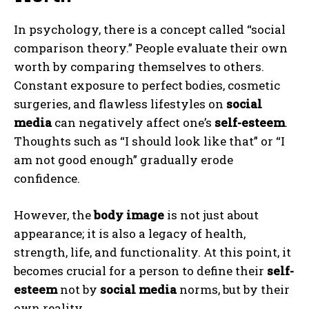
In psychology, there is a concept called “social
comparison theory.” People evaluate their own
worth by comparing themselves to others.
Constant exposure to perfect bodies, cosmetic
surgeries, and flawless lifestyles on
social
media
can negatively affect one’s
self-esteem
.
Thoughts such as “I should look like that” or “I
am not good enough” gradually erode
confidence.
However, the
body image
is not just about
appearance; it is also a legacy of health,
strength, life, and functionality. At this point, it
becomes crucial for a person to define their
self-
esteem
not by
social media
norms, but by their
own reality.