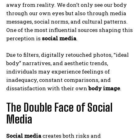
away from reality. We don’t only see our body
through our own eyes but also through media
messages, social norms, and cultural patterns.
One of the most influential sources shaping this
perception is
social media
.
Due to filters, digitally retouched photos, “ideal
body” narratives, and aesthetic trends,
individuals may experience feelings of
inadequacy, constant comparisons, and
dissatisfaction with their own
body image
.
The Double Face of Social
Media
Social media
creates both risks and