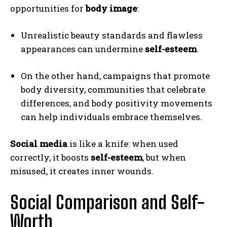
opportunities for
body image
:
Unrealistic beauty standards and flawless
appearances can undermine
self-esteem
.
On the other hand, campaigns that promote
body diversity, communities that celebrate
differences, and body positivity movements
can help individuals embrace themselves.
Social media
is like a knife: when used
correctly, it boosts
self-esteem
, but when
misused, it creates inner wounds.
Social Comparison and Self-
Worth