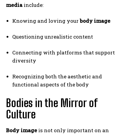
media
include:
Knowing and loving your
body image
Questioning unrealistic content
Connecting with platforms that support
diversity
Recognizing both the aesthetic and
functional aspects of the body
Bodies in the Mirror of
Culture
Body image
is not only important on an