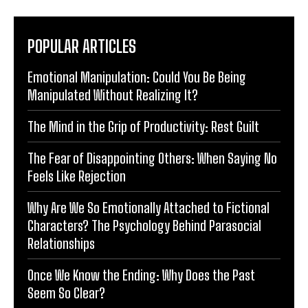
POPULAR ARTICLES
Emotional Manipulation: Could You Be Being
Manipulated Without Realizing It?
The Mind in the Grip of Productivity: Rest Guilt
The Fear of Disappointing Others: When Saying No
Feels Like Rejection
Why Are We So Emotionally Attached to Fictional
Characters? The Psychology Behind Parasocial
Relationships
Once We Know the Ending: Why Does the Past
Seem So Clear?