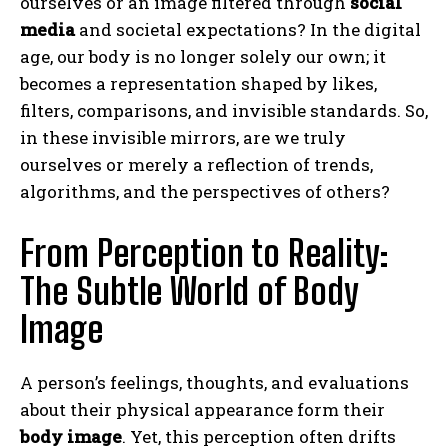
ourselves or an image filtered through
social
media
and societal expectations? In the digital
age, our body is no longer solely our own; it
becomes a representation shaped by likes,
filters, comparisons, and invisible standards. So,
in these invisible mirrors, are we truly
ourselves or merely a reflection of trends,
algorithms, and the perspectives of others?
From Perception to Reality:
The Subtle World of Body
Image
A person’s feelings, thoughts, and evaluations
about their physical appearance form their
body image
. Yet, this perception often drifts