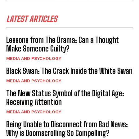
LATEST ARTICLES
Lessons from The Drama: Can a Thought
Make Someone Guilty?
MEDIA AND PSYCHOLOGY
Black Swan: The Crack Inside the White Swan
MEDIA AND PSYCHOLOGY
The New Status Symbol of the Digital Age:
Receiving Attention
MEDIA AND PSYCHOLOGY
Being Unable to Disconnect from Bad News:
Why is Doomscrolling So Compelling?