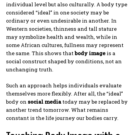
individual level but also culturally. A body type
considered “ideal” in one society may be
ordinary or even undesirable in another. In
Western societies, thinness and tall stature
may symbolize health and wealth, while in
some African cultures, fullness may represent
the same. This shows that
body image
is a
social construct shaped by conditions, not an
unchanging truth.
Such an approach helps individuals evaluate
themselves more flexibly. After all, the “ideal”
body on
social media
today may be replaced by
another trend tomorrow. What remains
constant is the life journey our bodies carry.