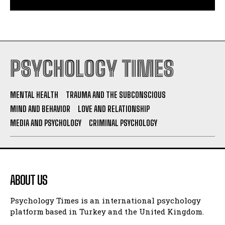
PSYCHOLOGY TIMES
MENTAL HEALTH
TRAUMA AND THE SUBCONSCIOUS
MIND AND BEHAVIOR
LOVE AND RELATIONSHIP
MEDIA AND PSYCHOLOGY
CRIMINAL PSYCHOLOGY
ABOUT US
Psychology Times is an international psychology
platform based in Turkey and the United Kingdom.