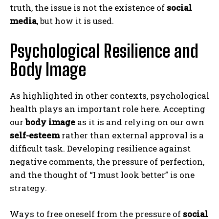
truth, the issue is not the existence of
social
media
, but how it is used.
Psychological Resilience and
Body Image
As highlighted in other contexts, psychological
health plays an important role here. Accepting
our
body image
as it is and relying on our own
self-esteem
rather than external approval is a
difficult task. Developing resilience against
negative comments, the pressure of perfection,
and the thought of “I must look better” is one
strategy.
Ways to free oneself from the pressure of
social