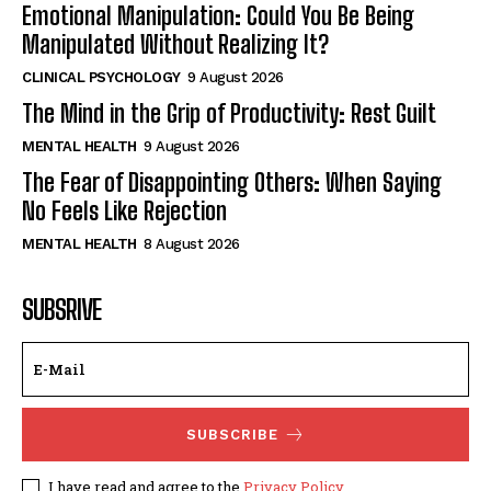
Emotional Manipulation: Could You Be Being
Manipulated Without Realizing It?
CLINICAL PSYCHOLOGY
9 August 2026
The Mind in the Grip of Productivity: Rest Guilt
MENTAL HEALTH
9 August 2026
The Fear of Disappointing Others: When Saying
No Feels Like Rejection
MENTAL HEALTH
8 August 2026
SUBSRIVE
SUBSCRIBE
I have read and agree to the
Privacy Policy