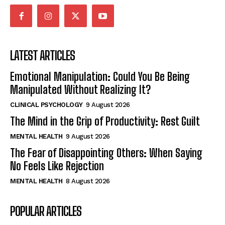
LATEST ARTICLES
Emotional Manipulation: Could You Be Being
Manipulated Without Realizing It?
CLINICAL PSYCHOLOGY
9 August 2026
The Mind in the Grip of Productivity: Rest Guilt
MENTAL HEALTH
9 August 2026
The Fear of Disappointing Others: When Saying
No Feels Like Rejection
MENTAL HEALTH
8 August 2026
POPULAR ARTICLES