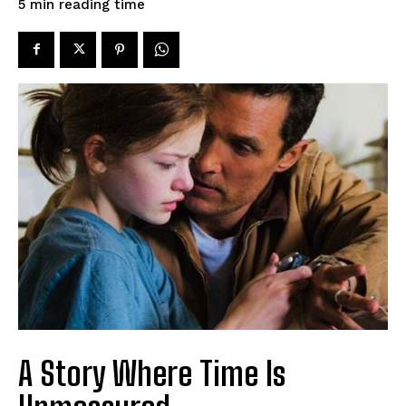
reading time
5
min
A Story Where Time Is