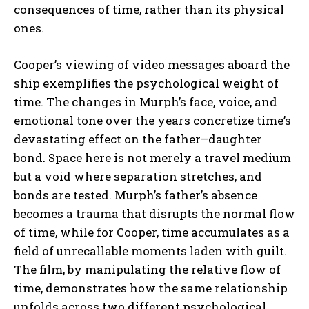
consequences of time, rather than its physical
ones.
Cooper’s viewing of video messages aboard the
ship exemplifies the psychological weight of
time. The changes in Murph’s face, voice, and
emotional tone over the years concretize time’s
devastating effect on the father–daughter
bond. Space here is not merely a travel medium
but a void where separation stretches, and
bonds are tested. Murph’s father’s absence
becomes a trauma that disrupts the normal flow
of time, while for Cooper, time accumulates as a
field of unrecallable moments laden with guilt.
The film, by manipulating the relative flow of
time, demonstrates how the same relationship
unfolds across two different psychological