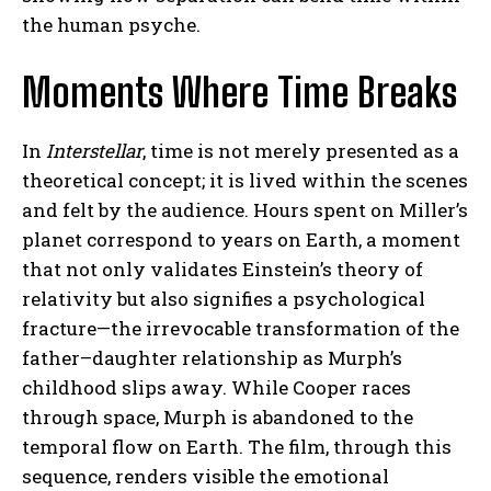
the human psyche.
Moments Where Time Breaks
In
Interstellar
, time is not merely presented as a
theoretical concept; it is lived within the scenes
and felt by the audience. Hours spent on Miller’s
planet correspond to years on Earth, a moment
that not only validates Einstein’s theory of
relativity but also signifies a psychological
fracture—the irrevocable transformation of the
father–daughter relationship as Murph’s
childhood slips away. While Cooper races
through space, Murph is abandoned to the
temporal flow on Earth. The film, through this
sequence, renders visible the emotional