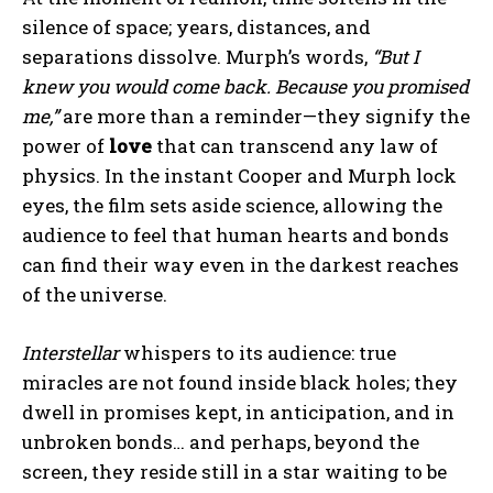
silence of space; years, distances, and
separations dissolve. Murph’s words,
“But I
knew you would come back. Because you promised
me,”
are more than a reminder—they signify the
power of
love
that can transcend any law of
physics. In the instant Cooper and Murph lock
eyes, the film sets aside science, allowing the
audience to feel that human hearts and bonds
can find their way even in the darkest reaches
of the universe.
Interstellar
whispers to its audience: true
miracles are not found inside black holes; they
dwell in promises kept, in anticipation, and in
unbroken bonds… and perhaps, beyond the
screen, they reside still in a star waiting to be