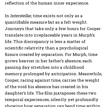
reflection of the human inner experience.
In
Interstellar
, time exists not only as a
quantifiable measure but as a felt weight.
Journeys that take only a few hours for Cooper
translate into irreplaceable years in Murph’s
life. This discrepancy is less a matter of
scientific relativity than a psychological
fissure created by separation. For Murph, time
grows heavier in her father’s absence; each
passing day stretches into a childhood
memory prolonged by anticipation. Meanwhile,
Cooper, racing against time, carries the weight
of the void his absence has created in his
daughter’s life. The film juxtaposes these two
temporal experiences, silently yet profoundly
showing how separation can bend time within