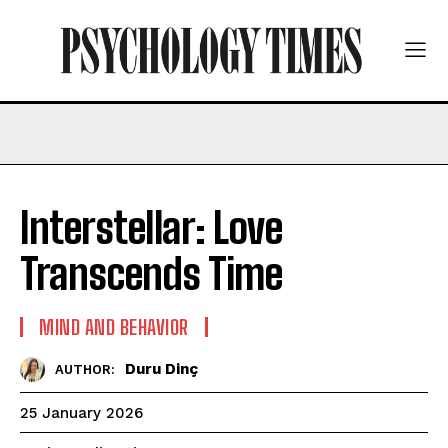
Interstellar: Love
Transcends Time
MIND AND BEHAVIOR
Duru Dinç
AUTHOR:
25 January 2026