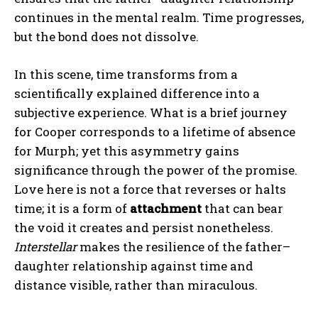
continues in the mental realm. Time progresses,
but the bond does not dissolve.
In this scene, time transforms from a
scientifically explained difference into a
subjective experience. What is a brief journey
for Cooper corresponds to a lifetime of absence
for Murph; yet this asymmetry gains
significance through the power of the promise.
Love here is not a force that reverses or halts
time; it is a form of
attachment
that can bear
the void it creates and persist nonetheless.
Interstellar
makes the resilience of the father–
daughter relationship against time and
distance visible, rather than miraculous.