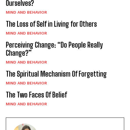
Ourselves?
MIND AND BEHAVIOR
The Loss of Self in Living for Others
MIND AND BEHAVIOR
Perceiving Change: “Do People Really
Change?”
MIND AND BEHAVIOR
The Spiritual Mechanism Of Forgetting
MIND AND BEHAVIOR
The Two Faces Of Belief
MIND AND BEHAVIOR