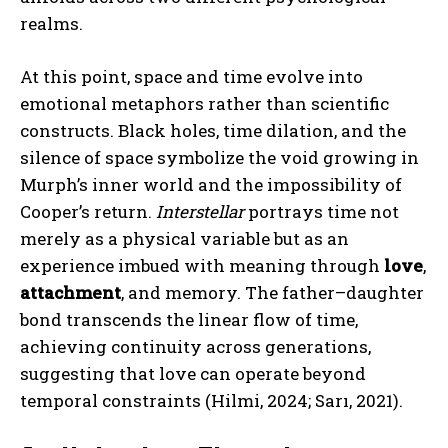
realms.
At this point, space and time evolve into
emotional metaphors rather than scientific
constructs. Black holes, time dilation, and the
silence of space symbolize the void growing in
Murph’s inner world and the impossibility of
Cooper’s return.
Interstellar
portrays time not
merely as a physical variable but as an
experience imbued with meaning through
love
,
attachment
, and memory. The father–daughter
bond transcends the linear flow of time,
achieving continuity across generations,
suggesting that love can operate beyond
temporal constraints (Hilmi, 2024; Sarı, 2021).