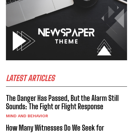
LATEST ARTICLES
The Danger Has Passed, But the Alarm Still
Sounds: The Fight or Flight Response
MIND AND BEHAVIOR
How Many Witnesses Do We Seek for