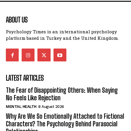
ABOUT US
Psychology Times is an international psychology
platform based in Turkey and the United Kingdom.
LATEST ARTICLES
The Fear of Disappointing Others: When Saying
No Feels Like Rejection
MENTAL HEALTH
8 August 2026
Why Are We So Emotionally Attached to Fictional
Characters? The Psychology Behind Parasocial