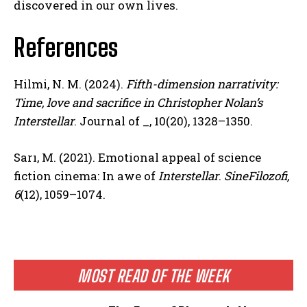
discovered in our own lives.
References
Hilmi, N. M. (2024).
Fifth-dimension narrativity:
Time, love and sacrifice in Christopher Nolan’s
Interstellar
. Journal of _, 10(20), 1328–1350.
Sarı, M. (2021). Emotional appeal of science
fiction cinema: In awe of
Interstellar
.
SineFilozofi,
6
(12), 1059–1074.
MOST READ OF THE WEEK