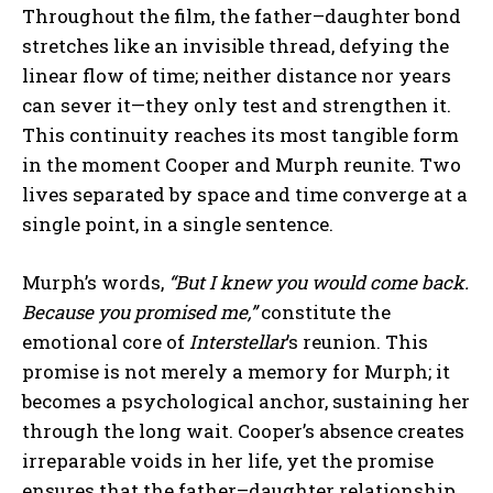
Throughout the film, the father–daughter bond
stretches like an invisible thread, defying the
linear flow of time; neither distance nor years
can sever it—they only test and strengthen it.
This continuity reaches its most tangible form
in the moment Cooper and Murph reunite. Two
lives separated by space and time converge at a
single point, in a single sentence.
Murph’s words,
“But I knew you would come back.
Because you promised me,”
constitute the
emotional core of
Interstellar
’s reunion. This
promise is not merely a memory for Murph; it
becomes a psychological anchor, sustaining her
through the long wait. Cooper’s absence creates
irreparable voids in her life, yet the promise
ensures that the father–daughter relationship