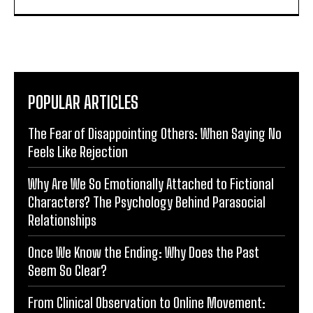
POPULAR ARTICLES
The Fear of Disappointing Others: When Saying No
Feels Like Rejection
Why Are We So Emotionally Attached to Fictional
Characters? The Psychology Behind Parasocial
Relationships
Once We Know the Ending: Why Does the Past
Seem So Clear?
From Clinical Observation to Online Movement: