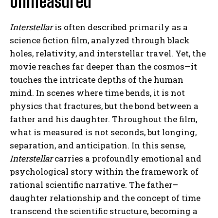
Unmeasured
Interstellar
is often described primarily as a
science fiction film, analyzed through black
holes, relativity, and interstellar travel. Yet, the
movie reaches far deeper than the cosmos—it
touches the intricate depths of the human
mind. In scenes where time bends, it is not
physics that fractures, but the bond between a
father and his daughter. Throughout the film,
what is measured is not seconds, but longing,
separation, and anticipation. In this sense,
Interstellar
carries a profoundly emotional and
psychological story within the framework of
rational scientific narrative. The father–
daughter relationship and the concept of time
transcend the scientific structure, becoming a