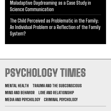
Maladaptive Daydreaming as a Case Study in
Science Communication
The Child Perceived as Problematic in the Family:
An Individual Problem or a Reflection of the Family
System?
PSYCHOLOGY TIMES
MENTAL HEALTH
TRAUMA AND THE SUBCONSCIOUS
MIND AND BEHAVIOR
LOVE AND RELATIONSHIP
MEDIA AND PSYCHOLOGY
CRIMINAL PSYCHOLOGY