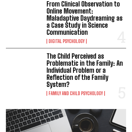
From Clinical Observation to
Online Movement:
Maladaptive Daydreaming as
a Case Study in Science
Communication
DIGITAL PSYCHOLOGY
The Child Perceived as
Problematic in the Family: An
Individual Problem or a
Reflection of the Family
System?
FAMILY AND CHILD PSYCHOLOGY