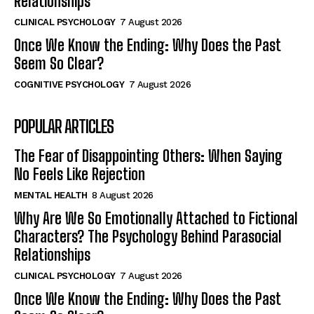
Relationships
CLINICAL PSYCHOLOGY
7 August 2026
Once We Know the Ending: Why Does the Past
Seem So Clear?
COGNITIVE PSYCHOLOGY
7 August 2026
POPULAR ARTICLES
The Fear of Disappointing Others: When Saying
No Feels Like Rejection
MENTAL HEALTH
8 August 2026
Why Are We So Emotionally Attached to Fictional
Characters? The Psychology Behind Parasocial
Relationships
CLINICAL PSYCHOLOGY
7 August 2026
Once We Know the Ending: Why Does the Past