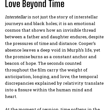
Love Beyond Time
Interstellar
is not just the story of interstellar
journeys and black holes; it is an emotional
cosmos that shows how an invisible thread
between a father and daughter endures, despite
ABONE OL
the pressures of time and distance. Cooper’s
absence leaves a deep void in Murph’s life, yet
Gizlilik politikasını
okudum, onaylıyorum.
the promise burns as a constant anchor and
beacon of hope. The seconds counted
throughout the film carry the weight of
anticipation, longing, and love; the temporal
discrepancies explained by relativity translate
into a fissure within the human mind and
heart.
At the moment of reunion, time softens in the