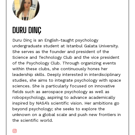
DURU DINÇ
Duru Dinç is an English-taught psychology
undergraduate student at Istanbul Galata University.
She serves as the founder and president of the
Science and Technology Club and the vice president
of the Psychology Club. Through organizing events
within these clubs, she continuously hones her
leadership skills. Deeply interested in interdisciplinary
studies, she aims to integrate psychology with space
sciences. She is particularly focused on innovative
fields such as aerospace psychology as well as
robopsychology, aspiring to advance academically
inspired by NASA’s scientific vision. Her ambitions go
beyond psychology; she seeks to explore the
unknown on a global scale and push new frontiers in
the scientific world.