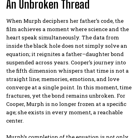
An Unbroken Thread
When Murph deciphers her father’s code, the
film achieves a moment where science and the
heart speak simultaneously. The data from
inside the black hole does not simply solve an
equation; it reignites a father–daughter bond
suspended across years. Cooper’s journey into
the fifth dimension whispers that time is not a
straight line; memories, emotions, and love
converge at a single point. In this moment, time
fractures, yet the bond remains unbroken. For
Cooper, Murph is no longer frozen at a specific
age; she exists in every moment, a reachable
center.
Murph’s completion of the equation is not only