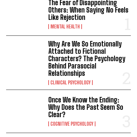
The Fear of Disappointing
Others: When Saying No Feels
Like Rejection
MENTAL HEALTH
Why Are We So Emotionally
Attached to Fictional
Characters? The Psychology
Behind Parasocial
Relationships
CLINICAL PSYCHOLOGY
Once We Know the Ending:
Why Does the Past Seem So
Clear?
COGNITIVE PSYCHOLOGY