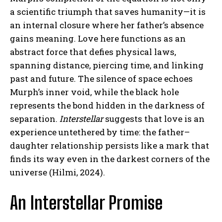
a scientific triumph that saves humanity—it is
an internal closure where her father’s absence
gains meaning. Love here functions as an
abstract force that defies physical laws,
spanning distance, piercing time, and linking
past and future. The silence of space echoes
Murph’s inner void, while the black hole
represents the bond hidden in the darkness of
separation.
Interstellar
suggests that love is an
experience untethered by time: the father–
daughter relationship persists like a mark that
finds its way even in the darkest corners of the
universe (Hilmi, 2024).
An Interstellar Promise