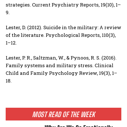
strategies. Current Psychiatry Reports, 19(10), 1–
9.
Lester, D. (2012). Suicide in the military: A review
of the literature. Psychological Reports, 110(3),
1–12.
Lester, P. R., Saltzman, W., & Pynoos, R. S. (2016).
Family systems and military stress. Clinical
Child and Family Psychology Review, 19(3), 1–
18.
MOST READ OF THE WEEK