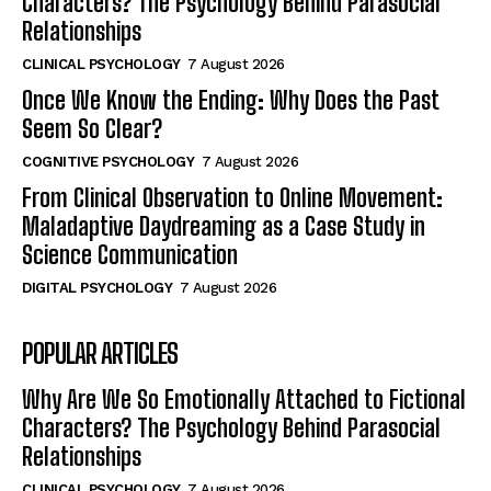
Characters? The Psychology Behind Parasocial
Relationships
CLINICAL PSYCHOLOGY
7 August 2026
Once We Know the Ending: Why Does the Past
Seem So Clear?
COGNITIVE PSYCHOLOGY
7 August 2026
From Clinical Observation to Online Movement:
Maladaptive Daydreaming as a Case Study in
Science Communication
DIGITAL PSYCHOLOGY
7 August 2026
POPULAR ARTICLES
Why Are We So Emotionally Attached to Fictional
Characters? The Psychology Behind Parasocial
Relationships
CLINICAL PSYCHOLOGY
7 August 2026