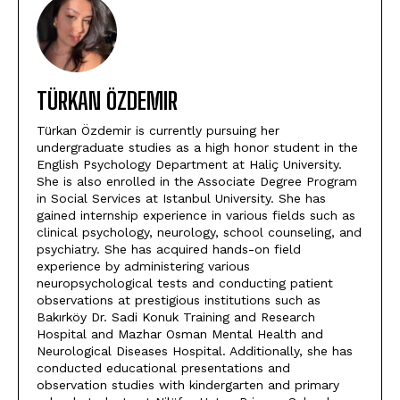
TÜRKAN ÖZDEMIR
Türkan Özdemir is currently pursuing her
undergraduate studies as a high honor student in the
English Psychology Department at Haliç University.
She is also enrolled in the Associate Degree Program
in Social Services at Istanbul University. She has
gained internship experience in various fields such as
clinical psychology, neurology, school counseling, and
psychiatry. She has acquired hands-on field
experience by administering various
neuropsychological tests and conducting patient
observations at prestigious institutions such as
Bakırköy Dr. Sadi Konuk Training and Research
Hospital and Mazhar Osman Mental Health and
Neurological Diseases Hospital. Additionally, she has
conducted educational presentations and
observation studies with kindergarten and primary