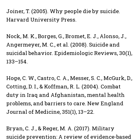
Joiner, T. (2005). Why people die by suicide.
Harvard University Press.
Nock, M. K., Borges, G., Bromet, E. J., Alonso, J.,
Angermeyer, M. C., et al. (2008). Suicide and
suicidal behavior. Epidemiologic Reviews, 30(1),
133–154.
Hoge, C. W., Castro, C. A., Messer, S. C., McGurk, D.,
Cotting, D. I., & Koffman, R. L. (2004). Combat
duty in Iraq and Afghanistan, mental health
problems, and barriers to care. New England
Journal of Medicine, 351(1), 13–22.
Bryan, C. J., & Reger, M. A. (2017). Military
suicide prevention: A review of evidence-based