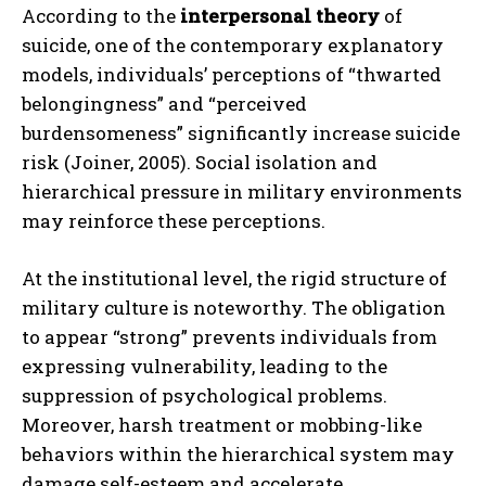
According to the
interpersonal theory
of
suicide, one of the contemporary explanatory
models, individuals’ perceptions of “thwarted
belongingness” and “perceived
burdensomeness” significantly increase suicide
risk (Joiner, 2005). Social isolation and
hierarchical pressure in military environments
may reinforce these perceptions.
At the institutional level, the rigid structure of
military culture is noteworthy. The obligation
to appear “strong” prevents individuals from
expressing vulnerability, leading to the
suppression of psychological problems.
Moreover, harsh treatment or mobbing-like
behaviors within the hierarchical system may
damage self-esteem and accelerate