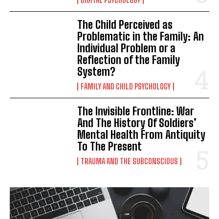
The Child Perceived as
Problematic in the Family: An
Individual Problem or a
Reflection of the Family
System?
FAMILY AND CHILD PSYCHOLOGY
The Invisible Frontline: War
And The History Of Soldiers’
Mental Health From Antiquity
To The Present
TRAUMA AND THE SUBCONSCIOUS