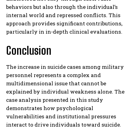
behaviors but also through the individual’s
internal world and repressed conflicts. This
approach provides significant contributions,
particularly in in-depth clinical evaluations.
Conclusion
The increase in suicide cases among military
personnel represents a complex and
multidimensional issue that cannot be
explained by individual weakness alone. The
case analysis presented in this study
demonstrates how psychological
vulnerabilities and institutional pressures
interact to drive individuals toward suicide.