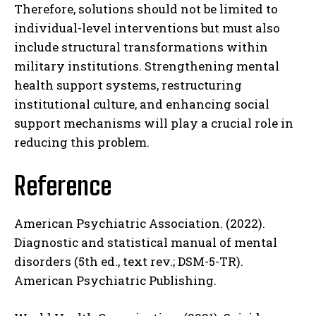
Therefore, solutions should not be limited to
ABONE OL
individual-level interventions but must also
include structural transformations within
Gizlilik politikasını
okudum, onaylıyorum.
military institutions. Strengthening mental
health support systems, restructuring
institutional culture, and enhancing social
support mechanisms will play a crucial role in
reducing this problem.
Reference
American Psychiatric Association. (2022).
Diagnostic and statistical manual of mental
disorders (5th ed., text rev.; DSM-5-TR).
American Psychiatric Publishing.