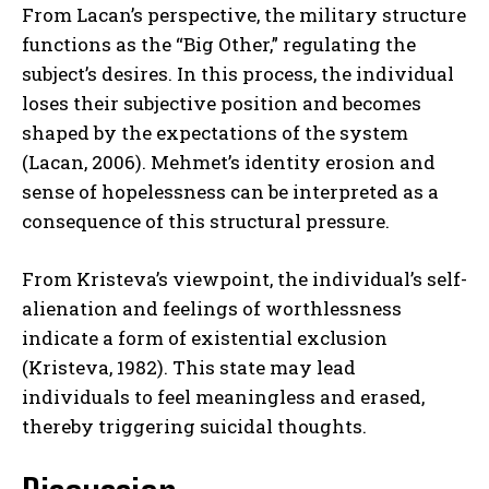
From Lacan’s perspective, the military structure
functions as the “Big Other,” regulating the
subject’s desires. In this process, the individual
loses their subjective position and becomes
shaped by the expectations of the system
(Lacan, 2006). Mehmet’s identity erosion and
sense of hopelessness can be interpreted as a
consequence of this structural pressure.
From Kristeva’s viewpoint, the individual’s self-
alienation and feelings of worthlessness
indicate a form of existential exclusion
(Kristeva, 1982). This state may lead
individuals to feel meaningless and erased,
thereby triggering suicidal thoughts.