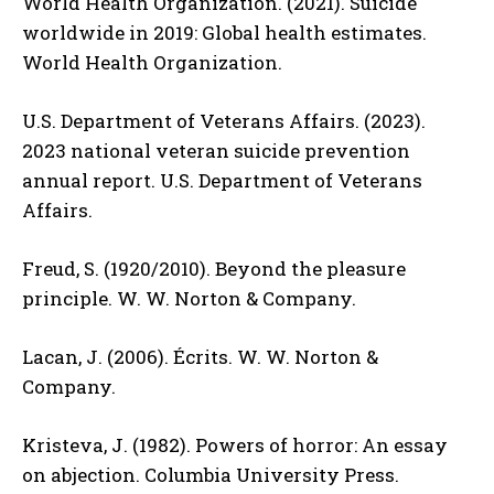
World Health Organization. (2021). Suicide
worldwide in 2019: Global health estimates.
World Health Organization.
U.S. Department of Veterans Affairs. (2023).
2023 national veteran suicide prevention
annual report. U.S. Department of Veterans
Affairs.
Freud, S. (1920/2010). Beyond the pleasure
principle. W. W. Norton & Company.
Lacan, J. (2006). Écrits. W. W. Norton &
Company.
Kristeva, J. (1982). Powers of horror: An essay
on abjection. Columbia University Press.