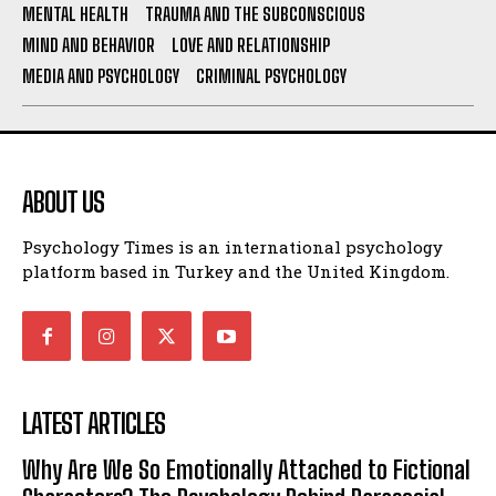
MENTAL HEALTH
TRAUMA AND THE SUBCONSCIOUS
MIND AND BEHAVIOR
LOVE AND RELATIONSHIP
MEDIA AND PSYCHOLOGY
CRIMINAL PSYCHOLOGY
ABOUT US
Psychology Times is an international psychology
platform based in Turkey and the United Kingdom.
LATEST ARTICLES
Why Are We So Emotionally Attached to Fictional