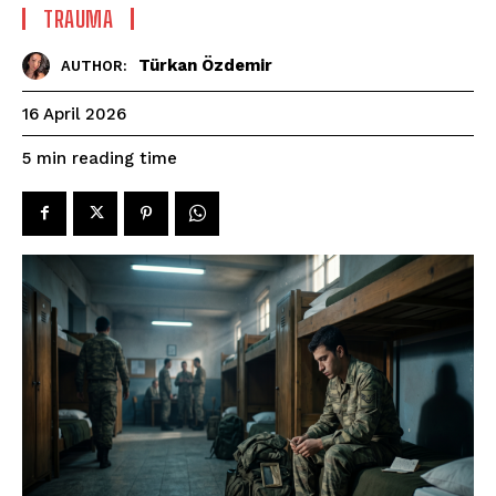
TRAUMA
Türkan Özdemir
AUTHOR:
16 April 2026
reading time
5
min