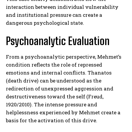
interaction between individual vulnerability
and institutional pressure can create a
dangerous psychological state.
Psychoanalytic Evaluation
From a psychoanalytic perspective, Mehmet’s
condition reflects the role of repressed
emotions and internal conflicts. Thanatos
(death drive) can be understood as the
redirection of unexpressed aggression and
destructiveness toward the self (Freud,
1920/2010). The intense pressure and
helplessness experienced by Mehmet create a
basis for the activation of this drive.