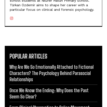
school students at Nilüfer Hatun Primary School.
Türkan Özdemir aims to shape her career with a
particular focus on clinical and forensic psychology.
POPULAR ARTICLES
Why Are We So Emotionally Attached to Fictional
Characters? The Psychology Behind Parasocial
Relationships
Once We Know the Ending: Why Does the Past
Seem So Clear?