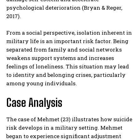
psychological deterioration (Bryan & Reger,
2017).
From a social perspective, isolation inherent in
military life is an important risk factor. Being
separated from family and social networks
weakens support systems and increases
feelings of loneliness. This situation may lead
to identity and belonging crises, particularly
among young individuals.
Case Analysis
The case of Mehmet (23) illustrates how suicide
risk develops in a military setting. Mehmet
began to experience significant adjustment