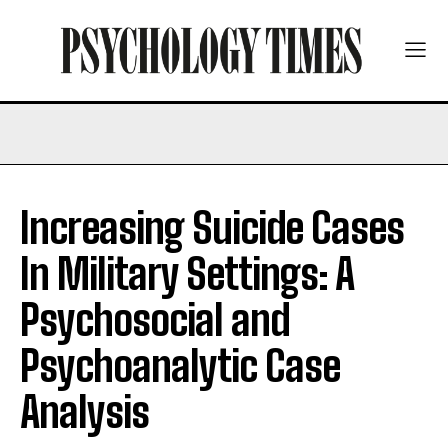
Increasing Suicide Cases
In Military Settings: A
Psychosocial and
Psychoanalytic Case
Analysis