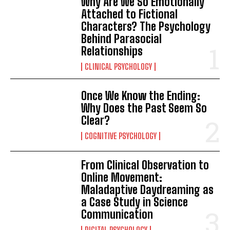
Why Are We So Emotionally
Attached to Fictional
Characters? The Psychology
Behind Parasocial
Relationships
CLINICAL PSYCHOLOGY
Once We Know the Ending:
Why Does the Past Seem So
Clear?
COGNITIVE PSYCHOLOGY
From Clinical Observation to
Online Movement:
Maladaptive Daydreaming as
a Case Study in Science
Communication
DIGITAL PSYCHOLOGY