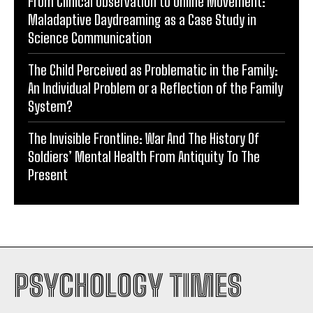
From Clinical Observation to Online Movement:
Maladaptive Daydreaming as a Case Study in
Science Communication
The Child Perceived as Problematic in the Family:
An Individual Problem or a Reflection of the Family
System?
The Invisible Frontline: War And The History Of
Soldiers’ Mental Health From Antiquity To The
Present
PSYCHOLOGY TIMES