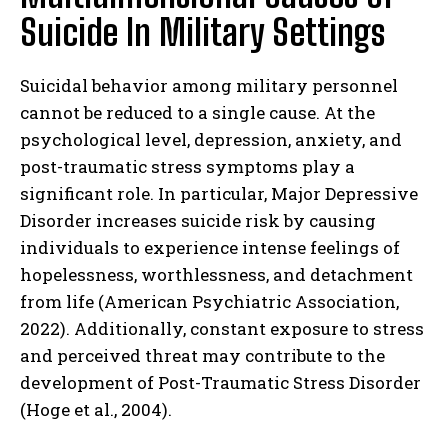
Suicide In Military Settings
Suicidal behavior among military personnel
cannot be reduced to a single cause. At the
psychological level, depression, anxiety, and
post-traumatic stress symptoms play a
significant role. In particular, Major Depressive
Disorder increases suicide risk by causing
individuals to experience intense feelings of
hopelessness, worthlessness, and detachment
from life (American Psychiatric Association,
2022). Additionally, constant exposure to stress
and perceived threat may contribute to the
development of Post-Traumatic Stress Disorder
(Hoge et al., 2004).