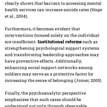
clearly shows that barriers to accessing mental
health services can increase suicide rates (Hoge
et al., 2004).
Furthermore, it becomes evident that
interventions focused solely on the individual
are insufficient.
Institutional reforms
such as
strengthening psychological support systems
and transforming leadership approaches may
have preventive effects. Additionally,
enhancing social support networks among
soldiers may serve as a protective factor by
increasing the sense of belonging (Joiner, 2005).
Finally, the psychoanalytic perspective
emphasizes that such cases should be
understood not only through observable