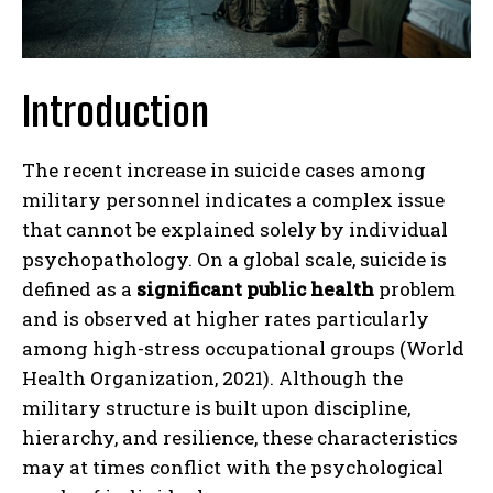
Introduction
The recent increase in suicide cases among
military personnel indicates a complex issue
that cannot be explained solely by individual
psychopathology. On a global scale, suicide is
defined as a
significant public health
problem
and is observed at higher rates particularly
among high-stress occupational groups (World
Health Organization, 2021). Although the
military structure is built upon discipline,
hierarchy, and resilience, these characteristics
may at times conflict with the psychological