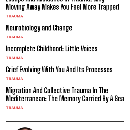
Moving Away Makes You Feel More Trapped
TRAUMA
Neurobiology and Change
TRAUMA
Incomplete Childhood: Little Voices
TRAUMA
Grief Evolving With You And Its Processes
TRAUMA
Migration And Collective Trauma In The
Mediterranean: The Memory Carried By A Sea
TRAUMA