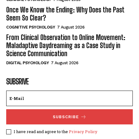
Once We Know the Ending: Why Does the Past
Seem So Clear?
COGNITIVE PSYCHOLOGY
7 August 2026
From Clinical Observation to Online Movement:
Maladaptive Daydreaming as a Case Study in
Science Communication
DIGITAL PSYCHOLOGY
7 August 2026
SUBSRIVE
SUBSCRIBE
I have read and agree to the
Privacy Policy