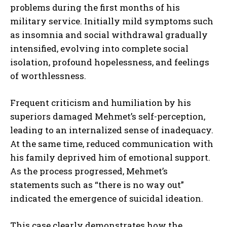
problems during the first months of his
military service. Initially mild symptoms such
as insomnia and social withdrawal gradually
intensified, evolving into complete social
isolation, profound hopelessness, and feelings
of worthlessness.
Frequent criticism and humiliation by his
superiors damaged Mehmet’s self-perception,
leading to an internalized sense of inadequacy.
At the same time, reduced communication with
his family deprived him of emotional support.
As the process progressed, Mehmet’s
statements such as “there is no way out”
indicated the emergence of suicidal ideation.
This case clearly demonstrates how the