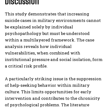
Discussion
This study demonstrates that increasing
suicide cases in military environments cannot
be explained solely by individual
psychopathology but must be understood
within a multilayered framework. The case
analysis reveals how individual
vulnerabilities, when combined with
institutional pressure and social isolation, form
a critical risk profile.
A particularly striking issue is the suppression
of help-seeking behavior within military
culture. This limits opportunities for early
intervention and contributes to the chronicity
of psychological problems. The literature