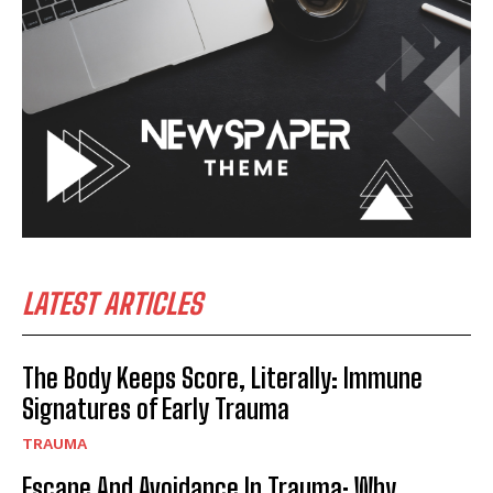
LATEST ARTICLES
The Body Keeps Score, Literally: Immune
Signatures of Early Trauma
TRAUMA
Escape And Avoidance In Trauma: Why