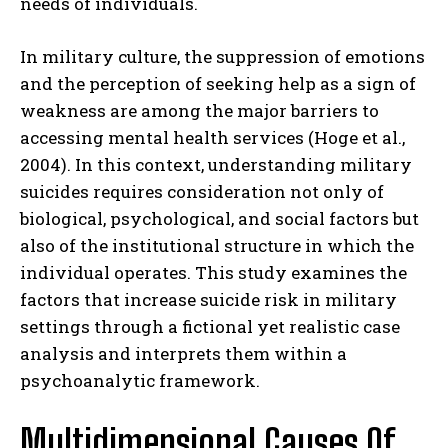
needs of individuals.
In military culture, the suppression of emotions
and the perception of seeking help as a sign of
weakness are among the major barriers to
accessing mental health services (Hoge et al.,
2004). In this context, understanding military
suicides requires consideration not only of
biological, psychological, and social factors but
also of the institutional structure in which the
individual operates. This study examines the
factors that increase suicide risk in military
settings through a fictional yet realistic case
analysis and interprets them within a
psychoanalytic framework.
Multidimensional Causes Of