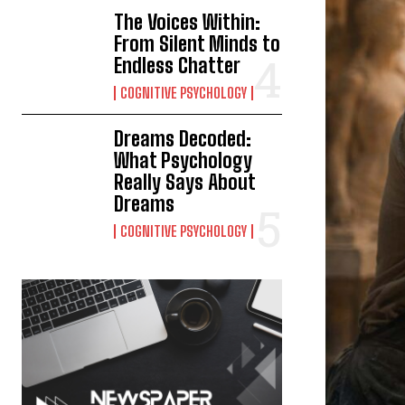
The Voices Within:
From Silent Minds to
Endless Chatter
COGNITIVE PSYCHOLOGY
Dreams Decoded:
What Psychology
Really Says About
Dreams
COGNITIVE PSYCHOLOGY