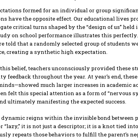
tations formed for an individual or group significan
ns have the opposite effect. Our educational lives pr
gate critical turns shaped by the “design of us” held
udy on school performance illustrates this perfectly.
e told that a randomly selected group of students w
ce, creating a synthetic high expectation.
ABONE OL
this belief, teachers unconsciously provided these 
ty feedback throughout the year. At year’s end, thes
Gizlilik politikasını
okudum, onaylıyorum.
 minds—showed much larger increases in academic ac
en felt this special attention as a form of “nervous 
nd ultimately manifesting the expected success.
dynamic reigns within the invisible bond between pa
 “lazy,” it is not just a descriptor; it is a knot tied i
sly repeats those behaviors to fulfill the parent’s 