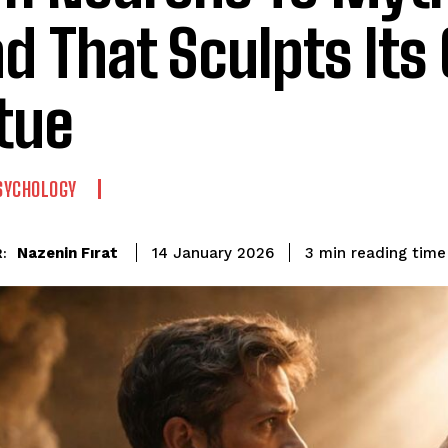
d That Sculpts Its
tue
SYCHOLOGY
reading time
Nazenin Fırat
3
min
14 January 2026
: