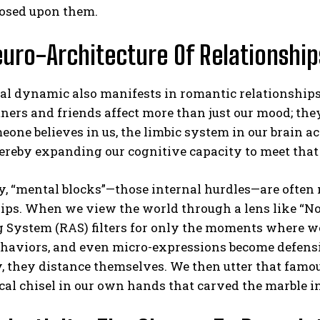
osed upon them.
uro-Architecture Of Relationship
l dynamic also manifests in romantic relationships a
tners and friends affect more than just our mood; the
ne believes in us, the limbic system in our brain ac
ereby expanding our cognitive capacity to meet that
, “mental blocks”—those internal hurdles—are often 
ips. When we view the world through a lens like “No 
 System (RAS) filters for only the moments where w
ehaviors, and even micro-expressions become defensi
, they distance themselves. We then utter that famous 
cal chisel in our own hands that carved the marble i