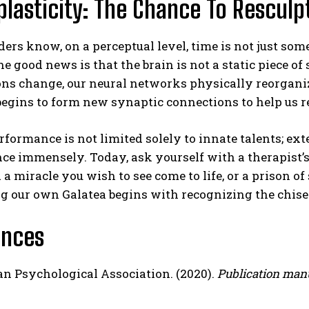
lasticity: The Chance To Resculp
ers know, on a perceptual level, time is not just some
e good news is that the brain is not a static piece o
ns change, our neural networks physically reorganiz
begins to form new synaptic connections to help us re
ormance is not limited solely to innate talents; ext
e immensely. Today, ask yourself with a therapist’s
a miracle you wish to see come to life, or a prison 
 our own Galatea begins with recognizing the chisel
ences
n Psychological Association. (2020).
Publication manu