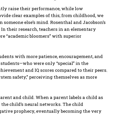
tly raise their performance, while low
ovide clear examples of this; from childhood, we
 in someone else’s mind. Rosenthal and Jacobson’s
 In their research, teachers in an elementary
ere “academic bloomers” with superior
students with more patience, encouragement, and
e students—who were only “special” in the
hievement and IQ scores compared to their peers.
system safety,” perceiving themselves as more
rent and child. When a parent labels a child as
nto the child’s neural networks. The child
negative prophecy, eventually becoming the very