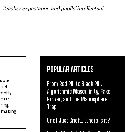
 Teacher expectation and pupils’ intellectual
POPULAR ARTICLES
ouble
From Red Pill to Black Pill:
ief,
Algorithmic Masculinity, Fake
rently
Power, and the Manosphere
K&TR
ring
Trap
n making
.
Grief Just Grief… Where is it?