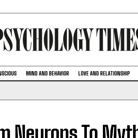
NSCIOUS
MIND AND BEHAVIOR
LOVE AND RELATIONSHIP
m Neurons To Myth