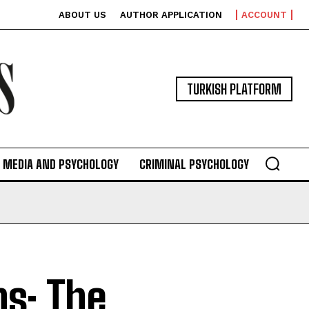
ABOUT US
AUTHOR APPLICATION
ACCOUNT
TURKISH PLATFORM
MEDIA AND PSYCHOLOGY
CRIMINAL PSYCHOLOGY
s: The