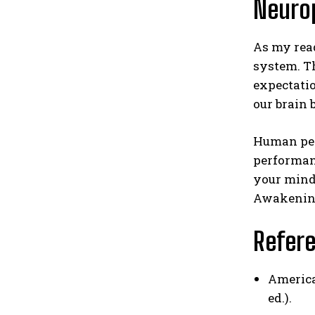
Neurop
As my read
system. Th
expectatio
our brain 
Human perf
performanc
your mind 
Awakening
Refer
America
ed.).