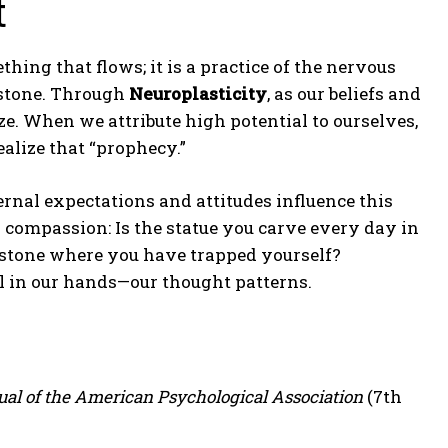
t
thing that flows; it is a practice of the nervous
f stone. Through
Neuroplasticity
, as our beliefs and
e. When we attribute high potential to ourselves,
alize that “prophecy.”
ernal expectations and attitudes influence this
 compassion: Is the statue you carve every day in
of stone where you have trapped yourself?
 in our hands—our thought patterns.
al of the American Psychological Association
(7th