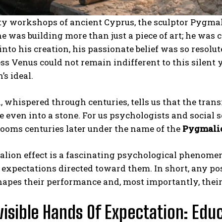
sty workshops of ancient Cyprus, the sculptor Pygma
he was building more than just a piece of art; he was 
into his creation, his passionate belief was so resolut
s Venus could not remain indifferent to this silent y
s ideal.
 whispered through centuries, tells us that the tran
fe even into a stone. For us psychologists and social s
ooms centuries later under the name of the
Pygmalio
lion effect is a fascinating psychological phenomen
expectations directed toward them. In short, any pos
hapes their performance and, most importantly, their s
visible Hands Of Expectation: Edu