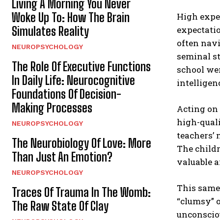
Living A Morning You Never
Woke Up To: How The Brain
High expec
Simulates Reality
expectatio
often navi
NEUROPSYCHOLOGY
seminal st
The Role Of Executive Functions
school wer
In Daily Life: Neurocognitive
intelligen
Foundations Of Decision-
Making Processes
Acting on 
high-quali
NEUROPSYCHOLOGY
teachers’
The Neurobiology Of Love: More
The childr
Than Just An Emotion?
valuable a
NEUROPSYCHOLOGY
This same 
Traces Of Trauma In The Womb:
“clumsy” or
The Raw State Of Clay
unconsciou