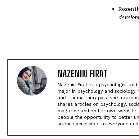
Rosentha
develop
NAZENIN FIRAT
Nazenin Fırat is a psychologist and
major in psychology and sociology. 
and trauma therapies, she approach
shares articles on psychology, soc
magazine and on her own website. H
people the opportunity to better u
science accessible to everyone and c