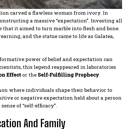
lion carved a flawless woman from ivory. In
constructing a massive “expectation”. Investing all
e that it aimed to turn marble into flesh and bone.
earning, and the statue came to life as Galatea,
sformative power of belief and expectation can
cientists, this legend reappeared in laboratories
n Effect
or the
Self-Fulfilling Prophecy
.
on where individuals shape their behavior to
itive or negative expectation held about a person
ense of “self-efficacy”.
cation And Family