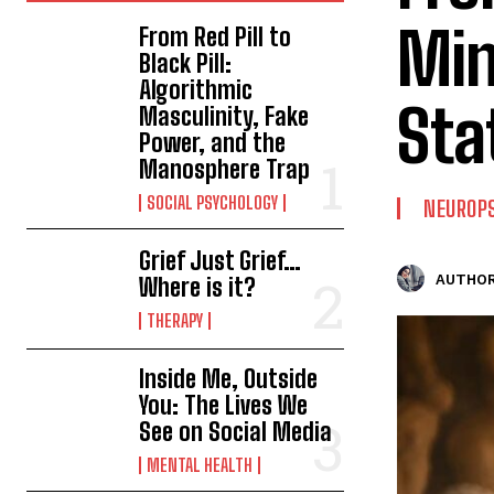
Min
From Red Pill to
Black Pill:
Algorithmic
Sta
Masculinity, Fake
Power, and the
Manosphere Trap
SOCIAL PSYCHOLOGY
NEUROP
Grief Just Grief…
AUTHOR
Where is it?
THERAPY
Inside Me, Outside
You: The Lives We
See on Social Media
MENTAL HEALTH