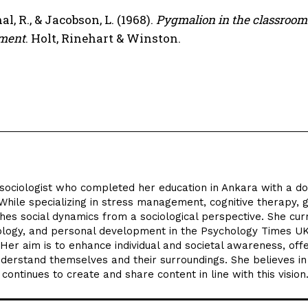
l, R., & Jacobson, L. (1968).
Pygmalion in the classroom:
ment
. Holt, Rinehart & Winston.
 sociologist who completed her education in Ankara with a d
While specializing in stress management, cognitive therapy, gr
es social dynamics from a sociological perspective. She cur
iology, and personal development in the Psychology Times U
er aim is to enhance individual and societal awareness, offe
nderstand themselves and their surroundings. She believes i
ontinues to create and share content in line with this vision