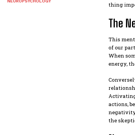
NEUROPSYCHOLOGY
thing imp
The Ne
This menta
of our par
When someo
energy, th
Conversely
relationsh
Activating
actions, b
negativity
the skepti