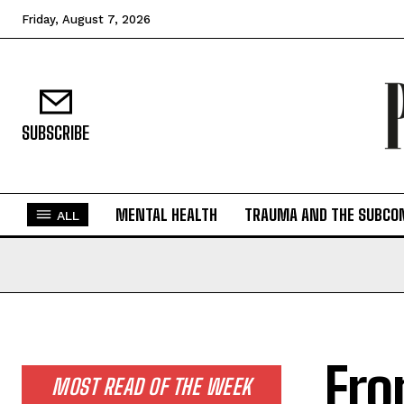
Friday, August 7, 2026
SUBSCRIBE
MENTAL HEALTH
TRAUMA AND THE SUBCO
ALL
Fro
MOST READ OF THE WEEK