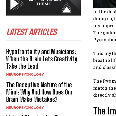
In the du
doing so, 
his hopes 
LATEST ARTICLES
The goddes
Pygmalion’
Hypofrontality and Musicians:
This myth,
When the Brain Lets Creativity
breathe li
Take the Lead
and classr
NEUROPSYCHOLOGY
The Pygma
The Deceptive Nature of the
match the 
Mind: Why And How Does Our
directly s
Brain Make Mistakes?
NEUROPSYCHOLOGY
The In