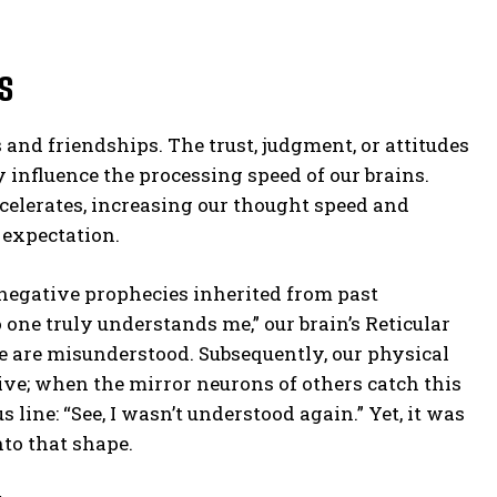
s
nd friendships. The trust, judgment, or attitudes
y influence the processing speed of our brains.
celerates, increasing our thought speed and
 expectation.
negative prophecies inherited from past
one truly understands me,” our brain’s Reticular
e are misunderstood. Subsequently, our physical
ve; when the mirror neurons of others catch this
line: “See, I wasn’t understood again.” Yet, it was
nto that shape.