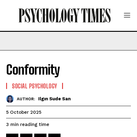
Conformity
SOCIAL PSYCHOLOGY
Ilgın Sude San
AUTHOR:
5 October 2025
reading time
3
min