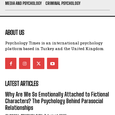
MEDIA AND PSYCHOLOGY
CRIMINAL PSYCHOLOGY
ABOUT US
Psychology Times is an international psychology
platform based in Turkey and the United Kingdom.
LATEST ARTICLES
Why Are We So Emotionally Attached to Fictional
Characters? The Psychology Behind Parasocial
Relationships