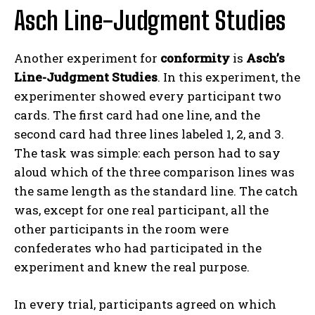
Asch Line-Judgment Studies
Another experiment for
conformity
is
Asch’s
Line-Judgment Studies
. In this experiment, the
experimenter showed every participant two
cards. The first card had one line, and the
second card had three lines labeled 1, 2, and 3.
The task was simple: each person had to say
aloud which of the three comparison lines was
the same length as the standard line. The catch
was, except for one real participant, all the
other participants in the room were
confederates who had participated in the
experiment and knew the real purpose.
In every trial, participants agreed on which