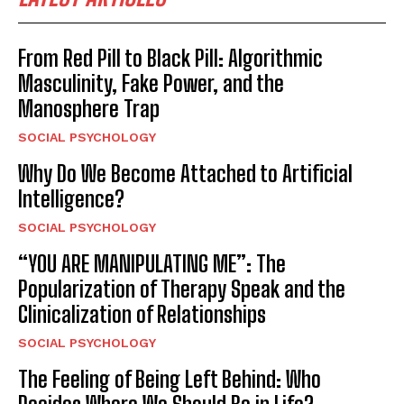
From Red Pill to Black Pill: Algorithmic
Masculinity, Fake Power, and the
Manosphere Trap
SOCIAL PSYCHOLOGY
Why Do We Become Attached to Artificial
Intelligence?
SOCIAL PSYCHOLOGY
“YOU ARE MANIPULATING ME”: The
Popularization of Therapy Speak and the
Clinicalization of Relationships
SOCIAL PSYCHOLOGY
The Feeling of Being Left Behind: Who