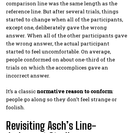
comparison line was the same length as the
reference line. But after several trials, things
started to change when all of the participants,
except one, deliberately gave the wrong
answer. When all of the other participants gave
the wrong answer, the actual participant
started to feel uncomfortable. On average,
people conformed on about one-third of the
trials on which the accomplices gave an
incorrect answer.
It’s a classic
normative reason to conform
:
people go along so they don’t feel strange or
foolish.
Revisiting Asch’s Line-