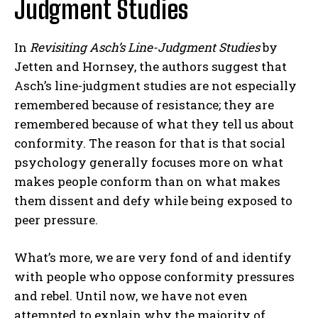
Judgment Studies
In
Revisiting Asch’s Line-Judgment Studies
by
Jetten and Hornsey, the authors suggest that
Asch’s line-judgment studies are not especially
remembered because of resistance; they are
remembered because of what they tell us about
conformity. The reason for that is that social
psychology generally focuses more on what
makes people conform than on what makes
them dissent and defy while being exposed to
peer pressure.
What’s more, we are very fond of and identify
with people who oppose conformity pressures
and rebel. Until now, we have not even
attempted to explain why the majority of