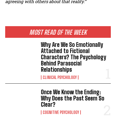
agreeing with others about that reality.”
ABONE OL
Gizlilik politikasını
okudum, onaylıyorum.
MOST READ OF THE WEEK
Why Are We So Emotionally
Attached to Fictional
Characters? The Psychology
Behind Parasocial
Relationships
CLINICAL PSYCHOLOGY
Once We Know the Ending:
Why Does the Past Seem So
Clear?
COGNITIVE PSYCHOLOGY