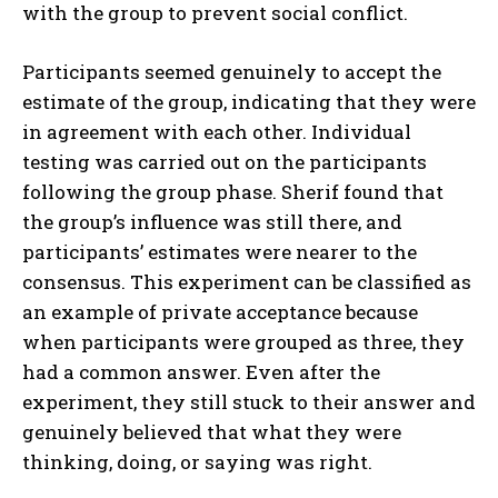
with the group to prevent social conflict.
Participants seemed genuinely to accept the
estimate of the group, indicating that they were
in agreement with each other. Individual
testing was carried out on the participants
following the group phase. Sherif found that
the group’s influence was still there, and
participants’ estimates were nearer to the
consensus. This experiment can be classified as
an example of private acceptance because
when participants were grouped as three, they
had a common answer. Even after the
experiment, they still stuck to their answer and
genuinely believed that what they were
thinking, doing, or saying was right.