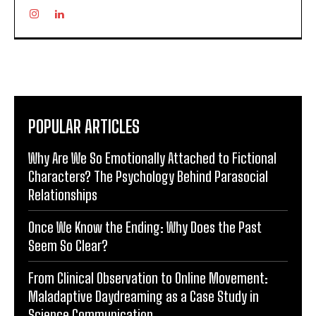
POPULAR ARTICLES
Why Are We So Emotionally Attached to Fictional
Characters? The Psychology Behind Parasocial
Relationships
Once We Know the Ending: Why Does the Past
Seem So Clear?
From Clinical Observation to Online Movement:
Maladaptive Daydreaming as a Case Study in
Science Communication