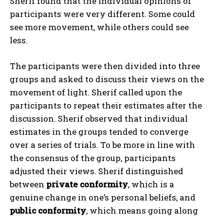
Sherif found that the individual opinions of
participants were very different. Some could
see more movement, while others could see
less.
The participants were then divided into three
groups and asked to discuss their views on the
movement of light. Sherif called upon the
participants to repeat their estimates after the
discussion. Sherif observed that individual
estimates in the groups tended to converge
over a series of trials. To be more in line with
the consensus of the group, participants
adjusted their views. Sherif distinguished
between
private conformity
, which is a
genuine change in one’s personal beliefs, and
public conformity
, which means going along