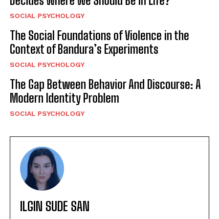
Decides Where We Should Be in Life?
SOCIAL PSYCHOLOGY
The Social Foundations of Violence in the
Context of Bandura’s Experiments
SOCIAL PSYCHOLOGY
The Gap Between Behavior And Discourse: A
Modern Identity Problem
SOCIAL PSYCHOLOGY
ILGIN SUDE SAN