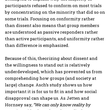
participants refused to conform on most trials
by concentrating on the minority that did so on
some trials. Focusing on conformity rather
than dissent also means that group members
are understood as passive responders rather
than active participants, and uniformity rather
than difference is emphasized.
Because of this, theorizing about dissent and
the willingness to stand out is relatively
underdeveloped, which has prevented us from
comprehending how groups (and society at
large) change. Asch’s study shows us how
important it is for us to fit in and how social
disapproval can shape us. As Jetten and
Hornsey say,
“We can only know reality by