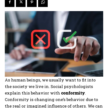
As human beings, we usually want to fit into
the society we live in. Social psychologists
explain this behavior with
conformity
.
Conformity is changing one’s behavior due to
the real or imagined influence of others. We can