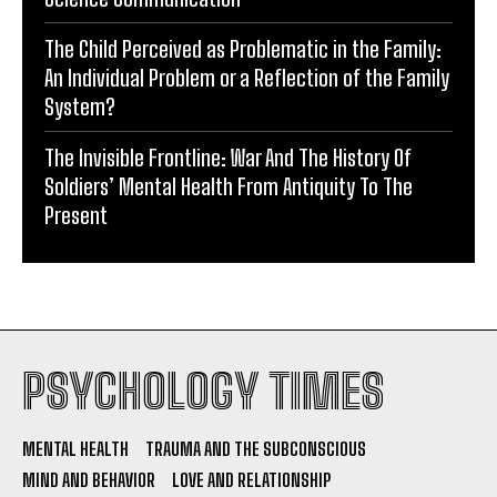
The Child Perceived as Problematic in the Family:
An Individual Problem or a Reflection of the Family
System?
The Invisible Frontline: War And The History Of
Soldiers’ Mental Health From Antiquity To The
Present
PSYCHOLOGY TIMES
MENTAL HEALTH
TRAUMA AND THE SUBCONSCIOUS
MIND AND BEHAVIOR
LOVE AND RELATIONSHIP