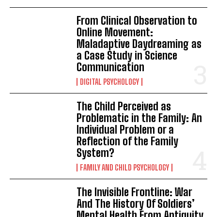
From Clinical Observation to
Online Movement:
Maladaptive Daydreaming as
a Case Study in Science
Communication
DIGITAL PSYCHOLOGY
The Child Perceived as
Problematic in the Family: An
Individual Problem or a
Reflection of the Family
System?
FAMILY AND CHILD PSYCHOLOGY
The Invisible Frontline: War
And The History Of Soldiers’
Mental Health From Antiquity