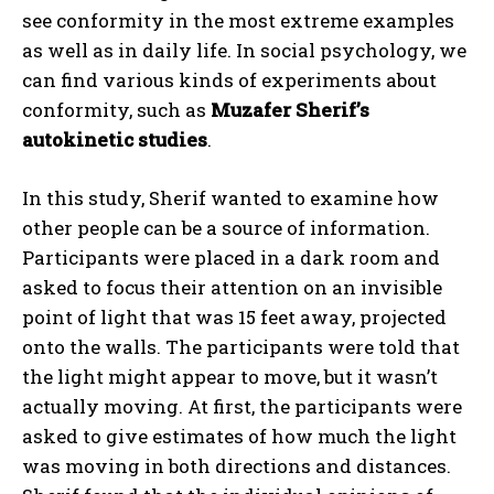
see conformity in the most extreme examples
as well as in daily life. In social psychology, we
can find various kinds of experiments about
conformity, such as
Muzafer Sherif’s
autokinetic studies
.
In this study, Sherif wanted to examine how
other people can be a source of information.
Participants were placed in a dark room and
asked to focus their attention on an invisible
point of light that was 15 feet away, projected
onto the walls. The participants were told that
the light might appear to move, but it wasn’t
actually moving. At first, the participants were
asked to give estimates of how much the light
was moving in both directions and distances.