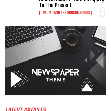
To The Present
TRAUMA AND THE SUBCONSCIOUS
LATEST ARTICLES