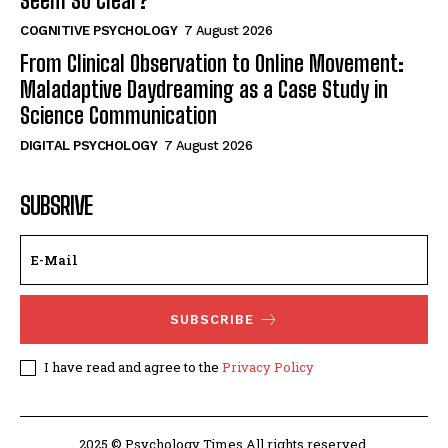
Seem So Clear?
COGNITIVE PSYCHOLOGY
7 August 2026
From Clinical Observation to Online Movement:
Maladaptive Daydreaming as a Case Study in
Science Communication
DIGITAL PSYCHOLOGY
7 August 2026
SUBSRIVE
SUBSCRIBE
I have read and agree to the
Privacy Policy
2025 © Psychology Times All rights reserved.