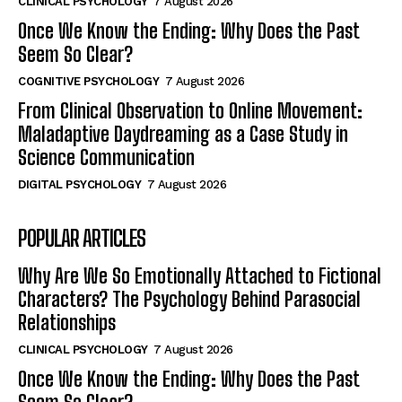
CLINICAL PSYCHOLOGY
7 August 2026
Once We Know the Ending: Why Does the Past
Seem So Clear?
COGNITIVE PSYCHOLOGY
7 August 2026
From Clinical Observation to Online Movement:
Maladaptive Daydreaming as a Case Study in
Science Communication
DIGITAL PSYCHOLOGY
7 August 2026
POPULAR ARTICLES
Why Are We So Emotionally Attached to Fictional
Characters? The Psychology Behind Parasocial
Relationships
CLINICAL PSYCHOLOGY
7 August 2026
Once We Know the Ending: Why Does the Past