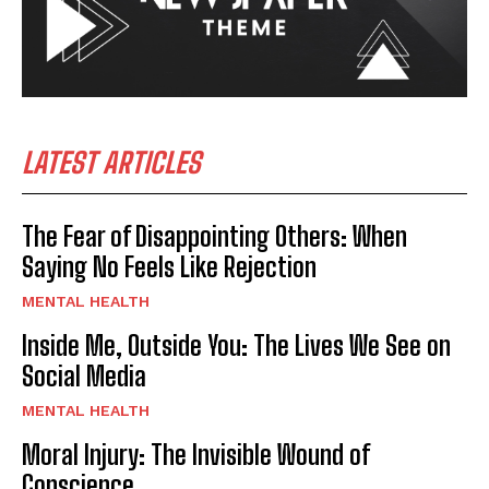
LATEST ARTICLES
The Fear of Disappointing Others: When
Saying No Feels Like Rejection
MENTAL HEALTH
Inside Me, Outside You: The Lives We See on
Social Media
MENTAL HEALTH
Moral Injury: The Invisible Wound of
Conscience