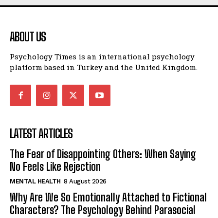
ABOUT US
Psychology Times is an international psychology
platform based in Turkey and the United Kingdom.
LATEST ARTICLES
The Fear of Disappointing Others: When Saying
No Feels Like Rejection
MENTAL HEALTH
8 August 2026
Why Are We So Emotionally Attached to Fictional
Characters? The Psychology Behind Parasocial