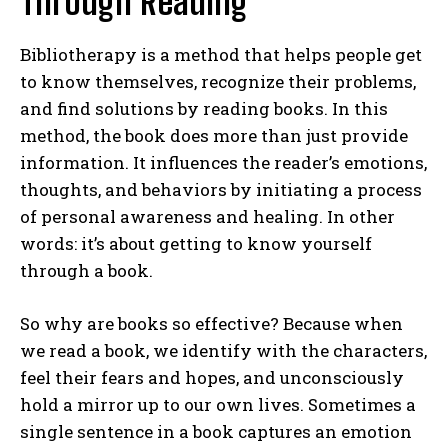
Through Reading
Bibliotherapy is a method that helps people get
to know themselves, recognize their problems,
and find solutions by reading books. In this
method, the book does more than just provide
information. It influences the reader’s emotions,
thoughts, and behaviors by initiating a process
of personal awareness and healing. In other
words: it’s about getting to know yourself
through a book.
So why are books so effective? Because when
we read a book, we identify with the characters,
feel their fears and hopes, and unconsciously
hold a mirror up to our own lives. Sometimes a
single sentence in a book captures an emotion