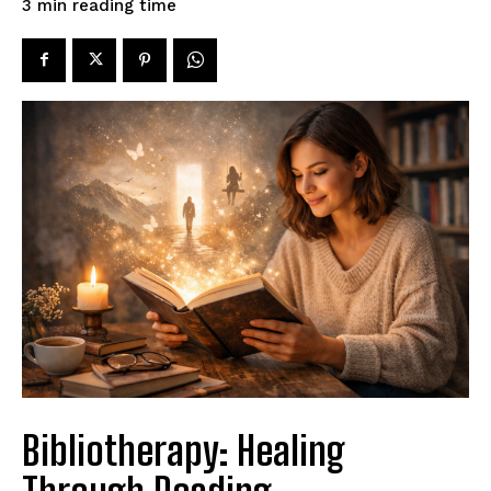
reading time
3
min
Bibliotherapy: Healing