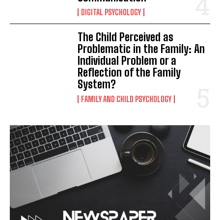
DIGITAL PSYCHOLOGY
The Child Perceived as
Problematic in the Family: An
Individual Problem or a
Reflection of the Family
System?
FAMILY AND CHILD PSYCHOLOGY