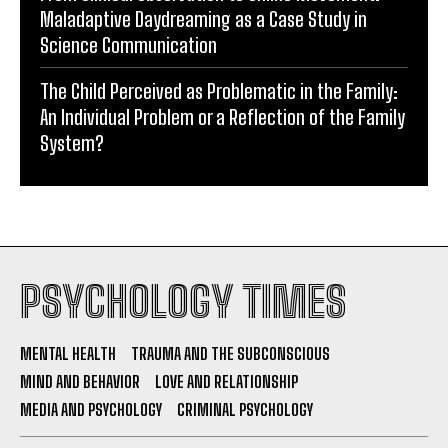
Maladaptive Daydreaming as a Case Study in
Science Communication
The Child Perceived as Problematic in the Family:
An Individual Problem or a Reflection of the Family
System?
PSYCHOLOGY TIMES
MENTAL HEALTH
TRAUMA AND THE SUBCONSCIOUS
MIND AND BEHAVIOR
LOVE AND RELATIONSHIP
MEDIA AND PSYCHOLOGY
CRIMINAL PSYCHOLOGY