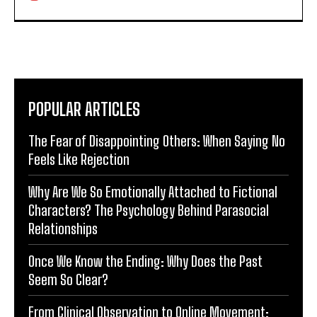
POPULAR ARTICLES
The Fear of Disappointing Others: When Saying No
Feels Like Rejection
Why Are We So Emotionally Attached to Fictional
Characters? The Psychology Behind Parasocial
Relationships
Once We Know the Ending: Why Does the Past
Seem So Clear?
From Clinical Observation to Online Movement: