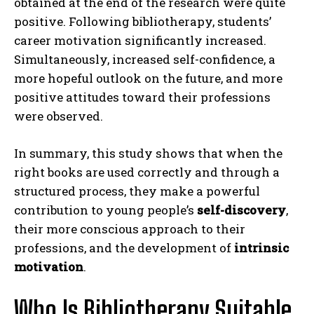
obtained at the end of the research were quite
positive. Following bibliotherapy, students’
career motivation significantly increased.
Simultaneously, increased self-confidence, a
more hopeful outlook on the future, and more
positive attitudes toward their professions
were observed.
In summary, this study shows that when the
right books are used correctly and through a
structured process, they make a powerful
contribution to young people’s
self-discovery
,
their more conscious approach to their
professions, and the development of
intrinsic
motivation
.
Who Is Bibliotherapy Suitable