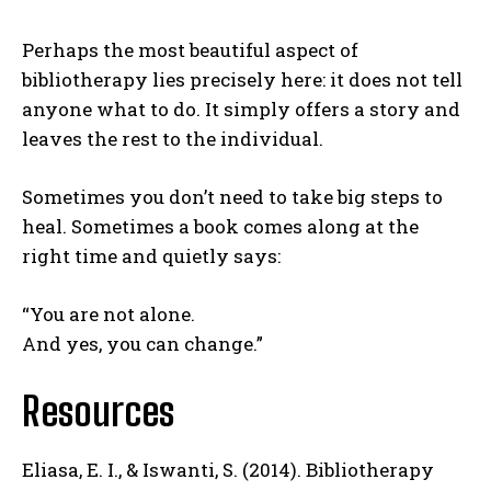
Perhaps the most beautiful aspect of
bibliotherapy lies precisely here: it does not tell
anyone what to do. It simply offers a story and
leaves the rest to the individual.
Sometimes you don’t need to take big steps to
heal. Sometimes a book comes along at the
right time and quietly says:
“You are not alone.
And yes, you can change.”
Resources
ABONE OL
Eliasa, E. I., & Iswanti, S. (2014). Bibliotherapy
Gizlilik politikasını
okudum, onaylıyorum.