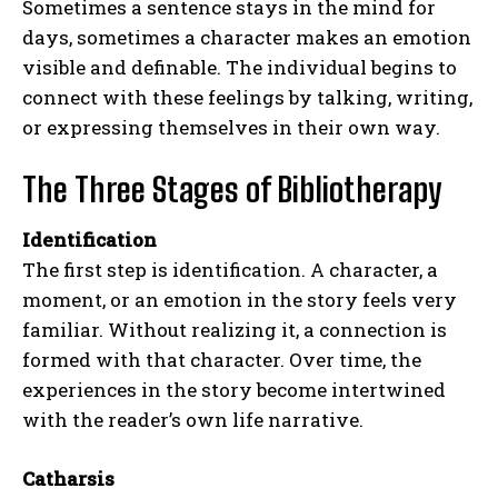
Sometimes a sentence stays in the mind for
days, sometimes a character makes an emotion
visible and definable. The individual begins to
connect with these feelings by talking, writing,
or expressing themselves in their own way.
The Three Stages of Bibliotherapy
Identification
The first step is identification. A character, a
moment, or an emotion in the story feels very
familiar. Without realizing it, a connection is
formed with that character. Over time, the
experiences in the story become intertwined
with the reader’s own life narrative.
Catharsis