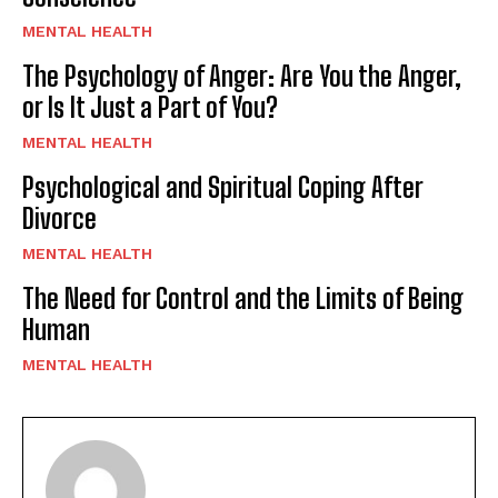
MENTAL HEALTH
The Psychology of Anger: Are You the Anger,
or Is It Just a Part of You?
MENTAL HEALTH
Psychological and Spiritual Coping After
Divorce
MENTAL HEALTH
The Need for Control and the Limits of Being
Human
MENTAL HEALTH