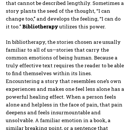
that cannot be described lengthily. Sometimes a
story plants the seed of the thought, “I can
change too,” and develops the feeling, “I can do
it too.”
Bibliotherapy
utilizes this power.
In bibliotherapy, the stories chosen are usually
familiar to all of us—stories that carry the
common emotions of being human. Because a
truly effective text requires the reader to be able
to find themselves within its lines.
Encountering a story that resembles one’s own
experiences and makes one feel less alone has a
powerful healing effect. When a person feels
alone and helpless in the face of pain, that pain
deepens and feels insurmountable and
unsolvable. A familiar emotion in a book, a
similar breaking point, or a sentence that