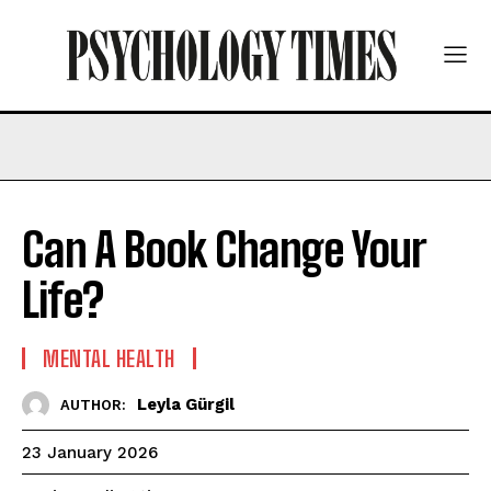
Can A Book Change Your
Life?
MENTAL HEALTH
Leyla Gürgil
AUTHOR:
23 January 2026