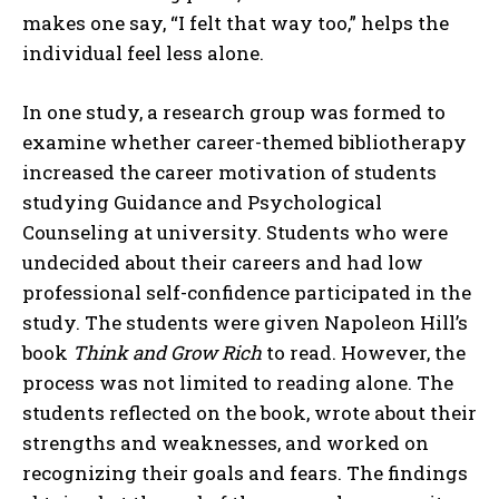
makes one say, “I felt that way too,” helps the
individual feel less alone.
In one study, a research group was formed to
examine whether career-themed bibliotherapy
increased the career motivation of students
studying Guidance and Psychological
Counseling at university. Students who were
undecided about their careers and had low
professional self-confidence participated in the
study. The students were given Napoleon Hill’s
book
Think and Grow Rich
to read. However, the
process was not limited to reading alone. The
students reflected on the book, wrote about their
strengths and weaknesses, and worked on
recognizing their goals and fears. The findings