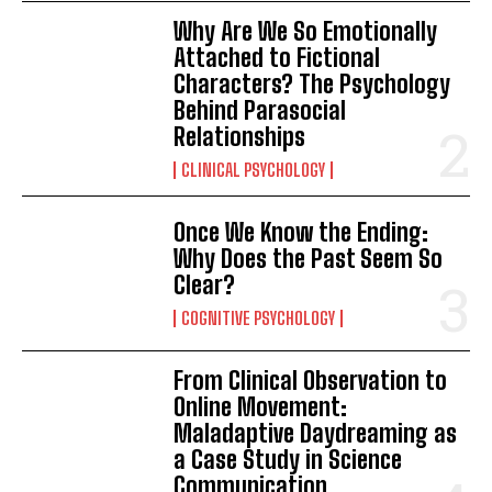
Why Are We So Emotionally
Attached to Fictional
Characters? The Psychology
Behind Parasocial
Relationships
CLINICAL PSYCHOLOGY
Once We Know the Ending:
Why Does the Past Seem So
Clear?
COGNITIVE PSYCHOLOGY
From Clinical Observation to
Online Movement:
Maladaptive Daydreaming as
a Case Study in Science
Communication