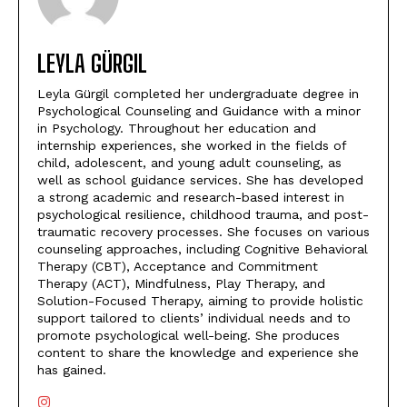
LEYLA GÜRGIL
Leyla Gürgil completed her undergraduate degree in
Psychological Counseling and Guidance with a minor
in Psychology. Throughout her education and
internship experiences, she worked in the fields of
child, adolescent, and young adult counseling, as
well as school guidance services. She has developed
a strong academic and research-based interest in
psychological resilience, childhood trauma, and post-
traumatic recovery processes. She focuses on various
counseling approaches, including Cognitive Behavioral
Therapy (CBT), Acceptance and Commitment
Therapy (ACT), Mindfulness, Play Therapy, and
Solution-Focused Therapy, aiming to provide holistic
support tailored to clients’ individual needs and to
promote psychological well-being. She produces
content to share the knowledge and experience she
has gained.