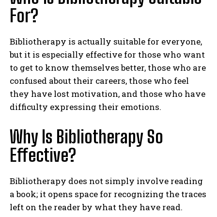
For?
Bibliotherapy is actually suitable for everyone,
but it is especially effective for those who want
to get to know themselves better, those who are
confused about their careers, those who feel
they have lost motivation, and those who have
difficulty expressing their emotions.
Why Is Bibliotherapy So
Effective?
Bibliotherapy does not simply involve reading
a book; it opens space for recognizing the traces
left on the reader by what they have read.