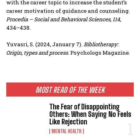
with the career topic to increase the student’s
career motivation of guidance and counseling.
Procedia – Social and Behavioral Sciences, 114
,
434–438.
Yuvasri, S. (2024, January 7).
Bibliotherapy:
Origin, types and process
. Psychologs Magazine.
MOST READ OF THE WEEK
The Fear of Disappointing
Others: When Saying No Feels
Like Rejection
MENTAL HEALTH