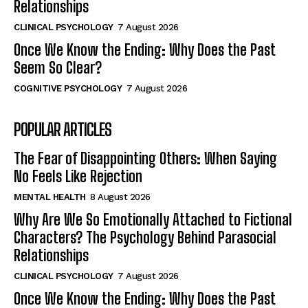
Relationships
CLINICAL PSYCHOLOGY
7 August 2026
Once We Know the Ending: Why Does the Past
Seem So Clear?
COGNITIVE PSYCHOLOGY
7 August 2026
POPULAR ARTICLES
The Fear of Disappointing Others: When Saying
No Feels Like Rejection
MENTAL HEALTH
8 August 2026
Why Are We So Emotionally Attached to Fictional
Characters? The Psychology Behind Parasocial
Relationships
CLINICAL PSYCHOLOGY
7 August 2026
Once We Know the Ending: Why Does the Past