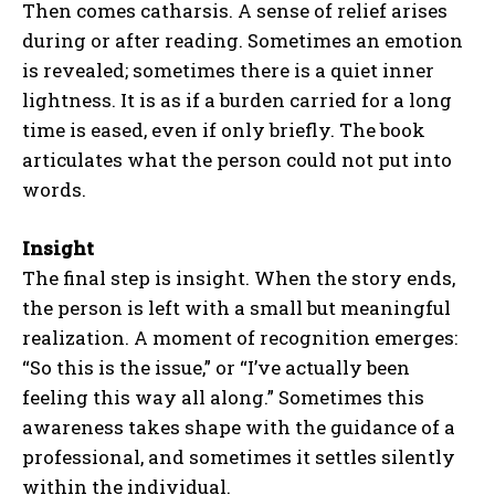
Then comes catharsis. A sense of relief arises
during or after reading. Sometimes an emotion
is revealed; sometimes there is a quiet inner
lightness. It is as if a burden carried for a long
time is eased, even if only briefly. The book
articulates what the person could not put into
words.
Insight
The final step is insight. When the story ends,
the person is left with a small but meaningful
realization. A moment of recognition emerges:
“So this is the issue,” or “I’ve actually been
feeling this way all along.” Sometimes this
awareness takes shape with the guidance of a
professional, and sometimes it settles silently
within the individual.