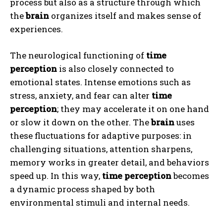
process but also as a structure through which
the
brain
organizes itself and makes sense of
experiences.
The neurological functioning of
time
perception
is also closely connected to
emotional states. Intense emotions such as
stress, anxiety, and fear can alter
time
perception
; they may accelerate it on one hand
or slow it down on the other. The
brain
uses
these fluctuations for adaptive purposes: in
challenging situations, attention sharpens,
memory works in greater detail, and behaviors
speed up. In this way,
time perception
becomes
a dynamic process shaped by both
environmental stimuli and internal needs.