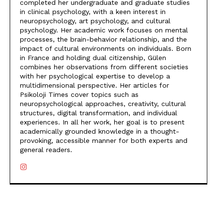
completed her undergraduate and graduate studies
in clinical psychology, with a keen interest in
neuropsychology, art psychology, and cultural
psychology. Her academic work focuses on mental
processes, the brain-behavior relationship, and the
impact of cultural environments on individuals. Born
in France and holding dual citizenship, Gülen
combines her observations from different societies
with her psychological expertise to develop a
multidimensional perspective. Her articles for
Psikoloji Times cover topics such as
neuropsychological approaches, creativity, cultural
structures, digital transformation, and individual
experiences. In all her work, her goal is to present
academically grounded knowledge in a thought-
provoking, accessible manner for both experts and
general readers.