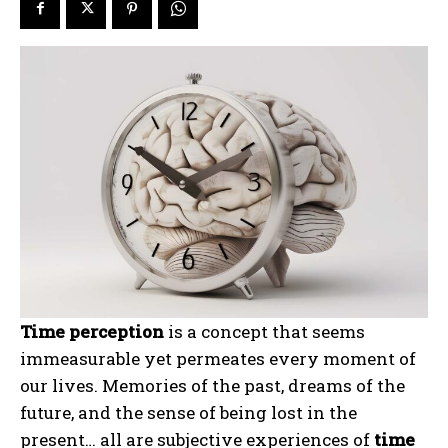
Time perception
is a concept that seems
immeasurable yet permeates every moment of
our lives. Memories of the past, dreams of the
future, and the sense of being lost in the
present… all are subjective experiences of
time