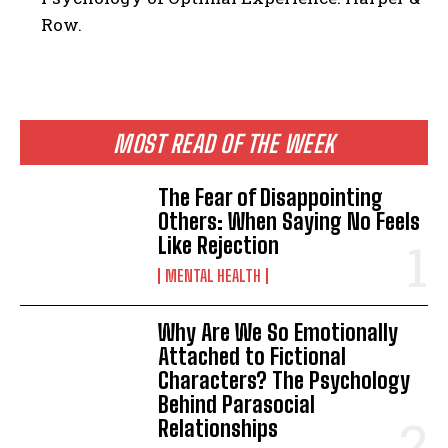
Row.
ABONE OL
MOST READ OF THE WEEK
Gizlilik politikasını
okudum, onaylıyorum.
The Fear of Disappointing
Others: When Saying No Feels
Like Rejection
MENTAL HEALTH
Why Are We So Emotionally
Attached to Fictional
Characters? The Psychology
Behind Parasocial
Relationships