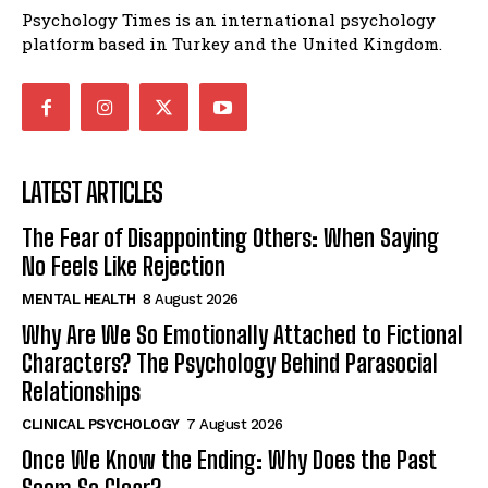
Psychology Times is an international psychology
platform based in Turkey and the United Kingdom.
LATEST ARTICLES
The Fear of Disappointing Others: When Saying
No Feels Like Rejection
MENTAL HEALTH
8 August 2026
Why Are We So Emotionally Attached to Fictional
Characters? The Psychology Behind Parasocial
Relationships
CLINICAL PSYCHOLOGY
7 August 2026
Once We Know the Ending: Why Does the Past