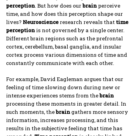
perception
. But how does our
brain
perceive
time, and how does this perception shape our
lives?
Neuroscience
research reveals that
time
perception
is not governed by a single center.
Different brain regions such as the prefrontal
cortex, cerebellum, basal ganglia, and insular
cortex process various dimensions of time and
constantly communicate with each other.
For example, David Eagleman argues that our
feeling of time slowing down during new or
intense experiences stems from the
brain
processing these moments in greater detail. In
such moments, the
brain
gathers more sensory
information, increases processing, and this
results in the subjective feeling that time has