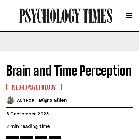
Brain and Time Perception
NEUROPSYCHOLOGY
Büşra Gülen
AUTHOR:
6 September 2025
reading time
3
min