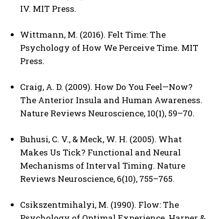
IV. MIT Press.
Wittmann, M. (2016). Felt Time: The
Psychology of How We Perceive Time. MIT
Press.
Craig, A. D. (2009). How Do You Feel—Now?
The Anterior Insula and Human Awareness.
Nature Reviews Neuroscience, 10(1), 59–70.
Buhusi, C. V., & Meck, W. H. (2005). What
Makes Us Tick? Functional and Neural
Mechanisms of Interval Timing. Nature
Reviews Neuroscience, 6(10), 755–765.
Csikszentmihalyi, M. (1990). Flow: The
Psychology of Optimal Experience. Harper &