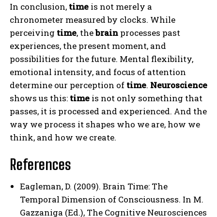
In conclusion,
time
is not merely a
chronometer measured by clocks. While
perceiving
time
, the
brain
processes past
experiences, the present moment, and
possibilities for the future. Mental flexibility,
emotional intensity, and focus of attention
determine our perception of
time
.
Neuroscience
shows us this:
time
is not only something that
passes, it is processed and experienced. And the
way we process it shapes who we are, how we
think, and how we create.
References
Eagleman, D. (2009). Brain Time: The
Temporal Dimension of Consciousness. In M.
Gazzaniga (Ed.), The Cognitive Neurosciences