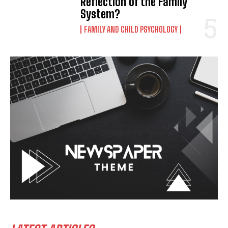
Reflection of the Family
System?
FAMILY AND CHILD PSYCHOLOGY