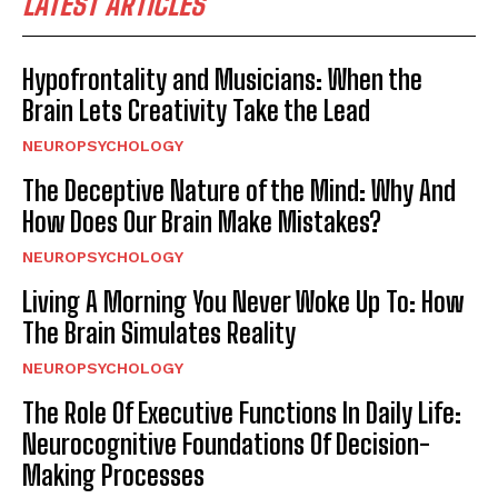
LATEST ARTICLES
Hypofrontality and Musicians: When the
Brain Lets Creativity Take the Lead
NEUROPSYCHOLOGY
The Deceptive Nature of the Mind: Why And
How Does Our Brain Make Mistakes?
NEUROPSYCHOLOGY
Living A Morning You Never Woke Up To: How
The Brain Simulates Reality
NEUROPSYCHOLOGY
The Role Of Executive Functions In Daily Life:
Neurocognitive Foundations Of Decision-
Making Processes