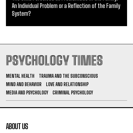
An Individual Problem or a Reflection of the Family
System?
PSYCHOLOGY TIMES
MENTAL HEALTH
TRAUMA AND THE SUBCONSCIOUS
MIND AND BEHAVIOR
LOVE AND RELATIONSHIP
MEDIA AND PSYCHOLOGY
CRIMINAL PSYCHOLOGY
ABOUT US