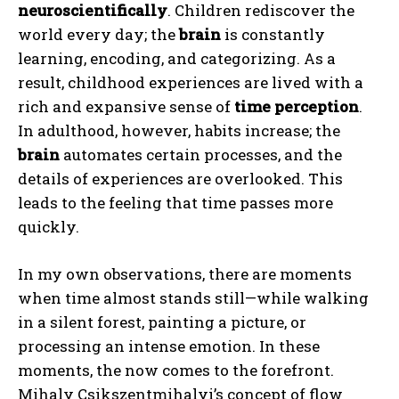
neuroscientifically
. Children rediscover the
world every day; the
brain
is constantly
learning, encoding, and categorizing. As a
result, childhood experiences are lived with a
rich and expansive sense of
time perception
.
In adulthood, however, habits increase; the
brain
automates certain processes, and the
details of experiences are overlooked. This
leads to the feeling that time passes more
quickly.
In my own observations, there are moments
when time almost stands still—while walking
in a silent forest, painting a picture, or
processing an intense emotion. In these
moments, the now comes to the forefront.
Mihaly Csikszentmihalyi’s concept of flow