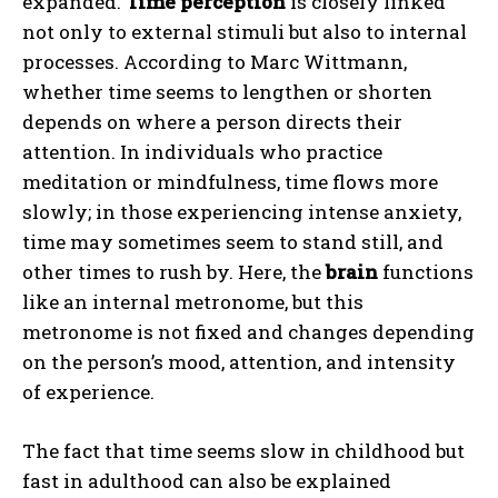
expanded.
Time perception
is closely linked
not only to external stimuli but also to internal
processes. According to Marc Wittmann,
whether time seems to lengthen or shorten
depends on where a person directs their
attention. In individuals who practice
meditation or mindfulness, time flows more
slowly; in those experiencing intense anxiety,
time may sometimes seem to stand still, and
other times to rush by. Here, the
brain
functions
like an internal metronome, but this
metronome is not fixed and changes depending
on the person’s mood, attention, and intensity
of experience.
The fact that time seems slow in childhood but
fast in adulthood can also be explained