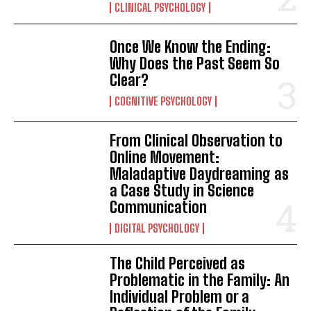
CLINICAL PSYCHOLOGY
Once We Know the Ending:
Why Does the Past Seem So
Clear?
COGNITIVE PSYCHOLOGY
From Clinical Observation to
Online Movement:
Maladaptive Daydreaming as
a Case Study in Science
Communication
DIGITAL PSYCHOLOGY
The Child Perceived as
Problematic in the Family: An
Individual Problem or a