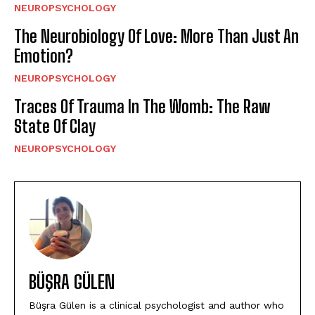
NEUROPSYCHOLOGY
The Neurobiology Of Love: More Than Just An
Emotion?
NEUROPSYCHOLOGY
Traces Of Trauma In The Womb: The Raw
State Of Clay
NEUROPSYCHOLOGY
BÜŞRA GÜLEN
Büşra Gülen is a clinical psychologist and author who