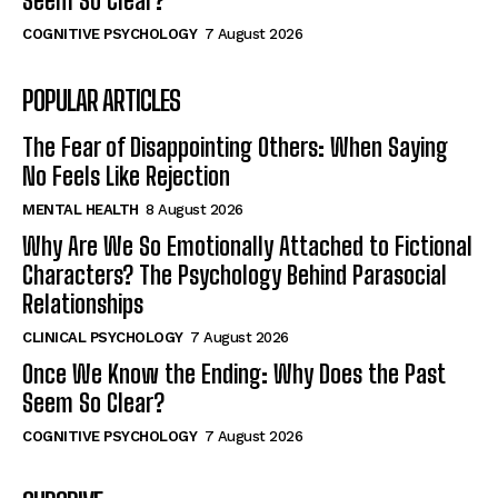
Seem So Clear?
COGNITIVE PSYCHOLOGY
7 August 2026
POPULAR ARTICLES
The Fear of Disappointing Others: When Saying
No Feels Like Rejection
MENTAL HEALTH
8 August 2026
Why Are We So Emotionally Attached to Fictional
Characters? The Psychology Behind Parasocial
Relationships
CLINICAL PSYCHOLOGY
7 August 2026
Once We Know the Ending: Why Does the Past
Seem So Clear?
COGNITIVE PSYCHOLOGY
7 August 2026