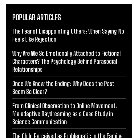
POPULAR ARTICLES
The Fear of Disappointing Others: When Saying No
Feels Like Rejection
Why Are We So Emotionally Attached to Fictional
Characters? The Psychology Behind Parasocial
Relationships
Once We Know the Ending: Why Does the Past
Seem So Clear?
From Clinical Observation to Online Movement:
Maladaptive Daydreaming as a Case Study in
Science Communication
The Child Perceived as Problematic in the Family: