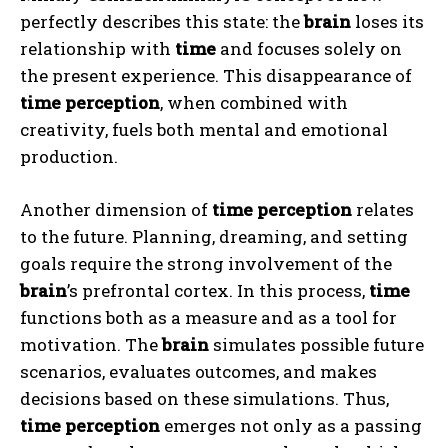
perfectly describes this state: the
brain
loses its
relationship with
time
and focuses solely on
the present experience. This disappearance of
time perception
, when combined with
creativity, fuels both mental and emotional
production.
Another dimension of
time perception
relates
to the future. Planning, dreaming, and setting
goals require the strong involvement of the
brain
’s prefrontal cortex. In this process,
time
functions both as a measure and as a tool for
motivation. The
brain
simulates possible future
scenarios, evaluates outcomes, and makes
decisions based on these simulations. Thus,
time perception
emerges not only as a passing