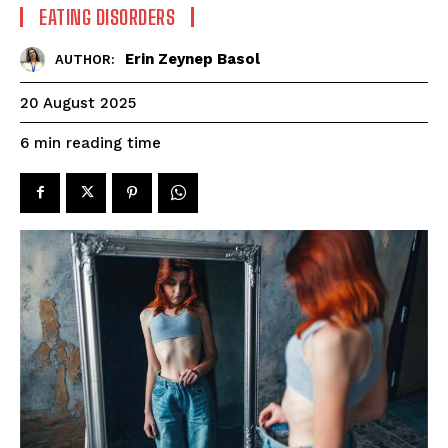
EATING DISORDERS
Erin Zeynep Basol
AUTHOR:
20 August 2025
reading time
6
min