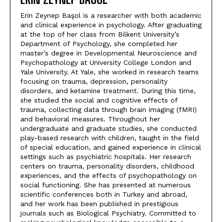
Erin Zeynep Başol is a researcher with both academic
and clinical experience in psychology. After graduating
at the top of her class from Bilkent University’s
Department of Psychology, she completed her
master’s degree in Developmental Neuroscience and
Psychopathology at University College London and
Yale University. At Yale, she worked in research teams
focusing on trauma, depression, personality
disorders, and ketamine treatment. During this time,
she studied the social and cognitive effects of
trauma, collecting data through brain imaging (fMRI)
and behavioral measures. Throughout her
undergraduate and graduate studies, she conducted
play-based research with children, taught in the field
of special education, and gained experience in clinical
settings such as psychiatric hospitals. Her research
centers on trauma, personality disorders, childhood
experiences, and the effects of psychopathology on
social functioning. She has presented at numerous
scientific conferences both in Turkey and abroad,
and her work has been published in prestigious
journals such as Biological Psychiatry. Committed to