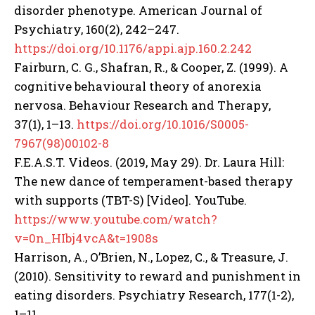
disorder phenotype. American Journal of
Psychiatry, 160(2), 242–247.
https://doi.org/10.1176/appi.ajp.160.2.242
Fairburn, C. G., Shafran, R., & Cooper, Z. (1999). A
cognitive behavioural theory of anorexia
nervosa. Behaviour Research and Therapy,
37(1), 1–13.
https://doi.org/10.1016/S0005-
7967(98)00102-8
F.E.A.S.T. Videos. (2019, May 29). Dr. Laura Hill:
The new dance of temperament-based therapy
with supports (TBT-S) [Video]. YouTube.
https://www.youtube.com/watch?
v=0n_HIbj4vcA&t=1908s
Harrison, A., O’Brien, N., Lopez, C., & Treasure, J.
(2010). Sensitivity to reward and punishment in
eating disorders. Psychiatry Research, 177(1-2),
1–11.