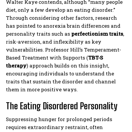
Walter Kaye contends, although “many people
diet, only a few develop an eating disorder.”
Through considering other factors, research
has pointed to anorexia brain differences and
personality traits such as
perfectionism traits
,
risk-aversion, and inflexibility as key
vulnerabilities. Professor Hill’s Temperament-
Based Treatment with Supports (
TBT-S
therapy
) approach builds on this insight,
encouraging individuals to understand the
traits that sustain the disorder and channel
them in more positive ways.
The Eating Disordered Personality
Suppressing hunger for prolonged periods
requires extraordinary restraint, often