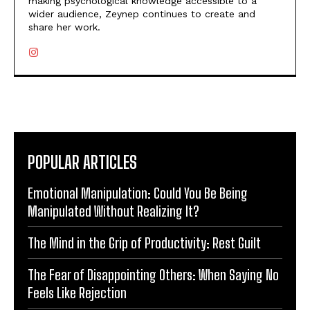
making psychological knowledge accessible to a
wider audience, Zeynep continues to create and
share her work.
POPULAR ARTICLES
Emotional Manipulation: Could You Be Being
Manipulated Without Realizing It?
The Mind in the Grip of Productivity: Rest Guilt
The Fear of Disappointing Others: When Saying No
Feels Like Rejection