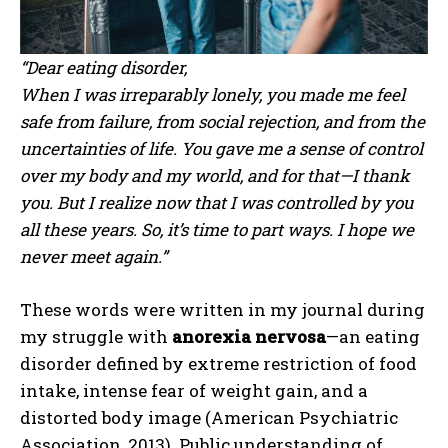
“Dear eating disorder,
When I was irreparably lonely, you made me feel
safe from failure, from social rejection, and from the
uncertainties of life. You gave me a sense of control
over my body and my world, and for that—I thank
you. But I realize now that I was controlled by you
all these years. So, it’s time to part ways. I hope we
never meet again.”
These words were written in my journal during
my struggle with
anorexia nervosa
—an eating
disorder defined by extreme restriction of food
intake, intense fear of weight gain, and a
distorted body image (American Psychiatric
Association, 2013). Public understanding of