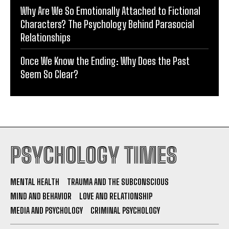
Why Are We So Emotionally Attached to Fictional
Characters? The Psychology Behind Parasocial
Relationships
Once We Know the Ending: Why Does the Past
Seem So Clear?
PSYCHOLOGY TIMES
MENTAL HEALTH
TRAUMA AND THE SUBCONSCIOUS
MIND AND BEHAVIOR
LOVE AND RELATIONSHIP
MEDIA AND PSYCHOLOGY
CRIMINAL PSYCHOLOGY