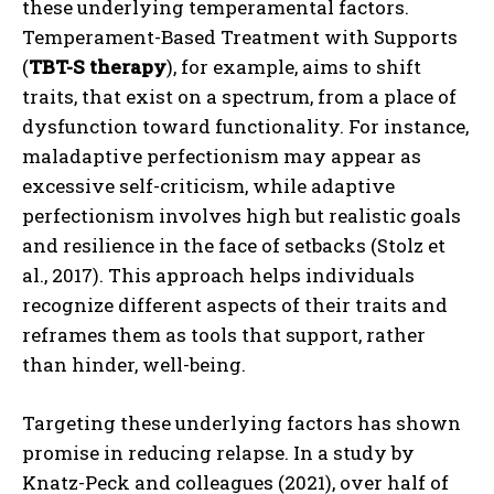
these underlying temperamental factors.
Temperament-Based Treatment with Supports
(
TBT-S therapy
), for example, aims to shift
traits, that exist on a spectrum, from a place of
dysfunction toward functionality. For instance,
maladaptive perfectionism may appear as
excessive self-criticism, while adaptive
perfectionism involves high but realistic goals
and resilience in the face of setbacks (Stolz et
al., 2017). This approach helps individuals
recognize different aspects of their traits and
reframes them as tools that support, rather
than hinder, well-being.
Targeting these underlying factors has shown
promise in reducing relapse. In a study by
Knatz-Peck and colleagues (2021), over half of