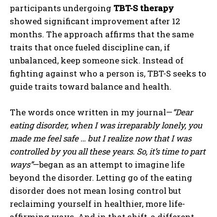
participants undergoing
TBT-S therapy
showed significant improvement after 12
months. The approach affirms that the same
traits that once fueled discipline can, if
unbalanced, keep someone sick. Instead of
fighting against who a person is, TBT-S seeks to
guide traits toward balance and health.
The words once written in my journal—
“Dear
eating disorder, when I was irreparably lonely, you
made me feel safe … but I realize now that I was
controlled by you all these years. So, it’s time to part
ways”
—began as an attempt to imagine life
beyond the disorder. Letting go of the eating
disorder does not mean losing control but
reclaiming yourself in healthier, more life-
affirming ways. And in that shift, a different