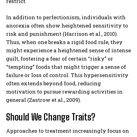
restrict.
In addition to perfectionism, individuals with
anorexia often show heightened sensitivity to
risk and punishment (Harrison et al., 2010).
Thus, when one breaks a rigid food rule, they
might experience a heightened sense of intense
guilt, fostering a fear of certain “risky” or
“tempting” foods that might trigger a sense of
failure or loss of control. This hypersensitivity
often extends beyond food, reducing
motivation to pursue rewarding activities in
general (Zastrow et al., 2009).
Should We Change Traits?
Approaches to treatment increasingly focus on