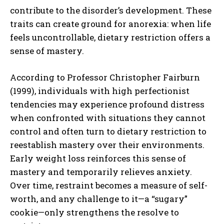
contribute to the disorder’s development. These
traits can create ground for anorexia: when life
feels uncontrollable, dietary restriction offers a
sense of mastery.
According to Professor Christopher Fairburn
(1999), individuals with high perfectionist
tendencies may experience profound distress
when confronted with situations they cannot
control and often turn to dietary restriction to
reestablish mastery over their environments.
Early weight loss reinforces this sense of
mastery and temporarily relieves anxiety.
Over time, restraint becomes a measure of self-
worth, and any challenge to it—a “sugary”
cookie—only strengthens the resolve to