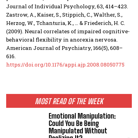
Journal of Individual Psychology, 63, 414–423.
Zastrow, A., Kaiser, S., Stippich, C., Walther, S.,
Herzog, W., Tchanturia, K., … & Friederich, H. C.
(2009). Neural correlates of impaired cognitive-
behavioral flexibility in anorexia nervosa.
American Journal of Psychiatry, 166(5), 608–
616.
https://doi.org/10.1176/appi.ajp.2008.08050775
MOST READ OF THE WEEK
Emotional Manipulation:
Could You Be Being
Manipulated Without