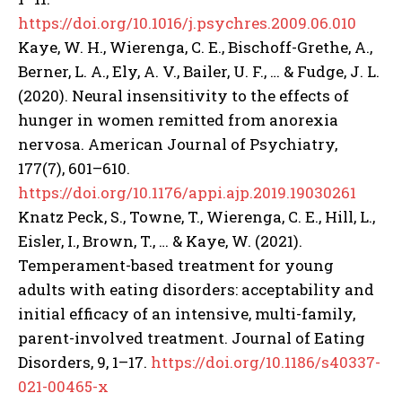
https://doi.org/10.1016/j.psychres.2009.06.010
Kaye, W. H., Wierenga, C. E., Bischoff-Grethe, A.,
Berner, L. A., Ely, A. V., Bailer, U. F., … & Fudge, J. L.
(2020). Neural insensitivity to the effects of
hunger in women remitted from anorexia
nervosa. American Journal of Psychiatry,
177(7), 601–610.
https://doi.org/10.1176/appi.ajp.2019.19030261
Knatz Peck, S., Towne, T., Wierenga, C. E., Hill, L.,
Eisler, I., Brown, T., … & Kaye, W. (2021).
Temperament-based treatment for young
adults with eating disorders: acceptability and
initial efficacy of an intensive, multi-family,
parent-involved treatment. Journal of Eating
Disorders, 9, 1–17.
https://doi.org/10.1186/s40337-
021-00465-x