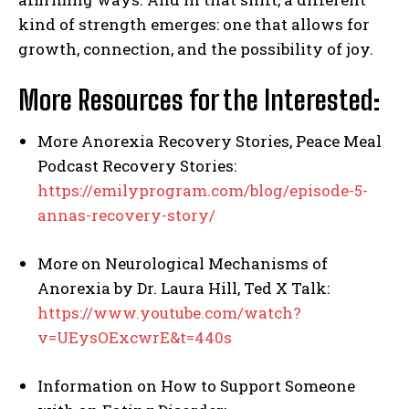
kind of strength emerges: one that allows for
growth, connection, and the possibility of joy.
More Resources for the Interested:
More Anorexia Recovery Stories, Peace Meal
Podcast Recovery Stories:
https://emilyprogram.com/blog/episode-5-
annas-recovery-story/
More on Neurological Mechanisms of
Anorexia by Dr. Laura Hill, Ted X Talk:
https://www.youtube.com/watch?
v=UEysOExcwrE&t=440s
Information on How to Support Someone