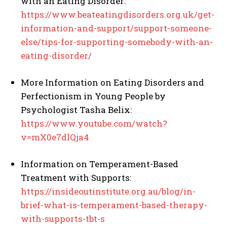
with an Eating Disorder:
https://www.beateatingdisorders.org.uk/get-
information-and-support/support-someone-
else/tips-for-supporting-somebody-with-an-
eating-disorder/
More Information on Eating Disorders and
Perfectionism in Young People by
Psychologist Tasha Belix:
https://www.youtube.com/watch?
v=mX0e7dlQja4
Information on Temperament-Based
Treatment with Supports:
https://insideoutinstitute.org.au/blog/in-
brief-what-is-temperament-based-therapy-
with-supports-tbt-s