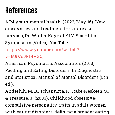
References
AIM youth mental health. (2022, May 16). New
discoveries and treatment for anorexia
ABONE OL
nervosa, Dr. Walter Kaye at AIM Scientific
Symposium [Video]. YouTube.
Gizlilik politikasını
okudum, onaylıyorum.
https://www.youtube.com/watch?
v=M9Vs0Ff4HZQ
American Psychiatric Association. (2013).
Feeding and Eating Disorders. In Diagnostic
and Statistical Manual of Mental Disorders (5th
ed.).
Anderluh, M. B., Tchanturia, K., Rabe-Hesketh, S.,
& Treasure, J. (2003). Childhood obsessive-
compulsive personality traits in adult women
with eating disorders: defining a broader eating