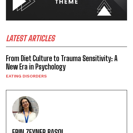
LATEST ARTICLES
From Diet Culture to Trauma Sensitivity: A
New Era in Psychology
EATING DISORDERS
ERIN ZEYNEP BASOL