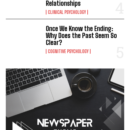
Relationships
CLINICAL PSYCHOLOGY
Once We Know the Ending:
Why Does the Past Seem So
Clear?
COGNITIVE PSYCHOLOGY