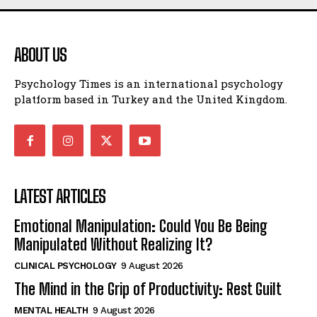
ABOUT US
Psychology Times is an international psychology
platform based in Turkey and the United Kingdom.
LATEST ARTICLES
Emotional Manipulation: Could You Be Being
Manipulated Without Realizing It?
CLINICAL PSYCHOLOGY
9 August 2026
The Mind in the Grip of Productivity: Rest Guilt
MENTAL HEALTH
9 August 2026