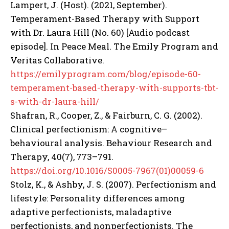
Lampert, J. (Host). (2021, September).
Temperament-Based Therapy with Support
with Dr. Laura Hill (No. 60) [Audio podcast
episode]. In Peace Meal. The Emily Program and
Veritas Collaborative.
https://emilyprogram.com/blog/episode-60-
temperament-based-therapy-with-supports-tbt-
s-with-dr-laura-hill/
Shafran, R., Cooper, Z., & Fairburn, C. G. (2002).
Clinical perfectionism: A cognitive–
behavioural analysis. Behaviour Research and
Therapy, 40(7), 773–791.
https://doi.org/10.1016/S0005-7967(01)00059-6
Stolz, K., & Ashby, J. S. (2007). Perfectionism and
lifestyle: Personality differences among
adaptive perfectionists, maladaptive
perfectionists, and nonperfectionists. The