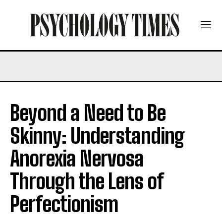
Beyond a Need to Be
Skinny: Understanding
Anorexia Nervosa
Through the Lens of
Perfectionism