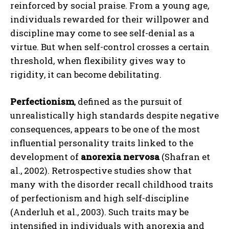
reinforced by social praise. From a young age,
individuals rewarded for their willpower and
discipline may come to see self-denial as a
virtue. But when self-control crosses a certain
threshold, when flexibility gives way to
rigidity, it can become debilitating.
Perfectionism
, defined as the pursuit of
unrealistically high standards despite negative
consequences, appears to be one of the most
influential personality traits linked to the
development of
anorexia nervosa
(Shafran et
al., 2002). Retrospective studies show that
many with the disorder recall childhood traits
of perfectionism and high self-discipline
(Anderluh et al., 2003). Such traits may be
intensified in individuals with anorexia and