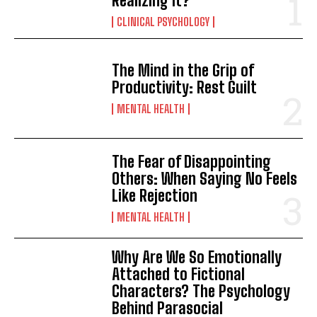
Realizing It?
CLINICAL PSYCHOLOGY
The Mind in the Grip of
Productivity: Rest Guilt
MENTAL HEALTH
The Fear of Disappointing
Others: When Saying No Feels
Like Rejection
MENTAL HEALTH
Why Are We So Emotionally
Attached to Fictional
Characters? The Psychology
Behind Parasocial