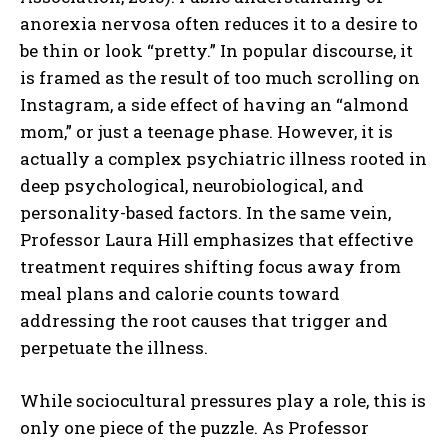
anorexia nervosa often reduces it to a desire to
be thin or look “pretty.” In popular discourse, it
is framed as the result of too much scrolling on
Instagram, a side effect of having an “almond
mom,” or just a teenage phase. However, it is
actually a complex psychiatric illness rooted in
deep psychological, neurobiological, and
personality-based factors. In the same vein,
Professor Laura Hill emphasizes that effective
treatment requires shifting focus away from
meal plans and calorie counts toward
addressing the root causes that trigger and
perpetuate the illness.
While sociocultural pressures play a role, this is
only one piece of the puzzle. As Professor