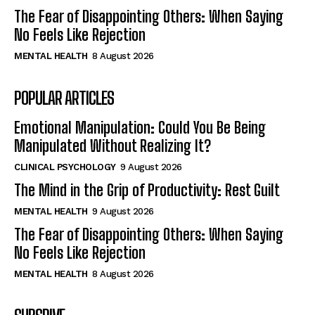
The Fear of Disappointing Others: When Saying
No Feels Like Rejection
MENTAL HEALTH
8 August 2026
POPULAR ARTICLES
Emotional Manipulation: Could You Be Being
Manipulated Without Realizing It?
CLINICAL PSYCHOLOGY
9 August 2026
The Mind in the Grip of Productivity: Rest Guilt
MENTAL HEALTH
9 August 2026
The Fear of Disappointing Others: When Saying
No Feels Like Rejection
MENTAL HEALTH
8 August 2026