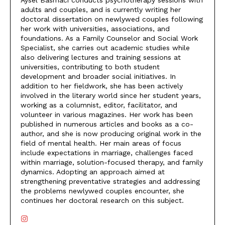
Aysel Basmacı conducts psychotherapy sessions with
adults and couples, and is currently writing her
doctoral dissertation on newlywed couples following
her work with universities, associations, and
foundations. As a Family Counselor and Social Work
Specialist, she carries out academic studies while
also delivering lectures and training sessions at
universities, contributing to both student
development and broader social initiatives. In
addition to her fieldwork, she has been actively
involved in the literary world since her student years,
working as a columnist, editor, facilitator, and
volunteer in various magazines. Her work has been
published in numerous articles and books as a co-
author, and she is now producing original work in the
field of mental health. Her main areas of focus
include expectations in marriage, challenges faced
within marriage, solution-focused therapy, and family
dynamics. Adopting an approach aimed at
strengthening preventative strategies and addressing
the problems newlywed couples encounter, she
continues her doctoral research on this subject.