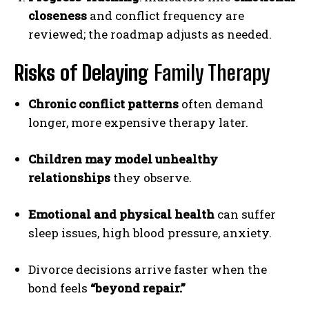
closeness
and conflict frequency are
reviewed; the roadmap adjusts as needed.
Risks of Delaying
Family Therapy
Chronic conflict patterns
often demand
longer, more expensive therapy later.
Children may model unhealthy
relationships
they observe.
Emotional and physical health
can suffer
sleep issues, high blood pressure, anxiety.
Divorce decisions arrive faster when the
bond feels
“beyond repair.”