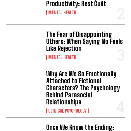
Productivity: Rest Guilt
MENTAL HEALTH
The Fear of Disappointing
Others: When Saying No Feels
Like Rejection
MENTAL HEALTH
Why Are We So Emotionally
Attached to Fictional
Characters? The Psychology
Behind Parasocial
Relationships
CLINICAL PSYCHOLOGY
Once We Know the Ending: