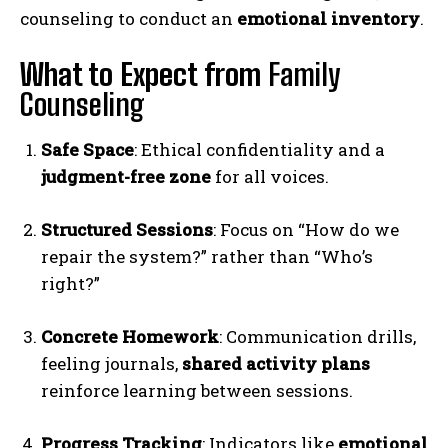
counseling to conduct an
emotional inventory
.
What to Expect from
Family
Counseling
Safe Space
: Ethical confidentiality and a
judgment-free zone
for all voices.
Structured Sessions
: Focus on “How do we
repair the system?” rather than “Who’s
right?”
Concrete Homework
: Communication drills,
feeling journals,
shared activity plans
reinforce learning between sessions.
Progress Tracking
: Indicators like
emotional