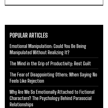
POPULAR ARTICLES
Emotional Manipulation: Could You Be Being
Manipulated Without Realizing It?
The Mind in the Grip of Productivity: Rest Guilt
The Fear of Disappointing Others: When Saying No
Feels Like Rejection
Why Are We So Emotionally Attached to Fictional
Characters? The Psychology Behind Parasocial
Relationships