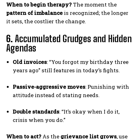
When to begin therapy?
The moment the
pattern of imbalance
is recognized; the longer
it sets, the costlier the change.
6.
Accumulated Grudges and Hidden
Agendas
Old invoices
: “You forgot my birthday three
years ago” still features in today’s fights.
Passive-aggressive moves
: Punishing with
attitude instead of stating needs.
Double standards
: “It’s okay when I do it,
crisis when you do.”
When to act?
As the
grievance list grows
, use