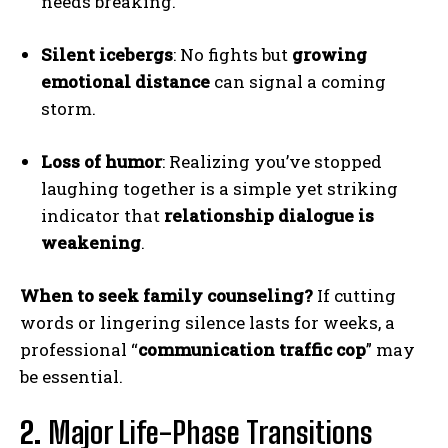
needs breaking.
Silent icebergs
: No fights but
growing
emotional distance
can signal a coming
storm.
Loss of humor
: Realizing you’ve stopped
laughing together is a simple yet striking
indicator that
relationship dialogue is
weakening
.
When to seek family counseling?
If cutting
words or lingering silence lasts for weeks, a
professional “
communication traffic cop
” may
be essential.
2.
Major Life-Phase Transitions