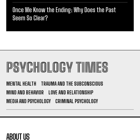
Once We Know the Ending: Why Does the Past
Seem So Clear?
PSYCHOLOGY TIMES
MENTAL HEALTH
TRAUMA AND THE SUBCONSCIOUS
MIND AND BEHAVIOR
LOVE AND RELATIONSHIP
MEDIA AND PSYCHOLOGY
CRIMINAL PSYCHOLOGY
ABOUT US