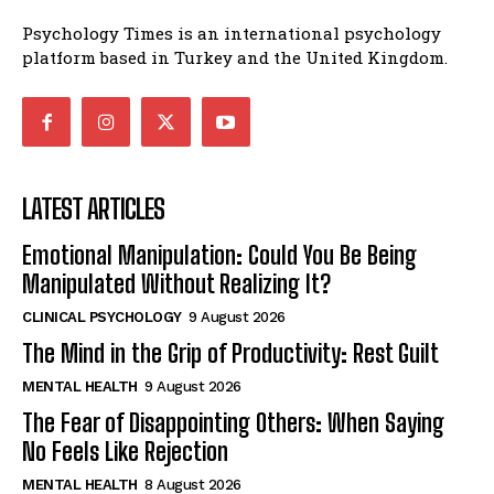
Psychology Times is an international psychology
platform based in Turkey and the United Kingdom.
LATEST ARTICLES
Emotional Manipulation: Could You Be Being
Manipulated Without Realizing It?
CLINICAL PSYCHOLOGY
9 August 2026
The Mind in the Grip of Productivity: Rest Guilt
MENTAL HEALTH
9 August 2026
The Fear of Disappointing Others: When Saying
No Feels Like Rejection
MENTAL HEALTH
8 August 2026