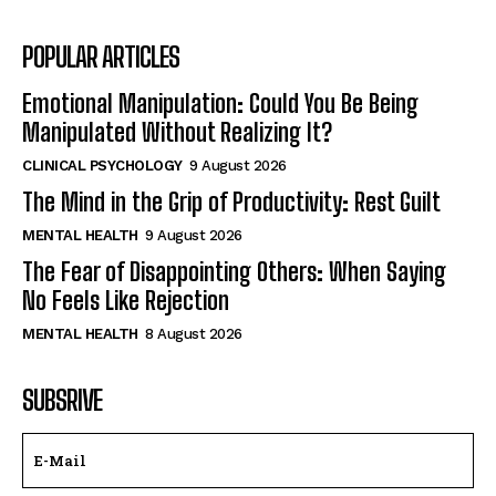
POPULAR ARTICLES
Emotional Manipulation: Could You Be Being
Manipulated Without Realizing It?
CLINICAL PSYCHOLOGY
9 August 2026
The Mind in the Grip of Productivity: Rest Guilt
MENTAL HEALTH
9 August 2026
The Fear of Disappointing Others: When Saying
No Feels Like Rejection
MENTAL HEALTH
8 August 2026
SUBSRIVE