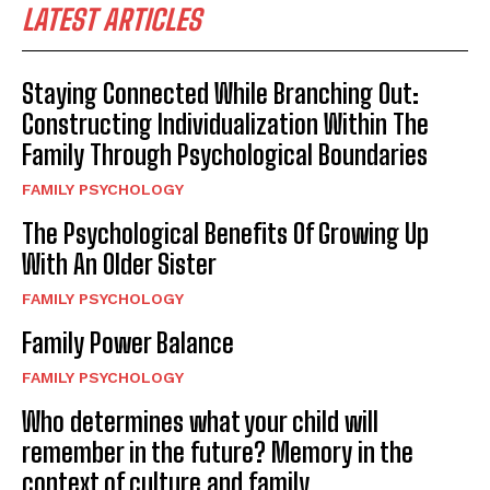
LATEST ARTICLES
Staying Connected While Branching Out:
Constructing Individualization Within The
Family Through Psychological Boundaries
FAMILY PSYCHOLOGY
The Psychological Benefits Of Growing Up
With An Older Sister
FAMILY PSYCHOLOGY
Family Power Balance
FAMILY PSYCHOLOGY
Who determines what your child will
remember in the future? Memory in the
context of culture and family.