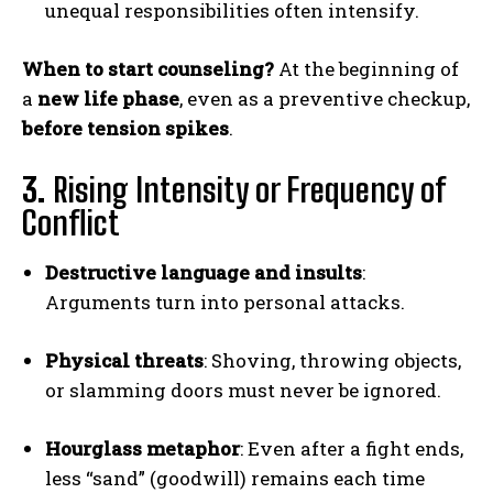
unequal responsibilities often intensify.
When to start counseling?
At the beginning of
a
new life phase
, even as a preventive checkup,
before tension spikes
.
3.
Rising Intensity or Frequency of
Conflict
Destructive language and insults
:
Arguments turn into personal attacks.
Physical threats
: Shoving, throwing objects,
or slamming doors must never be ignored.
Hourglass metaphor
: Even after a fight ends,
less “sand” (goodwill) remains each time