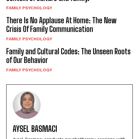
FAMILY PSYCHOLOGY
There Is No Applause At Home: The New
Crisis Of Family Communication
FAMILY PSYCHOLOGY
Family and Cultural Codes: The Unseen Roots
of Our Behavior
FAMILY PSYCHOLOGY
AYSEL BASMACI