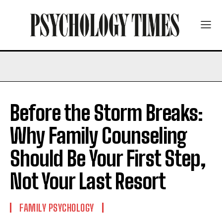
Before the Storm Breaks:
Why Family Counseling
Should Be Your First Step,
Not Your Last Resort
FAMILY PSYCHOLOGY