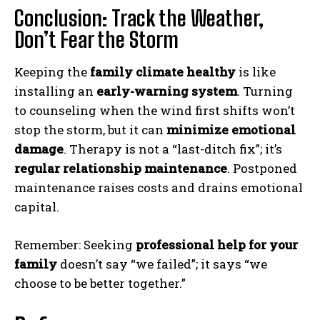
Conclusion: Track the Weather,
Don’t Fear the Storm
ABONE OL
Keeping the
family climate healthy
is like
installing an
early-warning system
. Turning
Gizlilik politikasını
okudum, onaylıyorum.
to counseling when the wind first shifts won’t
stop the storm, but it can
minimize emotional
damage
. Therapy is not a “last-ditch fix”; it’s
regular relationship maintenance
. Postponed
maintenance raises costs and drains emotional
capital.
Remember: Seeking
professional help for your
family
doesn’t say “we failed”; it says “we
choose to be better together.”