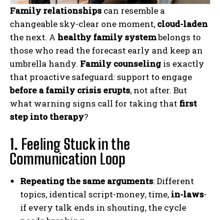
Family relationships
can resemble a
changeable sky-clear one moment,
cloud-laden
the next. A
healthy family system
belongs to
those who read the forecast early and keep an
umbrella handy.
Family counseling
is exactly
that proactive safeguard: support to engage
before a family crisis erupts
, not after. But
what warning signs call for taking that
first
step into therapy
?
1.
Feeling Stuck in the
Communication Loop
Repeating the same arguments
: Different
topics, identical script-money, time,
in-laws
-
if every talk ends in shouting, the cycle