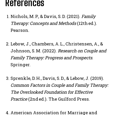
References
Nichols, M. P., & Davis, S. D. (2021).
Family
Therapy: Concepts and Methods
(12th ed.).
Pearson.
Lebow, J., Chambers, A. L., Christensen, A., &
Johnson, S. M. (2022).
Research on Couple and
Family Therapy: Progress and Prospects
.
Springer.
Sprenkle, D. H., Davis, S. D., & Lebow, J. (2019).
Common Factors in Couple and Family Therapy:
The Overlooked Foundation for Effective
Practice
(2nd ed.). The Guilford Press.
American Association for Marriage and