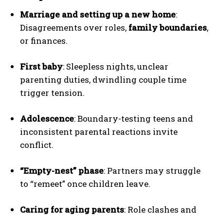
Marriage and setting up a new home
:
Disagreements over roles,
family boundaries
,
or finances.
First baby
: Sleepless nights, unclear
parenting duties, dwindling couple time
trigger tension.
Adolescence
: Boundary-testing teens and
inconsistent parental reactions invite
conflict.
“Empty-nest” phase
: Partners may struggle
to “remeet” once children leave.
Caring for aging parents
: Role clashes and