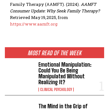
Family Therapy (AAMFT). (2024).
AAMFT
Consumer Update: Why Seek Family Therapy?
Retrieved May 19, 2025, from
https://www.aamft.org
MOST READ OF THE WEEK
Emotional Manipulation:
Could You Be Being
Manipulated Without
Realizing It?
CLINICAL PSYCHOLOGY
The Mind in the Grip of