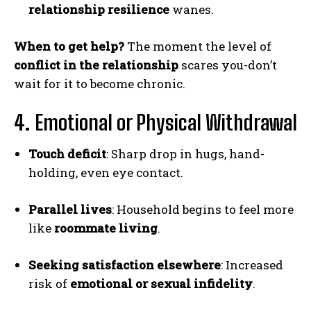
relationship resilience
wanes.
When to get help?
The moment the level of
conflict in the relationship
scares you-don’t
wait for it to become chronic.
4.
Emotional or Physical Withdrawal
Touch deficit
: Sharp drop in hugs, hand-
holding, even eye contact.
Parallel lives
: Household begins to feel more
like
roommate living
.
Seeking satisfaction elsewhere
: Increased
risk of
emotional or sexual infidelity
.