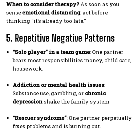
When to consider therapy?
As soon as you
sense
emotional distancing
; act before
thinking “it’s already too late.”
5.
Repetitive Negative Patterns
“Solo player” in a team game
: One partner
bears most responsibilities money, child care,
housework.
Addiction or mental health issues
:
Substance use, gambling, or
chronic
depression
shake the family system.
“Rescuer syndrome”
: One partner perpetually
fixes problems and is burning out.