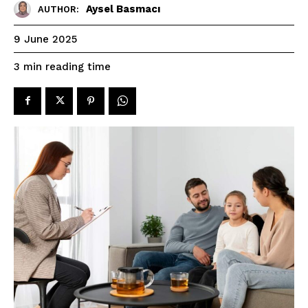
Aysel Basmacı
AUTHOR:
9 June 2025
reading time
3
min