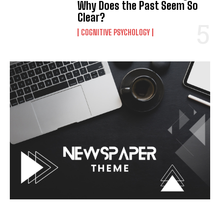
Why Does the Past Seem So
Clear?
COGNITIVE PSYCHOLOGY