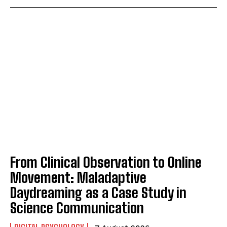
From Clinical Observation to Online
Movement: Maladaptive
Daydreaming as a Case Study in
Science Communication