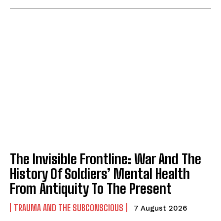
The Invisible Frontline: War And The
History Of Soldiers’ Mental Health
From Antiquity To The Present
TRAUMA AND THE SUBCONSCIOUS
7 August 2026