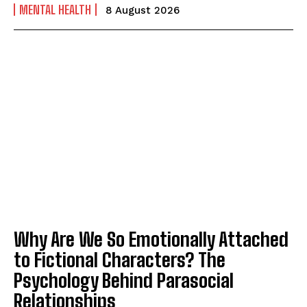
MENTAL HEALTH
8 August 2026
Why Are We So Emotionally Attached
to Fictional Characters? The
Psychology Behind Parasocial
Relationships