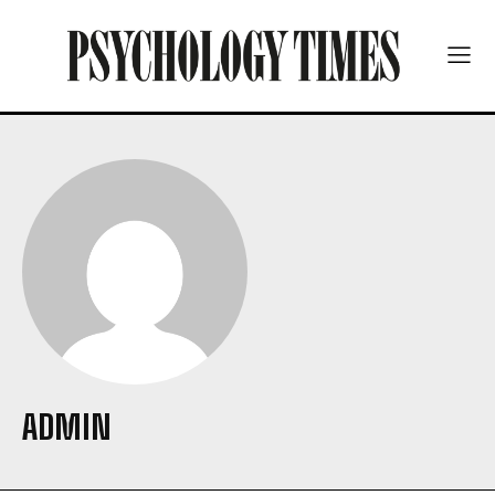
ADMIN