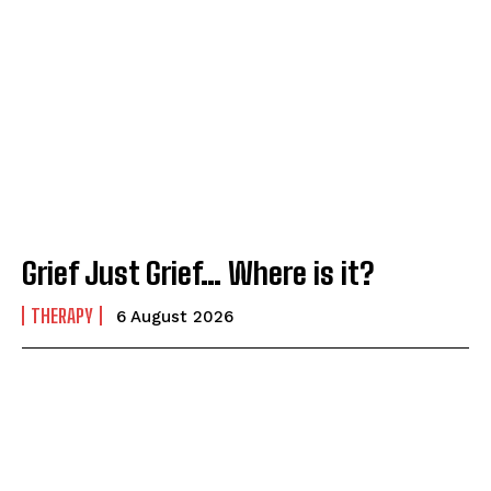
Grief Just Grief… Where is it?
THERAPY
6 August 2026