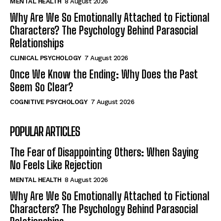
MENTAL HEALTH
8 August 2026
Why Are We So Emotionally Attached to Fictional
Characters? The Psychology Behind Parasocial
Relationships
CLINICAL PSYCHOLOGY
7 August 2026
Once We Know the Ending: Why Does the Past
Seem So Clear?
COGNITIVE PSYCHOLOGY
7 August 2026
POPULAR ARTICLES
The Fear of Disappointing Others: When Saying
No Feels Like Rejection
MENTAL HEALTH
8 August 2026
Why Are We So Emotionally Attached to Fictional
Characters? The Psychology Behind Parasocial