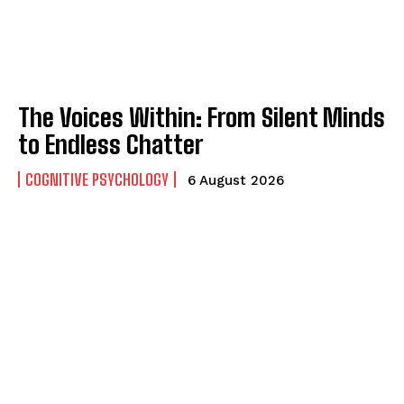
The Voices Within: From Silent Minds
to Endless Chatter
COGNITIVE PSYCHOLOGY
6 August 2026