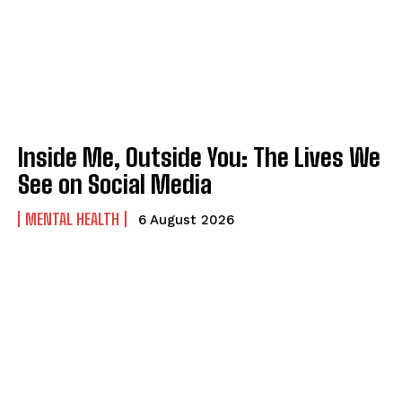
Inside Me, Outside You: The Lives We
See on Social Media
MENTAL HEALTH
6 August 2026