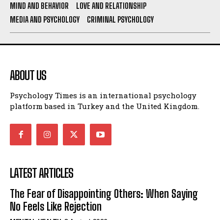
MIND AND BEHAVIOR
LOVE AND RELATIONSHIP
MEDIA AND PSYCHOLOGY
CRIMINAL PSYCHOLOGY
ABOUT US
Psychology Times is an international psychology
platform based in Turkey and the United Kingdom.
LATEST ARTICLES
The Fear of Disappointing Others: When Saying
No Feels Like Rejection