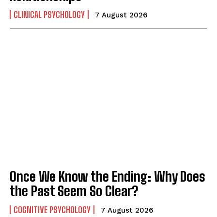
CLINICAL PSYCHOLOGY
7 August 2026
Once We Know the Ending: Why Does
the Past Seem So Clear?
COGNITIVE PSYCHOLOGY
7 August 2026