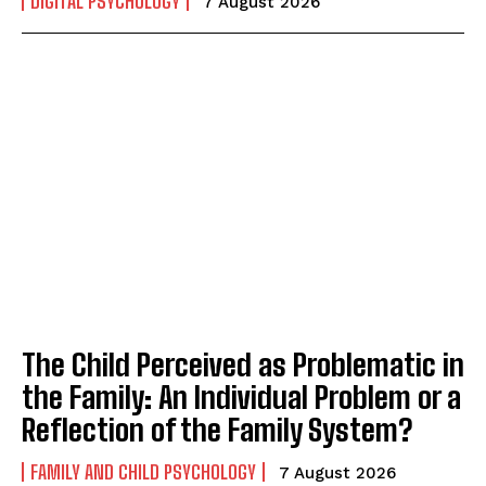
DIGITAL PSYCHOLOGY
7 August 2026
The Child Perceived as Problematic in
the Family: An Individual Problem or a
Reflection of the Family System?
FAMILY AND CHILD PSYCHOLOGY
7 August 2026