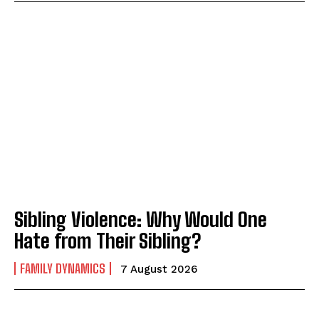
ABONE OL
Gizlilik politikasını
okudum, onaylıyorum.
Sibling Violence: Why Would One
Hate from Their Sibling?
FAMILY DYNAMICS
7 August 2026