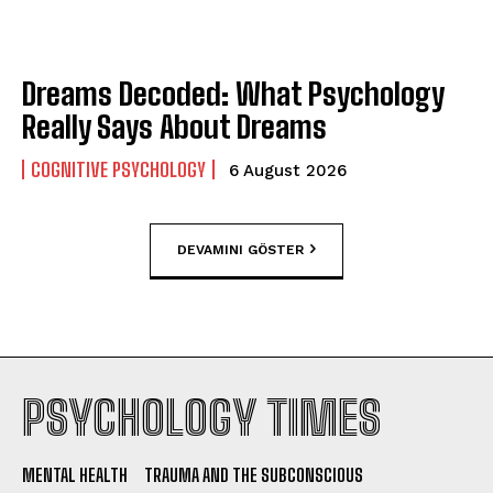
Dreams Decoded: What Psychology
Really Says About Dreams
COGNITIVE PSYCHOLOGY
6 August 2026
DEVAMINI GÖSTER
PSYCHOLOGY TIMES
MENTAL HEALTH
TRAUMA AND THE SUBCONSCIOUS