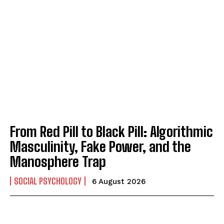
From Red Pill to Black Pill: Algorithmic
Masculinity, Fake Power, and the
Manosphere Trap
SOCIAL PSYCHOLOGY
6 August 2026