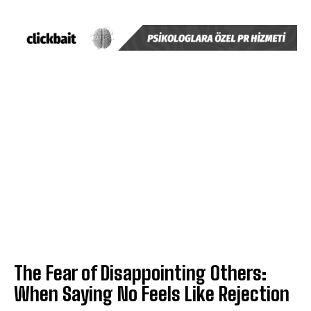
The Fear of Disappointing Others:
When Saying No Feels Like Rejection