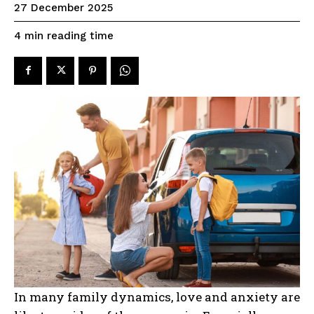
27 December 2025
reading time
4
min
In many family dynamics, love and anxiety are