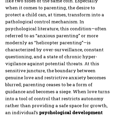
like two sides of the same coin. Especially
when it comes to parenting, the desire to
protect a child can, at times, transform into a
pathological control mechanism. In
psychological literature, this condition—often
referred to as “anxious parenting” or more
modernly as “helicopter parenting”—is
characterized by over-surveillance, constant
questioning, and a state of chronic hyper-
vigilance against potential threats. At this
sensitive juncture, the boundary between
genuine love and restrictive anxiety becomes
blurred; parenting ceases to be a form of
guidance and becomes a siege. When love turns
into a tool of control that restricts autonomy
rather than providing a safe space for growth,
an individual’s
psychological development