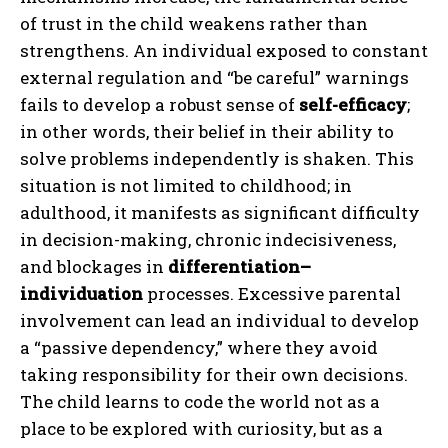
of trust in the child weakens rather than
strengthens. An individual exposed to constant
external regulation and “be careful” warnings
fails to develop a robust sense of
self-efficacy
;
in other words, their belief in their ability to
solve problems independently is shaken. This
situation is not limited to childhood; in
adulthood, it manifests as significant difficulty
in decision-making, chronic indecisiveness,
and blockages in
differentiation–
individuation
processes. Excessive parental
involvement can lead an individual to develop
a “passive dependency,” where they avoid
taking responsibility for their own decisions.
The child learns to code the world not as a
place to be explored with curiosity, but as a