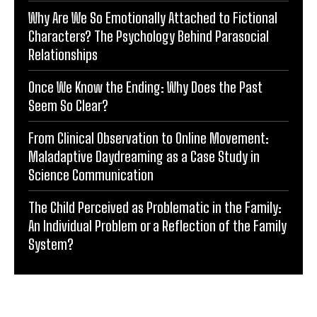
Why Are We So Emotionally Attached to Fictional
Characters? The Psychology Behind Parasocial
Relationships
Once We Know the Ending: Why Does the Past
Seem So Clear?
From Clinical Observation to Online Movement:
Maladaptive Daydreaming as a Case Study in
Science Communication
The Child Perceived as Problematic in the Family:
An Individual Problem or a Reflection of the Family
System?