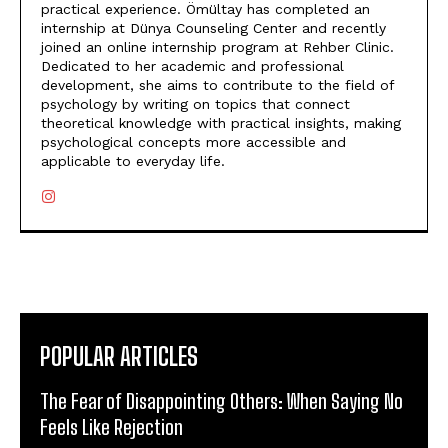
practical experience. Ömültay has completed an
internship at Dünya Counseling Center and recently
joined an online internship program at Rehber Clinic.
Dedicated to her academic and professional
development, she aims to contribute to the field of
psychology by writing on topics that connect
theoretical knowledge with practical insights, making
psychological concepts more accessible and
applicable to everyday life.
POPULAR ARTICLES
The Fear of Disappointing Others: When Saying No
Feels Like Rejection