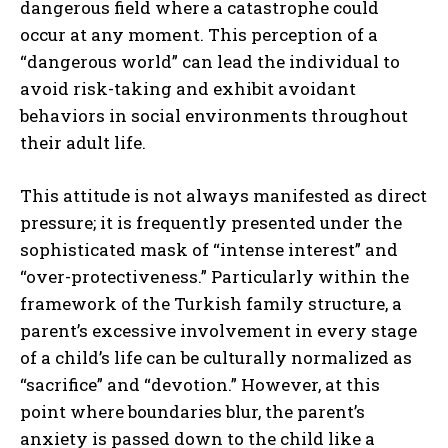
dangerous field where a catastrophe could
occur at any moment. This perception of a
“dangerous world” can lead the individual to
avoid risk-taking and exhibit avoidant
behaviors in social environments throughout
their adult life.
This attitude is not always manifested as direct
pressure; it is frequently presented under the
sophisticated mask of “intense interest” and
“over-protectiveness.” Particularly within the
framework of the Turkish family structure, a
parent’s excessive involvement in every stage
of a child’s life can be culturally normalized as
“sacrifice” and “devotion.” However, at this
point where boundaries blur, the parent’s
anxiety is passed down to the child like a