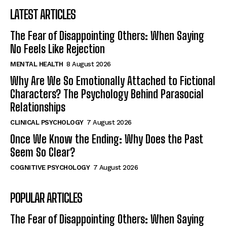
LATEST ARTICLES
The Fear of Disappointing Others: When Saying
No Feels Like Rejection
MENTAL HEALTH
8 August 2026
Why Are We So Emotionally Attached to Fictional
Characters? The Psychology Behind Parasocial
Relationships
CLINICAL PSYCHOLOGY
7 August 2026
Once We Know the Ending: Why Does the Past
Seem So Clear?
COGNITIVE PSYCHOLOGY
7 August 2026
POPULAR ARTICLES
The Fear of Disappointing Others: When Saying