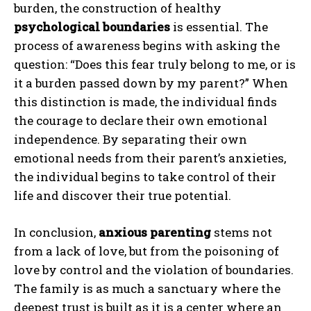
burden, the construction of healthy
psychological boundaries
is essential. The
process of awareness begins with asking the
question: “Does this fear truly belong to me, or is
it a burden passed down by my parent?” When
this distinction is made, the individual finds
the courage to declare their own emotional
independence. By separating their own
emotional needs from their parent’s anxieties,
the individual begins to take control of their
life and discover their true potential.
In conclusion,
anxious parenting
stems not
from a lack of love, but from the poisoning of
love by control and the violation of boundaries.
The family is as much a sanctuary where the
deepest trust is built as it is a center where an