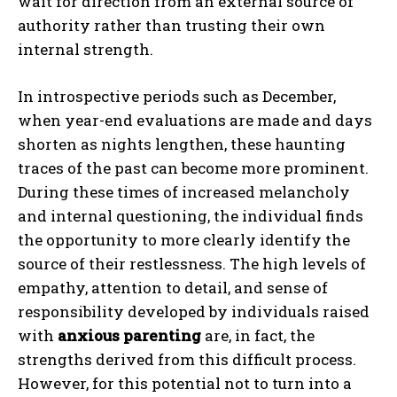
wait for direction from an external source of
authority rather than trusting their own
internal strength.
In introspective periods such as December,
when year-end evaluations are made and days
shorten as nights lengthen, these haunting
traces of the past can become more prominent.
During these times of increased melancholy
and internal questioning, the individual finds
the opportunity to more clearly identify the
source of their restlessness. The high levels of
empathy, attention to detail, and sense of
responsibility developed by individuals raised
with
anxious parenting
are, in fact, the
strengths derived from this difficult process.
However, for this potential not to turn into a