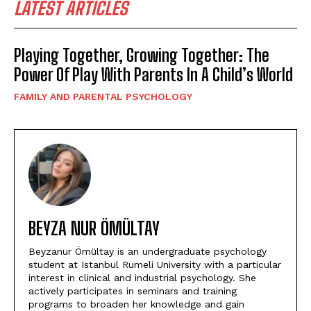
LATEST ARTICLES
Playing Together, Growing Together: The
Power Of Play With Parents In A Child’s World
FAMILY AND PARENTAL PSYCHOLOGY
BEYZA NUR ÖMÜLTAY
Beyzanur Ömültay is an undergraduate psychology
student at Istanbul Rumeli University with a particular
interest in clinical and industrial psychology. She
actively participates in seminars and training
programs to broaden her knowledge and gain