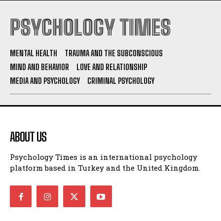
PSYCHOLOGY TIMES
MENTAL HEALTH
TRAUMA AND THE SUBCONSCIOUS
MIND AND BEHAVIOR
LOVE AND RELATIONSHIP
MEDIA AND PSYCHOLOGY
CRIMINAL PSYCHOLOGY
ABOUT US
Psychology Times is an international psychology
platform based in Turkey and the United Kingdom.