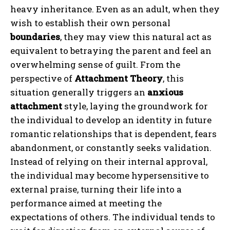
heavy inheritance. Even as an adult, when they
wish to establish their own personal
boundaries
, they may view this natural act as
equivalent to betraying the parent and feel an
overwhelming sense of guilt. From the
perspective of
Attachment Theory
, this
situation generally triggers an
anxious
attachment
style, laying the groundwork for
the individual to develop an identity in future
romantic relationships that is dependent, fears
abandonment, or constantly seeks validation.
Instead of relying on their internal approval,
the individual may become hypersensitive to
external praise, turning their life into a
performance aimed at meeting the
expectations of others. The individual tends to