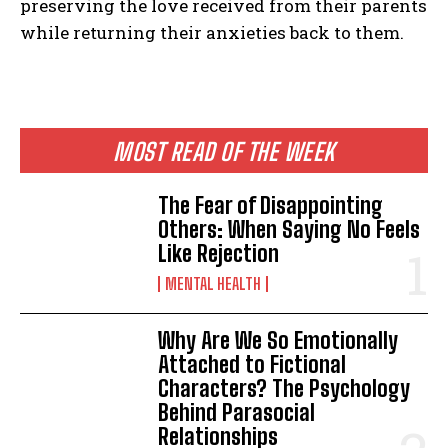
preserving the love received from their parents
while returning their anxieties back to them.
MOST READ OF THE WEEK
The Fear of Disappointing
Others: When Saying No Feels
Like Rejection
MENTAL HEALTH
Why Are We So Emotionally
Attached to Fictional
Characters? The Psychology
Behind Parasocial
Relationships