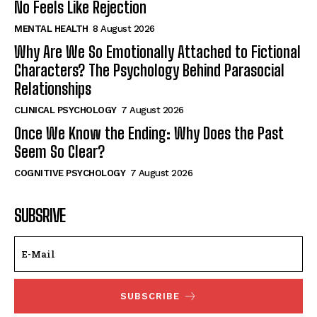
No Feels Like Rejection
MENTAL HEALTH
8 August 2026
Why Are We So Emotionally Attached to Fictional
Characters? The Psychology Behind Parasocial
Relationships
CLINICAL PSYCHOLOGY
7 August 2026
Once We Know the Ending: Why Does the Past
Seem So Clear?
COGNITIVE PSYCHOLOGY
7 August 2026
SUBSRIVE
SUBSCRIBE