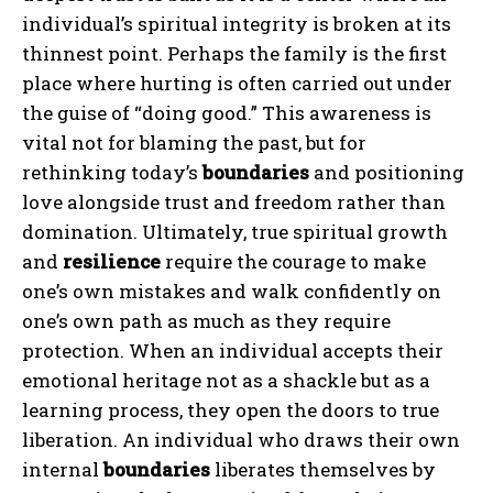
individual’s spiritual integrity is broken at its
thinnest point. Perhaps the family is the first
ABONE OL
place where hurting is often carried out under
the guise of “doing good.” This awareness is
Gizlilik politikasını
okudum, onaylıyorum.
vital not for blaming the past, but for
rethinking today’s
boundaries
and positioning
love alongside trust and freedom rather than
domination. Ultimately, true spiritual growth
and
resilience
require the courage to make
one’s own mistakes and walk confidently on
one’s own path as much as they require
protection. When an individual accepts their
emotional heritage not as a shackle but as a
learning process, they open the doors to true
liberation. An individual who draws their own
internal
boundaries
liberates themselves by