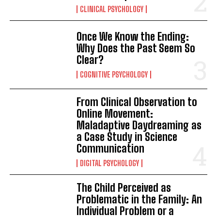
CLINICAL PSYCHOLOGY
Once We Know the Ending:
Why Does the Past Seem So
Clear?
COGNITIVE PSYCHOLOGY
From Clinical Observation to
Online Movement:
Maladaptive Daydreaming as
a Case Study in Science
Communication
DIGITAL PSYCHOLOGY
The Child Perceived as
Problematic in the Family: An
Individual Problem or a