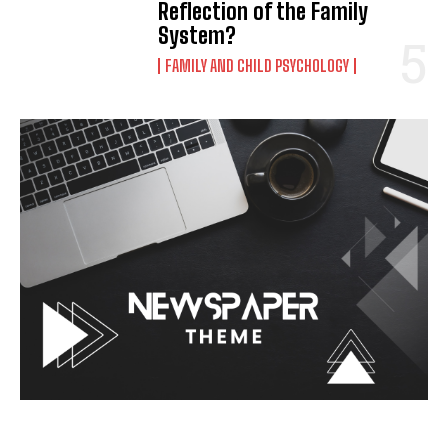
Reflection of the Family
System?
FAMILY AND CHILD PSYCHOLOGY