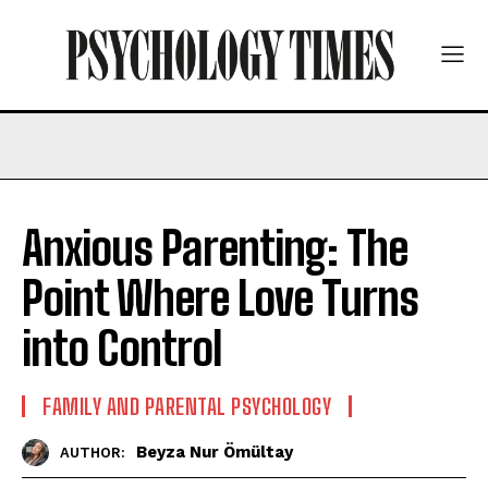
Anxious Parenting: The
Point Where Love Turns
into Control
FAMILY AND PARENTAL PSYCHOLOGY
Beyza Nur Ömültay
AUTHOR: