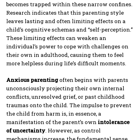
becomes trapped within these narrow confines.
Research indicates that this parenting style
leaves lasting and often limiting effects on a
child’s cognitive schemas and “self-perception.”
These limiting effects can weaken an
individual’s power to cope with challenges on
their own in adulthood, causing them to feel
more helpless during life’s difficult moments.
Anxious parenting
often begins with parents
unconsciously projecting their own internal
conflicts, unresolved grief, or past childhood
traumas onto the child. The impulse to prevent
the child from harm is, in essence, a
manifestation of the parent’s own
intolerance
of uncertainty
. However, as control
mechanisms increase, the fundamental sense